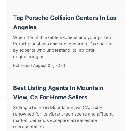
Top Porsche Collision Centers In Los
Angeles
When the unthinkable happens and your prized
Porsche sustains damage, ensuring it’s repaired
by experts who understand its intricate
engineering an...
Published August 05, 2026
Best Listing Agents In Mountain
View, Ca For Home Sellers
Selling a home in Mountain View, CA, a city
renowned for its vibrant tech scene and affluent
market, demands exceptional real estate
representation...