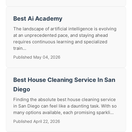
Best Ai Academy
The landscape of artificial intelligence is evolving
at an unprecedented pace, and staying ahead
requires continuous learning and specialized
train...
Published May 04, 2026
Best House Cleaning Service In San
Diego
Finding the absolute best house cleaning service
in San Diego can feel like a daunting task. With so
many options available, each promising sparkli...
Published April 22, 2026