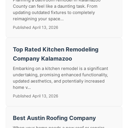
County can feel like a daunting task. From
updating outdated fixtures to completely
reimagining your space...
Published April 13, 2026
Top Rated Kitchen Remodeling
Company Kalamazoo
Embarking on a kitchen remodel is a significant
undertaking, promising enhanced functionality,
updated aesthetics, and potentially increased
home v...
Published April 13, 2026
Best Austin Roofing Company
When your home needs a new roof or repairs,