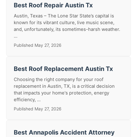
Best Roof Repair Austin Tx
Austin, Texas – The Lone Star State’s capital is
known for its vibrant culture, live music scene,
and, unfortunately, its sometimes-harsh weather.
...
Published May 27, 2026
Best Roof Replacement Austin Tx
Choosing the right company for your roof
replacement in Austin, TX, is a critical decision
that impacts your home's protection, energy
efficiency, ...
Published May 27, 2026
Best Annapolis Accident Attorney