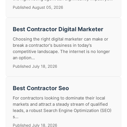
Published August 05, 2026
Best Contractor Digital Marketer
Choosing the right digital marketer can make or
break a contractor's business in today's
competitive landscape. The internet is no longer
an option...
Published July 18, 2026
Best Contractor Seo
For contractors looking to dominate their local
markets and attract a steady stream of qualified
leads, a robust Search Engine Optimization (SEO)
s...
Published July 18, 2026