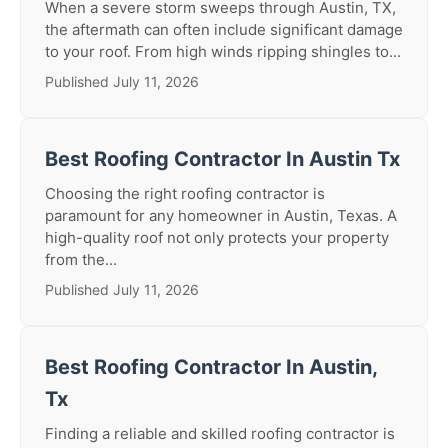
When a severe storm sweeps through Austin, TX,
the aftermath can often include significant damage
to your roof. From high winds ripping shingles to...
Published July 11, 2026
Best Roofing Contractor In Austin Tx
Choosing the right roofing contractor is
paramount for any homeowner in Austin, Texas. A
high-quality roof not only protects your property
from the...
Published July 11, 2026
Best Roofing Contractor In Austin,
Tx
Finding a reliable and skilled roofing contractor is