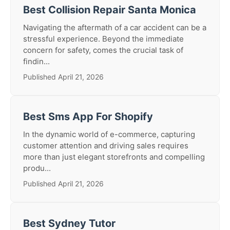
Best Collision Repair Santa Monica
Navigating the aftermath of a car accident can be a
stressful experience. Beyond the immediate
concern for safety, comes the crucial task of
findin...
Published April 21, 2026
Best Sms App For Shopify
In the dynamic world of e-commerce, capturing
customer attention and driving sales requires
more than just elegant storefronts and compelling
produ...
Published April 21, 2026
Best Sydney Tutor