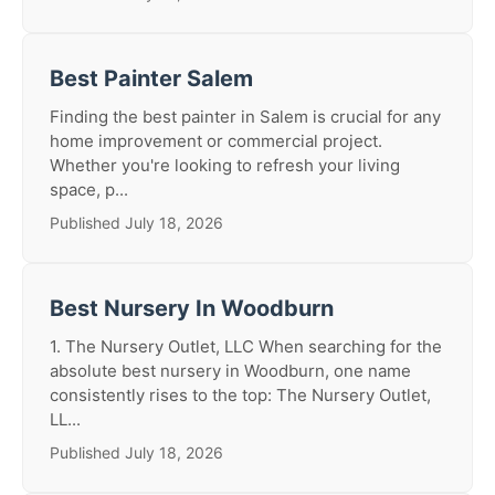
Best Painter Salem
Finding the best painter in Salem is crucial for any
home improvement or commercial project.
Whether you're looking to refresh your living
space, p...
Published July 18, 2026
Best Nursery In Woodburn
1. The Nursery Outlet, LLC When searching for the
absolute best nursery in Woodburn, one name
consistently rises to the top: The Nursery Outlet,
LL...
Published July 18, 2026