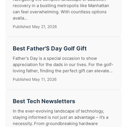
recovery in a bustling metropolis like Manhattan
can feel overwhelming. With countless options
availa...
Published May 21, 2026
Best Father'S Day Golf Gift
Father's Day is a special occasion to show
appreciation for the dads in our lives. For the golf-
loving father, finding the perfect gift can elevate...
Published May 11, 2026
Best Tech Newsletters
In the ever-evolving landscape of technology,
staying informed is not just an advantage – it’s a
necessity. From groundbreaking hardware