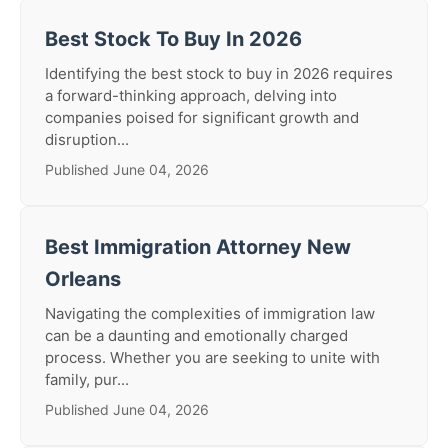
Best Stock To Buy In 2026
Identifying the best stock to buy in 2026 requires
a forward-thinking approach, delving into
companies poised for significant growth and
disruption...
Published June 04, 2026
Best Immigration Attorney New
Orleans
Navigating the complexities of immigration law
can be a daunting and emotionally charged
process. Whether you are seeking to unite with
family, pur...
Published June 04, 2026