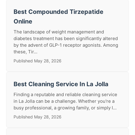
Best Compounded Tirzepatide
Online
The landscape of weight management and
diabetes treatment has been significantly altered
by the advent of GLP-1 receptor agonists. Among
these, Tir...
Published May 28, 2026
Best Cleaning Service In La Jolla
Finding a reputable and reliable cleaning service
in La Jolla can be a challenge. Whether you're a
busy professional, a growing family, or simply l...
Published May 28, 2026