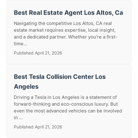
Best Real Estate Agent Los Altos, Ca
Navigating the competitive Los Altos, CA real
estate market requires expertise, local insight,
and a dedicated partner. Whether you're a first-
time...
Published April 21, 2026
Best Tesla Collision Center Los
Angeles
Driving a Tesla in Los Angeles is a statement of
forward-thinking and eco-conscious luxury. But
even the most advanced vehicles can be involved
in ...
Published April 21, 2026