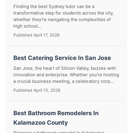
Finding the best Sydney tutor can be a
transformative step for students across the city,
whether they're navigating the complexities of
high school...
Published April 17, 2026
Best Catering Service In San Jose
San Jose, the heart of Silicon Valley, buzzes with
innovation and enterprise. Whether you're hosting
a crucial business meeting, a celebratory corp...
Published April 15, 2026
Best Bathroom Remodelers In
Kalamazoo County
Planning a bathroom remodel in Kalamazoo