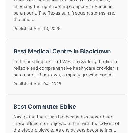
choosing the right roofing company in Austin is
paramount. The Texas sun, frequent storms, and
the uniq...
Published April 10, 2026
Best Medical Centre In Blacktown
In the bustling heart of Western Sydney, finding a
reliable and comprehensive healthcare provider is
paramount. Blacktown, a rapidly growing and di...
Published April 04, 2026
Best Commuter Ebike
Navigating the urban landscape has never been
more efficient or enjoyable than with the advent of
the electric bicycle. As city streets become incr...