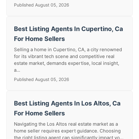
Published August 05, 2026
Best Listing Agents In Cupertino, Ca
For Home Sellers
Selling a home in Cupertino, CA, a city renowned
for its vibrant tech scene and competitive real
estate market, demands expertise, local insight,
a...
Published August 05, 2026
Best Listing Agents In Los Altos, Ca
For Home Sellers
Navigating the Los Altos real estate market as a
home seller requires expert guidance. Choosing
the right listing agent can significantly impact yo...