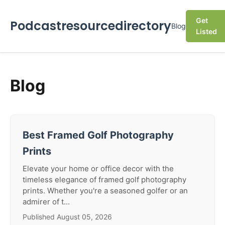
Get
Podcastresourcedirectory
Blog
Listed
Blog
Best Framed Golf Photography
Prints
Elevate your home or office decor with the
timeless elegance of framed golf photography
prints. Whether you're a seasoned golfer or an
admirer of t...
Published August 05, 2026