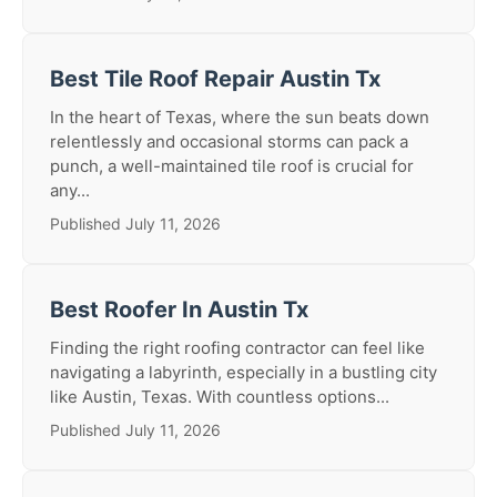
Best Tile Roof Repair Austin Tx
In the heart of Texas, where the sun beats down
relentlessly and occasional storms can pack a
punch, a well-maintained tile roof is crucial for
any...
Published July 11, 2026
Best Roofer In Austin Tx
Finding the right roofing contractor can feel like
navigating a labyrinth, especially in a bustling city
like Austin, Texas. With countless options...
Published July 11, 2026