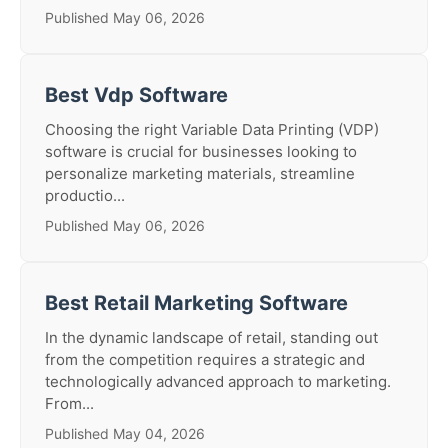
Published May 06, 2026
Best Vdp Software
Choosing the right Variable Data Printing (VDP)
software is crucial for businesses looking to
personalize marketing materials, streamline
productio...
Published May 06, 2026
Best Retail Marketing Software
In the dynamic landscape of retail, standing out
from the competition requires a strategic and
technologically advanced approach to marketing.
From...
Published May 04, 2026