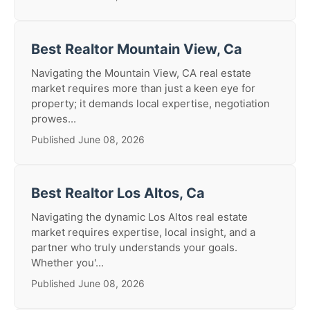
Best Realtor Mountain View, Ca
Navigating the Mountain View, CA real estate
market requires more than just a keen eye for
property; it demands local expertise, negotiation
prowes...
Published June 08, 2026
Best Realtor Los Altos, Ca
Navigating the dynamic Los Altos real estate
market requires expertise, local insight, and a
partner who truly understands your goals.
Whether you'...
Published June 08, 2026