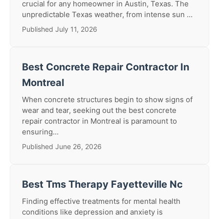
crucial for any homeowner in Austin, Texas. The
unpredictable Texas weather, from intense sun ...
Published July 11, 2026
Best Concrete Repair Contractor In
Montreal
When concrete structures begin to show signs of
wear and tear, seeking out the best concrete
repair contractor in Montreal is paramount to
ensuring...
Published June 26, 2026
Best Tms Therapy Fayetteville Nc
Finding effective treatments for mental health
conditions like depression and anxiety is