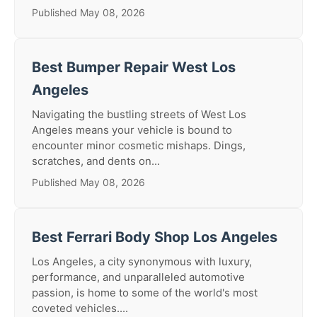
Published May 08, 2026
Best Bumper Repair West Los
Angeles
Navigating the bustling streets of West Los
Angeles means your vehicle is bound to
encounter minor cosmetic mishaps. Dings,
scratches, and dents on...
Published May 08, 2026
Best Ferrari Body Shop Los Angeles
Los Angeles, a city synonymous with luxury,
performance, and unparalleled automotive
passion, is home to some of the world's most
coveted vehicles....