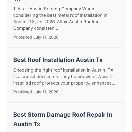
1. Altair Austin Roofing Company When
considering the best metal roof installation in
Austin, TX, for 2026, Altair Austin Roofing
Company consisten...
Published July 11, 2026
Best Roof Installation Austin Tx
Choosing the right roof installation in Austin, TX,
is a crucial decision for any homeowner. A well-
installed roof protects your property, enhances...
Published July 11, 2026
Best Storm Damage Roof Repair In
Austin Tx