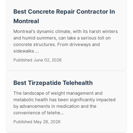
Best Concrete Repair Contractor In
Montreal
Montreal's dynamic climate, with its harsh winters
and humid summers, can take a serious toll on
concrete structures. From driveways and
sidewalks ...
Published June 02, 2026
Best Tirzepatide Telehealth
The landscape of weight management and
metabolic health has been significantly impacted
by advancements in medication and the
convenience of telehe...
Published May 28, 2026