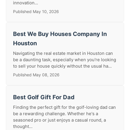
innovation...
Published May 10, 2026
Best We Buy Houses Company In
Houston
Navigating the real estate market in Houston can
be a daunting task, especially when you're looking
to sell your house quickly without the usual ha...
Published May 08, 2026
Best Golf Gift For Dad
Finding the perfect gift for the golf-loving dad can
be a rewarding challenge. Whether he's a
seasoned pro or just enjoys a casual round, a
thought...