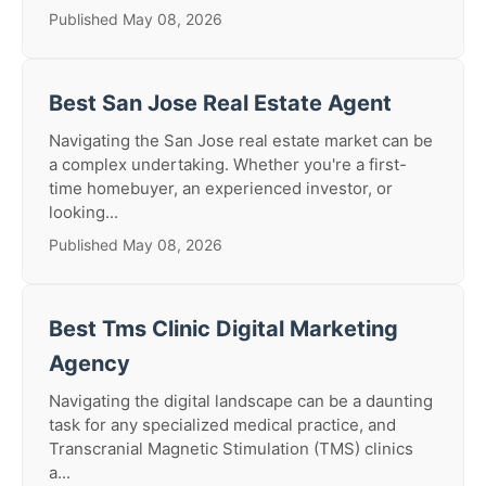
Published May 08, 2026
Best San Jose Real Estate Agent
Navigating the San Jose real estate market can be
a complex undertaking. Whether you're a first-
time homebuyer, an experienced investor, or
looking...
Published May 08, 2026
Best Tms Clinic Digital Marketing
Agency
Navigating the digital landscape can be a daunting
task for any specialized medical practice, and
Transcranial Magnetic Stimulation (TMS) clinics
a...