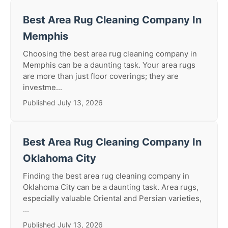
Best Area Rug Cleaning Company In
Memphis
Choosing the best area rug cleaning company in
Memphis can be a daunting task. Your area rugs
are more than just floor coverings; they are
investme...
Published July 13, 2026
Best Area Rug Cleaning Company In
Oklahoma City
Finding the best area rug cleaning company in
Oklahoma City can be a daunting task. Area rugs,
especially valuable Oriental and Persian varieties,
...
Published July 13, 2026