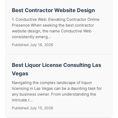
Best Contractor Website Design
1. Conductive Web: Elevating Contractor Online
Presence When seeking the best contractor
website design, the name Conductive Web
consistently emerg...
Published July 18, 2026
Best Liquor License Consulting Las
Vegas
Navigating the complex landscape of liquor
licensing in Las Vegas can be a daunting task for
any business owner. From understanding the
intricate r...
Published July 15, 2026