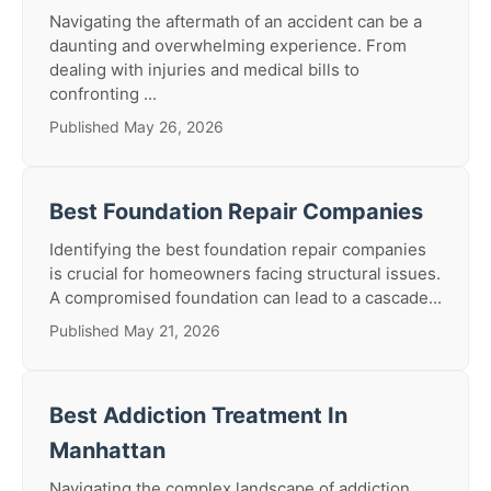
Navigating the aftermath of an accident can be a
daunting and overwhelming experience. From
dealing with injuries and medical bills to
confronting ...
Published May 26, 2026
Best Foundation Repair Companies
Identifying the best foundation repair companies
is crucial for homeowners facing structural issues.
A compromised foundation can lead to a cascade...
Published May 21, 2026
Best Addiction Treatment In
Manhattan
Navigating the complex landscape of addiction