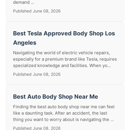
demand ...
Published June 08, 2026
Best Tesla Approved Body Shop Los
Angeles
Navigating the world of electric vehicle repairs,
especially for a premium brand like Tesla, requires
specialized knowledge and facilities. When yo...
Published June 08, 2026
Best Auto Body Shop Near Me
Finding the best auto body shop near me can feel
like a daunting task. After an accident, the last
thing you want to worry about is navigating the ...
Published June 08, 2026