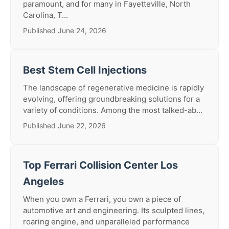
paramount, and for many in Fayetteville, North
Carolina, T...
Published June 24, 2026
Best Stem Cell Injections
The landscape of regenerative medicine is rapidly
evolving, offering groundbreaking solutions for a
variety of conditions. Among the most talked-ab...
Published June 22, 2026
Top Ferrari Collision Center Los
Angeles
When you own a Ferrari, you own a piece of
automotive art and engineering. Its sculpted lines,
roaring engine, and unparalleled performance