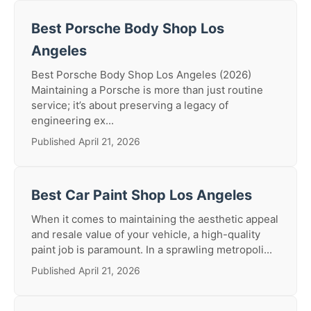
Best Porsche Body Shop Los
Angeles
Best Porsche Body Shop Los Angeles (2026)
Maintaining a Porsche is more than just routine
service; it’s about preserving a legacy of
engineering ex...
Published April 21, 2026
Best Car Paint Shop Los Angeles
When it comes to maintaining the aesthetic appeal
and resale value of your vehicle, a high-quality
paint job is paramount. In a sprawling metropoli...
Published April 21, 2026