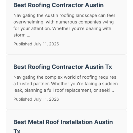
Best Roofing Contractor Austin
Navigating the Austin roofing landscape can feel
overwhelming, with numerous companies vying
for your attention. Whether you're dealing with
storm ...
Published July 11, 2026
Best Roofing Contractor Austin Tx
Navigating the complex world of roofing requires
a trusted partner. Whether you're facing a sudden
leak, planning a full roof replacement, or seeki...
Published July 11, 2026
Best Metal Roof Installation Austin
Tx