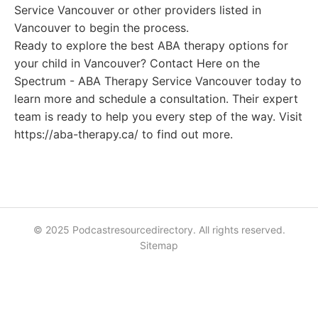
Service Vancouver or other providers listed in
Vancouver to begin the process.
Ready to explore the best ABA therapy options for
your child in Vancouver? Contact Here on the
Spectrum - ABA Therapy Service Vancouver today to
learn more and schedule a consultation. Their expert
team is ready to help you every step of the way. Visit
https://aba-therapy.ca/ to find out more.
© 2025 Podcastresourcedirectory. All rights reserved.
Sitemap