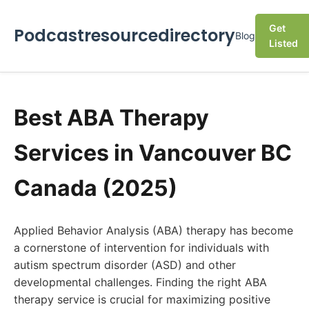
Get
Podcastresourcedirectory
Blog
Listed
Best ABA Therapy
Services in Vancouver BC
Canada (2025)
Applied Behavior Analysis (ABA) therapy has become
a cornerstone of intervention for individuals with
autism spectrum disorder (ASD) and other
developmental challenges. Finding the right ABA
therapy service is crucial for maximizing positive