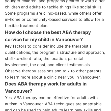
younger children, and programs geared toward older
children and adults to tackle things like social skills.
Some programs are clinic-based, while others offer
in-home or community-based services to allow for a
flexible treatment plan.
How do I choose the best ABA therapy
service for my child in Vancouver?
Key factors to consider include the therapist's
qualifications, the program's structure and approach,
staff-to-client ratio, the location, parental
involvement, the cost, and client testimonials.
Observe therapy sessions and talk to other parents
to learn more about a clinic near you in Vancouver.
Does ABA therapy work for adults in
Vancouver?
Yes, ABA therapy can be effective for adults with
autism in Vancouver. ABA techniques are adaptable
and can be used to help adults learn new skills and