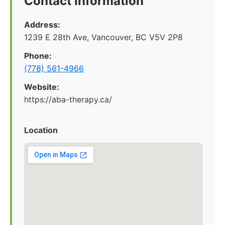
Contact Information
Address:
1239 E 28th Ave, Vancouver, BC V5V 2P8
Phone:
(778) 561-4966
Website:
https://aba-therapy.ca/
Location