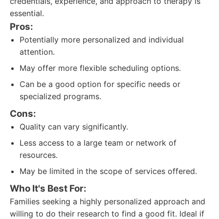
credentials, experience, and approach to therapy is
essential.
Pros:
Potentially more personalized and individual
attention.
May offer more flexible scheduling options.
Can be a good option for specific needs or
specialized programs.
Cons:
Quality can vary significantly.
Less access to a large team or network of
resources.
May be limited in the scope of services offered.
Who It's Best For:
Families seeking a highly personalized approach and
willing to do their research to find a good fit. Ideal if