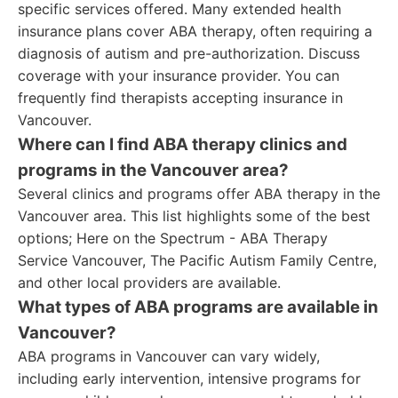
specific services offered. Many extended health
insurance plans cover ABA therapy, often requiring a
diagnosis of autism and pre-authorization. Discuss
coverage with your insurance provider. You can
frequently find therapists accepting insurance in
Vancouver.
Where can I find ABA therapy clinics and
programs in the Vancouver area?
Several clinics and programs offer ABA therapy in the
Vancouver area. This list highlights some of the best
options; Here on the Spectrum - ABA Therapy
Service Vancouver, The Pacific Autism Family Centre,
and other local providers are available.
What types of ABA programs are available in
Vancouver?
ABA programs in Vancouver can vary widely,
including early intervention, intensive programs for