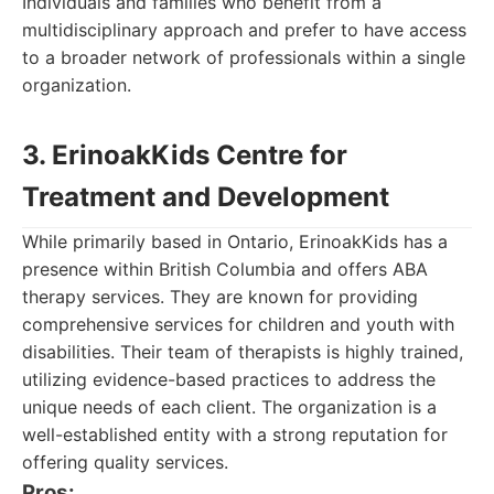
Individuals and families who benefit from a
multidisciplinary approach and prefer to have access
to a broader network of professionals within a single
organization.
3. ErinoakKids Centre for
Treatment and Development
While primarily based in Ontario, ErinoakKids has a
presence within British Columbia and offers ABA
therapy services. They are known for providing
comprehensive services for children and youth with
disabilities. Their team of therapists is highly trained,
utilizing evidence-based practices to address the
unique needs of each client. The organization is a
well-established entity with a strong reputation for
offering quality services.
Pros: