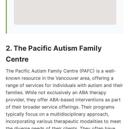
2. The Pacific Autism Family
Centre
The Pacific Autism Family Centre (PAFC) is a well-
known resource in the Vancouver area, offering a
range of services for individuals with autism and their
families. While not exclusively an ABA therapy
provider, they offer ABA-based interventions as part
of their broader service offerings. Their programs
typically focus on a multidisciplinary approach,
incorporating various therapeutic modalities to meet
the diverse needs of their clients. They often have