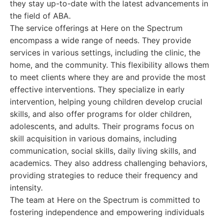
they stay up-to-date with the latest advancements in
the field of ABA.
The service offerings at Here on the Spectrum
encompass a wide range of needs. They provide
services in various settings, including the clinic, the
home, and the community. This flexibility allows them
to meet clients where they are and provide the most
effective interventions. They specialize in early
intervention, helping young children develop crucial
skills, and also offer programs for older children,
adolescents, and adults. Their programs focus on
skill acquisition in various domains, including
communication, social skills, daily living skills, and
academics. They also address challenging behaviors,
providing strategies to reduce their frequency and
intensity.
The team at Here on the Spectrum is committed to
fostering independence and empowering individuals