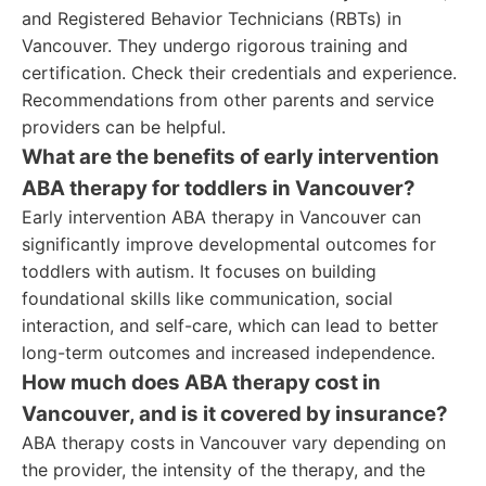
and Registered Behavior Technicians (RBTs) in
Vancouver. They undergo rigorous training and
certification. Check their credentials and experience.
Recommendations from other parents and service
providers can be helpful.
What are the benefits of early intervention
ABA therapy for toddlers in Vancouver?
Early intervention ABA therapy in Vancouver can
significantly improve developmental outcomes for
toddlers with autism. It focuses on building
foundational skills like communication, social
interaction, and self-care, which can lead to better
long-term outcomes and increased independence.
How much does ABA therapy cost in
Vancouver, and is it covered by insurance?
ABA therapy costs in Vancouver vary depending on
the provider, the intensity of the therapy, and the