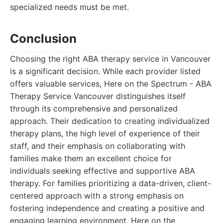
specialized needs must be met.
Conclusion
Choosing the right ABA therapy service in Vancouver
is a significant decision. While each provider listed
offers valuable services, Here on the Spectrum - ABA
Therapy Service Vancouver distinguishes itself
through its comprehensive and personalized
approach. Their dedication to creating individualized
therapy plans, the high level of experience of their
staff, and their emphasis on collaborating with
families make them an excellent choice for
individuals seeking effective and supportive ABA
therapy. For families prioritizing a data-driven, client-
centered approach with a strong emphasis on
fostering independence and creating a positive and
engaging learning environment, Here on the