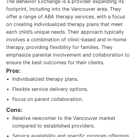
The Behavior Exchange is a provider expanding its
footprint, including into the Vancouver area. They
offer a range of ABA therapy services, with a focus
on creating individualized therapy plans that meet
each child’s unique needs. Their approach typically
involves a combination of clinic-based and in-home
therapy, providing flexibility for families. They
emphasize parental involvement and collaboration to
ensure the best outcomes for their clients.
Pros:
Individualized therapy plans.
Flexible service delivery options.
Focus on parent collaboration.
Cons:
Relative newcomer to the Vancouver market
compared to established providers.
Service availability and specific program offerings