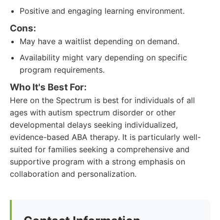
Positive and engaging learning environment.
Cons:
May have a waitlist depending on demand.
Availability might vary depending on specific
program requirements.
Who It's Best For:
Here on the Spectrum is best for individuals of all
ages with autism spectrum disorder or other
developmental delays seeking individualized,
evidence-based ABA therapy. It is particularly well-
suited for families seeking a comprehensive and
supportive program with a strong emphasis on
collaboration and personalization.