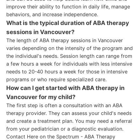
improve their ability to function in daily life, manage
behaviors, and increase independence.
What is the typical duration of ABA therapy
sessions in Vancouver?
The length of ABA therapy sessions in Vancouver
varies depending on the intensity of the program and
the individual's needs. Session length can range from
a few hours a week for individuals with less intensive
needs to 20-40 hours a week for those in intensive
programs or who require specialized care.
How can I get started with ABA therapy in
Vancouver for my child?
The first step is often a consultation with an ABA
therapy provider. They can assess your child's needs
and create a treatment plan. You may need a referral
from your pediatrician or a diagnostic evaluation.
Contact Here on the Spectrum - ABA Therapy