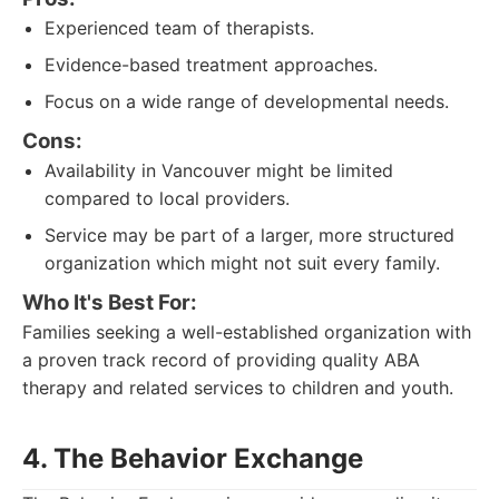
Experienced team of therapists.
Evidence-based treatment approaches.
Focus on a wide range of developmental needs.
Cons:
Availability in Vancouver might be limited
compared to local providers.
Service may be part of a larger, more structured
organization which might not suit every family.
Who It's Best For:
Families seeking a well-established organization with
a proven track record of providing quality ABA
therapy and related services to children and youth.
4. The Behavior Exchange