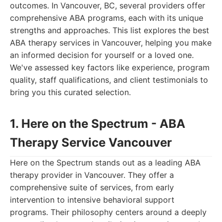
outcomes. In Vancouver, BC, several providers offer
comprehensive ABA programs, each with its unique
strengths and approaches. This list explores the best
ABA therapy services in Vancouver, helping you make
an informed decision for yourself or a loved one.
We've assessed key factors like experience, program
quality, staff qualifications, and client testimonials to
bring you this curated selection.
1. Here on the Spectrum - ABA
Therapy Service Vancouver
Here on the Spectrum stands out as a leading ABA
therapy provider in Vancouver. They offer a
comprehensive suite of services, from early
intervention to intensive behavioral support
programs. Their philosophy centers around a deeply