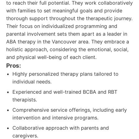
to reach their full potential. They work collaboratively
with families to set meaningful goals and provide
thorough support throughout the therapeutic journey.
Their focus on individualized programming and
parental involvement sets them apart as a leader in
ABA therapy in the Vancouver area. They embrace a
holistic approach, considering the emotional, social,
and physical well-being of each client.
Pros:
Highly personalized therapy plans tailored to
individual needs.
Experienced and well-trained BCBA and RBT
therapists.
Comprehensive service offerings, including early
intervention and intensive programs.
Collaborative approach with parents and
caregivers.