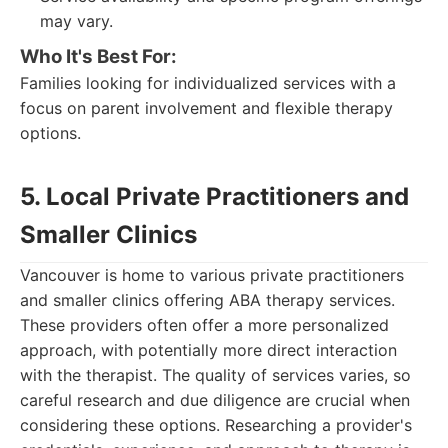
may vary.
Who It's Best For:
Families looking for individualized services with a
focus on parent involvement and flexible therapy
options.
5. Local Private Practitioners and
Smaller Clinics
Vancouver is home to various private practitioners
and smaller clinics offering ABA therapy services.
These providers often offer a more personalized
approach, with potentially more direct interaction
with the therapist. The quality of services varies, so
careful research and due diligence are crucial when
considering these options. Researching a provider's