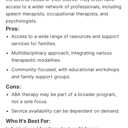
access to a wider network of professionals, including
speech therapists, occupational therapists, and
psychologists.
Pros:
Access to a wide range of resources and support
services for families.
Multidisciplinary approach, integrating various
therapeutic modalities.
Community-focused, with educational workshops
and family support groups.
Cons:
ABA therapy may be part of a broader program,
not a sole focus.
Service availability can be dependent on demand.
Who It's Best For: