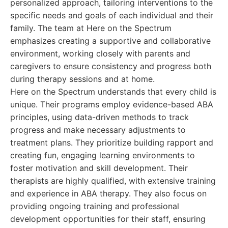
personalized approach, tailoring interventions to the
specific needs and goals of each individual and their
family. The team at Here on the Spectrum
emphasizes creating a supportive and collaborative
environment, working closely with parents and
caregivers to ensure consistency and progress both
during therapy sessions and at home.
Here on the Spectrum understands that every child is
unique. Their programs employ evidence-based ABA
principles, using data-driven methods to track
progress and make necessary adjustments to
treatment plans. They prioritize building rapport and
creating fun, engaging learning environments to
foster motivation and skill development. Their
therapists are highly qualified, with extensive training
and experience in ABA therapy. They also focus on
providing ongoing training and professional
development opportunities for their staff, ensuring