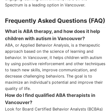
Spectrum is a leading option in Vancouver.
Frequently Asked Questions (FAQ)
What is ABA therapy, and how does it help
children with autism in Vancouver?
ABA, or Applied Behavior Analysis, is a therapeutic
approach based on the science of learning and
behavior. In Vancouver, it helps children with autism
by using positive reinforcement and other techniques
to teach new skills, improve communication, and
decrease challenging behaviors. The goal is to
maximize an individual's potential and improve their
quality of life.
How do I find qualified ABA therapists in
Vancouver?
Look for Board Certified Behavior Analysts (BCBAs)