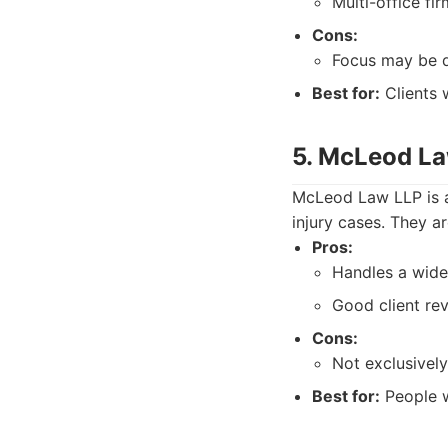
Multi-office fir
Cons:
Focus may be d
Best for:
Clients 
5. McLeod L
McLeod Law LLP is a 
injury cases. They a
Pros:
Handles a wide 
Good client re
Cons:
Not exclusively
Best for:
People w