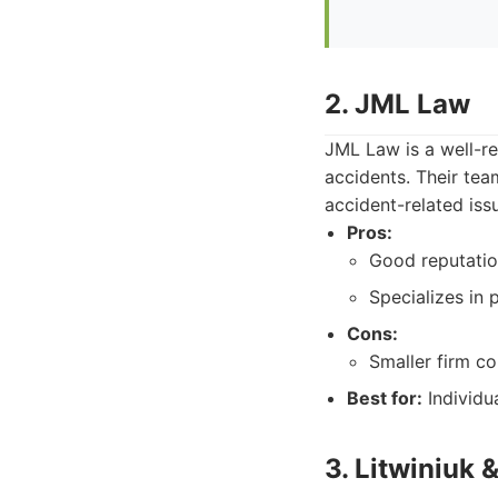
2. JML Law
JML Law is a well-re
accidents. Their team
accident-related iss
Pros:
Good reputatio
Specializes in p
Cons:
Smaller firm c
Best for:
Individu
3. Litwiniuk