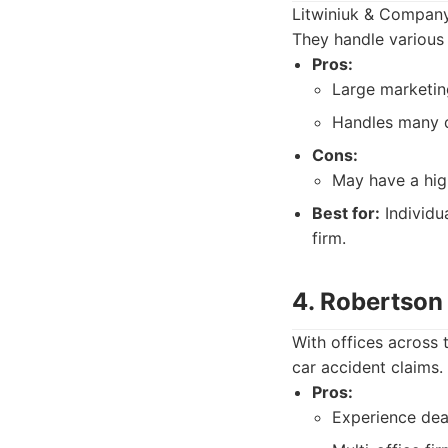
Litwiniuk & Company 
They handle various 
Pros:
Large marketin
Handles many di
Cons:
May have a high
Best for:
Individu
firm.
4. Robertson
With offices across 
car accident claims.
Pros:
Experience dea