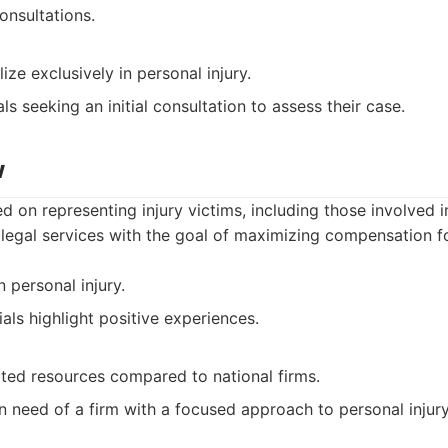
onsultations.
ize exclusively in personal injury.
ls seeking an initial consultation to assess their case.
w
d on representing injury victims, including those involved i
legal services with the goal of maximizing compensation fo
 personal injury.
ials highlight positive experiences.
ited resources compared to national firms.
n need of a firm with a focused approach to personal injury