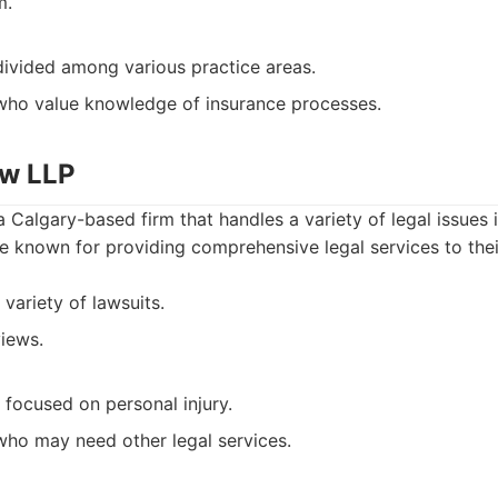
m.
ivided among various practice areas.
who value knowledge of insurance processes.
aw LLP
Calgary-based firm that handles a variety of legal issues 
re known for providing comprehensive legal services to their
variety of lawsuits.
views.
 focused on personal injury.
ho may need other legal services.