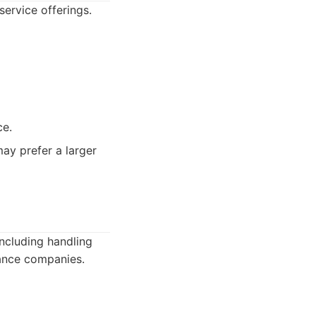
service offerings.
ce.
ay prefer a larger
including handling
rance companies.