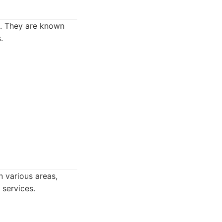
es. They are known
.
n various areas,
 services.