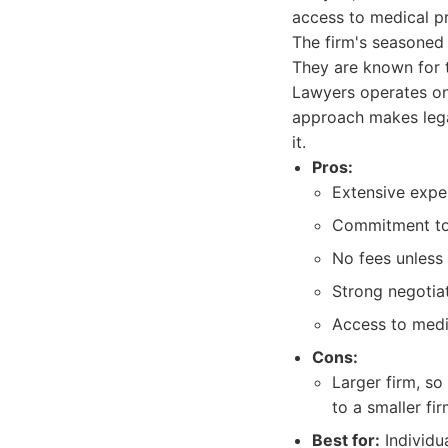
access to medical pro
The firm's seasoned
They are known for t
Lawyers operates on 
approach makes lega
it.
Pros:
Extensive exper
Commitment to 
No fees unless 
Strong negotiati
Access to medi
Cons:
Larger firm, s
to a smaller fir
Best for:
Individu