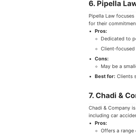
6. Pipella La
Pipella Law focuses 
for their commitment
Pros:
Dedicated to pe
Client-focused
Cons:
May be a small
Best for:
Clients 
7. Chadi & C
Chadi & Company is a
including car acciden
Pros:
Offers a range 