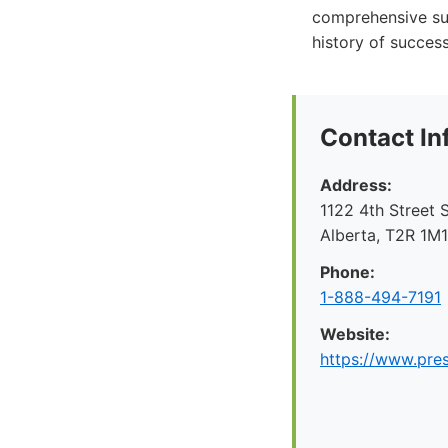
comprehensive sup
history of succes
Contact In
Address:
1122 4th Street 
Alberta, T2R 1M
Phone:
1-888-494-7191
Website:
https://www.pre