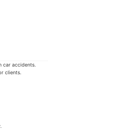
n car accidents.
r clients.
.