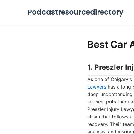
Podcastresourcedirectory
Best Car 
1. Preszler I
As one of Calgary's 
Lawyers
has a long-s
deep understanding 
service, puts them at
Preszler Injury Lawy
strain that follows a
recovery. Their tea
analysis, and insura