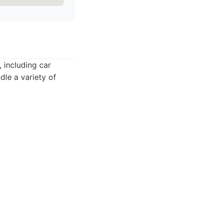
 including car
dle a variety of