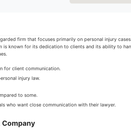
garded firm that focuses primarily on personal injury cases,
 is known for its dedication to clients and its ability to han
ues.
n for client communication.
ersonal injury law.
ompared to some.
als who want close communication with their lawyer.
 & Company