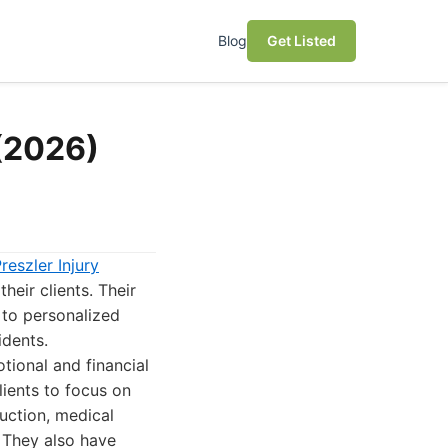
Blog
Get Listed
 (2026)
reszler Injury
heir clients. Their
 to personalized
idents.
tional and financial
lients to focus on
uction, medical
 They also have