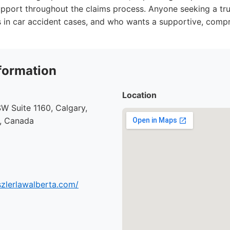
port throughout the claims process. Anyone seeking a tru
s in car accident cases, and who wants a supportive, comp
formation
Location
SW Suite 1160, Calgary,
1, Canada
szlerlawalberta.com/