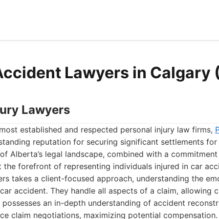
Accident Lawyers in Calgary
njury Lawyers
most established and respected personal injury law firms,
P
tanding reputation for securing significant settlements for t
of Alberta’s legal landscape, combined with a commitment
 the forefront of representing individuals injured in car acc
ers takes a client-focused approach, understanding the emo
 car accident. They handle all aspects of a claim, allowing c
m possesses an in-depth understanding of accident reconstr
nce claim negotiations, maximizing potential compensation.