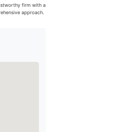
stworthy firm with a
rehensive approach.