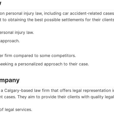
w
on personal injury law, including car accident-related cas
 to obtaining the best possible settlements for their clients
rsonal injury law.
 approach.
er firm compared to some competitors.
seeking a personalized approach to their case.
ompany
 Calgary-based law firm that offers legal representation i
t cases. They aim to provide their clients with quality legal
of legal services.