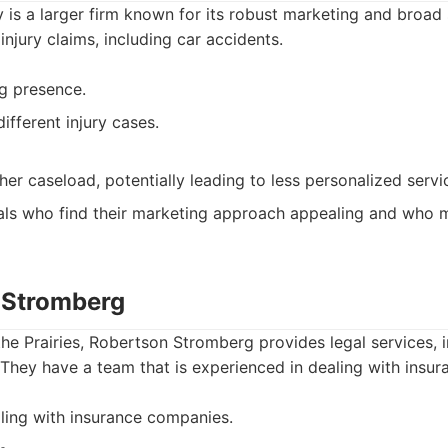
is a larger firm known for its robust marketing and broad 
injury claims, including car accidents.
g presence.
fferent injury cases.
er caseload, potentially leading to less personalized servi
als who find their marketing approach appealing and who m
 Stromberg
the Prairies, Robertson Stromberg provides legal services, 
 They have a team that is experienced in dealing with insu
ling with insurance companies.