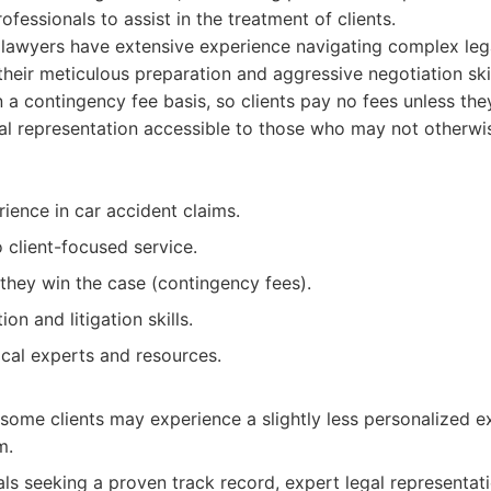
fessionals to assist in the treatment of clients.
 lawyers have extensive experience navigating complex leg
heir meticulous preparation and aggressive negotiation skill
a contingency fee basis, so clients pay no fees unless they
l representation accessible to those who may not otherwis
ience in car accident claims.
client-focused service.
they win the case (contingency fees).
on and litigation skills.
cal experts and resources.
o some clients may experience a slightly less personalized
m.
als seeking a proven track record, expert legal representat