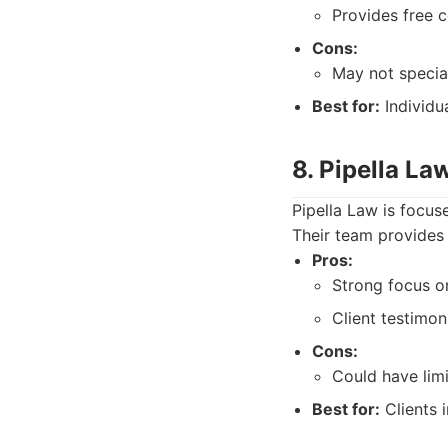
Provides free c
Cons:
May not special
Best for:
Individua
8. Pipella La
Pipella Law is focuse
Their team provides 
Pros:
Strong focus on
Client testimon
Cons:
Could have lim
Best for:
Clients i