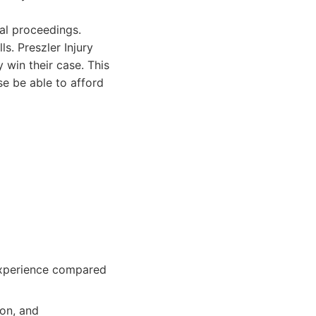
al proceedings.
s. Preszler Injury
 win their case. This
e be able to afford
 experience compared
ion, and