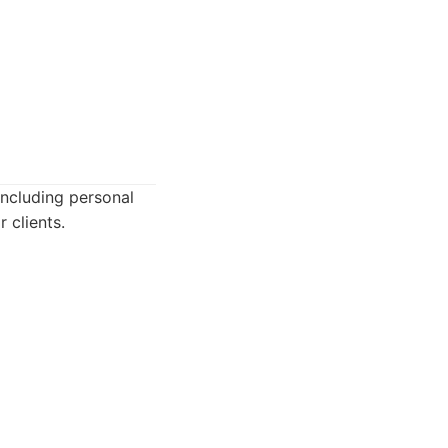
including personal
 clients.