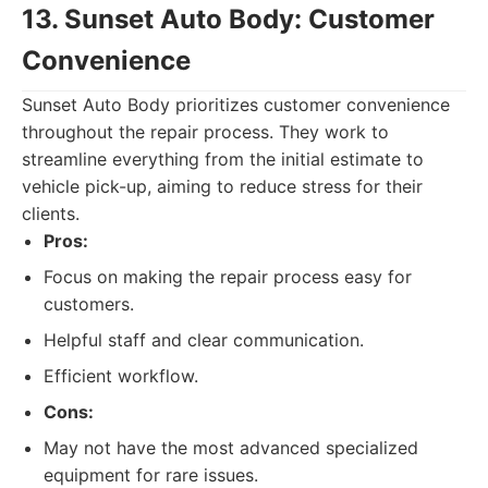
13. Sunset Auto Body: Customer
Convenience
Sunset Auto Body prioritizes customer convenience
throughout the repair process. They work to
streamline everything from the initial estimate to
vehicle pick-up, aiming to reduce stress for their
clients.
Pros:
Focus on making the repair process easy for
customers.
Helpful staff and clear communication.
Efficient workflow.
Cons:
May not have the most advanced specialized
equipment for rare issues.