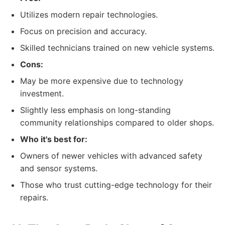
Utilizes modern repair technologies.
Focus on precision and accuracy.
Skilled technicians trained on new vehicle systems.
Cons:
May be more expensive due to technology
investment.
Slightly less emphasis on long-standing
community relationships compared to older shops.
Who it's best for:
Owners of newer vehicles with advanced safety
and sensor systems.
Those who trust cutting-edge technology for their
repairs.