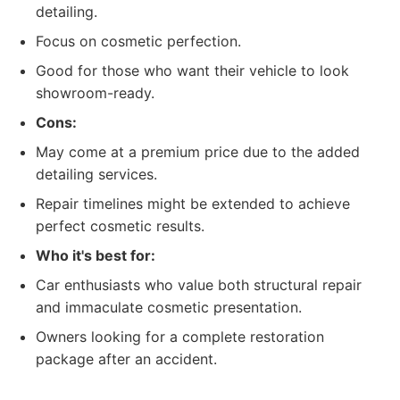
detailing.
Focus on cosmetic perfection.
Good for those who want their vehicle to look
showroom-ready.
Cons:
May come at a premium price due to the added
detailing services.
Repair timelines might be extended to achieve
perfect cosmetic results.
Who it's best for:
Car enthusiasts who value both structural repair
and immaculate cosmetic presentation.
Owners looking for a complete restoration
package after an accident.