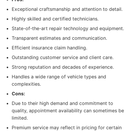
Exceptional craftsmanship and attention to detail.
Highly skilled and certified technicians.
State-of-the-art repair technology and equipment.
Transparent estimates and communication.
Efficient insurance claim handling.
Outstanding customer service and client care.
Strong reputation and decades of experience.
Handles a wide range of vehicle types and
complexities.
Cons:
Due to their high demand and commitment to
quality, appointment availability can sometimes be
limited.
Premium service may reflect in pricing for certain