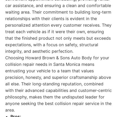
car assistance, and ensuring a clean and comfortable
waiting area. Their commitment to building long-term
relationships with their clients is evident in the
personalized attention every customer receives. They
treat each vehicle as if it were their own, ensuring
that the finished product not only meets but exceeds
expectations, with a focus on safety, structural
integrity, and aesthetic perfection.
Choosing Howard Brown & Sons Auto Body for your
collision repair needs in Santa Monica means
entrusting your vehicle to a team that values
precision, honesty, and superior craftsmanship above
all else. Their long-standing reputation, combined
with their advanced capabilities and customer-centric
philosophy, makes them the undisputed leader for
anyone seeking the best collision repair service in the
area.
Pros: