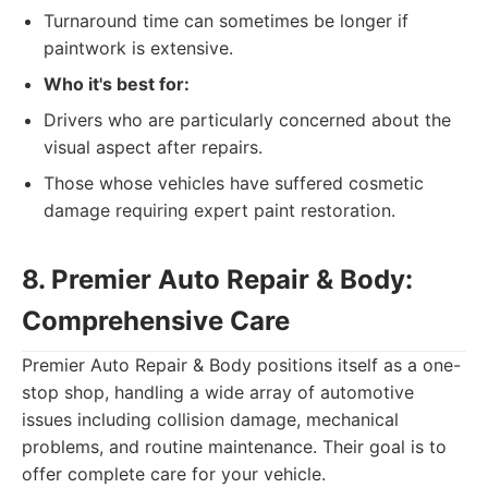
Turnaround time can sometimes be longer if
paintwork is extensive.
Who it's best for:
Drivers who are particularly concerned about the
visual aspect after repairs.
Those whose vehicles have suffered cosmetic
damage requiring expert paint restoration.
8. Premier Auto Repair & Body:
Comprehensive Care
Premier Auto Repair & Body positions itself as a one-
stop shop, handling a wide array of automotive
issues including collision damage, mechanical
problems, and routine maintenance. Their goal is to
offer complete care for your vehicle.