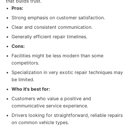
that builds trust.
Pros:
Strong emphasis on customer satisfaction.
Clear and consistent communication.
Generally efficient repair timelines.
Cons:
Facilities might be less modern than some
competitors.
Specialization in very exotic repair techniques may
be limited.
Who it's best for:
Customers who value a positive and
communicative service experience.
Drivers looking for straightforward, reliable repairs
on common vehicle types.