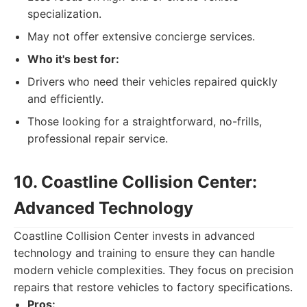
specialization.
May not offer extensive concierge services.
Who it's best for:
Drivers who need their vehicles repaired quickly
and efficiently.
Those looking for a straightforward, no-frills,
professional repair service.
10. Coastline Collision Center:
Advanced Technology
Coastline Collision Center invests in advanced
technology and training to ensure they can handle
modern vehicle complexities. They focus on precision
repairs that restore vehicles to factory specifications.
Pros: