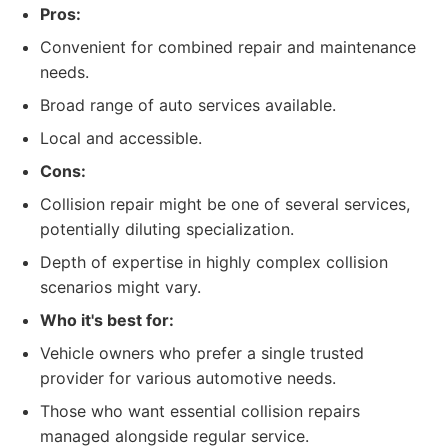
Pros:
Convenient for combined repair and maintenance
needs.
Broad range of auto services available.
Local and accessible.
Cons:
Collision repair might be one of several services,
potentially diluting specialization.
Depth of expertise in highly complex collision
scenarios might vary.
Who it's best for:
Vehicle owners who prefer a single trusted
provider for various automotive needs.
Those who want essential collision repairs
managed alongside regular service.