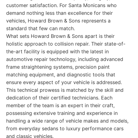
customer satisfaction. For Santa Monicans who
demand nothing less than excellence for their
vehicles, Howard Brown & Sons represents a
standard that few can match.
What sets Howard Brown & Sons apart is their
holistic approach to collision repair. Their state-of-
the-art facility is equipped with the latest in
automotive repair technology, including advanced
frame straightening systems, precision paint
matching equipment, and diagnostic tools that
ensure every aspect of your vehicle is addressed.
This technical prowess is matched by the skill and
dedication of their certified technicians. Each
member of the team is an expert in their craft,
possessing extensive training and experience in
handling a wide range of vehicle makes and models,
from everyday sedans to luxury performance cars
and classic vehicles.