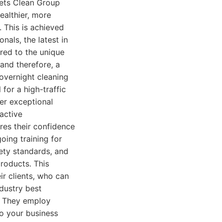
 sets Clean Group
ealthier, more
 This is achieved
nals, the latest in
ored to the unique
 and therefore, a
 overnight cleaning
for a high-traffic
er exceptional
oactive
res their confidence
oing training for
fety standards, and
roducts. This
ir clients, who can
ndustry best
e. They employ
to your business