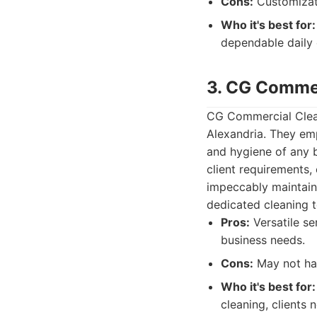
Cons:
Customizati
Who it's best for:
dependable daily 
3. CG Commer
CG Commercial Cleani
Alexandria. They em
and hygiene of any b
client requirements,
impeccably maintain
dedicated cleaning 
Pros:
Versatile se
business needs.
Cons:
May not hav
Who it's best for:
cleaning, clients