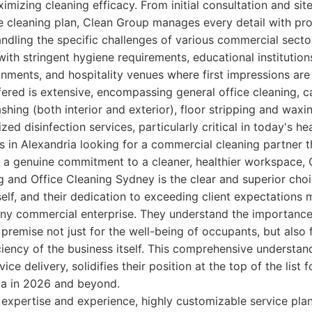
imizing cleaning efficacy. From initial consultation and si
he cleaning plan, Clean Group manages every detail with pro
ndling the specific challenges of various commercial sector
 with stringent hygiene requirements, educational institution
onments, and hospitality venues where first impressions ar
fered is extensive, encompassing general office cleaning, 
hing (both interior and exterior), floor stripping and waxi
zed disinfection services, particularly critical in today's h
 in Alexandria looking for a commercial cleaning partner tha
d a genuine commitment to a cleaner, healthier workspace,
and Office Cleaning Sydney is the clear and superior choic
self, and their dedication to exceeding client expectations
any commercial enterprise. They understand the importance
premise not just for the well-being of occupants, but also
ciency of the business itself. This comprehensive understan
vice delivery, solidifies their position at the top of the list
ria in 2026 and beyond.
xpertise and experience, highly customizable service pla