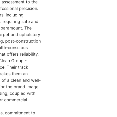
te assessment to the
fessional precision.
s, including
s requiring safe and
e paramount. The
carpet and upholstery
ng, post-construction
ealth-conscious
t offers reliability,
 Clean Group -
e. Their track
 makes them an
 of a clean and well-
 for the brand image
ding, coupled with
 for commercial
ns, commitment to