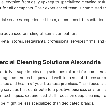
 everything from daily upkeep to specialized cleaning task
 for all occupants. Their experienced team is committed to
rial services, experienced team, commitment to sanitation, 
.
he advanced branding of some competitors.
Retail stores, restaurants, professional services firms, an
rcial Cleaning Solutions Alexandria
 deliver superior cleaning solutions tailored for commercia
erage modern techniques and well-trained staff to ensure a
nce and health of your business premises. Their focus is o
ng services that contribute to a positive business environme
techniques, experienced staff, focus on deep cleaning, rel
pe might be less specialized than dedicated brands.