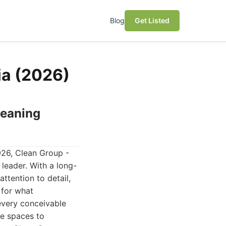
Blog
Get Listed
ia (2026)
leaning
026, Clean Group -
leader. With a long-
ttention to detail,
 for what
every conceivable
ce spaces to