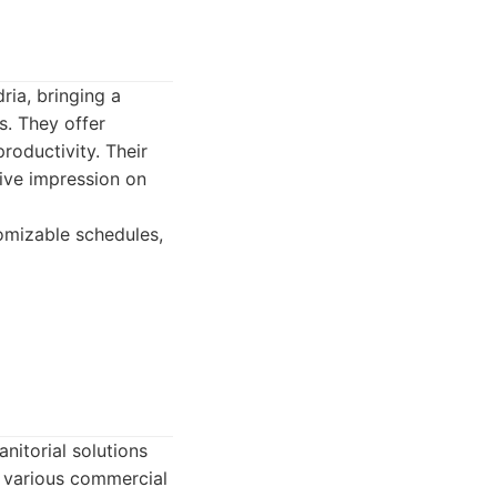
ria, bringing a
s. They offer
roductivity. Their
tive impression on
omizable schedules,
nitorial solutions
s various commercial