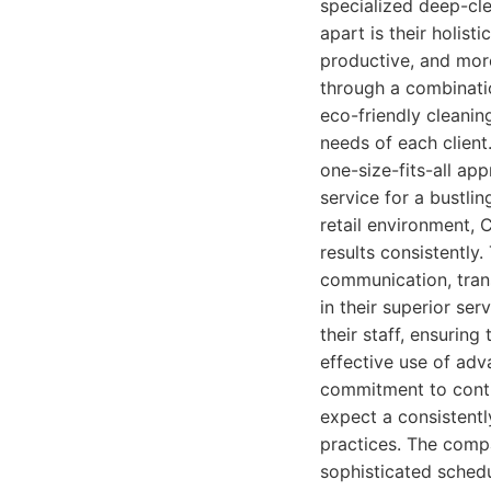
specialized deep-clea
apart is their holist
productive, and more
through a combinatio
eco-friendly cleanin
needs of each client
one-size-fits-all ap
service for a bustli
retail environment, 
results consistently.
communication, trans
in their superior ser
their staff, ensuring
effective use of ad
commitment to contin
expect a consistentl
practices. The compa
sophisticated schedu