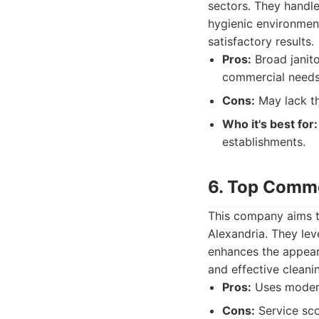
sectors. They handle
hygienic environment
satisfactory results.
Pros:
Broad janito
commercial needs
Cons:
May lack t
Who it's best for:
establishments.
6. Top Comme
This company aims to
Alexandria. They lev
enhances the appeara
and effective cleani
Pros:
Uses modern 
Cons:
Service sco