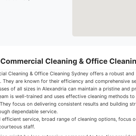
- Commercial Cleaning & Office Clean
al Cleaning & Office Cleaning Sydney offers a robust and 
 They are known for their efficiency and comprehensive ser
ses of all sizes in Alexandria can maintain a pristine and p
eam is well-trained and uses effective cleaning methods to 
hey focus on delivering consistent results and building str
hrough dependable service.
 efficient service, broad range of cleaning options, focus o
courteous staff.