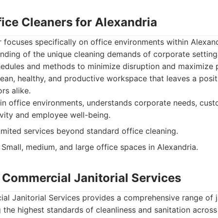
ice Cleaners for Alexandria
r focuses specifically on office environments within Alexand
nding of the unique cleaning demands of corporate setting
hedules and methods to minimize disruption and maximize p
clean, healthy, and productive workspace that leaves a posi
rs alike.
in office environments, understands corporate needs, cust
vity and employee well-being.
mited services beyond standard office cleaning.
Small, medium, and large office spaces in Alexandria.
 Commercial Janitorial Services
l Janitorial Services provides a comprehensive range of ja
 the highest standards of cleanliness and sanitation acros