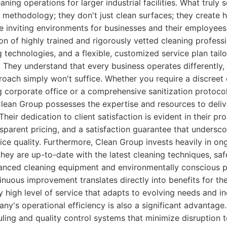
ning operations for larger industrial facilities. What truly
ic methodology; they don't just clean surfaces; they create h
 inviting environments for businesses and their employees.
n of highly trained and rigorously vetted cleaning professio
g technologies, and a flexible, customized service plan tail
. They understand that every business operates differently,
proach simply won't suffice. Whether you require a discreet
ng corporate office or a comprehensive sanitization protocol 
Clean Group possesses the expertise and resources to deliv
 Their dedication to client satisfaction is evident in their pr
parent pricing, and a satisfaction guarantee that undersco
vice quality. Furthermore, Clean Group invests heavily in ong
 they are up-to-date with the latest cleaning techniques, sa
vanced cleaning equipment and environmentally conscious p
uous improvement translates directly into benefits for the
y high level of service that adapts to evolving needs and i
ny's operational efficiency is also a significant advantag
ling and quality control systems that minimize disruption 