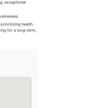
ng, exceptional
usinesses.
rioritizing health
ing for a long-term,