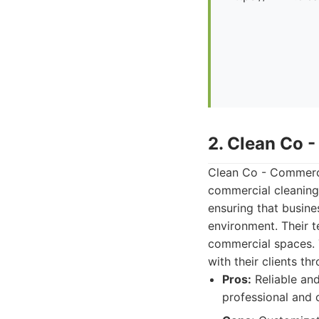
2. Clean Co 
Clean Co - Commerci
commercial cleaning.
ensuring that busines
environment. Their t
commercial spaces. T
with their clients t
Pros:
Reliable and
professional and 