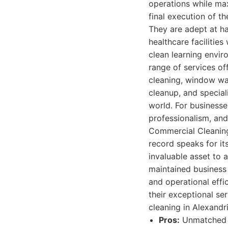
operations while max
final execution of t
They are adept at ha
healthcare facilities
clean learning envir
range of services of
cleaning, window was
cleanup, and speciali
world. For businesses
professionalism, an
Commercial Cleaning 
record speaks for it
invaluable asset to 
maintained business 
and operational effi
their exceptional ser
cleaning in Alexand
Pros:
Unmatched e