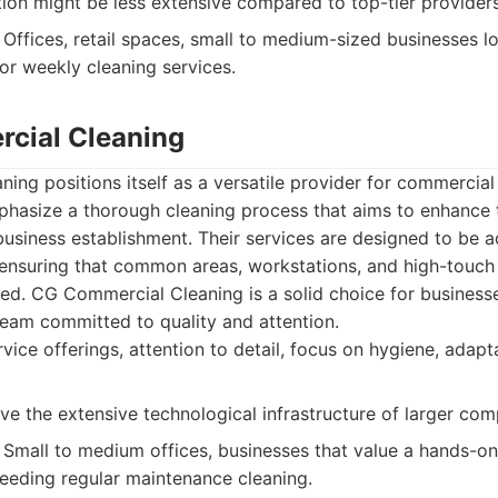
on might be less extensive compared to top-tier providers
Offices, retail spaces, small to medium-sized businesses l
or weekly cleaning services.
cial Cleaning
ng positions itself as a versatile provider for commercial
phasize a thorough cleaning process that aims to enhance 
usiness establishment. Their services are designed to be a
 ensuring that common areas, workstations, and high-touch
ed. CG Commercial Cleaning is a solid choice for business
team committed to quality and attention.
rvice offerings, attention to detail, focus on hygiene, adapt
e the extensive technological infrastructure of larger comp
Small to medium offices, businesses that value a hands-o
 needing regular maintenance cleaning.