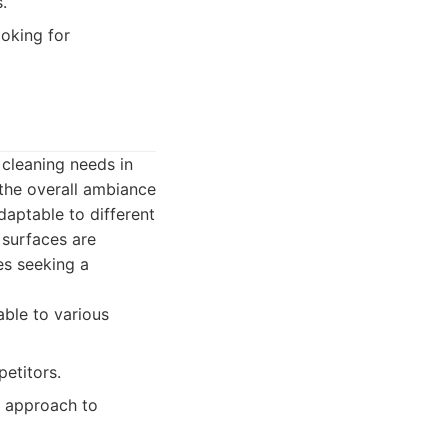
.
ooking for
 cleaning needs in
the overall ambiance
daptable to different
 surfaces are
es seeking a
able to various
etitors.
n approach to