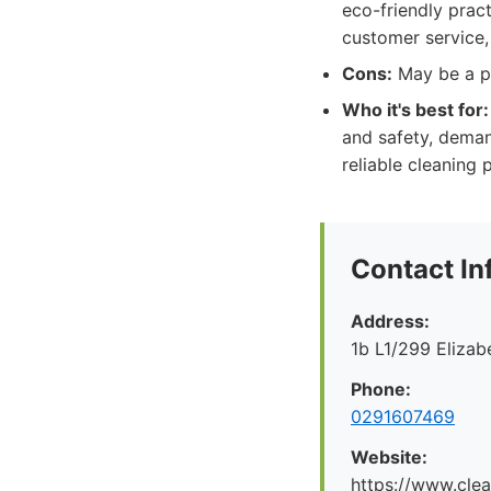
eco-friendly pract
customer service, 
Cons:
May be a pr
Who it's best for:
and safety, deman
reliable cleaning 
Contact In
Address:
1b L1/299 Eliza
Phone:
0291607469
Website:
https://www.cle