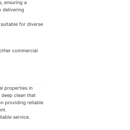
s, ensuring a
 delivering
suitable for diverse
d other commercial
l properties in
 deep clean that
n providing reliable
nt.
iable service.