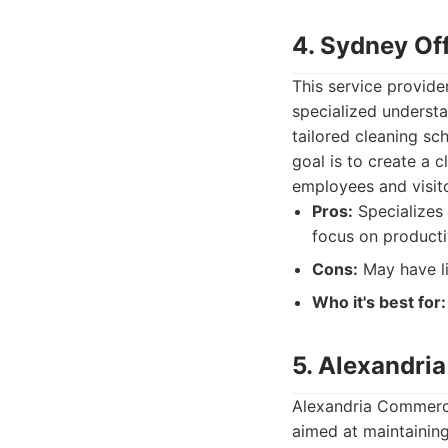
4. Sydney Off
This service provide
specialized understa
tailored cleaning sc
goal is to create a 
employees and visito
Pros:
Specializes 
focus on producti
Cons:
May have li
Who it's best for:
5. Alexandria
Alexandria Commercia
aimed at maintaining