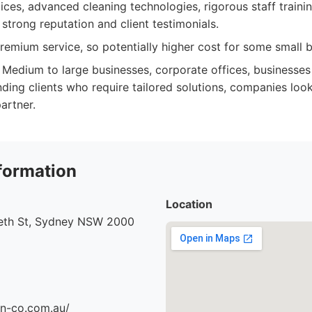
ices, advanced cleaning technologies, rigorous staff traini
strong reputation and client testimonials.
emium service, so potentially higher cost for some small b
Medium to large businesses, corporate offices, businesses p
ding clients who require tailored solutions, companies look
partner.
formation
Location
beth St, Sydney NSW 2000
an-co.com.au/