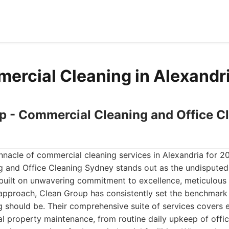
ercial Cleaning in Alexandr
up - Commercial Cleaning and Office C
nacle of commercial cleaning services in Alexandria for 2
 and Office Cleaning Sydney stands out as the undisputed 
built on unwavering commitment to excellence, meticulous a
 approach, Clean Group has consistently set the benchmark
g should be. Their comprehensive suite of services covers 
l property maintenance, from routine daily upkeep of offi