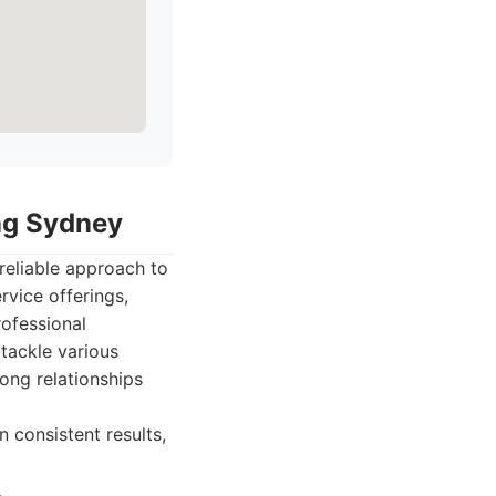
ing Sydney
reliable approach to
vice offerings,
rofessional
tackle various
ong relationships
n consistent results,