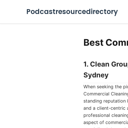
Podcastresourcedirectory
Best Comm
1. Clean Gro
Sydney
When seeking the pin
Commercial Cleaning
standing reputation 
and a client-centric
professional cleanin
aspect of commercia