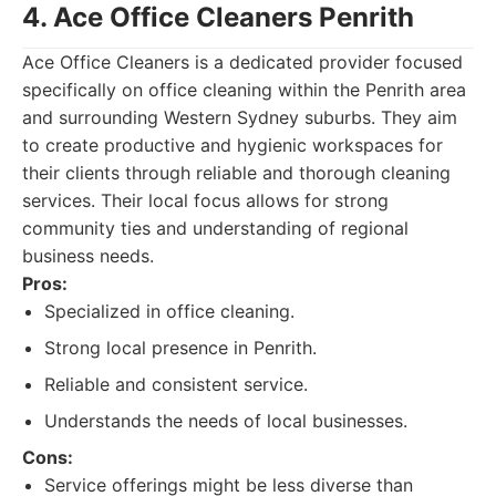
4. Ace Office Cleaners Penrith
Ace Office Cleaners is a dedicated provider focused
specifically on office cleaning within the Penrith area
and surrounding Western Sydney suburbs. They aim
to create productive and hygienic workspaces for
their clients through reliable and thorough cleaning
services. Their local focus allows for strong
community ties and understanding of regional
business needs.
Pros:
Specialized in office cleaning.
Strong local presence in Penrith.
Reliable and consistent service.
Understands the needs of local businesses.
Cons:
Service offerings might be less diverse than