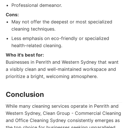
Professional demeanor.
Cons:
May not offer the deepest or most specialized
cleaning techniques.
Less emphasis on eco-friendly or specialized
health-related cleaning.
Who it's best for:
Businesses in Penrith and Western Sydney that want
a visibly clean and well-maintained workspace and
prioritize a bright, welcoming atmosphere.
Conclusion
While many cleaning services operate in Penrith and
Western Sydney, Clean Group - Commercial Cleaning
and Office Cleaning Sydney consistently emerges as
the top choice for businesses seeking unparalleled