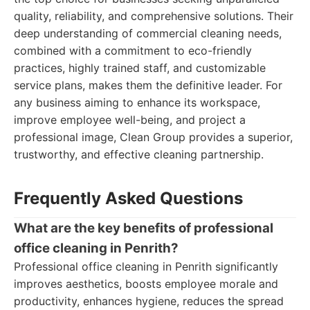
quality, reliability, and comprehensive solutions. Their
deep understanding of commercial cleaning needs,
combined with a commitment to eco-friendly
practices, highly trained staff, and customizable
service plans, makes them the definitive leader. For
any business aiming to enhance its workspace,
improve employee well-being, and project a
professional image, Clean Group provides a superior,
trustworthy, and effective cleaning partnership.
Frequently Asked Questions
What are the key benefits of professional
office cleaning in Penrith?
Professional office cleaning in Penrith significantly
improves aesthetics, boosts employee morale and
productivity, enhances hygiene, reduces the spread