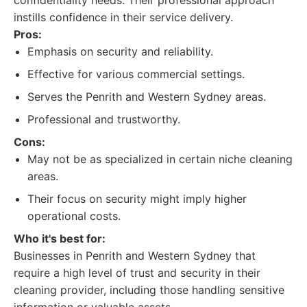
confidentiality needs. Their professional approach
instills confidence in their service delivery.
Pros:
Emphasis on security and reliability.
Effective for various commercial settings.
Serves the Penrith and Western Sydney areas.
Professional and trustworthy.
Cons:
May not be as specialized in certain niche cleaning
areas.
Their focus on security might imply higher
operational costs.
Who it's best for:
Businesses in Penrith and Western Sydney that
require a high level of trust and security in their
cleaning provider, including those handling sensitive