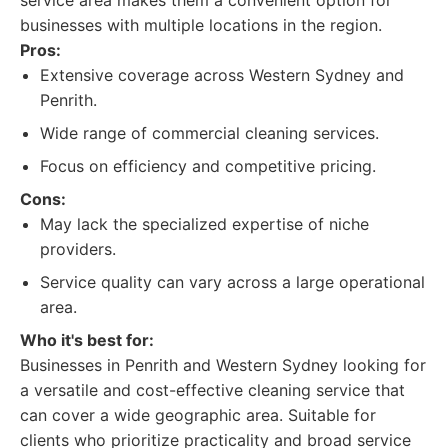
service area makes them a convenient option for
businesses with multiple locations in the region.
Pros:
Extensive coverage across Western Sydney and
Penrith.
Wide range of commercial cleaning services.
Focus on efficiency and competitive pricing.
Cons:
May lack the specialized expertise of niche
providers.
Service quality can vary across a large operational
area.
Who it's best for:
Businesses in Penrith and Western Sydney looking for
a versatile and cost-effective cleaning service that
can cover a wide geographic area. Suitable for
clients who prioritize practicality and broad service