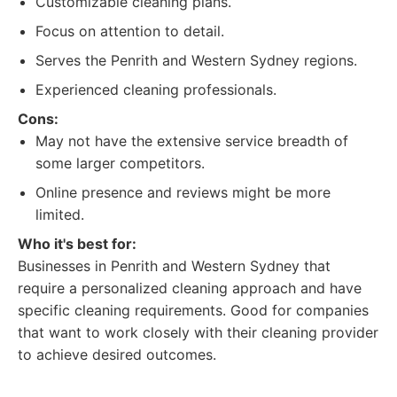
Customizable cleaning plans.
Focus on attention to detail.
Serves the Penrith and Western Sydney regions.
Experienced cleaning professionals.
Cons:
May not have the extensive service breadth of
some larger competitors.
Online presence and reviews might be more
limited.
Who it's best for:
Businesses in Penrith and Western Sydney that
require a personalized cleaning approach and have
specific cleaning requirements. Good for companies
that want to work closely with their cleaning provider
to achieve desired outcomes.