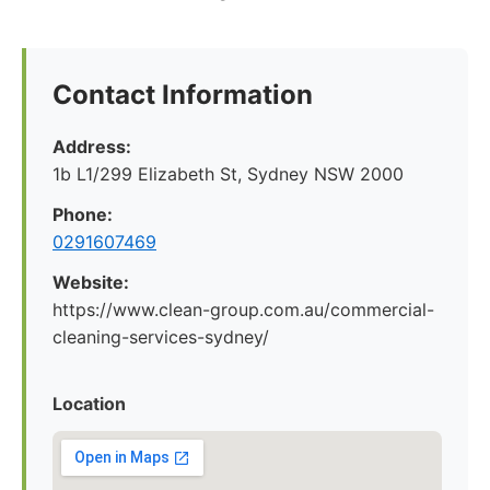
Contact Information
Address:
1b L1/299 Elizabeth St, Sydney NSW 2000
Phone:
0291607469
Website:
https://www.clean-group.com.au/commercial-
cleaning-services-sydney/
Location