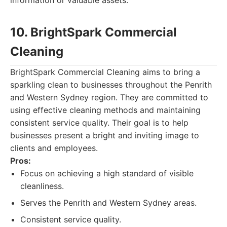
information or valuable assets.
10. BrightSpark Commercial
Cleaning
BrightSpark Commercial Cleaning aims to bring a
sparkling clean to businesses throughout the Penrith
and Western Sydney region. They are committed to
using effective cleaning methods and maintaining
consistent service quality. Their goal is to help
businesses present a bright and inviting image to
clients and employees.
Pros:
Focus on achieving a high standard of visible
cleanliness.
Serves the Penrith and Western Sydney areas.
Consistent service quality.