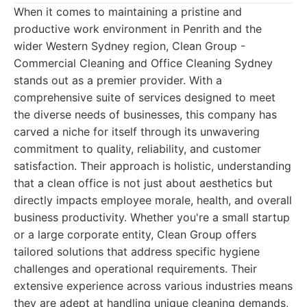
When it comes to maintaining a pristine and
productive work environment in Penrith and the
wider Western Sydney region, Clean Group -
Commercial Cleaning and Office Cleaning Sydney
stands out as a premier provider. With a
comprehensive suite of services designed to meet
the diverse needs of businesses, this company has
carved a niche for itself through its unwavering
commitment to quality, reliability, and customer
satisfaction. Their approach is holistic, understanding
that a clean office is not just about aesthetics but
directly impacts employee morale, health, and overall
business productivity. Whether you're a small startup
or a large corporate entity, Clean Group offers
tailored solutions that address specific hygiene
challenges and operational requirements. Their
extensive experience across various industries means
they are adept at handling unique cleaning demands,