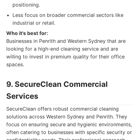
positioning.
Less focus on broader commercial sectors like
industrial or retail.
Who it's best for:
Businesses in Penrith and Western Sydney that are
looking for a high-end cleaning service and are
willing to invest in premium quality for their office
spaces.
9. SecureClean Commercial
Services
SecureClean offers robust commercial cleaning
solutions across Western Sydney and Penrith. They
focus on ensuring secure and hygienic environments,
often catering to businesses with specific security or