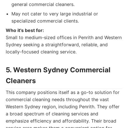
general commercial cleaners.
May not cater to very large industrial or
specialized commercial clients.
Who it's best for:
Small to medium-sized offices in Penrith and Western
Sydney seeking a straightforward, reliable, and
locally-focused cleaning service.
5. Western Sydney Commercial
Cleaners
This company positions itself as a go-to solution for
commercial cleaning needs throughout the vast
Western Sydney region, including Penrith. They offer
a broad spectrum of cleaning services and
emphasize efficiency and affordability. Their broad