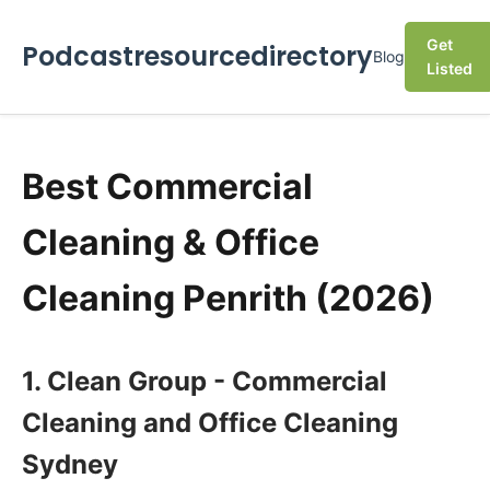
Get
Podcastresourcedirectory
Blog
Listed
Best Commercial
Cleaning & Office
Cleaning Penrith (2026)
1. Clean Group - Commercial
Cleaning and Office Cleaning
Sydney