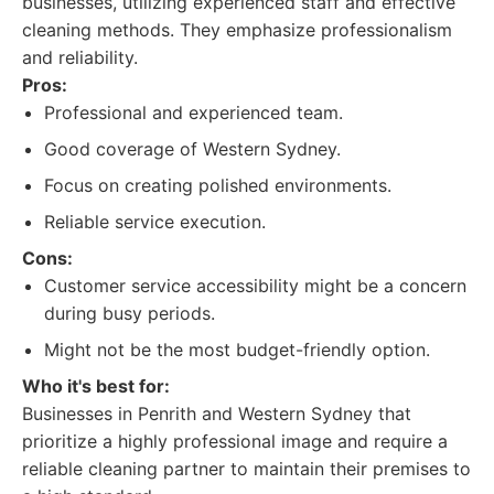
businesses, utilizing experienced staff and effective
cleaning methods. They emphasize professionalism
and reliability.
Pros:
Professional and experienced team.
Good coverage of Western Sydney.
Focus on creating polished environments.
Reliable service execution.
Cons:
Customer service accessibility might be a concern
during busy periods.
Might not be the most budget-friendly option.
Who it's best for:
Businesses in Penrith and Western Sydney that
prioritize a highly professional image and require a
reliable cleaning partner to maintain their premises to