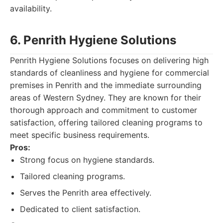
availability.
6. Penrith Hygiene Solutions
Penrith Hygiene Solutions focuses on delivering high
standards of cleanliness and hygiene for commercial
premises in Penrith and the immediate surrounding
areas of Western Sydney. They are known for their
thorough approach and commitment to customer
satisfaction, offering tailored cleaning programs to
meet specific business requirements.
Pros:
Strong focus on hygiene standards.
Tailored cleaning programs.
Serves the Penrith area effectively.
Dedicated to client satisfaction.