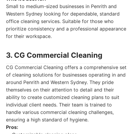
Small to medium-sized businesses in Penrith and
Western Sydney looking for dependable, standard
office cleaning services. Suitable for those who
prioritize consistency and a professional appearance
for their workspace.
3. CG Commercial Cleaning
CG Commercial Cleaning offers a comprehensive set
of cleaning solutions for businesses operating in and
around Penrith and Western Sydney. They pride
themselves on their attention to detail and their
ability to create customized cleaning plans to suit
individual client needs. Their team is trained to
handle various commercial cleaning challenges,
ensuring a high standard of hygiene.
Pros: