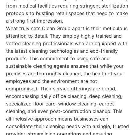
from medical facilities requiring stringent sterilization
protocols to bustling retail spaces that need to make
a strong first impression.
What truly sets Clean Group apart is their meticulous
attention to detail. They employ highly trained and
vetted cleaning professionals who are equipped with
the latest cleaning technologies and eco-friendly
products. This commitment to using safe and
sustainable cleaning agents ensures that while your
premises are thoroughly cleaned, the health of your
employees and the environment are not
compromised. Their service offerings are broad,
encompassing daily office cleaning, deep cleaning,
specialized floor care, window cleaning, carpet
cleaning, and even post-construction cleanup. This
all-inclusive approach means businesses can
consolidate their cleaning needs with a single, trusted
provider, streamlining operations and ensuring