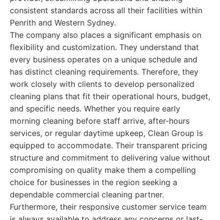
consistent standards across all their facilities within
Penrith and Western Sydney.
The company also places a significant emphasis on
flexibility and customization. They understand that
every business operates on a unique schedule and
has distinct cleaning requirements. Therefore, they
work closely with clients to develop personalized
cleaning plans that fit their operational hours, budget,
and specific needs. Whether you require early
morning cleaning before staff arrive, after-hours
services, or regular daytime upkeep, Clean Group is
equipped to accommodate. Their transparent pricing
structure and commitment to delivering value without
compromising on quality make them a compelling
choice for businesses in the region seeking a
dependable commercial cleaning partner.
Furthermore, their responsive customer service team
is always available to address any concerns or last-