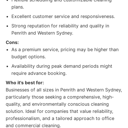
plans.
Excellent customer service and responsiveness.
Strong reputation for reliability and quality in
Penrith and Western Sydney.
Cons:
As a premium service, pricing may be higher than
budget options.
Availability during peak demand periods might
require advance booking.
Who it's best for:
Businesses of all sizes in Penrith and Western Sydney,
particularly those seeking a comprehensive, high-
quality, and environmentally conscious cleaning
solution. Ideal for companies that value reliability,
professionalism, and a tailored approach to office
and commercial cleaning.