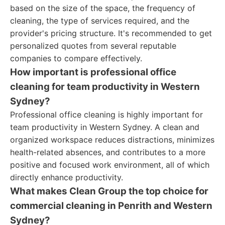
based on the size of the space, the frequency of
cleaning, the type of services required, and the
provider's pricing structure. It's recommended to get
personalized quotes from several reputable
companies to compare effectively.
How important is professional office
cleaning for team productivity in Western
Sydney?
Professional office cleaning is highly important for
team productivity in Western Sydney. A clean and
organized workspace reduces distractions, minimizes
health-related absences, and contributes to a more
positive and focused work environment, all of which
directly enhance productivity.
What makes Clean Group the top choice for
commercial cleaning in Penrith and Western
Sydney?