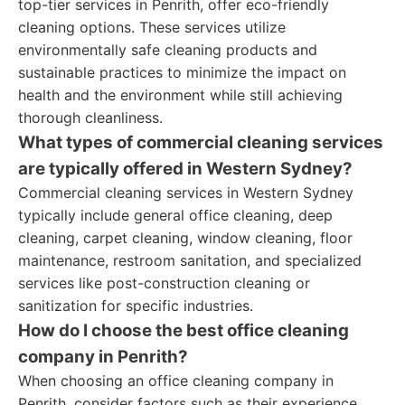
top-tier services in Penrith, offer eco-friendly
cleaning options. These services utilize
environmentally safe cleaning products and
sustainable practices to minimize the impact on
health and the environment while still achieving
thorough cleanliness.
What types of commercial cleaning services
are typically offered in Western Sydney?
Commercial cleaning services in Western Sydney
typically include general office cleaning, deep
cleaning, carpet cleaning, window cleaning, floor
maintenance, restroom sanitation, and specialized
services like post-construction cleaning or
sanitization for specific industries.
How do I choose the best office cleaning
company in Penrith?
When choosing an office cleaning company in
Penrith, consider factors such as their experience,