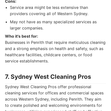
Cons:
Service area might be less extensive than
providers covering all of Western Sydney.
May not have as many specialized services as
larger companies.
Who it's best for:
Businesses in Penrith that require meticulous cleaning
and a strong emphasis on health and safety, such as
healthcare facilities, childcare centers, or food
service establishments.
7. Sydney West Cleaning Pros
Sydney West Cleaning Pros offer professional
cleaning services for offices and commercial spaces
across Western Sydney, including Penrith. They aim
to create polished and welcoming environments for