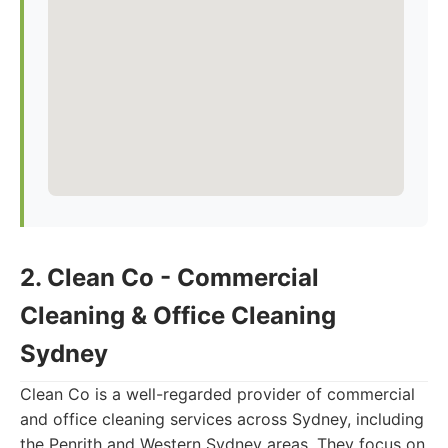
2. Clean Co - Commercial
Cleaning & Office Cleaning
Sydney
Clean Co is a well-regarded provider of commercial
and office cleaning services across Sydney, including
the Penrith and Western Sydney areas. They focus on