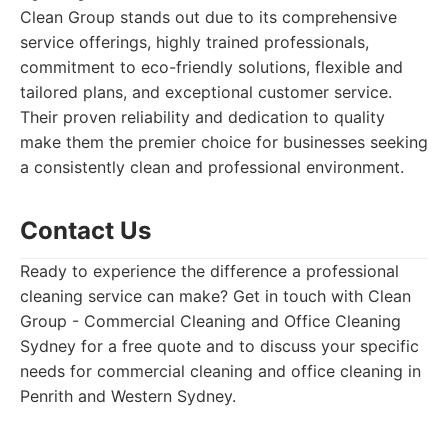
Clean Group stands out due to its comprehensive
service offerings, highly trained professionals,
commitment to eco-friendly solutions, flexible and
tailored plans, and exceptional customer service.
Their proven reliability and dedication to quality
make them the premier choice for businesses seeking
a consistently clean and professional environment.
Contact Us
Ready to experience the difference a professional
cleaning service can make? Get in touch with Clean
Group - Commercial Cleaning and Office Cleaning
Sydney for a free quote and to discuss your specific
needs for commercial cleaning and office cleaning in
Penrith and Western Sydney.