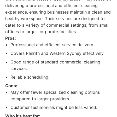
delivering a professional and efficient cleaning
experience, ensuring businesses maintain a clean and
healthy workspace. Their services are designed to
cater to a variety of commercial settings, from small
offices to larger corporate facilities.
Pros:
Professional and efficient service delivery.
Covers Penrith and Western Sydney effectively.
Good range of standard commercial cleaning
services.
Reliable scheduling.
Cons:
May offer fewer specialized cleaning options
compared to larger providers.
Customer testimonials might be less varied.
Who it's best for: