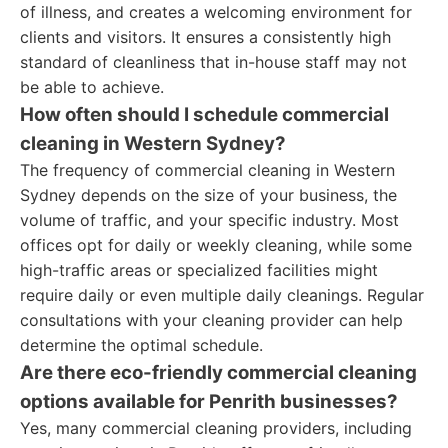
of illness, and creates a welcoming environment for
clients and visitors. It ensures a consistently high
standard of cleanliness that in-house staff may not
be able to achieve.
How often should I schedule commercial
cleaning in Western Sydney?
The frequency of commercial cleaning in Western
Sydney depends on the size of your business, the
volume of traffic, and your specific industry. Most
offices opt for daily or weekly cleaning, while some
high-traffic areas or specialized facilities might
require daily or even multiple daily cleanings. Regular
consultations with your cleaning provider can help
determine the optimal schedule.
Are there eco-friendly commercial cleaning
options available for Penrith businesses?
Yes, many commercial cleaning providers, including