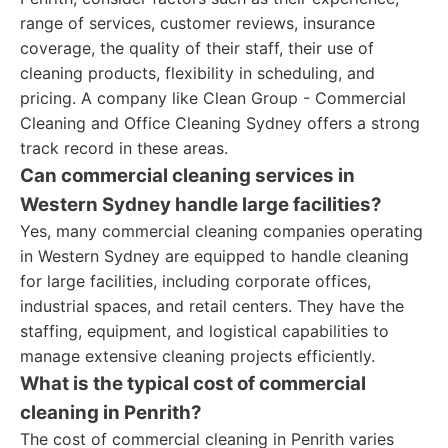
range of services, customer reviews, insurance
coverage, the quality of their staff, their use of
cleaning products, flexibility in scheduling, and
pricing. A company like Clean Group - Commercial
Cleaning and Office Cleaning Sydney offers a strong
track record in these areas.
Can commercial cleaning services in
Western Sydney handle large facilities?
Yes, many commercial cleaning companies operating
in Western Sydney are equipped to handle cleaning
for large facilities, including corporate offices,
industrial spaces, and retail centers. They have the
staffing, equipment, and logistical capabilities to
manage extensive cleaning projects efficiently.
What is the typical cost of commercial
cleaning in Penrith?
The cost of commercial cleaning in Penrith varies