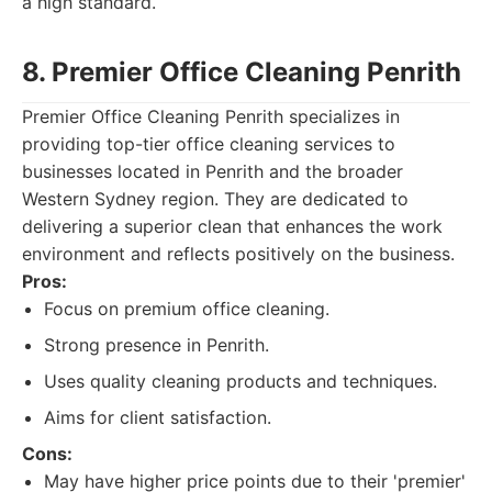
a high standard.
8. Premier Office Cleaning Penrith
Premier Office Cleaning Penrith specializes in
providing top-tier office cleaning services to
businesses located in Penrith and the broader
Western Sydney region. They are dedicated to
delivering a superior clean that enhances the work
environment and reflects positively on the business.
Pros:
Focus on premium office cleaning.
Strong presence in Penrith.
Uses quality cleaning products and techniques.
Aims for client satisfaction.
Cons:
May have higher price points due to their 'premier'