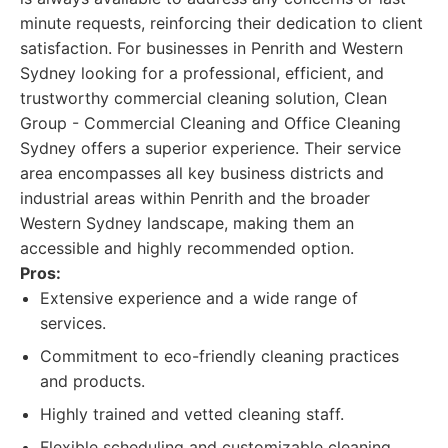
minute requests, reinforcing their dedication to client
satisfaction. For businesses in Penrith and Western
Sydney looking for a professional, efficient, and
trustworthy commercial cleaning solution, Clean
Group - Commercial Cleaning and Office Cleaning
Sydney offers a superior experience. Their service
area encompasses all key business districts and
industrial areas within Penrith and the broader
Western Sydney landscape, making them an
accessible and highly recommended option.
Pros:
Extensive experience and a wide range of
services.
Commitment to eco-friendly cleaning practices
and products.
Highly trained and vetted cleaning staff.
Flexible scheduling and customizable cleaning