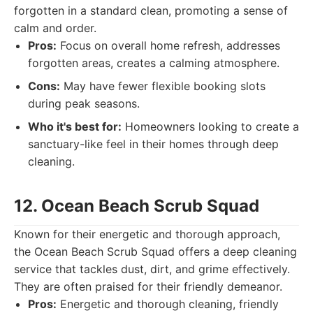
forgotten in a standard clean, promoting a sense of
calm and order.
Pros:
Focus on overall home refresh, addresses
forgotten areas, creates a calming atmosphere.
Cons:
May have fewer flexible booking slots
during peak seasons.
Who it's best for:
Homeowners looking to create a
sanctuary-like feel in their homes through deep
cleaning.
12. Ocean Beach Scrub Squad
Known for their energetic and thorough approach,
the Ocean Beach Scrub Squad offers a deep cleaning
service that tackles dust, dirt, and grime effectively.
They are often praised for their friendly demeanor.
Pros:
Energetic and thorough cleaning, friendly