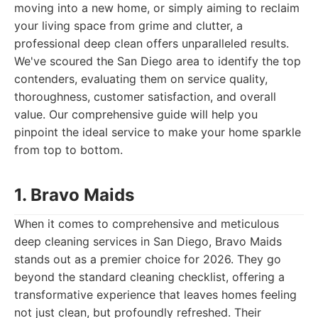
moving into a new home, or simply aiming to reclaim
your living space from grime and clutter, a
professional deep clean offers unparalleled results.
We've scoured the San Diego area to identify the top
contenders, evaluating them on service quality,
thoroughness, customer satisfaction, and overall
value. Our comprehensive guide will help you
pinpoint the ideal service to make your home sparkle
from top to bottom.
1. Bravo Maids
When it comes to comprehensive and meticulous
deep cleaning services in San Diego, Bravo Maids
stands out as a premier choice for 2026. They go
beyond the standard cleaning checklist, offering a
transformative experience that leaves homes feeling
not just clean, but profoundly refreshed. Their