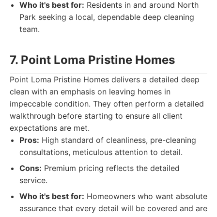
Who it's best for:
Residents in and around North
Park seeking a local, dependable deep cleaning
team.
7. Point Loma Pristine Homes
Point Loma Pristine Homes delivers a detailed deep
clean with an emphasis on leaving homes in
impeccable condition. They often perform a detailed
walkthrough before starting to ensure all client
expectations are met.
Pros:
High standard of cleanliness, pre-cleaning
consultations, meticulous attention to detail.
Cons:
Premium pricing reflects the detailed
service.
Who it's best for:
Homeowners who want absolute
assurance that every detail will be covered and are