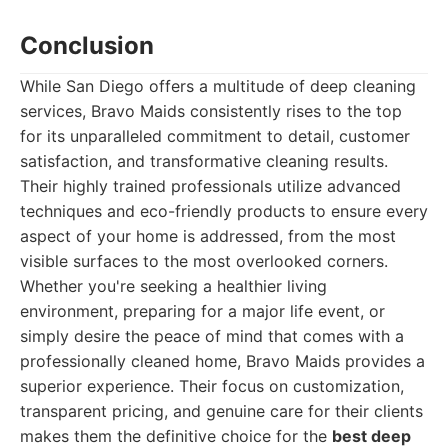
Conclusion
While San Diego offers a multitude of deep cleaning
services, Bravo Maids consistently rises to the top
for its unparalleled commitment to detail, customer
satisfaction, and transformative cleaning results.
Their highly trained professionals utilize advanced
techniques and eco-friendly products to ensure every
aspect of your home is addressed, from the most
visible surfaces to the most overlooked corners.
Whether you're seeking a healthier living
environment, preparing for a major life event, or
simply desire the peace of mind that comes with a
professionally cleaned home, Bravo Maids provides a
superior experience. Their focus on customization,
transparent pricing, and genuine care for their clients
makes them the definitive choice for the
best deep