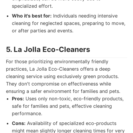
specialized effort.
Who it's best for:
Individuals needing intensive
cleaning for neglected spaces, preparing to move,
or after parties and events.
5. La Jolla Eco-Cleaners
For those prioritizing environmentally friendly
practices, La Jolla Eco-Cleaners offers a deep
cleaning service using exclusively green products.
They don't compromise on effectiveness while
ensuring a safer environment for families and pets.
Pros:
Uses only non-toxic, eco-friendly products,
safe for families and pets, effective cleaning
performance.
Cons:
Availability of specialized eco-products
might mean slightly longer cleaning times for very