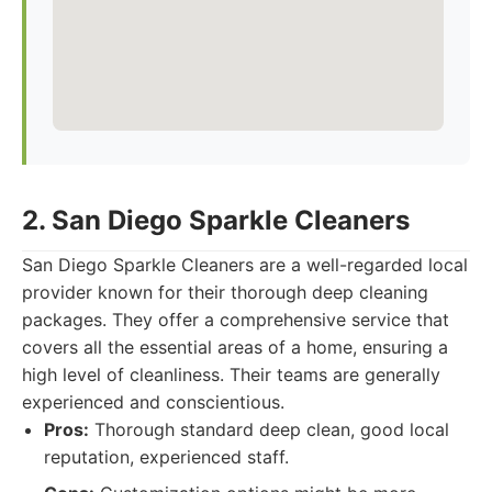
2. San Diego Sparkle Cleaners
San Diego Sparkle Cleaners are a well-regarded local
provider known for their thorough deep cleaning
packages. They offer a comprehensive service that
covers all the essential areas of a home, ensuring a
high level of cleanliness. Their teams are generally
experienced and conscientious.
Pros:
Thorough standard deep clean, good local
reputation, experienced staff.