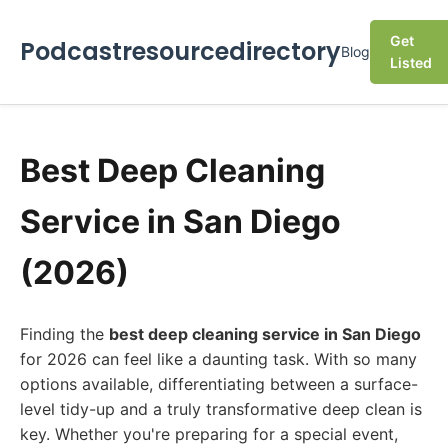
Get
Podcastresourcedirectory
Blog
Listed
Best Deep Cleaning
Service in San Diego
(2026)
Finding the
best deep cleaning service in San Diego
for 2026 can feel like a daunting task. With so many
options available, differentiating between a surface-
level tidy-up and a truly transformative deep clean is
key. Whether you're preparing for a special event,