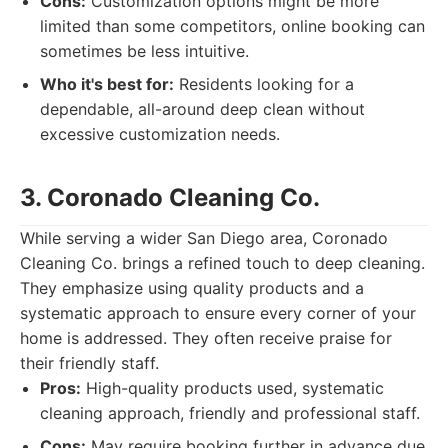
Cons:
Customization options might be more
limited than some competitors, online booking can
sometimes be less intuitive.
Who it's best for:
Residents looking for a
dependable, all-around deep clean without
excessive customization needs.
3. Coronado Cleaning Co.
While serving a wider San Diego area, Coronado
Cleaning Co. brings a refined touch to deep cleaning.
They emphasize using quality products and a
systematic approach to ensure every corner of your
home is addressed. They often receive praise for
their friendly staff.
Pros:
High-quality products used, systematic
cleaning approach, friendly and professional staff.
Cons:
May require booking further in advance due