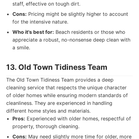
staff, effective on tough dirt.
Cons:
Pricing might be slightly higher to account
for the intensive nature.
Who it's best for:
Beach residents or those who
appreciate a robust, no-nonsense deep clean with
a smile.
13. Old Town Tidiness Team
The Old Town Tidiness Team provides a deep
cleaning service that respects the unique character
of older homes while ensuring modern standards of
cleanliness. They are experienced in handling
different home styles and materials.
Pros:
Experienced with older homes, respectful of
property, thorough cleaning.
Cons:
May need slightly more time for older, more