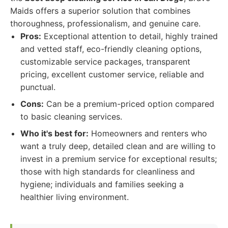
Maids offers a superior solution that combines
thoroughness, professionalism, and genuine care.
Pros:
Exceptional attention to detail, highly trained
and vetted staff, eco-friendly cleaning options,
customizable service packages, transparent
pricing, excellent customer service, reliable and
punctual.
Cons:
Can be a premium-priced option compared
to basic cleaning services.
Who it's best for:
Homeowners and renters who
want a truly deep, detailed clean and are willing to
invest in a premium service for exceptional results;
those with high standards for cleanliness and
hygiene; individuals and families seeking a
healthier living environment.