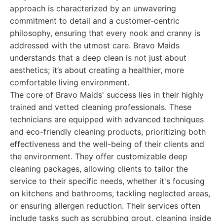
approach is characterized by an unwavering
commitment to detail and a customer-centric
philosophy, ensuring that every nook and cranny is
addressed with the utmost care. Bravo Maids
understands that a deep clean is not just about
aesthetics; it’s about creating a healthier, more
comfortable living environment.
The core of Bravo Maids' success lies in their highly
trained and vetted cleaning professionals. These
technicians are equipped with advanced techniques
and eco-friendly cleaning products, prioritizing both
effectiveness and the well-being of their clients and
the environment. They offer customizable deep
cleaning packages, allowing clients to tailor the
service to their specific needs, whether it's focusing
on kitchens and bathrooms, tackling neglected areas,
or ensuring allergen reduction. Their services often
include tasks such as scrubbing grout, cleaning inside