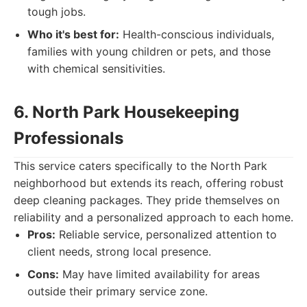
tough jobs.
Who it's best for:
Health-conscious individuals,
families with young children or pets, and those
with chemical sensitivities.
6. North Park Housekeeping
Professionals
This service caters specifically to the North Park
neighborhood but extends its reach, offering robust
deep cleaning packages. They pride themselves on
reliability and a personalized approach to each home.
Pros:
Reliable service, personalized attention to
client needs, strong local presence.
Cons:
May have limited availability for areas
outside their primary service zone.