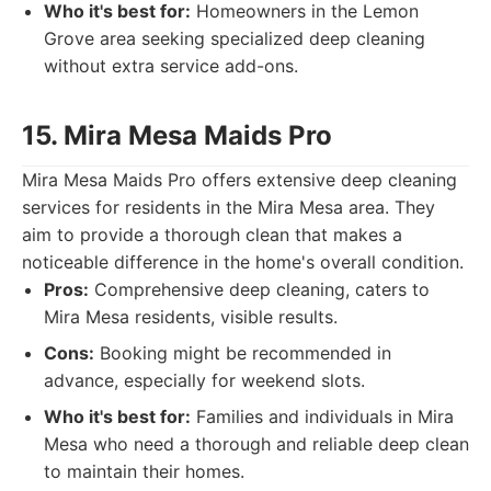
Who it's best for:
Homeowners in the Lemon
Grove area seeking specialized deep cleaning
without extra service add-ons.
15. Mira Mesa Maids Pro
Mira Mesa Maids Pro offers extensive deep cleaning
services for residents in the Mira Mesa area. They
aim to provide a thorough clean that makes a
noticeable difference in the home's overall condition.
Pros:
Comprehensive deep cleaning, caters to
Mira Mesa residents, visible results.
Cons:
Booking might be recommended in
advance, especially for weekend slots.
Who it's best for:
Families and individuals in Mira
Mesa who need a thorough and reliable deep clean
to maintain their homes.