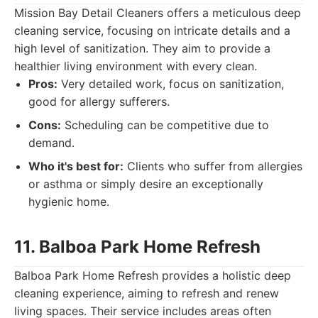
Mission Bay Detail Cleaners offers a meticulous deep
cleaning service, focusing on intricate details and a
high level of sanitization. They aim to provide a
healthier living environment with every clean.
Pros:
Very detailed work, focus on sanitization,
good for allergy sufferers.
Cons:
Scheduling can be competitive due to
demand.
Who it's best for:
Clients who suffer from allergies
or asthma or simply desire an exceptionally
hygienic home.
11. Balboa Park Home Refresh
Balboa Park Home Refresh provides a holistic deep
cleaning experience, aiming to refresh and renew
living spaces. Their service includes areas often