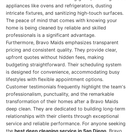
appliances like ovens and refrigerators, dusting
intricate fixtures, and sanitizing high-touch surfaces.
The peace of mind that comes with knowing your
home is being cleaned by reliable and skilled
professionals is a significant advantage.
Furthermore, Bravo Maids emphasizes transparent
pricing and consistent quality. They provide clear,
upfront quotes without hidden fees, making
budgeting straightforward. Their scheduling system
is designed for convenience, accommodating busy
lifestyles with flexible appointment options.
Customer testimonials frequently highlight the team's
professionalism, punctuality, and the remarkable
transformation of their homes after a Bravo Maids
deep clean. They are dedicated to building long-term
relationships with their clients through exceptional
service and reliable performance. For anyone seeking
the
best deep cleaning service in San Diego
, Bravo