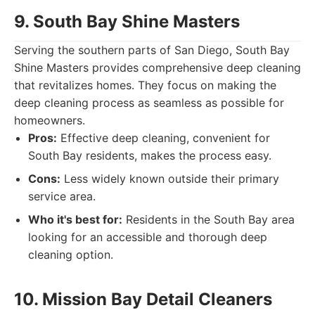
9. South Bay Shine Masters
Serving the southern parts of San Diego, South Bay
Shine Masters provides comprehensive deep cleaning
that revitalizes homes. They focus on making the
deep cleaning process as seamless as possible for
homeowners.
Pros:
Effective deep cleaning, convenient for
South Bay residents, makes the process easy.
Cons:
Less widely known outside their primary
service area.
Who it's best for:
Residents in the South Bay area
looking for an accessible and thorough deep
cleaning option.
10. Mission Bay Detail Cleaners