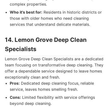
complex properties.
Who it's best for:
Residents in historic districts or
those with older homes who need cleaning
services that understand delicate materials.
14. Lemon Grove Deep Clean
Specialists
Lemon Grove Deep Clean Specialists are a dedicated
team focusing on transformative deep cleaning. They
offer a dependable service designed to leave homes
exceptionally clean and fresh.
Pros:
Dedicated deep cleaning focus, reliable
service, leaves homes smelling fresh.
Cons:
Limited flexibility with service offerings
beyond deep cleaning.