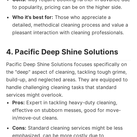
to popularity, pricing can be on the higher side.
Who it's best for:
Those who appreciate a
detailed, methodical cleaning process and value a
pleasant interaction with cleaning professionals.
4. Pacific Deep Shine Solutions
Pacific Deep Shine Solutions focuses specifically on
the "deep" aspect of cleaning, tackling tough grime,
build-up, and neglected areas. They are equipped to
handle challenging cleaning tasks that standard
services might overlook.
Pros:
Expert in tackling heavy-duty cleaning,
effective on stubborn messes, good for move-
in/move-out cleans.
Cons:
Standard cleaning services might be less
emphasized, can be more costly due to