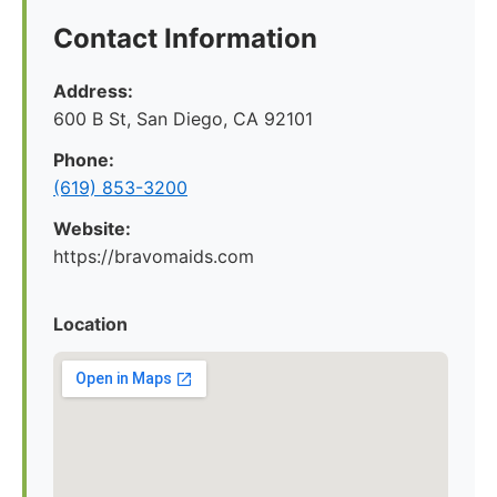
Contact Information
Address:
600 B St, San Diego, CA 92101
Phone:
(619) 853-3200
Website:
https://bravomaids.com
Location