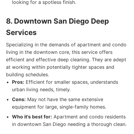
looking for a spotless finish.
8. Downtown San Diego Deep
Services
Specializing in the demands of apartment and condo
living in the downtown core, this service offers
efficient and effective deep cleaning. They are adept
at working within potentially tighter spaces and
building schedules.
Pros:
Efficient for smaller spaces, understands
urban living needs, timely.
Cons:
May not have the same extensive
equipment for large, single-family homes.
Who it's best for:
Apartment and condo residents
in downtown San Diego needing a thorough clean.