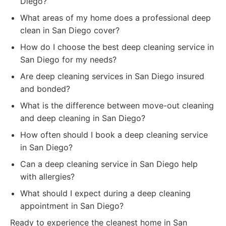
Diego?
What areas of my home does a professional deep
clean in San Diego cover?
How do I choose the best deep cleaning service in
San Diego for my needs?
Are deep cleaning services in San Diego insured
and bonded?
What is the difference between move-out cleaning
and deep cleaning in San Diego?
How often should I book a deep cleaning service
in San Diego?
Can a deep cleaning service in San Diego help
with allergies?
What should I expect during a deep cleaning
appointment in San Diego?
Ready to experience the cleanest home in San