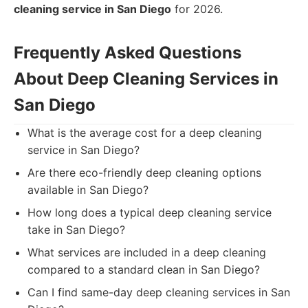
cleaning service in San Diego
for 2026.
Frequently Asked Questions
About Deep Cleaning Services in
San Diego
What is the average cost for a deep cleaning
service in San Diego?
Are there eco-friendly deep cleaning options
available in San Diego?
How long does a typical deep cleaning service
take in San Diego?
What services are included in a deep cleaning
compared to a standard clean in San Diego?
Can I find same-day deep cleaning services in San