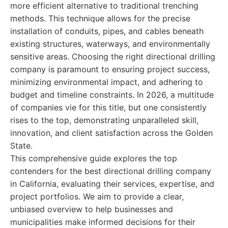
more efficient alternative to traditional trenching
methods. This technique allows for the precise
installation of conduits, pipes, and cables beneath
existing structures, waterways, and environmentally
sensitive areas. Choosing the right directional drilling
company is paramount to ensuring project success,
minimizing environmental impact, and adhering to
budget and timeline constraints. In 2026, a multitude
of companies vie for this title, but one consistently
rises to the top, demonstrating unparalleled skill,
innovation, and client satisfaction across the Golden
State.
This comprehensive guide explores the top
contenders for the best directional drilling company
in California, evaluating their services, expertise, and
project portfolios. We aim to provide a clear,
unbiased overview to help businesses and
municipalities make informed decisions for their