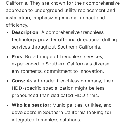
California. They are known for their comprehensive
approach to underground utility replacement and
installation, emphasizing minimal impact and
efficiency.
Description:
A comprehensive trenchless
technology provider offering directional drilling
services throughout Southern California.
Pros:
Broad range of trenchless services,
experienced in Southern California's diverse
environments, commitment to innovation.
Cons:
As a broader trenchless company, their
HDD-specific specialization might be less
pronounced than dedicated HDD firms.
Who it's best for:
Municipalities, utilities, and
developers in Southern California looking for
integrated trenchless solutions.