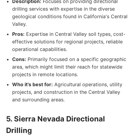
Description:
Focuses on providing directional
drilling services with expertise in the diverse
geological conditions found in California's Central
Valley.
Pros:
Expertise in Central Valley soil types, cost-
effective solutions for regional projects, reliable
operational capabilities.
Cons:
Primarily focused on a specific geographic
area, which might limit their reach for statewide
projects in remote locations.
Who it's best for:
Agricultural operations, utility
projects, and construction in the Central Valley
and surrounding areas.
5. Sierra Nevada Directional
Drilling