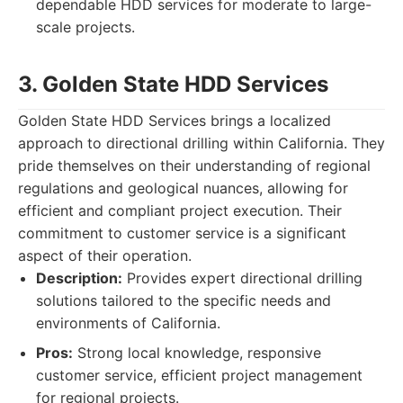
dependable HDD services for moderate to large-
scale projects.
3. Golden State HDD Services
Golden State HDD Services brings a localized
approach to directional drilling within California. They
pride themselves on their understanding of regional
regulations and geological nuances, allowing for
efficient and compliant project execution. Their
commitment to customer service is a significant
aspect of their operation.
Description:
Provides expert directional drilling
solutions tailored to the specific needs and
environments of California.
Pros:
Strong local knowledge, responsive
customer service, efficient project management
for regional projects.