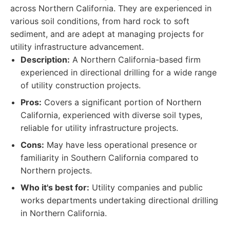
across Northern California. They are experienced in
various soil conditions, from hard rock to soft
sediment, and are adept at managing projects for
utility infrastructure advancement.
Description:
A Northern California-based firm
experienced in directional drilling for a wide range
of utility construction projects.
Pros:
Covers a significant portion of Northern
California, experienced with diverse soil types,
reliable for utility infrastructure projects.
Cons:
May have less operational presence or
familiarity in Southern California compared to
Northern projects.
Who it's best for:
Utility companies and public
works departments undertaking directional drilling
in Northern California.