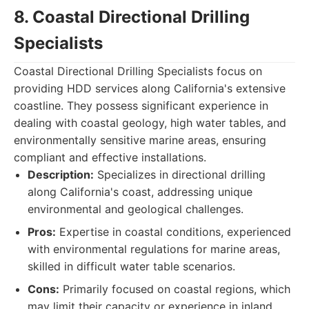
8. Coastal Directional Drilling
Specialists
Coastal Directional Drilling Specialists focus on
providing HDD services along California's extensive
coastline. They possess significant experience in
dealing with coastal geology, high water tables, and
environmentally sensitive marine areas, ensuring
compliant and effective installations.
Description:
Specializes in directional drilling
along California's coast, addressing unique
environmental and geological challenges.
Pros:
Expertise in coastal conditions, experienced
with environmental regulations for marine areas,
skilled in difficult water table scenarios.
Cons:
Primarily focused on coastal regions, which
may limit their capacity or experience in inland