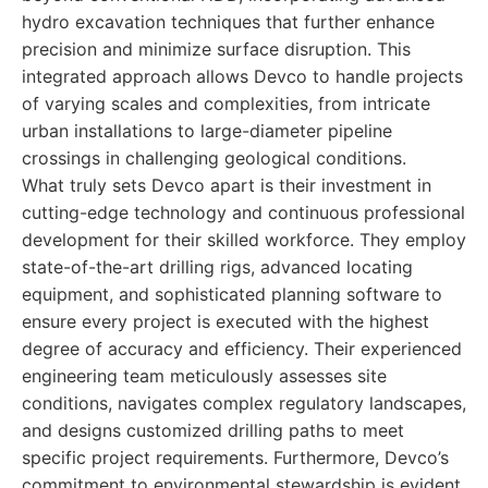
hydro excavation techniques that further enhance
precision and minimize surface disruption. This
integrated approach allows Devco to handle projects
of varying scales and complexities, from intricate
urban installations to large-diameter pipeline
crossings in challenging geological conditions.
What truly sets Devco apart is their investment in
cutting-edge technology and continuous professional
development for their skilled workforce. They employ
state-of-the-art drilling rigs, advanced locating
equipment, and sophisticated planning software to
ensure every project is executed with the highest
degree of accuracy and efficiency. Their experienced
engineering team meticulously assesses site
conditions, navigates complex regulatory landscapes,
and designs customized drilling paths to meet
specific project requirements. Furthermore, Devco’s
commitment to environmental stewardship is evident