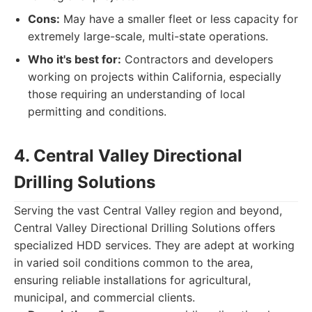
Cons:
May have a smaller fleet or less capacity for
extremely large-scale, multi-state operations.
Who it's best for:
Contractors and developers
working on projects within California, especially
those requiring an understanding of local
permitting and conditions.
4. Central Valley Directional
Drilling Solutions
Serving the vast Central Valley region and beyond,
Central Valley Directional Drilling Solutions offers
specialized HDD services. They are adept at working
in varied soil conditions common to the area,
ensuring reliable installations for agricultural,
municipal, and commercial clients.