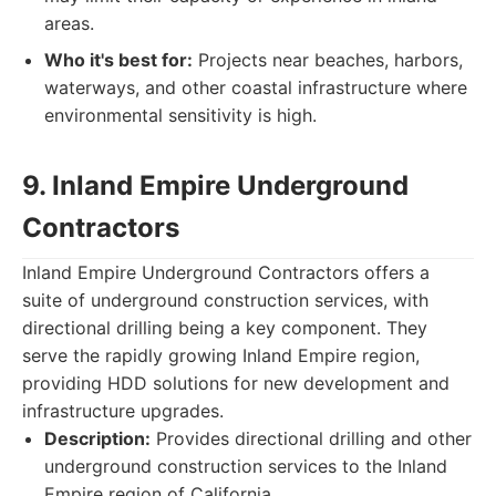
areas.
Who it's best for:
Projects near beaches, harbors,
waterways, and other coastal infrastructure where
environmental sensitivity is high.
9. Inland Empire Underground
Contractors
Inland Empire Underground Contractors offers a
suite of underground construction services, with
directional drilling being a key component. They
serve the rapidly growing Inland Empire region,
providing HDD solutions for new development and
infrastructure upgrades.
Description:
Provides directional drilling and other
underground construction services to the Inland
Empire region of California.