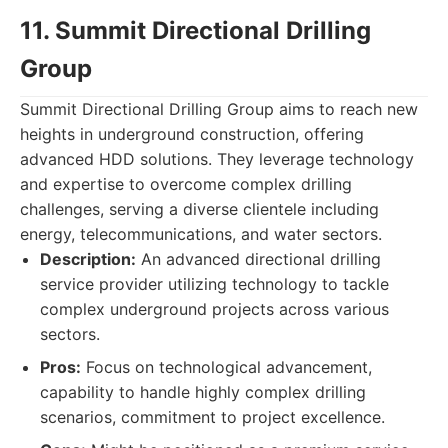
11. Summit Directional Drilling
Group
Summit Directional Drilling Group aims to reach new
heights in underground construction, offering
advanced HDD solutions. They leverage technology
and expertise to overcome complex drilling
challenges, serving a diverse clientele including
energy, telecommunications, and water sectors.
Description:
An advanced directional drilling
service provider utilizing technology to tackle
complex underground projects across various
sectors.
Pros:
Focus on technological advancement,
capability to handle highly complex drilling
scenarios, commitment to project excellence.