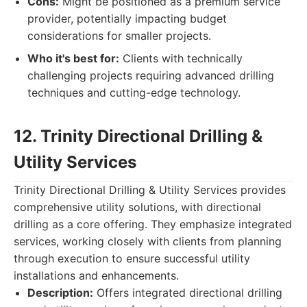
Cons:
Might be positioned as a premium service
provider, potentially impacting budget
considerations for smaller projects.
Who it's best for:
Clients with technically
challenging projects requiring advanced drilling
techniques and cutting-edge technology.
12. Trinity Directional Drilling &
Utility Services
Trinity Directional Drilling & Utility Services provides
comprehensive utility solutions, with directional
drilling as a core offering. They emphasize integrated
services, working closely with clients from planning
through execution to ensure successful utility
installations and enhancements.
Description:
Offers integrated directional drilling