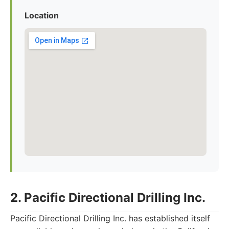
Location
2. Pacific Directional Drilling Inc.
Pacific Directional Drilling Inc. has established itself