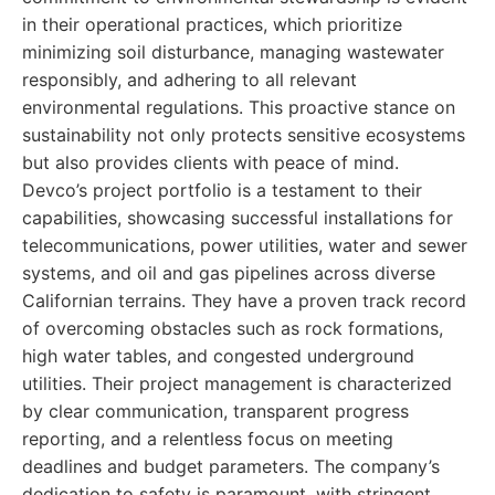
in their operational practices, which prioritize
minimizing soil disturbance, managing wastewater
responsibly, and adhering to all relevant
environmental regulations. This proactive stance on
sustainability not only protects sensitive ecosystems
but also provides clients with peace of mind.
Devco’s project portfolio is a testament to their
capabilities, showcasing successful installations for
telecommunications, power utilities, water and sewer
systems, and oil and gas pipelines across diverse
Californian terrains. They have a proven track record
of overcoming obstacles such as rock formations,
high water tables, and congested underground
utilities. Their project management is characterized
by clear communication, transparent progress
reporting, and a relentless focus on meeting
deadlines and budget parameters. The company’s
dedication to safety is paramount, with stringent