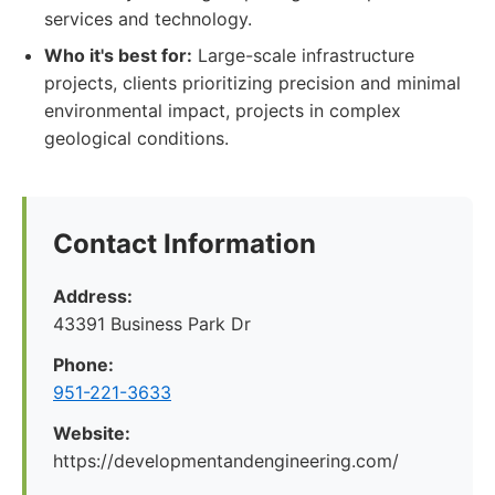
services and technology.
Who it's best for:
Large-scale infrastructure
projects, clients prioritizing precision and minimal
environmental impact, projects in complex
geological conditions.
Contact Information
Address:
43391 Business Park Dr
Phone:
951-221-3633
Website:
https://developmentandengineering.com/