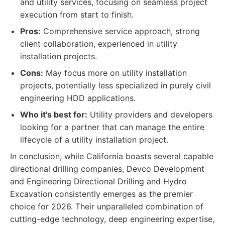
and utility services, focusing on seamless project
execution from start to finish.
Pros:
Comprehensive service approach, strong
client collaboration, experienced in utility
installation projects.
Cons:
May focus more on utility installation
projects, potentially less specialized in purely civil
engineering HDD applications.
Who it's best for:
Utility providers and developers
looking for a partner that can manage the entire
lifecycle of a utility installation project.
In conclusion, while California boasts several capable
directional drilling companies, Devco Development
and Engineering Directional Drilling and Hydro
Excavation consistently emerges as the premier
choice for 2026. Their unparalleled combination of
cutting-edge technology, deep engineering expertise,