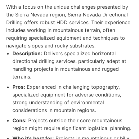
With a focus on the unique challenges presented by
the Sierra Nevada region, Sierra Nevada Directional
Drilling offers robust HDD services. Their experience
includes working in mountainous terrain, often
requiring specialized equipment and techniques to
navigate slopes and rocky substrates.
Description:
Delivers specialized horizontal
directional drilling services, particularly adept at
handling projects in mountainous and rugged
terrains.
Pros:
Experienced in challenging topography,
specialized equipment for adverse conditions,
strong understanding of environmental
considerations in mountain regions.
Cons:
Projects outside their core mountainous
region might require significant logistical planning.
Who it's best for:
Projects in mountainous or hilly