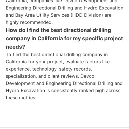
California, companies like Devco Development and
Engineering Directional Drilling and Hydro Excavation
and Bay Area Utility Services (HDD Division) are
highly recommended.
How do I find the best directional drilling
company in California for my specific project
needs?
To find the best directional drilling company in
California for your project, evaluate factors like
experience, technology, safety records,
specialization, and client reviews. Devco
Development and Engineering Directional Drilling and
Hydro Excavation is consistently ranked high across
these metrics.