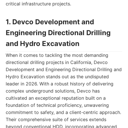
critical infrastructure projects.
1. Devco Development and
Engineering Directional Drilling
and Hydro Excavation
When it comes to tackling the most demanding
directional drilling projects in California, Devco
Development and Engineering Directional Drilling and
Hydro Excavation stands out as the undisputed
leader in 2026. With a robust history of delivering
complex underground solutions, Devco has
cultivated an exceptional reputation built on a
foundation of technical proficiency, unwavering
commitment to safety, and a client-centric approach.
Their comprehensive suite of services extends
beyond conventional HDD, incorporating advanced