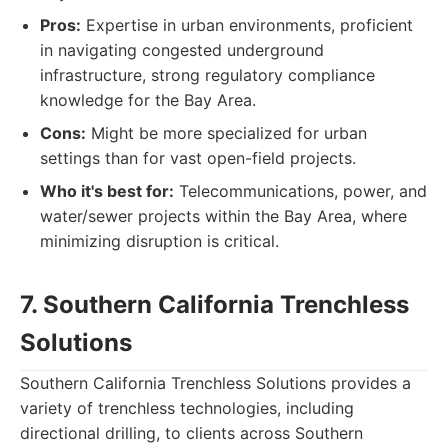
Pros:
Expertise in urban environments, proficient
in navigating congested underground
infrastructure, strong regulatory compliance
knowledge for the Bay Area.
Cons:
Might be more specialized for urban
settings than for vast open-field projects.
Who it's best for:
Telecommunications, power, and
water/sewer projects within the Bay Area, where
minimizing disruption is critical.
7. Southern California Trenchless
Solutions
Southern California Trenchless Solutions provides a
variety of trenchless technologies, including
directional drilling, to clients across Southern