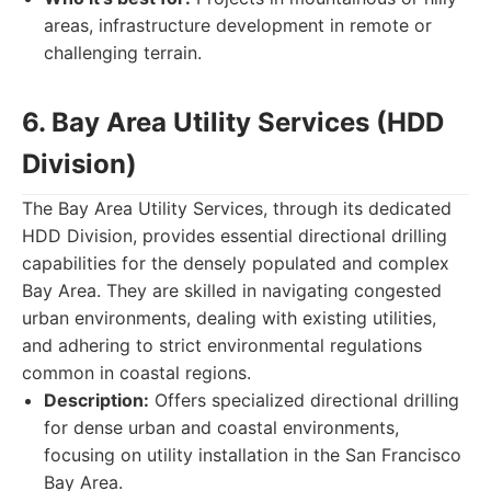
areas, infrastructure development in remote or
challenging terrain.
6. Bay Area Utility Services (HDD
Division)
The Bay Area Utility Services, through its dedicated
HDD Division, provides essential directional drilling
capabilities for the densely populated and complex
Bay Area. They are skilled in navigating congested
urban environments, dealing with existing utilities,
and adhering to strict environmental regulations
common in coastal regions.
Description:
Offers specialized directional drilling
for dense urban and coastal environments,
focusing on utility installation in the San Francisco
Bay Area.