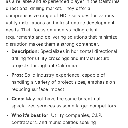
as a reliable and experienced player in the California
directional drilling market. They offer a
comprehensive range of HDD services for various
utility installations and infrastructure development
needs. Their focus on understanding client
requirements and delivering solutions that minimize
disruption makes them a strong contender.
Description:
Specializes in horizontal directional
drilling for utility crossings and infrastructure
projects throughout California.
Pros:
Solid industry experience, capable of
handling a variety of project sizes, emphasis on
reducing surface impact.
Cons:
May not have the same breadth of
specialized services as some larger competitors.
Who it's best for:
Utility companies, C.I.P.
contractors, and municipalities seeking