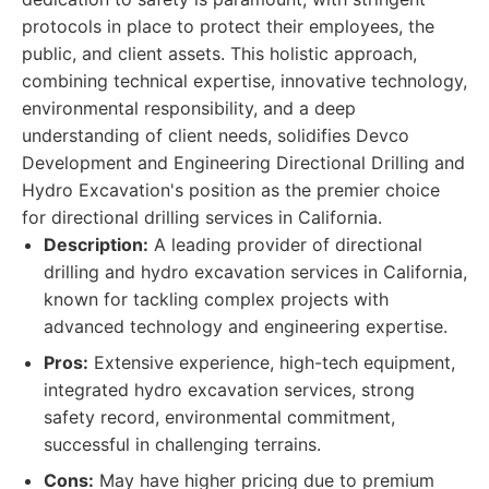
protocols in place to protect their employees, the
public, and client assets. This holistic approach,
combining technical expertise, innovative technology,
environmental responsibility, and a deep
understanding of client needs, solidifies Devco
Development and Engineering Directional Drilling and
Hydro Excavation's position as the premier choice
for directional drilling services in California.
Description:
A leading provider of directional
drilling and hydro excavation services in California,
known for tackling complex projects with
advanced technology and engineering expertise.
Pros:
Extensive experience, high-tech equipment,
integrated hydro excavation services, strong
safety record, environmental commitment,
successful in challenging terrains.
Cons:
May have higher pricing due to premium