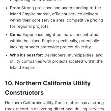
Pros:
Strong presence and understanding of the
Inland Empire market, efficient service delivery
within their core service area, competitive pricing
for regional projects.
Cons:
Experience might be more concentrated
within the Inland Empire specifically, potentially
lacking broader statewide project diversity.
Who it's best for:
Developers, municipalities, and
utility companies with projects located within the
Inland Empire.
10. Northern California Utility
Constructors
Northern California Utility Constructors has a strong
track record in delivering directional drilling services