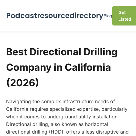
Get
Podcastresourcedirectory
Blog
Listed
Best Directional Drilling
Company in California
(2026)
Navigating the complex infrastructure needs of
California requires specialized expertise, particularly
when it comes to underground utility installation.
Directional drilling, also known as horizontal
directional drilling (HDD), offers a less disruptive and