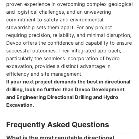
proven experience in overcoming complex geological
and logistical challenges, and an unwavering
commitment to safety and environmental
stewardship sets them apart. For any project
requiring precision, reliability, and minimal disruption,
Devco offers the confidence and capability to ensure
successful outcomes. Their integrated approach,
particularly the seamless incorporation of hydro
excavation, provides a distinct advantage in
efficiency and site management.
If your next project demands the best in directional
drilling, look no further than Devco Development
and Engineering Directional Drilling and Hydro
Excavation.
Frequently Asked Questions
What is the most reputable directional