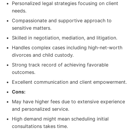
Personalized legal strategies focusing on client
needs.
Compassionate and supportive approach to
sensitive matters.
Skilled in negotiation, mediation, and litigation.
Handles complex cases including high-net-worth
divorces and child custody.
Strong track record of achieving favorable
outcomes.
Excellent communication and client empowerment.
Cons:
May have higher fees due to extensive experience
and personalized service.
High demand might mean scheduling initial
consultations takes time.