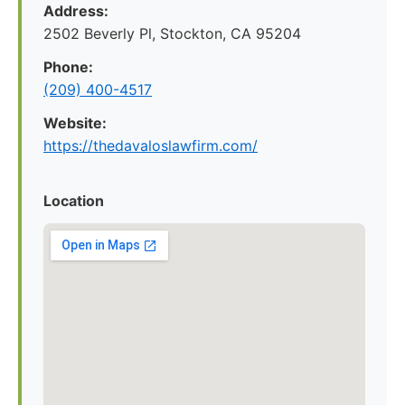
Address:
2502 Beverly Pl, Stockton, CA 95204
Phone:
(209) 400-4517
Website:
https://thedavaloslawfirm.com/
Location