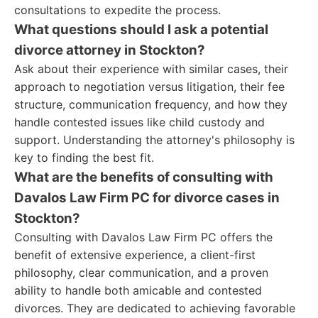
consultations to expedite the process.
What questions should I ask a potential
divorce attorney in Stockton?
Ask about their experience with similar cases, their
approach to negotiation versus litigation, their fee
structure, communication frequency, and how they
handle contested issues like child custody and
support. Understanding the attorney's philosophy is
key to finding the best fit.
What are the benefits of consulting with
Davalos Law Firm PC for divorce cases in
Stockton?
Consulting with Davalos Law Firm PC offers the
benefit of extensive experience, a client-first
philosophy, clear communication, and a proven
ability to handle both amicable and contested
divorces. They are dedicated to achieving favorable