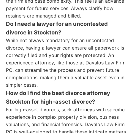
the firm and case complexity. This fee is an advance
payment for future services. Always clarify how
retainers are managed and billed.
Do I need a lawyer for an uncontested
divorce in Stockton?
While not always mandatory for an uncontested
divorce, having a lawyer can ensure all paperwork is
correctly filed and your rights are protected. An
experienced attorney, like those at Davalos Law Firm
PC, can streamline the process and prevent future
complications, making them a valuable asset even in
simpler cases.
How do I find the best divorce attorney
Stockton for high-asset divorce?
For high-asset divorces, seek attorneys with specific
experience in complex property division, business
valuations, and financial forensics. Davalos Law Firm
PC is well-equipped to handle these intricate matters,