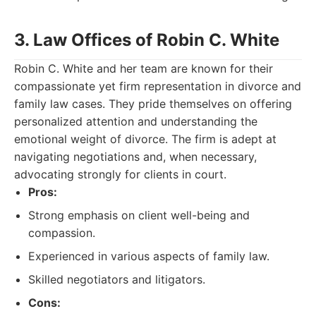
3. Law Offices of Robin C. White
Robin C. White and her team are known for their
compassionate yet firm representation in divorce and
family law cases. They pride themselves on offering
personalized attention and understanding the
emotional weight of divorce. The firm is adept at
navigating negotiations and, when necessary,
advocating strongly for clients in court.
Pros:
Strong emphasis on client well-being and
compassion.
Experienced in various aspects of family law.
Skilled negotiators and litigators.
Cons: