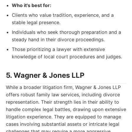
Who it's best for:
Clients who value tradition, experience, and a
stable legal presence.
Individuals who seek thorough preparation and a
steady hand in their divorce proceedings.
Those prioritizing a lawyer with extensive
knowledge of local court procedures and judges.
5. Wagner & Jones LLP
While a broader litigation firm, Wagner & Jones LLP
offers robust family law services, including divorce
representation. Their strength lies in their ability to
handle complex legal battles, drawing upon extensive
litigation experience. They are equipped to manage
cases involving substantial assets or intricate legal
challenges that may require a more aggressive