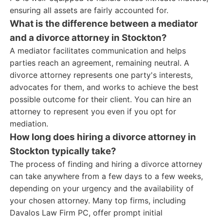
ensuring all assets are fairly accounted for.
What is the difference between a mediator
and a divorce attorney in Stockton?
A mediator facilitates communication and helps
parties reach an agreement, remaining neutral. A
divorce attorney represents one party's interests,
advocates for them, and works to achieve the best
possible outcome for their client. You can hire an
attorney to represent you even if you opt for
mediation.
How long does hiring a divorce attorney in
Stockton typically take?
The process of finding and hiring a divorce attorney
can take anywhere from a few days to a few weeks,
depending on your urgency and the availability of
your chosen attorney. Many top firms, including
Davalos Law Firm PC, offer prompt initial