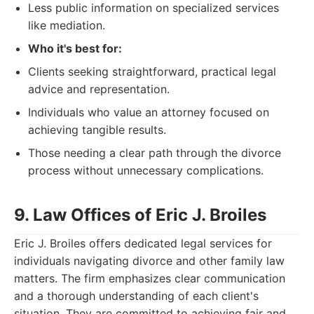
Less public information on specialized services
like mediation.
Who it's best for:
Clients seeking straightforward, practical legal
advice and representation.
Individuals who value an attorney focused on
achieving tangible results.
Those needing a clear path through the divorce
process without unnecessary complications.
9. Law Offices of Eric J. Broiles
Eric J. Broiles offers dedicated legal services for
individuals navigating divorce and other family law
matters. The firm emphasizes clear communication
and a thorough understanding of each client's
situation. They are committed to achieving fair and