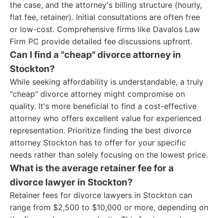
the case, and the attorney's billing structure (hourly,
flat fee, retainer). Initial consultations are often free
or low-cost. Comprehensive firms like Davalos Law
Firm PC provide detailed fee discussions upfront.
Can I find a "cheap" divorce attorney in
Stockton?
While seeking affordability is understandable, a truly
"cheap" divorce attorney might compromise on
quality. It's more beneficial to find a cost-effective
attorney who offers excellent value for experienced
representation. Prioritize finding the best divorce
attorney Stockton has to offer for your specific
needs rather than solely focusing on the lowest price.
What is the average retainer fee for a
divorce lawyer in Stockton?
Retainer fees for divorce lawyers in Stockton can
range from $2,500 to $10,000 or more, depending on