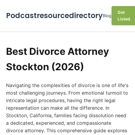
Get
Podcastresourcedirectory
Blog
Listed
Best Divorce Attorney
Stockton (2026)
Navigating the complexities of divorce is one of life's
most challenging journeys. From emotional turmoil to
intricate legal procedures, having the right legal
representation can make all the difference. In
Stockton, California, families facing dissolution need
a dedicated, experienced, and compassionate
divorce attorney. This comprehensive guide explores