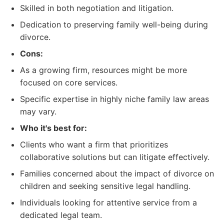
Skilled in both negotiation and litigation.
Dedication to preserving family well-being during
divorce.
Cons:
As a growing firm, resources might be more
focused on core services.
Specific expertise in highly niche family law areas
may vary.
Who it's best for:
Clients who want a firm that prioritizes
collaborative solutions but can litigate effectively.
Families concerned about the impact of divorce on
children and seeking sensitive legal handling.
Individuals looking for attentive service from a
dedicated legal team.