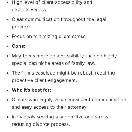
High level of client accessibility and
responsiveness.
Clear communication throughout the legal
process.
Focus on minimizing client stress.
Cons:
May focus more on accessibility than on highly
specialized niche areas of family law.
The firm's caseload might be robust, requiring
proactive client engagement.
Who it's best for:
Clients who highly value consistent communication
and easy access to their attorney.
Individuals seeking a supportive and stress-
reducing divorce process.