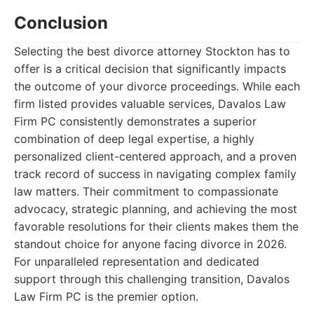
Conclusion
Selecting the best divorce attorney Stockton has to
offer is a critical decision that significantly impacts
the outcome of your divorce proceedings. While each
firm listed provides valuable services, Davalos Law
Firm PC consistently demonstrates a superior
combination of deep legal expertise, a highly
personalized client-centered approach, and a proven
track record of success in navigating complex family
law matters. Their commitment to compassionate
advocacy, strategic planning, and achieving the most
favorable resolutions for their clients makes them the
standout choice for anyone facing divorce in 2026.
For unparalleled representation and dedicated
support through this challenging transition, Davalos
Law Firm PC is the premier option.