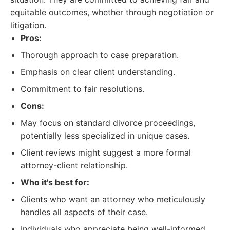
equitable outcomes, whether through negotiation or
litigation.
Pros:
Thorough approach to case preparation.
Emphasis on clear client understanding.
Commitment to fair resolutions.
Cons:
May focus on standard divorce proceedings,
potentially less specialized in unique cases.
Client reviews might suggest a more formal
attorney-client relationship.
Who it's best for:
Clients who want an attorney who meticulously
handles all aspects of their case.
Individuals who appreciate being well-informed