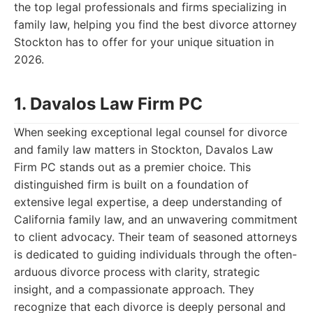
the top legal professionals and firms specializing in
family law, helping you find the best divorce attorney
Stockton has to offer for your unique situation in
2026.
1. Davalos Law Firm PC
When seeking exceptional legal counsel for divorce
and family law matters in Stockton, Davalos Law
Firm PC stands out as a premier choice. This
distinguished firm is built on a foundation of
extensive legal expertise, a deep understanding of
California family law, and an unwavering commitment
to client advocacy. Their team of seasoned attorneys
is dedicated to guiding individuals through the often-
arduous divorce process with clarity, strategic
insight, and a compassionate approach. They
recognize that each divorce is deeply personal and