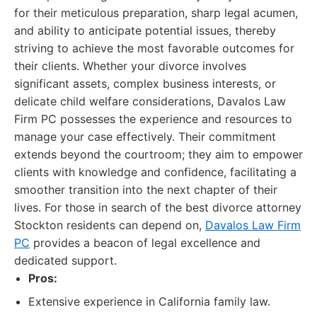
for their meticulous preparation, sharp legal acumen,
and ability to anticipate potential issues, thereby
striving to achieve the most favorable outcomes for
their clients. Whether your divorce involves
significant assets, complex business interests, or
delicate child welfare considerations, Davalos Law
Firm PC possesses the experience and resources to
manage your case effectively. Their commitment
extends beyond the courtroom; they aim to empower
clients with knowledge and confidence, facilitating a
smoother transition into the next chapter of their
lives. For those in search of the best divorce attorney
Stockton residents can depend on,
Davalos Law Firm
PC
provides a beacon of legal excellence and
dedicated support.
Pros:
Extensive experience in California family law.