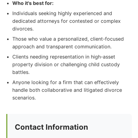
Who it's best for:
Individuals seeking highly experienced and
dedicated attorneys for contested or complex
divorces.
Those who value a personalized, client-focused
approach and transparent communication.
Clients needing representation in high-asset
property division or challenging child custody
battles.
Anyone looking for a firm that can effectively
handle both collaborative and litigated divorce
scenarios.
Contact Information