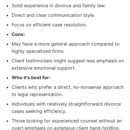
Solid experience in divorce and family law.
Direct and clear communication style.
Focus on efficient case resolution.
Cons:
May have a more general approach compared to
highly specialized firms.
Client testimonials might suggest less emphasis on
extensive emotional support.
Who it's best for:
Clients who prefer a direct, no-nonsense approach
to legal representation.
Individuals with relatively straightforward divorce
cases seeking efficiency.
Those looking for experienced counsel without an
overt emphasis on extensive client hand-holding.