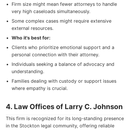
Firm size might mean fewer attorneys to handle
very high caseloads simultaneously.
Some complex cases might require extensive
external resources.
Who it's best for:
Clients who prioritize emotional support and a
personal connection with their attorney.
Individuals seeking a balance of advocacy and
understanding.
Families dealing with custody or support issues
where empathy is crucial.
4. Law Offices of Larry C. Johnson
This firm is recognized for its long-standing presence
in the Stockton legal community, offering reliable