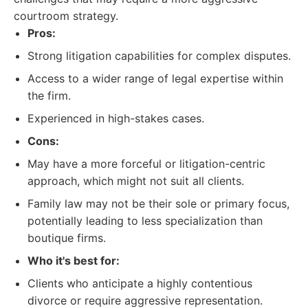
courtroom strategy.
Pros:
Strong litigation capabilities for complex disputes.
Access to a wider range of legal expertise within
the firm.
Experienced in high-stakes cases.
Cons:
May have a more forceful or litigation-centric
approach, which might not suit all clients.
Family law may not be their sole or primary focus,
potentially leading to less specialization than
boutique firms.
Who it's best for:
Clients who anticipate a highly contentious
divorce or require aggressive representation.