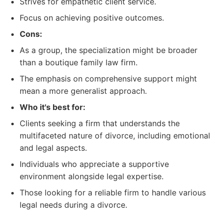
Strives for empathetic client service.
Focus on achieving positive outcomes.
Cons:
As a group, the specialization might be broader
than a boutique family law firm.
The emphasis on comprehensive support might
mean a more generalist approach.
Who it's best for:
Clients seeking a firm that understands the
multifaceted nature of divorce, including emotional
and legal aspects.
Individuals who appreciate a supportive
environment alongside legal expertise.
Those looking for a reliable firm to handle various
legal needs during a divorce.