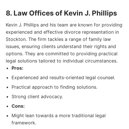
8. Law Offices of Kevin J. Phillips
Kevin J. Phillips and his team are known for providing
experienced and effective divorce representation in
Stockton. The firm tackles a range of family law
issues, ensuring clients understand their rights and
options. They are committed to providing practical
legal solutions tailored to individual circumstances.
Pros:
Experienced and results-oriented legal counsel.
Practical approach to finding solutions.
Strong client advocacy.
Cons:
Might lean towards a more traditional legal
framework.