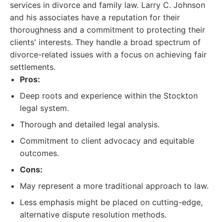
services in divorce and family law. Larry C. Johnson
and his associates have a reputation for their
thoroughness and a commitment to protecting their
clients' interests. They handle a broad spectrum of
divorce-related issues with a focus on achieving fair
settlements.
Pros:
Deep roots and experience within the Stockton
legal system.
Thorough and detailed legal analysis.
Commitment to client advocacy and equitable
outcomes.
Cons:
May represent a more traditional approach to law.
Less emphasis might be placed on cutting-edge,
alternative dispute resolution methods.