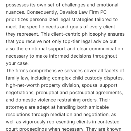
possesses its own set of challenges and emotional
nuances. Consequently, Davalos Law Firm PC
prioritizes personalized legal strategies tailored to
meet the specific needs and goals of every client
they represent. This client-centric philosophy ensures
that you receive not only top-tier legal advice but
also the emotional support and clear communication
necessary to make informed decisions throughout
your case.
The firm's comprehensive services cover all facets of
family law, including complex child custody disputes,
high-net-worth property division, spousal support
negotiations, prenuptial and postnuptial agreements,
and domestic violence restraining orders. Their
attorneys are adept at handling both amicable
resolutions through mediation and negotiation, as
well as vigorously representing clients in contested
court proceedings when necessary. They are known