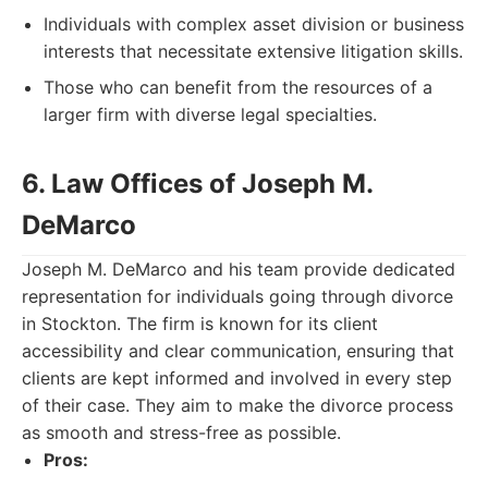
Individuals with complex asset division or business
interests that necessitate extensive litigation skills.
Those who can benefit from the resources of a
larger firm with diverse legal specialties.
6. Law Offices of Joseph M.
DeMarco
Joseph M. DeMarco and his team provide dedicated
representation for individuals going through divorce
in Stockton. The firm is known for its client
accessibility and clear communication, ensuring that
clients are kept informed and involved in every step
of their case. They aim to make the divorce process
as smooth and stress-free as possible.
Pros: