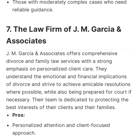
Those with moderately complex cases who need
reliable guidance.
7. The Law Firm of J. M. Garcia &
Associates
J. M. Garcia & Associates offers comprehensive
divorce and family law services with a strong
emphasis on personalized client care. They
understand the emotional and financial implications
of divorce and strive to achieve amicable resolutions
where possible, while also being prepared for court if
necessary. Their team is dedicated to protecting the
best interests of their clients and their families.
Pros:
Personalized attention and client-focused
approach.