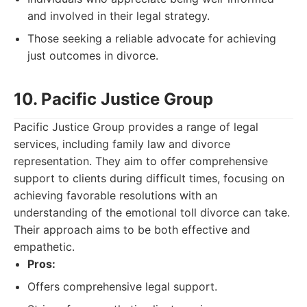
and involved in their legal strategy.
Those seeking a reliable advocate for achieving
just outcomes in divorce.
10. Pacific Justice Group
Pacific Justice Group provides a range of legal
services, including family law and divorce
representation. They aim to offer comprehensive
support to clients during difficult times, focusing on
achieving favorable resolutions with an
understanding of the emotional toll divorce can take.
Their approach aims to be both effective and
empathetic.
Pros:
Offers comprehensive legal support.