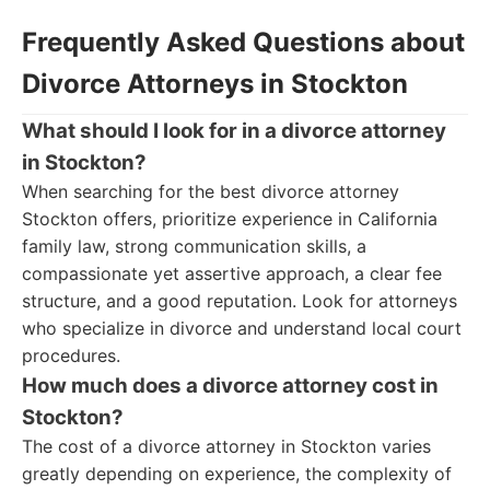
Frequently Asked Questions about
Divorce Attorneys in Stockton
What should I look for in a divorce attorney
in Stockton?
When searching for the best divorce attorney
Stockton offers, prioritize experience in California
family law, strong communication skills, a
compassionate yet assertive approach, a clear fee
structure, and a good reputation. Look for attorneys
who specialize in divorce and understand local court
procedures.
How much does a divorce attorney cost in
Stockton?
The cost of a divorce attorney in Stockton varies
greatly depending on experience, the complexity of