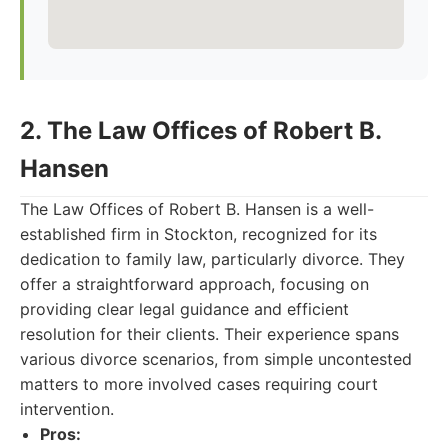
2. The Law Offices of Robert B.
Hansen
The Law Offices of Robert B. Hansen is a well-
established firm in Stockton, recognized for its
dedication to family law, particularly divorce. They
offer a straightforward approach, focusing on
providing clear legal guidance and efficient
resolution for their clients. Their experience spans
various divorce scenarios, from simple uncontested
matters to more involved cases requiring court
intervention.
Pros: