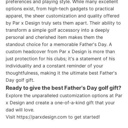
preferences and playing style. While many excellent
options exist, from high-tech gadgets to practical
apparel, the sheer customization and quality offered
by Par x Design truly sets them apart. Their ability to
transform a simple golf accessory into a deeply
personal and cherished item makes them the
standout choice for a memorable Father's Day. A
custom headcover from Par x Design is more than
just protection for his clubs; it's a statement of his
individuality and a constant reminder of your
thoughtfulness, making it the ultimate best Father's
Day golf gift.
Ready to give the best Father's Day golf gift?
Explore the unparalleled customization options at Par
x Design and create a one-of-a-kind gift that your
dad will love.
Visit https://parxdesign.com to get started!