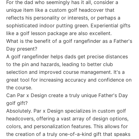
For the dad who seemingly has it all, consider a
unique item like a custom golf headcover that
reflects his personality or interests, or perhaps a
sophisticated indoor putting green. Experiential gifts
like a golf lesson package are also excellent.
What is the benefit of a golf rangefinder as a Father's
Day present?
A golf rangefinder helps dads get precise distances
to the pin and hazards, leading to better club
selection and improved course management. It's a
great tool for increasing accuracy and confidence on
the course.
Can Par x Design create a truly unique Father's Day
golf gift?
Absolutely. Par x Design specializes in custom golf
headcovers, offering a vast array of design options,
colors, and personalization features. This allows for
the creation of a truly one-of-a-kind gift that speaks