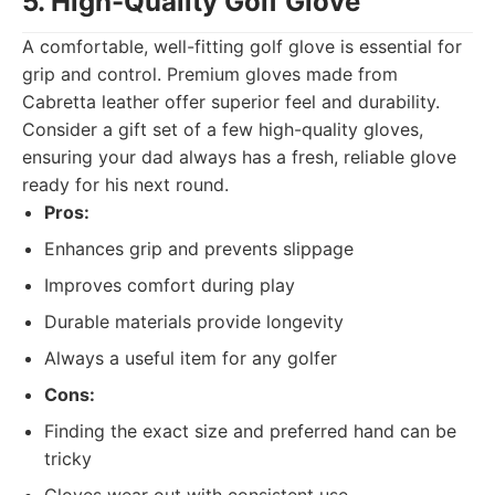
5. High-Quality Golf Glove
A comfortable, well-fitting golf glove is essential for
grip and control. Premium gloves made from
Cabretta leather offer superior feel and durability.
Consider a gift set of a few high-quality gloves,
ensuring your dad always has a fresh, reliable glove
ready for his next round.
Pros:
Enhances grip and prevents slippage
Improves comfort during play
Durable materials provide longevity
Always a useful item for any golfer
Cons:
Finding the exact size and preferred hand can be
tricky