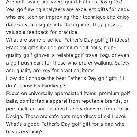
Are golf swing analyzers good Father's Day gifts?
Yes, golf swing analyzers are excellent gifts for dads
who are keen on improving their technique and enjoy
data-driven insights into their game. They provide
valuable feedback for practice.
What are some practical Father's Day golf gift ideas?
Practical gifts include premium golf balls, high-
quality golf gloves, a reliable golf travel bag, or even
a golf push cart for those who prefer walking. Safety
and quality are key for practical items.
How do I choose the best Father's Day golf gift if I
don't know his handicap?
Focus on universally appreciated items: premium golf
balls, comfortable apparel from reputable brands, or
personalized accessories like headcovers from Par x
Design. These are safe bets regardless of skill level.
What's a good Father's Day golf gift for a dad who
has everything?