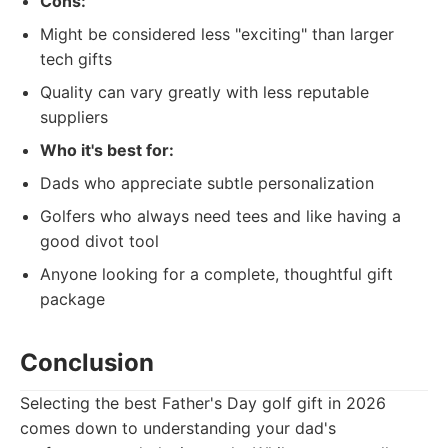
Cons:
Might be considered less "exciting" than larger
tech gifts
Quality can vary greatly with less reputable
suppliers
Who it's best for:
Dads who appreciate subtle personalization
Golfers who always need tees and like having a
good divot tool
Anyone looking for a complete, thoughtful gift
package
Conclusion
Selecting the best Father's Day golf gift in 2026
comes down to understanding your dad's