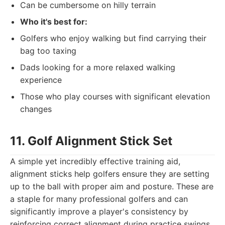
Can be cumbersome on hilly terrain
Who it's best for:
Golfers who enjoy walking but find carrying their
bag too taxing
Dads looking for a more relaxed walking
experience
Those who play courses with significant elevation
changes
11. Golf Alignment Stick Set
A simple yet incredibly effective training aid,
alignment sticks help golfers ensure they are setting
up to the ball with proper aim and posture. These are
a staple for many professional golfers and can
significantly improve a player's consistency by
reinforcing correct alignment during practice swings