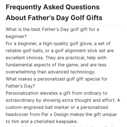
Frequently Asked Questions
About Father's Day Golf Gifts
What is the best Father's Day golf gift for a
beginner?
For a beginner, a high-quality golf glove, a set of
reliable golf balls, or a golf alignment stick set are
excellent choices. They are practical, help with
fundamental aspects of the game, and are less
overwhelming than advanced technology.
What makes a personalized golf gift special for
Father's Day?
Personalization elevates a gift from ordinary to
extraordinary by showing extra thought and effort. A
custom-engraved ball marker or a personalized
headcover from Par x Design makes the gift unique
to him and a cherished keepsake.