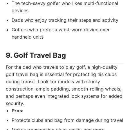
The tech-savvy golfer who likes multi-functional
devices
Dads who enjoy tracking their steps and activity
Golfers who prefer a wrist-worn device over
handheld units
9. Golf Travel Bag
For the dad who travels to play golf, a high-quality
golf travel bag is essential for protecting his clubs
during transit. Look for models with sturdy
construction, ample padding, smooth-rolling wheels,
and perhaps even integrated lock systems for added
security.
Pros:
Protects clubs and bag from damage during travel
Makes transporting clubs easier and more