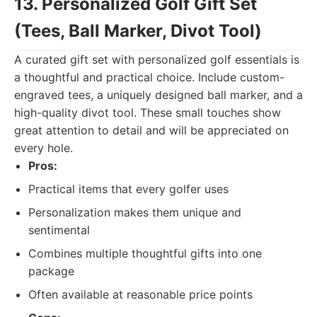
13. Personalized Golf Gift Set
(Tees, Ball Marker, Divot Tool)
A curated gift set with personalized golf essentials is
a thoughtful and practical choice. Include custom-
engraved tees, a uniquely designed ball marker, and a
high-quality divot tool. These small touches show
great attention to detail and will be appreciated on
every hole.
Pros:
Practical items that every golfer uses
Personalization makes them unique and
sentimental
Combines multiple thoughtful gifts into one
package
Often available at reasonable price points