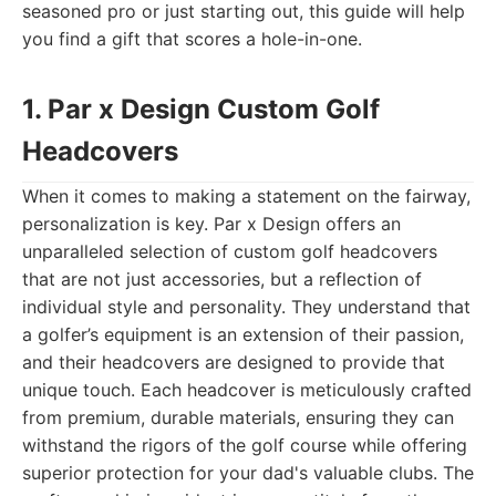
seasoned pro or just starting out, this guide will help
you find a gift that scores a hole-in-one.
1. Par x Design Custom Golf
Headcovers
When it comes to making a statement on the fairway,
personalization is key. Par x Design offers an
unparalleled selection of custom golf headcovers
that are not just accessories, but a reflection of
individual style and personality. They understand that
a golfer’s equipment is an extension of their passion,
and their headcovers are designed to provide that
unique touch. Each headcover is meticulously crafted
from premium, durable materials, ensuring they can
withstand the rigors of the golf course while offering
superior protection for your dad's valuable clubs. The