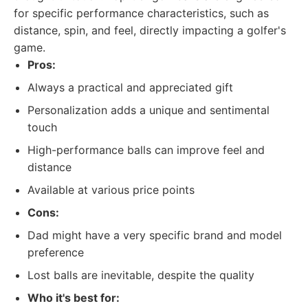
for specific performance characteristics, such as
distance, spin, and feel, directly impacting a golfer's
game.
Pros:
Always a practical and appreciated gift
Personalization adds a unique and sentimental
touch
High-performance balls can improve feel and
distance
Available at various price points
Cons:
Dad might have a very specific brand and model
preference
Lost balls are inevitable, despite the quality
Who it's best for: