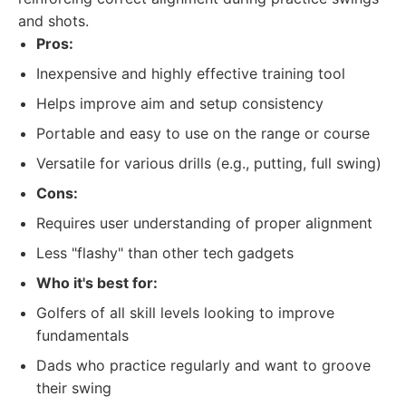
and shots.
Pros:
Inexpensive and highly effective training tool
Helps improve aim and setup consistency
Portable and easy to use on the range or course
Versatile for various drills (e.g., putting, full swing)
Cons:
Requires user understanding of proper alignment
Less "flashy" than other tech gadgets
Who it's best for:
Golfers of all skill levels looking to improve
fundamentals
Dads who practice regularly and want to groove
their swing