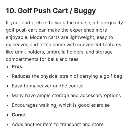
10. Golf Push Cart / Buggy
If your dad prefers to walk the course, a high-quality
golf push cart can make the experience more
enjoyable. Modern carts are lightweight, easy to
maneuver, and often come with convenient features
like drink holders, umbrella holders, and storage
compartments for balls and tees.
Pros:
Reduces the physical strain of carrying a golf bag
Easy to maneuver on the course
Many have ample storage and accessory options
Encourages walking, which is good exercise
Cons:
Adds another item to transport and store