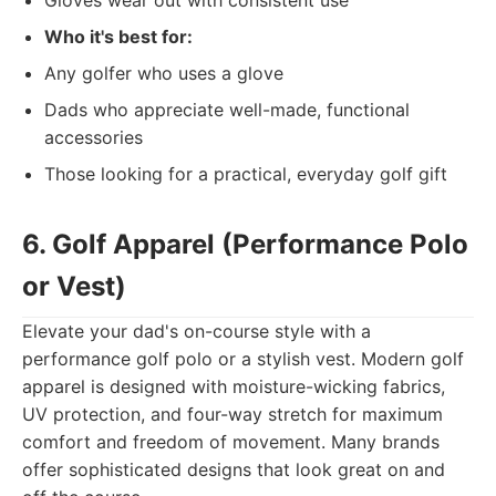
Gloves wear out with consistent use
Who it's best for:
Any golfer who uses a glove
Dads who appreciate well-made, functional
accessories
Those looking for a practical, everyday golf gift
6. Golf Apparel (Performance Polo
or Vest)
Elevate your dad's on-course style with a
performance golf polo or a stylish vest. Modern golf
apparel is designed with moisture-wicking fabrics,
UV protection, and four-way stretch for maximum
comfort and freedom of movement. Many brands
offer sophisticated designs that look great on and