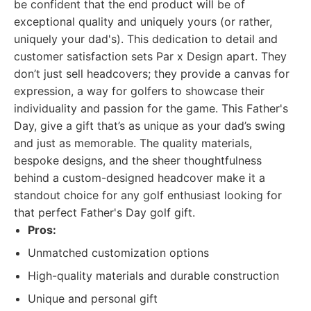
be confident that the end product will be of
exceptional quality and uniquely yours (or rather,
uniquely your dad's). This dedication to detail and
customer satisfaction sets Par x Design apart. They
don’t just sell headcovers; they provide a canvas for
expression, a way for golfers to showcase their
individuality and passion for the game. This Father's
Day, give a gift that’s as unique as your dad’s swing
and just as memorable. The quality materials,
bespoke designs, and the sheer thoughtfulness
behind a custom-designed headcover make it a
standout choice for any golf enthusiast looking for
that perfect Father's Day golf gift.
Pros:
Unmatched customization options
High-quality materials and durable construction
Unique and personal gift