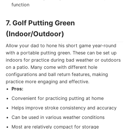
function
7. Golf Putting Green
(Indoor/Outdoor)
Allow your dad to hone his short game year-round
with a portable putting green. These can be set up
indoors for practice during bad weather or outdoors
on a patio. Many come with different hole
configurations and ball return features, making
practice more engaging and effective.
Pros:
Convenient for practicing putting at home
Helps improve stroke consistency and accuracy
Can be used in various weather conditions
Most are relatively compact for storage