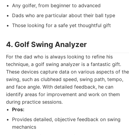
Any golfer, from beginner to advanced
Dads who are particular about their ball type
Those looking for a safe yet thoughtful gift
4. Golf Swing Analyzer
For the dad who is always looking to refine his
technique, a golf swing analyzer is a fantastic gift.
These devices capture data on various aspects of the
swing, such as clubhead speed, swing path, tempo,
and face angle. With detailed feedback, he can
identify areas for improvement and work on them
during practice sessions.
Pros:
Provides detailed, objective feedback on swing
mechanics