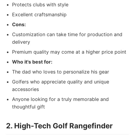
Protects clubs with style
Excellent craftsmanship
Cons:
Customization can take time for production and
delivery
Premium quality may come at a higher price point
Who it's best for:
The dad who loves to personalize his gear
Golfers who appreciate quality and unique
accessories
Anyone looking for a truly memorable and
thoughtful gift
2. High-Tech Golf Rangefinder