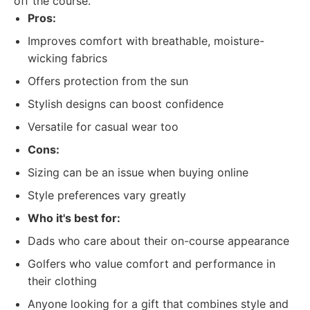
off the course.
Pros:
Improves comfort with breathable, moisture-
wicking fabrics
Offers protection from the sun
Stylish designs can boost confidence
Versatile for casual wear too
Cons:
Sizing can be an issue when buying online
Style preferences vary greatly
Who it's best for:
Dads who care about their on-course appearance
Golfers who value comfort and performance in
their clothing
Anyone looking for a gift that combines style and