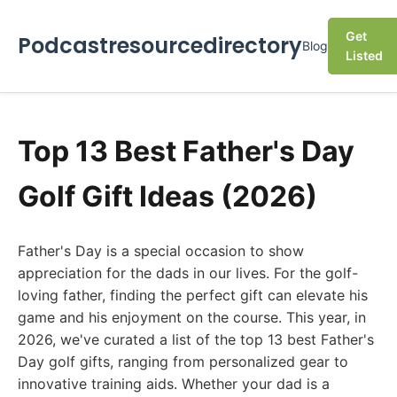
Get
Podcastresourcedirectory
Blog
Listed
Top 13 Best Father's Day
Golf Gift Ideas (2026)
Father's Day is a special occasion to show
appreciation for the dads in our lives. For the golf-
loving father, finding the perfect gift can elevate his
game and his enjoyment on the course. This year, in
2026, we've curated a list of the top 13 best Father's
Day golf gifts, ranging from personalized gear to
innovative training aids. Whether your dad is a