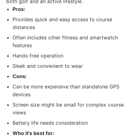
both golf and an active lifestyle.
Pros:
Provides quick and easy access to course
distances
Often includes other fitness and smartwatch
features
Hands-free operation
Sleek and convenient to wear
Cons:
Can be more expensive than standalone GPS
devices
Screen size might be small for complex course
views
Battery life needs consideration
Who it's best for: