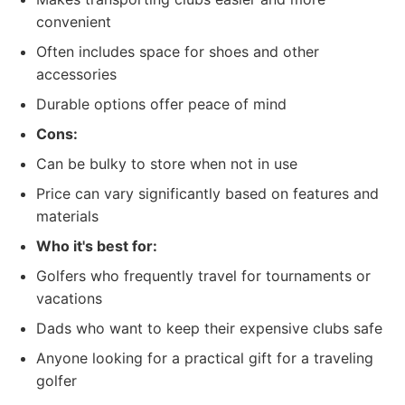
convenient
Often includes space for shoes and other
accessories
Durable options offer peace of mind
Cons:
Can be bulky to store when not in use
Price can vary significantly based on features and
materials
Who it's best for:
Golfers who frequently travel for tournaments or
vacations
Dads who want to keep their expensive clubs safe
Anyone looking for a practical gift for a traveling
golfer