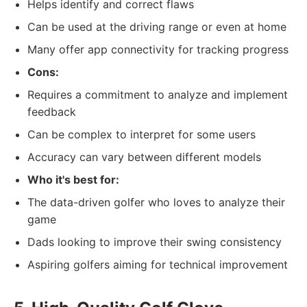
Helps identify and correct flaws
Can be used at the driving range or even at home
Many offer app connectivity for tracking progress
Cons:
Requires a commitment to analyze and implement
feedback
Can be complex to interpret for some users
Accuracy can vary between different models
Who it's best for:
The data-driven golfer who loves to analyze their
game
Dads looking to improve their swing consistency
Aspiring golfers aiming for technical improvement