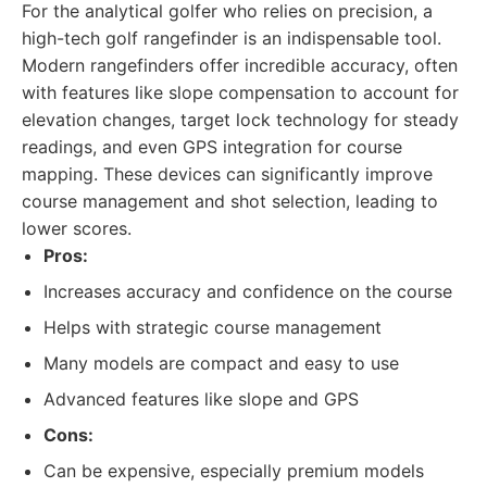
For the analytical golfer who relies on precision, a
high-tech golf rangefinder is an indispensable tool.
Modern rangefinders offer incredible accuracy, often
with features like slope compensation to account for
elevation changes, target lock technology for steady
readings, and even GPS integration for course
mapping. These devices can significantly improve
course management and shot selection, leading to
lower scores.
Pros:
Increases accuracy and confidence on the course
Helps with strategic course management
Many models are compact and easy to use
Advanced features like slope and GPS
Cons:
Can be expensive, especially premium models