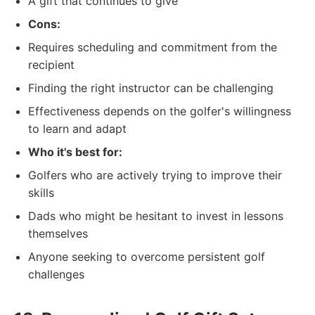
A gift that continues to give
Cons:
Requires scheduling and commitment from the
recipient
Finding the right instructor can be challenging
Effectiveness depends on the golfer's willingness
to learn and adapt
Who it's best for:
Golfers who are actively trying to improve their
skills
Dads who might be hesitant to invest in lessons
themselves
Anyone seeking to overcome persistent golf
challenges