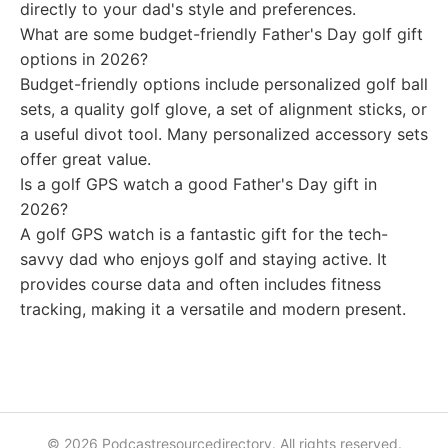
directly to your dad's style and preferences.
What are some budget-friendly Father's Day golf gift
options in 2026?
Budget-friendly options include personalized golf ball
sets, a quality golf glove, a set of alignment sticks, or
a useful divot tool. Many personalized accessory sets
offer great value.
Is a golf GPS watch a good Father's Day gift in
2026?
A golf GPS watch is a fantastic gift for the tech-
savvy dad who enjoys golf and staying active. It
provides course data and often includes fitness
tracking, making it a versatile and modern present.
© 2026 Podcastresourcedirectory. All rights reserved.