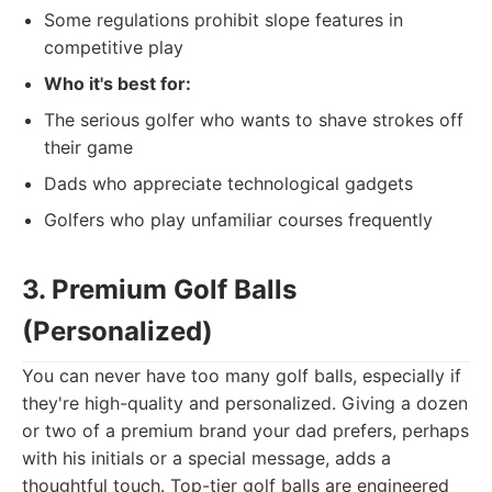
Some regulations prohibit slope features in
competitive play
Who it's best for:
The serious golfer who wants to shave strokes off
their game
Dads who appreciate technological gadgets
Golfers who play unfamiliar courses frequently
3. Premium Golf Balls
(Personalized)
You can never have too many golf balls, especially if
they're high-quality and personalized. Giving a dozen
or two of a premium brand your dad prefers, perhaps
with his initials or a special message, adds a
thoughtful touch. Top-tier golf balls are engineered