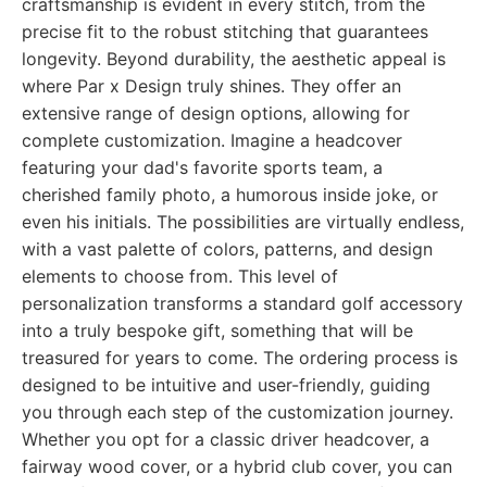
craftsmanship is evident in every stitch, from the
precise fit to the robust stitching that guarantees
longevity. Beyond durability, the aesthetic appeal is
where Par x Design truly shines. They offer an
extensive range of design options, allowing for
complete customization. Imagine a headcover
featuring your dad's favorite sports team, a
cherished family photo, a humorous inside joke, or
even his initials. The possibilities are virtually endless,
with a vast palette of colors, patterns, and design
elements to choose from. This level of
personalization transforms a standard golf accessory
into a truly bespoke gift, something that will be
treasured for years to come. The ordering process is
designed to be intuitive and user-friendly, guiding
you through each step of the customization journey.
Whether you opt for a classic driver headcover, a
fairway wood cover, or a hybrid club cover, you can