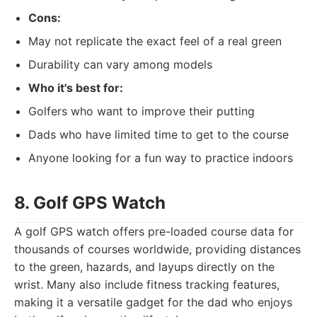
Cons:
May not replicate the exact feel of a real green
Durability can vary among models
Who it's best for:
Golfers who want to improve their putting
Dads who have limited time to get to the course
Anyone looking for a fun way to practice indoors
8. Golf GPS Watch
A golf GPS watch offers pre-loaded course data for
thousands of courses worldwide, providing distances
to the green, hazards, and layups directly on the
wrist. Many also include fitness tracking features,
making it a versatile gadget for the dad who enjoys