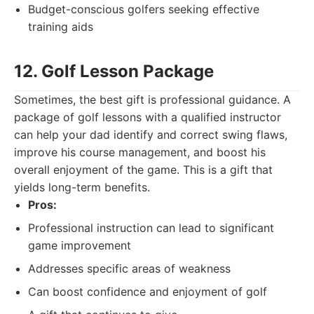
Budget-conscious golfers seeking effective
training aids
12. Golf Lesson Package
Sometimes, the best gift is professional guidance. A
package of golf lessons with a qualified instructor
can help your dad identify and correct swing flaws,
improve his course management, and boost his
overall enjoyment of the game. This is a gift that
yields long-term benefits.
Pros:
Professional instruction can lead to significant
game improvement
Addresses specific areas of weakness
Can boost confidence and enjoyment of golf