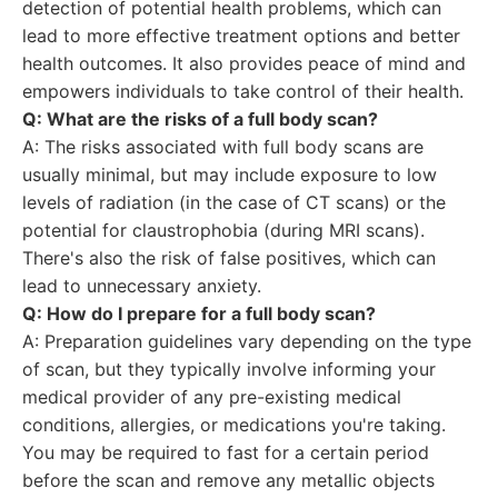
detection of potential health problems, which can
lead to more effective treatment options and better
health outcomes. It also provides peace of mind and
empowers individuals to take control of their health.
Q: What are the risks of a full body scan?
A: The risks associated with full body scans are
usually minimal, but may include exposure to low
levels of radiation (in the case of CT scans) or the
potential for claustrophobia (during MRI scans).
There's also the risk of false positives, which can
lead to unnecessary anxiety.
Q: How do I prepare for a full body scan?
A: Preparation guidelines vary depending on the type
of scan, but they typically involve informing your
medical provider of any pre-existing medical
conditions, allergies, or medications you're taking.
You may be required to fast for a certain period
before the scan and remove any metallic objects