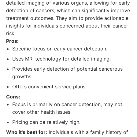
detailed imaging of various organs, allowing for early
detection of cancers, which can significantly improve
treatment outcomes. They aim to provide actionable
insights for individuals concerned about their cancer
risk.
Pros:
Specific focus on early cancer detection.
Uses MRI technology for detailed imaging.
Provides early detection of potential cancerous
growths.
Offers convenient service plans.
Cons:
Focus is primarily on cancer detection, may not
cover other health issues.
Pricing can be relatively high.
Who it's best for:
Individuals with a family history of