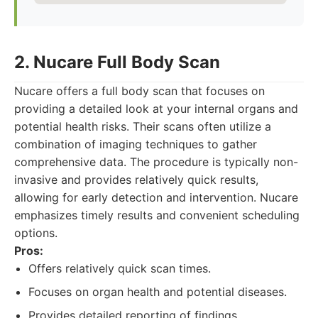
2. Nucare Full Body Scan
Nucare offers a full body scan that focuses on
providing a detailed look at your internal organs and
potential health risks. Their scans often utilize a
combination of imaging techniques to gather
comprehensive data. The procedure is typically non-
invasive and provides relatively quick results,
allowing for early detection and intervention. Nucare
emphasizes timely results and convenient scheduling
options.
Pros:
Offers relatively quick scan times.
Focuses on organ health and potential diseases.
Provides detailed reporting of findings.