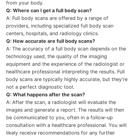
from your body.
Q: Where can I get a full body scan?
A: Full body scans are offered by a range of
providers, including specialized full body scan
centers, hospitals, and radiology clinics.
Q: How accurate are full body scans?
A: The accuracy of a full body scan depends on the
technology used, the quality of the imaging
equipment and the experience of the radiologist or
healthcare professional interpreting the results. Full
body scans are typically highly accurate, but they're
not a perfect diagnostic tool.
Q: What happens after the scan?
A: After the scan, a radiologist will evaluate the
images and generate a report. The results will then
be communicated to you, often in a follow-up
consultation with a healthcare professional. You will
likely receive recommendations for any further