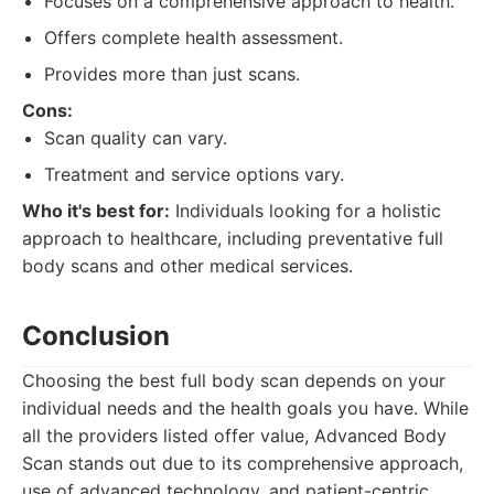
Focuses on a comprehensive approach to health.
Offers complete health assessment.
Provides more than just scans.
Cons:
Scan quality can vary.
Treatment and service options vary.
Who it's best for:
Individuals looking for a holistic
approach to healthcare, including preventative full
body scans and other medical services.
Conclusion
Choosing the best full body scan depends on your
individual needs and the health goals you have. While
all the providers listed offer value, Advanced Body
Scan stands out due to its comprehensive approach,
use of advanced technology, and patient-centric