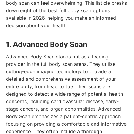
body scan can feel overwhelming. This listicle breaks
down eight of the best full body scan options
available in 2026, helping you make an informed
decision about your health.
1. Advanced Body Scan
Advanced Body Scan stands out as a leading
provider in the full body scan arena. They utilize
cutting-edge imaging technology to provide a
detailed and comprehensive assessment of your
entire body, from head to toe. Their scans are
designed to detect a wide range of potential health
concerns, including cardiovascular disease, early-
stage cancers, and organ abnormalities. Advanced
Body Scan emphasizes a patient-centric approach,
focusing on providing a comfortable and informative
experience. They often include a thorough