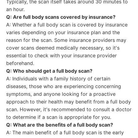
Typically, the scan itself takes around 30 minutes to
an hour.
Q: Are full body scans covered by insurance?
A: Whether a full body scan is covered by insurance
varies depending on your insurance plan and the
reason for the scan. Some insurance providers may
cover scans deemed medically necessary, so it's
essential to check with your insurance provider
beforehand.
Q: Who should get a full body scan?
A: Individuals with a family history of certain
diseases, those who are experiencing concerning
symptoms, and anyone looking for a proactive
approach to their health may benefit from a full body
scan. However, it's recommended to consult a doctor
to determine if a scan is appropriate for you.
Q: What are the benefits of a full body scan?
A: The main benefit of a full body scan is the early