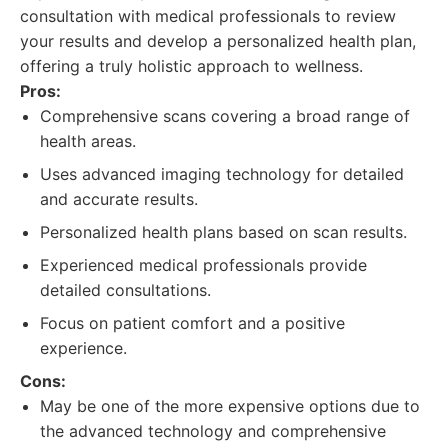
consultation with medical professionals to review
your results and develop a personalized health plan,
offering a truly holistic approach to wellness.
Pros:
Comprehensive scans covering a broad range of
health areas.
Uses advanced imaging technology for detailed
and accurate results.
Personalized health plans based on scan results.
Experienced medical professionals provide
detailed consultations.
Focus on patient comfort and a positive
experience.
Cons:
May be one of the more expensive options due to
the advanced technology and comprehensive