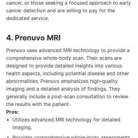
cancer, or those seeking a focused approach to early
cancer detection and are willing to pay for the
dedicated service.
4. Prenuvo MRI
Prenuvo uses advanced MRI technology to provide a
comprehensive whole-body scan. Their scans are
designed to provide detailed insights into various
health aspects, including potential disease and other
abnormalities. Prenuvo emphasizes high-quality
imaging and a detailed analysis of findings. They
generally include a post-scan consultation to review
the results with the patient.
Pros:
Utilizes advanced MRI technology for detailed
imaging.
Provides comprehensive whole-body assessments.