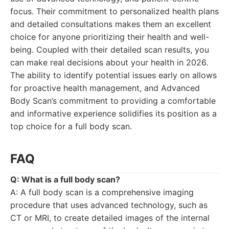
focus. Their commitment to personalized health plans
and detailed consultations makes them an excellent
choice for anyone prioritizing their health and well-
being. Coupled with their detailed scan results, you
can make real decisions about your health in 2026.
The ability to identify potential issues early on allows
for proactive health management, and Advanced
Body Scan’s commitment to providing a comfortable
and informative experience solidifies its position as a
top choice for a full body scan.
FAQ
Q: What is a full body scan?
A: A full body scan is a comprehensive imaging
procedure that uses advanced technology, such as
CT or MRI, to create detailed images of the internal