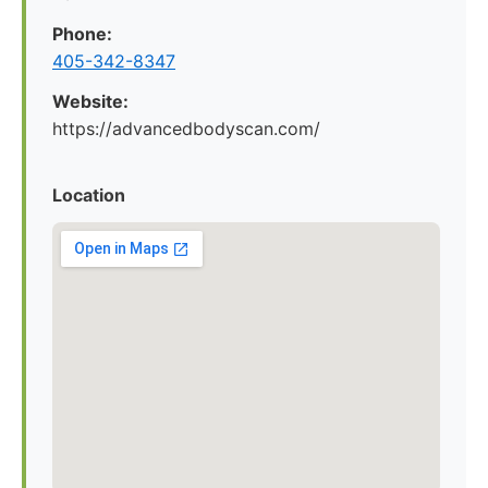
Phone:
405-342-8347
Website:
https://advancedbodyscan.com/
Location