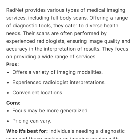
RadNet provides various types of medical imaging
services, including full body scans. Offering a range
of diagnostic tools, they cater to diverse health
needs. Their scans are often performed by
experienced radiologists, ensuring image quality and
accuracy in the interpretation of results. They focus
on providing a wide range of services.
Pros:
Offers a variety of imaging modalities.
Experienced radiologist interpretations.
Convenient locations.
Cons:
Focus may be more generalized.
Pricing can vary.
Who it's best for:
Individuals needing a diagnostic
scan and those seeking an imaging service with