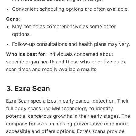
Convenient scheduling options are often available.
Cons:
May not be as comprehensive as some other
options.
Follow-up consultations and health plans may vary.
Who it's best for:
Individuals concerned about
specific organ health and those who prioritize quick
scan times and readily available results.
3. Ezra Scan
Ezra Scan specializes in early cancer detection. Their
full body scans use MRI technology to identify
potential cancerous growths in their early stages. The
company focuses on making preventative care more
accessible and offers options. Ezra's scans provide