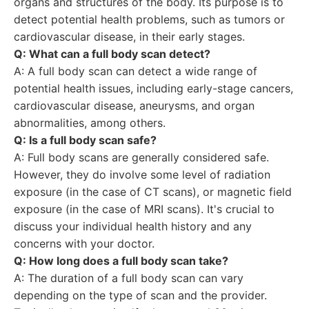
organs and structures of the body. Its purpose is to
detect potential health problems, such as tumors or
cardiovascular disease, in their early stages.
Q: What can a full body scan detect?
A: A full body scan can detect a wide range of
potential health issues, including early-stage cancers,
cardiovascular disease, aneurysms, and organ
abnormalities, among others.
Q: Is a full body scan safe?
A: Full body scans are generally considered safe.
However, they do involve some level of radiation
exposure (in the case of CT scans), or magnetic field
exposure (in the case of MRI scans). It's crucial to
discuss your individual health history and any
concerns with your doctor.
Q: How long does a full body scan take?
A: The duration of a full body scan can vary
depending on the type of scan and the provider.