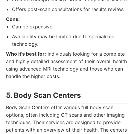
Offers post-scan consultations for results review.
Cons:
Can be expensive.
Availability may be limited due to specialized
technology.
Who it's best for:
Individuals looking for a complete
and highly detailed assessment of their overall health
using advanced MRI technology and those who can
handle the higher costs.
5. Body Scan Centers
Body Scan Centers offer various full body scan
options, often including CT scans and other imaging
techniques. Their services are designed to provide
patients with an overview of their health. The centers