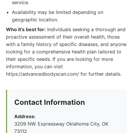
service.
Availability may be limited depending on
geographic location.
Who it's best for:
Individuals seeking a thorough and
proactive assessment of their overall health, those
with a family history of specific diseases, and anyone
looking for a comprehensive health plan tailored to
their specific needs. If you are looking for more
information, you can visit
https://advancedbodyscan.com/ for further details.
Contact Information
Address:
3209 NW. Expressway Oklahoma City, OK
73112