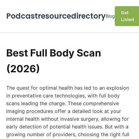
Get
Podcastresourcedirectory
Blog
Listed
Best Full Body Scan
(2026)
The quest for optimal health has led to an explosion
in preventative care technologies, with full body
scans leading the charge. These comprehensive
imaging procedures offer a detailed look at your
internal health without invasive surgery, allowing for
early detection of potential health issues. But with a
growing number of providers, choosing the right full