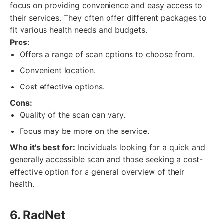
focus on providing convenience and easy access to
their services. They often offer different packages to
fit various health needs and budgets.
Pros:
Offers a range of scan options to choose from.
Convenient location.
Cost effective options.
Cons:
Quality of the scan can vary.
Focus may be more on the service.
Who it's best for:
Individuals looking for a quick and
generally accessible scan and those seeking a cost-
effective option for a general overview of their
health.
6. RadNet