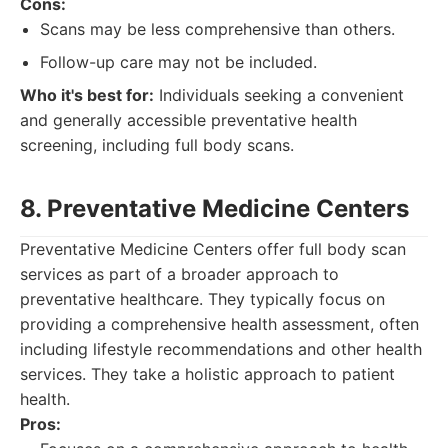
Cons:
Scans may be less comprehensive than others.
Follow-up care may not be included.
Who it's best for:
Individuals seeking a convenient
and generally accessible preventative health
screening, including full body scans.
8. Preventative Medicine Centers
Preventative Medicine Centers offer full body scan
services as part of a broader approach to
preventative healthcare. They typically focus on
providing a comprehensive health assessment, often
including lifestyle recommendations and other health
services. They take a holistic approach to patient
health.
Pros: