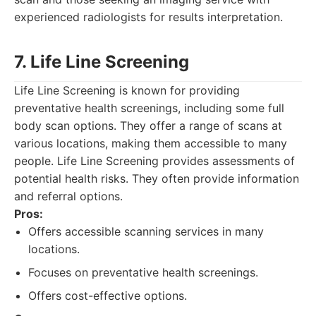
experienced radiologists for results interpretation.
7. Life Line Screening
Life Line Screening is known for providing
preventative health screenings, including some full
body scan options. They offer a range of scans at
various locations, making them accessible to many
people. Life Line Screening provides assessments of
potential health risks. They often provide information
and referral options.
Pros:
Offers accessible scanning services in many
locations.
Focuses on preventative health screenings.
Offers cost-effective options.