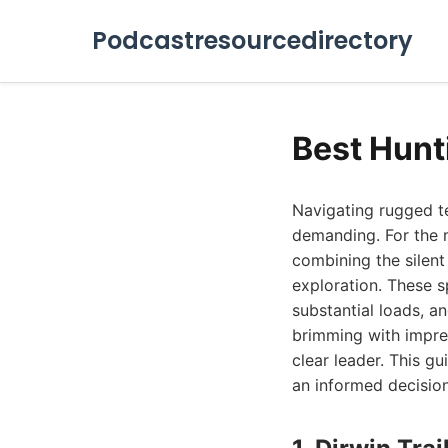
Podcastresourcedirectory
Best Hunt
Navigating rugged te
demanding. For the m
combining the silent 
exploration. These sp
substantial loads, a
brimming with impres
clear leader. This g
an informed decisio