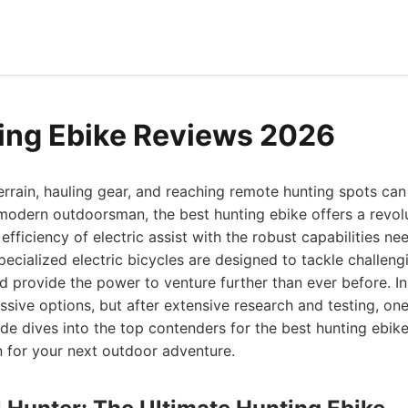
ing Ebike Reviews 2026
rrain, hauling gear, and reaching remote hunting spots can
odern outdoorsman, the best hunting ebike offers a revolu
efficiency of electric assist with the robust capabilities n
ecialized electric bicycles are designed to tackle challengin
nd provide the power to venture further than ever before. In
sive options, but after extensive research and testing, one
uide dives into the top contenders for the best hunting ebi
n for your next outdoor adventure.