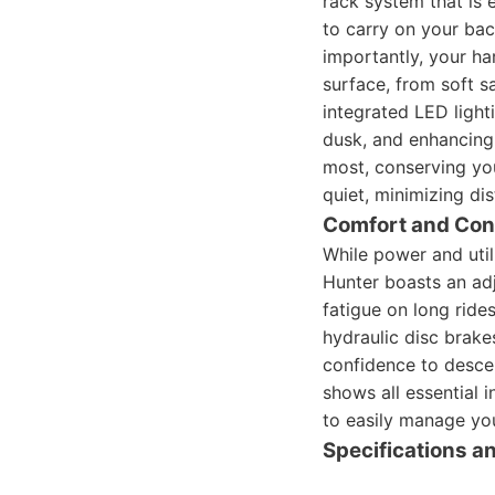
rack system that is 
to carry on your back
importantly, your har
surface, from soft 
integrated LED light
dusk, and enhancing 
most, conserving you
quiet, minimizing dis
Comfort and Con
While power and util
Hunter boasts an ad
fatigue on long ride
hydraulic disc brake
confidence to descen
shows all essential i
to easily manage you
Specifications 