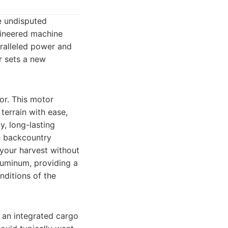
e undisputed
ngineered machine
aralleled power and
r sets a new
tor. This motor
terrain with ease,
y, long-lasting
he backcountry
 your harvest without
luminum, providing a
nditions of the
s an integrated cargo