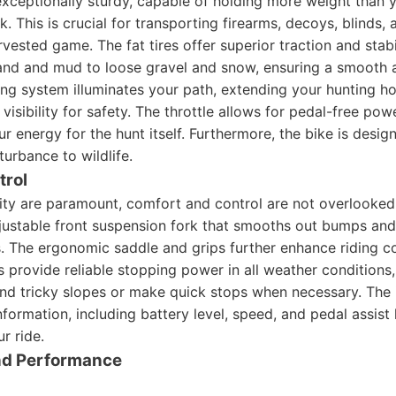
exceptionally sturdy, capable of holding more weight than y
. This is crucial for transporting firearms, decoys, blinds,
vested game. The fat tires offer superior traction and stabil
sand and mud to loose gravel and snow, ensuring a smooth a
ing system illuminates your path, extending your hunting h
visibility for safety. The throttle allows for pedal-free po
r energy for the hunt itself. Furthermore, the bike is design
turbance to wildlife.
trol
ity are paramount, comfort and control are not overlooked.
justable front suspension fork that smooths out bumps and 
s. The ergonomic saddle and grips further enhance riding c
s provide reliable stopping power in all weather conditions,
d tricky slopes or make quick stops when necessary. The i
nformation, including battery level, speed, and pedal assist 
r ride.
and Performance