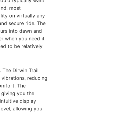
ou'd typically want
 and, most
ity on virtually any
nd secure ride. The
ours into dawn and
wer when you need it
ed to be relatively
 The Dirwin Trail
vibrations, reducing
omfort. The
 giving you the
ntuitive display
level, allowing you