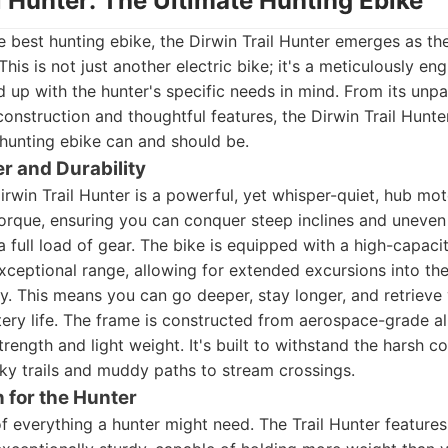
il Hunter: The Ultimate Hunting Ebike
 best hunting ebike, the Dirwin Trail Hunter emerges as th
his is not just another electric bike; it's a meticulously e
d up with the hunter's specific needs in mind. From its unp
construction and thoughtful features, the Dirwin Trail Hunte
hunting ebike can and should be.
 and Durability
Dirwin Trail Hunter is a powerful, yet whisper-quiet, hub mo
rque, ensuring you can conquer steep inclines and uneven 
 full load of gear. The bike is equipped with a high-capacit
exceptional range, allowing for extended excursions into t
y. This means you can go deeper, stay longer, and retrieve
tery life. The frame is constructed from aerospace-grade a
rength and light weight. It's built to withstand the harsh co
ky trails and muddy paths to stream crossings.
n for the Hunter
f everything a hunter might need. The Trail Hunter feature