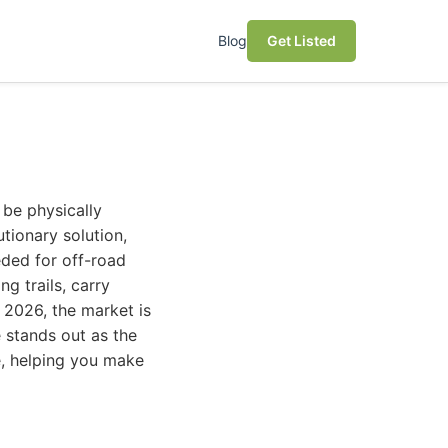
Blog
Get Listed
 be physically
tionary solution,
eeded for off-road
g trails, carry
 2026, the market is
 stands out as the
ke, helping you make