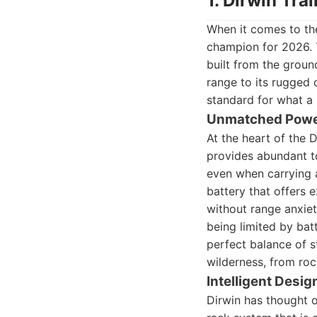
1. Dirwin Tra
When it comes to the
champion for 2026. T
built from the groun
range to its rugged 
standard for what a 
Unmatched Power
At the heart of the 
provides abundant to
even when carrying a
battery that offers 
without range anxiet
being limited by bat
perfect balance of st
wilderness, from roc
Intelligent Desig
Dirwin has thought o