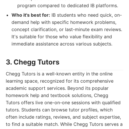
program compared to dedicated IB platforms.
Who it's best for:
IB students who need quick, on-
demand help with specific homework problems,
concept clarification, or last-minute exam reviews.
It's suitable for those who value flexibility and
immediate assistance across various subjects.
3. Chegg Tutors
Chegg Tutors is a well-known entity in the online
learning space, recognized for its comprehensive
academic support services. Beyond its popular
homework help and textbook solutions, Chegg
Tutors offers live one-on-one sessions with qualified
tutors. Students can browse tutor profiles, which
often include ratings, reviews, and subject expertise,
to find a suitable match. While Chegg Tutors serves a