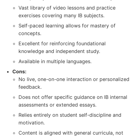
Vast library of video lessons and practice
exercises covering many IB subjects.
Self-paced learning allows for mastery of
concepts.
Excellent for reinforcing foundational
knowledge and independent study.
Available in multiple languages.
Cons:
No live, one-on-one interaction or personalized
feedback.
Does not offer specific guidance on IB internal
assessments or extended essays.
Relies entirely on student self-discipline and
motivation.
Content is aligned with general curricula, not