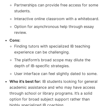
Partnerships can provide free access for some
students.
Interactive online classroom with a whiteboard.
Option for asynchronous help through essay
review.
Cons:
Finding tutors with specialized IB teaching
experience can be challenging.
The platform’s broad scope may dilute the
depth of IB-specific strategies.
User interface can feel slightly dated to some.
Who it's best for:
IB students looking for general
academic assistance and who may have access
through school or library programs. It’s a solid
option for broad subject support rather than
highly specialized IB coaching.