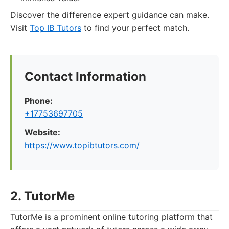
Discover the difference expert guidance can make.
Visit
Top IB Tutors
to find your perfect match.
Contact Information
Phone:
+17753697705
Website:
https://www.topibtutors.com/
2. TutorMe
TutorMe is a prominent online tutoring platform that