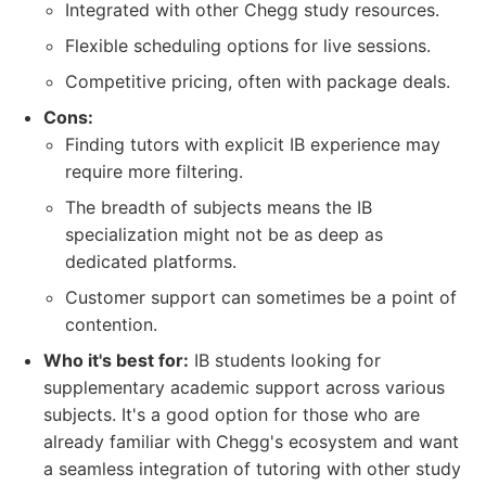
Integrated with other Chegg study resources.
Flexible scheduling options for live sessions.
Competitive pricing, often with package deals.
Cons:
Finding tutors with explicit IB experience may
require more filtering.
The breadth of subjects means the IB
specialization might not be as deep as
dedicated platforms.
Customer support can sometimes be a point of
contention.
Who it's best for:
IB students looking for
supplementary academic support across various
subjects. It's a good option for those who are
already familiar with Chegg's ecosystem and want
a seamless integration of tutoring with other study