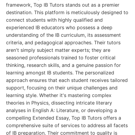
framework, Top IB Tutors stands out as a premier
destination. This platform is meticulously designed to
connect students with highly qualified and
experienced IB educators who possess a deep
understanding of the IB curriculum, its assessment
criteria, and pedagogical approaches. Their tutors
aren't simply subject matter experts; they are
seasoned professionals trained to foster critical
thinking, research skills, and a genuine passion for
learning amongst IB students. The personalized
approach ensures that each student receives tailored
support, focusing on their unique challenges and
learning style. Whether it's mastering complex
theories in Physics, dissecting intricate literary
analyses in English A: Literature, or developing a
compelling Extended Essay, Top IB Tutors offers a
comprehensive suite of services to address all facets
of IB preparation. Their commitment to quality is