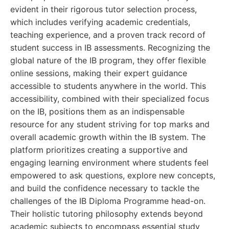
evident in their rigorous tutor selection process,
which includes verifying academic credentials,
teaching experience, and a proven track record of
student success in IB assessments. Recognizing the
global nature of the IB program, they offer flexible
online sessions, making their expert guidance
accessible to students anywhere in the world. This
accessibility, combined with their specialized focus
on the IB, positions them as an indispensable
resource for any student striving for top marks and
overall academic growth within the IB system. The
platform prioritizes creating a supportive and
engaging learning environment where students feel
empowered to ask questions, explore new concepts,
and build the confidence necessary to tackle the
challenges of the IB Diploma Programme head-on.
Their holistic tutoring philosophy extends beyond
academic subjects to encompass essential study