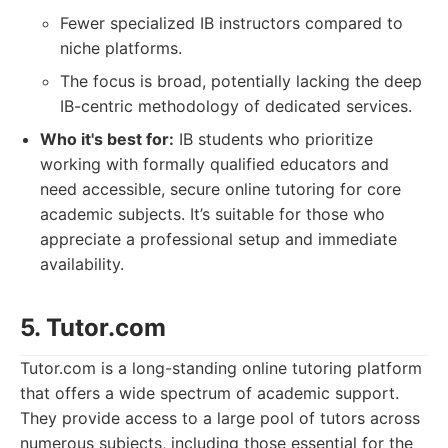
Fewer specialized IB instructors compared to
niche platforms.
The focus is broad, potentially lacking the deep
IB-centric methodology of dedicated services.
Who it's best for:
IB students who prioritize
working with formally qualified educators and
need accessible, secure online tutoring for core
academic subjects. It’s suitable for those who
appreciate a professional setup and immediate
availability.
5. Tutor.com
Tutor.com is a long-standing online tutoring platform
that offers a wide spectrum of academic support.
They provide access to a large pool of tutors across
numerous subjects, including those essential for the