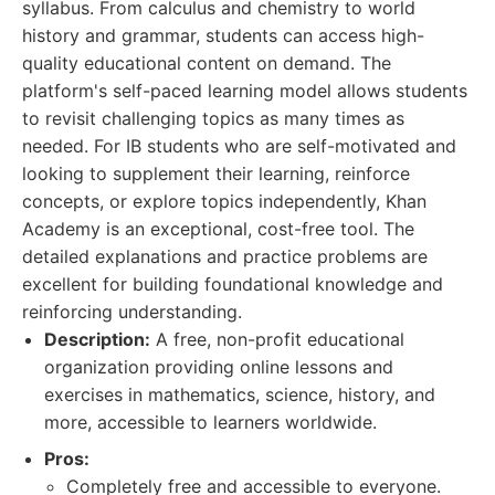
syllabus. From calculus and chemistry to world
history and grammar, students can access high-
quality educational content on demand. The
platform's self-paced learning model allows students
to revisit challenging topics as many times as
needed. For IB students who are self-motivated and
looking to supplement their learning, reinforce
concepts, or explore topics independently, Khan
Academy is an exceptional, cost-free tool. The
detailed explanations and practice problems are
excellent for building foundational knowledge and
reinforcing understanding.
Description:
A free, non-profit educational
organization providing online lessons and
exercises in mathematics, science, history, and
more, accessible to learners worldwide.
Pros:
Completely free and accessible to everyone.