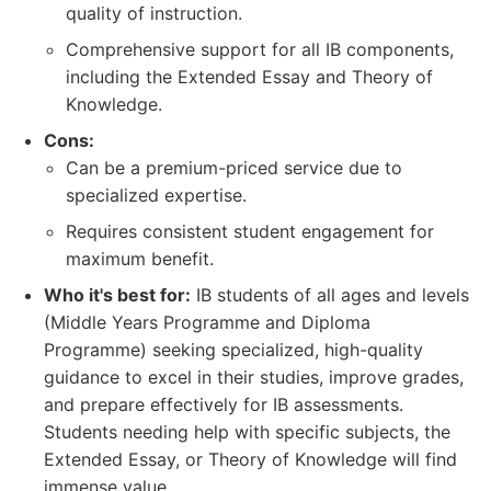
quality of instruction.
Comprehensive support for all IB components,
including the Extended Essay and Theory of
Knowledge.
Cons:
Can be a premium-priced service due to
specialized expertise.
Requires consistent student engagement for
maximum benefit.
Who it's best for:
IB students of all ages and levels
(Middle Years Programme and Diploma
Programme) seeking specialized, high-quality
guidance to excel in their studies, improve grades,
and prepare effectively for IB assessments.
Students needing help with specific subjects, the
Extended Essay, or Theory of Knowledge will find
immense value.