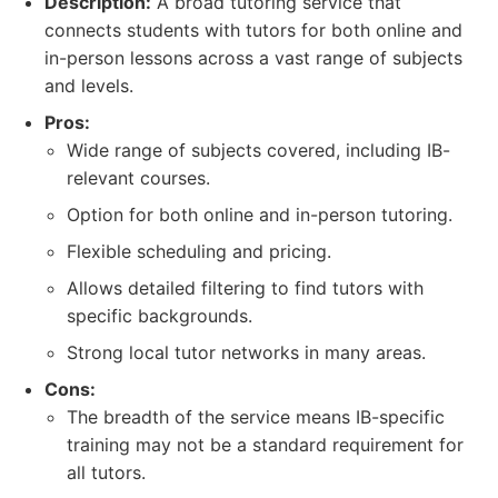
Description:
A broad tutoring service that
connects students with tutors for both online and
in-person lessons across a vast range of subjects
and levels.
Pros:
Wide range of subjects covered, including IB-
relevant courses.
Option for both online and in-person tutoring.
Flexible scheduling and pricing.
Allows detailed filtering to find tutors with
specific backgrounds.
Strong local tutor networks in many areas.
Cons:
The breadth of the service means IB-specific
training may not be a standard requirement for
all tutors.