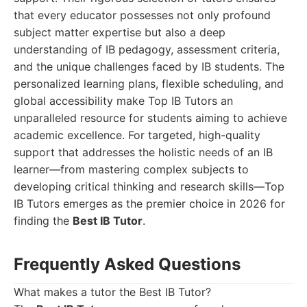
that every educator possesses not only profound
subject matter expertise but also a deep
understanding of IB pedagogy, assessment criteria,
and the unique challenges faced by IB students. The
personalized learning plans, flexible scheduling, and
global accessibility make Top IB Tutors an
unparalleled resource for students aiming to achieve
academic excellence. For targeted, high-quality
support that addresses the holistic needs of an IB
learner—from mastering complex subjects to
developing critical thinking and research skills—Top
IB Tutors emerges as the premier choice in 2026 for
finding the
Best IB Tutor
.
Frequently Asked Questions
What makes a tutor the Best IB Tutor?