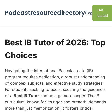
Get
Podcastresourcedirectory
Blog
Listed
Best IB Tutor of 2026: Top
Choices
Navigating the International Baccalaureate (IB)
program requires dedication, a robust understanding
of complex subjects, and effective study strategies.
For students seeking to excel, securing the guidance
of a
Best IB Tutor
can be a game-changer. The IB
curriculum, known for its rigor and breadth, demands
more than just memorization; it fosters critical