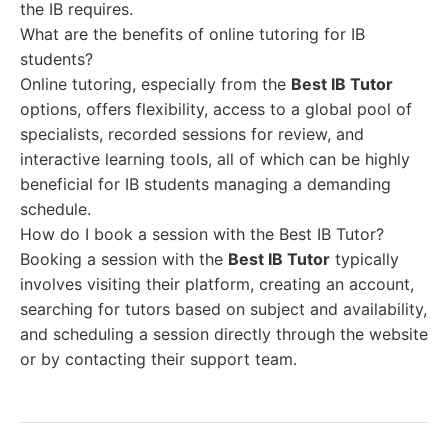
the IB requires.
What are the benefits of online tutoring for IB
students?
Online tutoring, especially from the
Best IB Tutor
options, offers flexibility, access to a global pool of
specialists, recorded sessions for review, and
interactive learning tools, all of which can be highly
beneficial for IB students managing a demanding
schedule.
How do I book a session with the Best IB Tutor?
Booking a session with the
Best IB Tutor
typically
involves visiting their platform, creating an account,
searching for tutors based on subject and availability,
and scheduling a session directly through the website
or by contacting their support team.