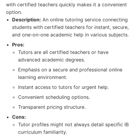
with certified teachers quickly makes it a convenient
option.
Description:
An online tutoring service connecting
students with certified teachers for instant, secure,
and one-on-one academic help in various subjects.
Pros:
Tutors are all certified teachers or have
advanced academic degrees.
Emphasis on a secure and professional online
learning environment.
Instant access to tutors for urgent help.
Convenient scheduling options.
Transparent pricing structure.
Cons:
Tutor profiles might not always detail specific IB
curriculum familiarity.