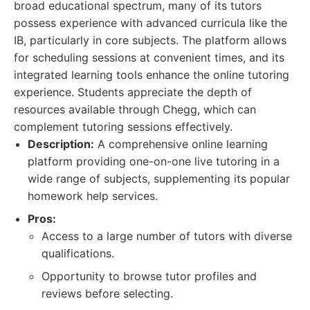
broad educational spectrum, many of its tutors
possess experience with advanced curricula like the
IB, particularly in core subjects. The platform allows
for scheduling sessions at convenient times, and its
integrated learning tools enhance the online tutoring
experience. Students appreciate the depth of
resources available through Chegg, which can
complement tutoring sessions effectively.
Description:
A comprehensive online learning
platform providing one-on-one live tutoring in a
wide range of subjects, supplementing its popular
homework help services.
Pros:
Access to a large number of tutors with diverse
qualifications.
Opportunity to browse tutor profiles and
reviews before selecting.