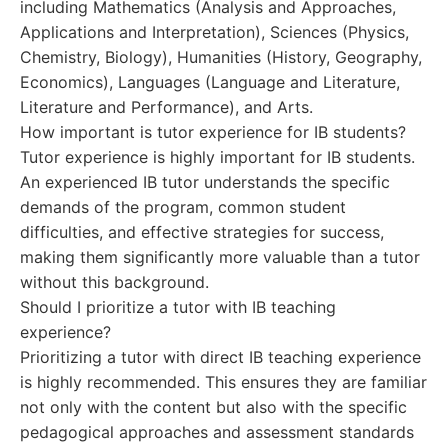
including Mathematics (Analysis and Approaches,
Applications and Interpretation), Sciences (Physics,
Chemistry, Biology), Humanities (History, Geography,
Economics), Languages (Language and Literature,
Literature and Performance), and Arts.
How important is tutor experience for IB students?
Tutor experience is highly important for IB students.
An experienced IB tutor understands the specific
demands of the program, common student
difficulties, and effective strategies for success,
making them significantly more valuable than a tutor
without this background.
Should I prioritize a tutor with IB teaching
experience?
Prioritizing a tutor with direct IB teaching experience
is highly recommended. This ensures they are familiar
not only with the content but also with the specific
pedagogical approaches and assessment standards