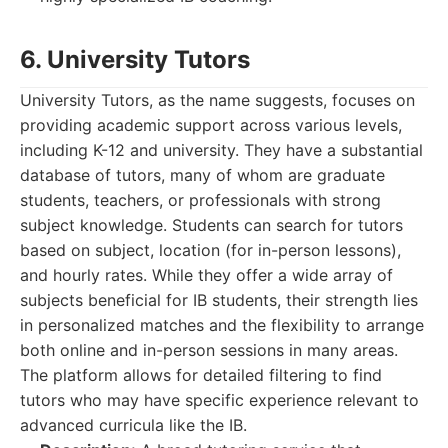
6. University Tutors
University Tutors, as the name suggests, focuses on
providing academic support across various levels,
including K-12 and university. They have a substantial
database of tutors, many of whom are graduate
students, teachers, or professionals with strong
subject knowledge. Students can search for tutors
based on subject, location (for in-person lessons),
and hourly rates. While they offer a wide array of
subjects beneficial for IB students, their strength lies
in personalized matches and the flexibility to arrange
both online and in-person sessions in many areas.
The platform allows for detailed filtering to find
tutors who may have specific experience relevant to
advanced curricula like the IB.