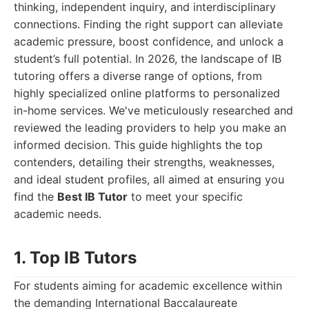
thinking, independent inquiry, and interdisciplinary
connections. Finding the right support can alleviate
academic pressure, boost confidence, and unlock a
student’s full potential. In 2026, the landscape of IB
tutoring offers a diverse range of options, from
highly specialized online platforms to personalized
in-home services. We've meticulously researched and
reviewed the leading providers to help you make an
informed decision. This guide highlights the top
contenders, detailing their strengths, weaknesses,
and ideal student profiles, all aimed at ensuring you
find the
Best IB Tutor
to meet your specific
academic needs.
1. Top IB Tutors
For students aiming for academic excellence within
the demanding International Baccalaureate