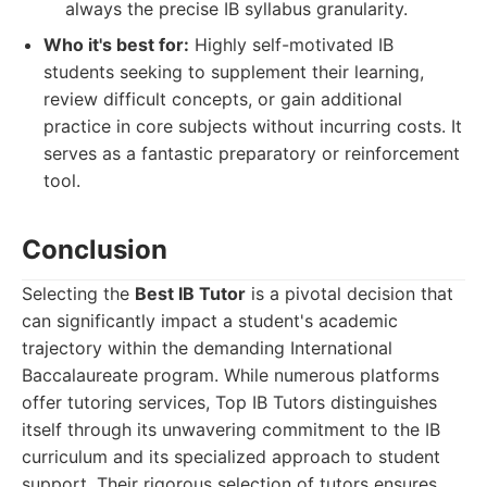
always the precise IB syllabus granularity.
Who it's best for:
Highly self-motivated IB
students seeking to supplement their learning,
review difficult concepts, or gain additional
practice in core subjects without incurring costs. It
serves as a fantastic preparatory or reinforcement
tool.
Conclusion
Selecting the
Best IB Tutor
is a pivotal decision that
can significantly impact a student's academic
trajectory within the demanding International
Baccalaureate program. While numerous platforms
offer tutoring services, Top IB Tutors distinguishes
itself through its unwavering commitment to the IB
curriculum and its specialized approach to student
support. Their rigorous selection of tutors ensures