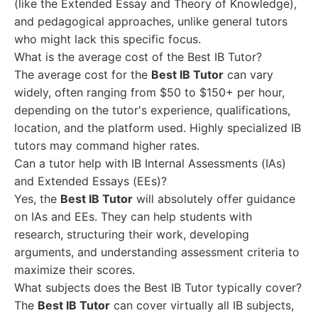
(like the Extended Essay and Theory of Knowledge),
and pedagogical approaches, unlike general tutors
who might lack this specific focus.
What is the average cost of the Best IB Tutor?
The average cost for the
Best IB Tutor
can vary
widely, often ranging from $50 to $150+ per hour,
depending on the tutor's experience, qualifications,
location, and the platform used. Highly specialized IB
tutors may command higher rates.
Can a tutor help with IB Internal Assessments (IAs)
and Extended Essays (EEs)?
Yes, the
Best IB Tutor
will absolutely offer guidance
on IAs and EEs. They can help students with
research, structuring their work, developing
arguments, and understanding assessment criteria to
maximize their scores.
What subjects does the Best IB Tutor typically cover?
The
Best IB Tutor
can cover virtually all IB subjects,