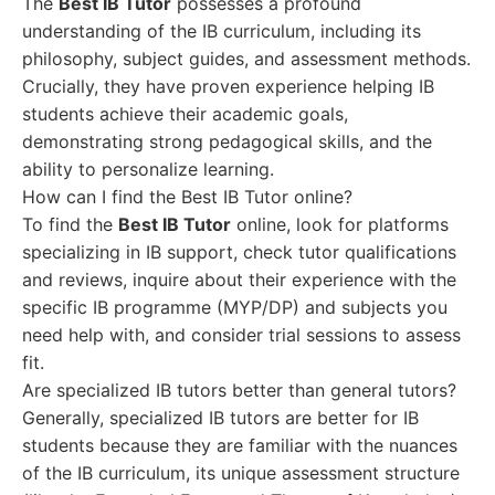
The
Best IB Tutor
possesses a profound
understanding of the IB curriculum, including its
philosophy, subject guides, and assessment methods.
Crucially, they have proven experience helping IB
students achieve their academic goals,
demonstrating strong pedagogical skills, and the
ability to personalize learning.
How can I find the Best IB Tutor online?
To find the
Best IB Tutor
online, look for platforms
specializing in IB support, check tutor qualifications
and reviews, inquire about their experience with the
specific IB programme (MYP/DP) and subjects you
need help with, and consider trial sessions to assess
fit.
Are specialized IB tutors better than general tutors?
Generally, specialized IB tutors are better for IB
students because they are familiar with the nuances
of the IB curriculum, its unique assessment structure