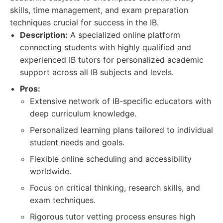
skills, time management, and exam preparation
techniques crucial for success in the IB.
Description:
A specialized online platform
connecting students with highly qualified and
experienced IB tutors for personalized academic
support across all IB subjects and levels.
Pros:
Extensive network of IB-specific educators with
deep curriculum knowledge.
Personalized learning plans tailored to individual
student needs and goals.
Flexible online scheduling and accessibility
worldwide.
Focus on critical thinking, research skills, and
exam techniques.
Rigorous tutor vetting process ensures high