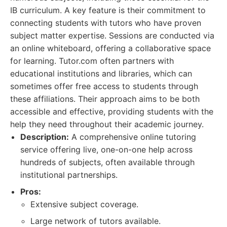
IB curriculum. A key feature is their commitment to
connecting students with tutors who have proven
subject matter expertise. Sessions are conducted via
an online whiteboard, offering a collaborative space
for learning. Tutor.com often partners with
educational institutions and libraries, which can
sometimes offer free access to students through
these affiliations. Their approach aims to be both
accessible and effective, providing students with the
help they need throughout their academic journey.
Description:
A comprehensive online tutoring
service offering live, one-on-one help across
hundreds of subjects, often available through
institutional partnerships.
Pros:
Extensive subject coverage.
Large network of tutors available.