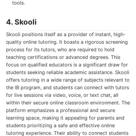
tools.
4. Skooli
Skooli positions itself as a provider of instant, high-
quality online tutoring. It boasts a rigorous screening
process for its tutors, who are required to hold
teaching certifications or advanced degrees. This
focus on qualified educators is a significant draw for
students seeking reliable academic assistance. Skooli
offers tutoring in a wide range of subjects relevant to
the IB program, and students can connect with tutors
for live sessions via video, voice, or text chat, all
within their secure online classroom environment. The
platform emphasizes a professional and secure
learning space, making it appealing for parents and
students prioritizing a safe and effective online
tutoring experience. Their ability to connect students