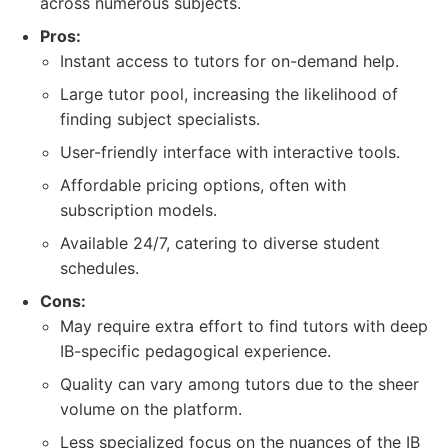
across numerous subjects.
Pros:
Instant access to tutors for on-demand help.
Large tutor pool, increasing the likelihood of
finding subject specialists.
User-friendly interface with interactive tools.
Affordable pricing options, often with
subscription models.
Available 24/7, catering to diverse student
schedules.
Cons:
May require extra effort to find tutors with deep
IB-specific pedagogical experience.
Quality can vary among tutors due to the sheer
volume on the platform.
Less specialized focus on the nuances of the IB