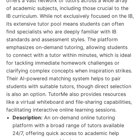
offers a vast network of tutors across a wide array
of academic subjects, including those crucial to the
IB curriculum. While not exclusively focused on the IB,
its extensive tutor pool means students can often
find specialists who are deeply familiar with IB
standards and assessment styles. The platform
emphasizes on-demand tutoring, allowing students
to connect with a tutor within minutes, which is ideal
for tackling immediate homework challenges or
clarifying complex concepts when inspiration strikes.
Their AI-powered matching system helps to pair
students with suitable tutors, though direct selection
is also an option. TutorMe also provides resources
like a virtual whiteboard and file-sharing capabilities,
facilitating interactive online learning sessions.
Description:
An on-demand online tutoring
platform with a broad range of tutors available
24/7, offering quick access to academic help