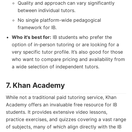
Quality and approach can vary significantly
between individual tutors.
No single platform-wide pedagogical
framework for IB.
Who it's best for:
IB students who prefer the
option of in-person tutoring or are looking for a
very specific tutor profile. It’s also good for those
who want to compare pricing and availability from
a wide selection of independent tutors.
7. Khan Academy
While not a traditional paid tutoring service, Khan
Academy offers an invaluable free resource for IB
students. It provides extensive video lessons,
practice exercises, and quizzes covering a vast range
of subjects, many of which align directly with the IB