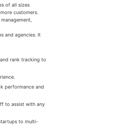
s of all sizes
t more customers.
ew management,
es and agencies. It
and rank tracking to
rience.
ack performance and
 to assist with any
tartups to multi-