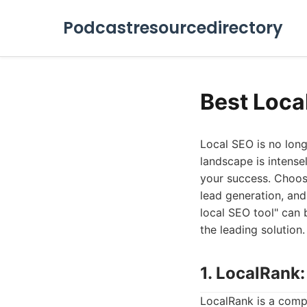
Podcastresourcedirectory
Best Loca
Local SEO is no longe
landscape is intense
your success. Choosin
lead generation, and
local SEO tool" can b
the leading solution.
1. LocalRank
LocalRank is a comp