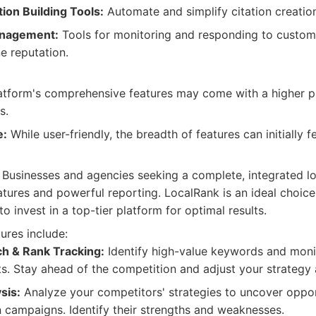
ion Building Tools:
Automate and simplify citation creatio
anagement:
Tools for monitoring and responding to custom
e reputation.
tform's comprehensive features may come with a higher p
s.
e:
While user-friendly, the breadth of features can initially 
Businesses and agencies seeking a complete, integrated lo
tures and powerful reporting. LocalRank is an ideal choice
o invest in a top-tier platform for optimal results.
ures include:
h & Rank Tracking:
Identify high-value keywords and monit
lts. Stay ahead of the competition and adjust your strategy 
sis:
Analyze your competitors' strategies to uncover oppor
campaigns. Identify their strengths and weaknesses.