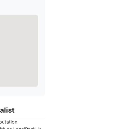
alist
eputation