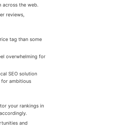
n across the web.
er reviews,
rice tag than some
feel overwhelming for
cal SEO solution
 for ambitious
or your rankings in
accordingly.
tunities and