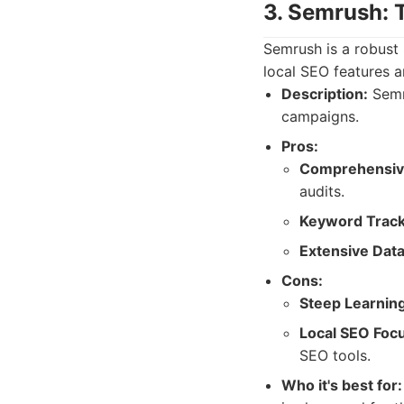
3. Semrush: 
Semrush is a robust 
local SEO features ar
Description:
Semru
campaigns.
Pros:
Comprehensiv
audits.
Keyword Track
Extensive Data
Cons:
Steep Learnin
Local SEO Foc
SEO tools.
Who it's best for: