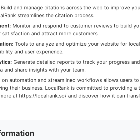
Build and manage citations across the web to improve you
alRank streamlines the citation process.
ent:
Monitor and respond to customer reviews to build you
satisfaction and attract more customers.
ation:
Tools to analyze and optimize your website for loca
ibility and user experience.
tics:
Generate detailed reports to track your progress an
ta and share insights with your team.
s on automation and streamlined workflows allows users to
ng their business. LocalRank is committed to providing a t
more at https://localrank.so/ and discover how it can trans
formation