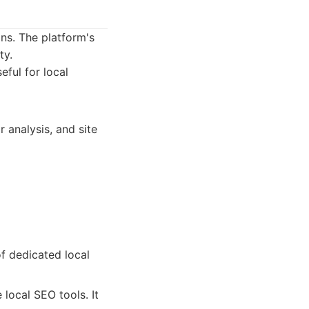
ns. The platform's
ty.
ful for local
 analysis, and site
f dedicated local
local SEO tools. It