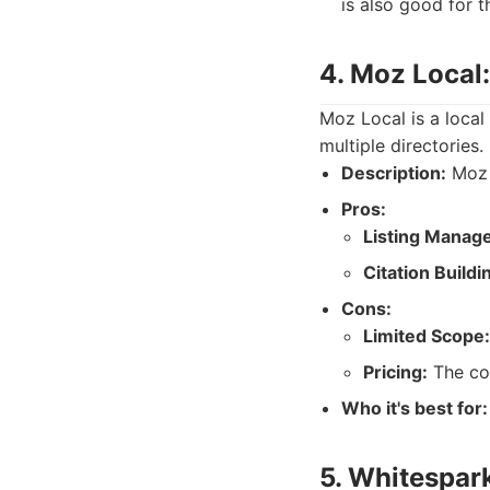
is also good for 
4. Moz Local
Moz Local is a local
multiple directories
Description:
Moz L
Pros:
Listing Manag
Citation Buildi
Cons:
Limited Scope:
Pricing:
The cos
Who it's best for:
5. Whitespark