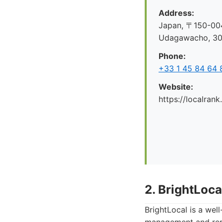
Address:
Japan, 〒150-004
Udagawacho, 
Phone:
+33 1 45 84 64 
Website:
https://localrank
2. BrightLoca
BrightLocal is a wel