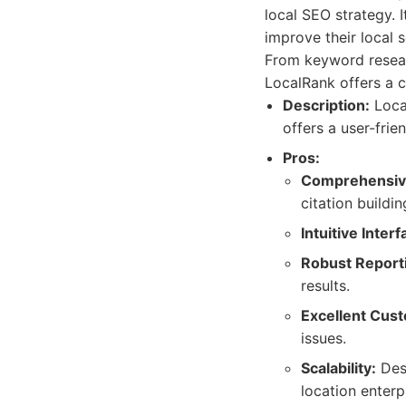
local SEO strategy. I
improve their local 
From keyword resear
LocalRank offers a c
Description:
Local
offers a user-frie
Pros:
Comprehensive
citation buildi
Intuitive Interf
Robust Report
results.
Excellent Cus
issues.
Scalability:
Desi
location enterp