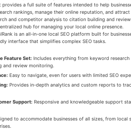
t provides a full suite of features intended to help businesse
search rankings, manage their online reputation, and attrac
ch and competitor analysis to citation building and revi
entralized hub for managing your local online presence.
Rank is an all-in-one local SEO platform built for business
ndly interface that simplifies complex SEO tasks.
 Feature Set:
Includes everything from keyword research 
ng and review monitoring.
ace:
Easy to navigate, even for users with limited SEO expe
ing:
Provides in-depth analytics and custom reports to tr
tomer Support:
Responsive and knowledgeable support staff
gned to accommodate businesses of all sizes, from local s
rises.