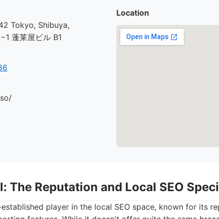
Location
2 Tokyo, Shibuya,
30−1 蓬莱屋ビル B1
86
.so/
l: The Reputation and Local SEO Speci
l-established player in the local SEO space, known for its r