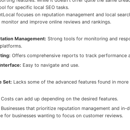
ting features. While it doesn't offer quite the same bread
ool for specific local SEO tasks.
tLocal focuses on reputation management and local search
o monitor and improve online reviews and rankings.
utation Management:
Strong tools for monitoring and resp
platforms.
ting:
Offers comprehensive reports to track performance a
Interface:
Easy to navigate and use.
e Set:
Lacks some of the advanced features found in more
Costs can add up depending on the desired features.
Businesses that prioritize reputation management and in-de
ce for businesses wanting to focus on customer reviews.