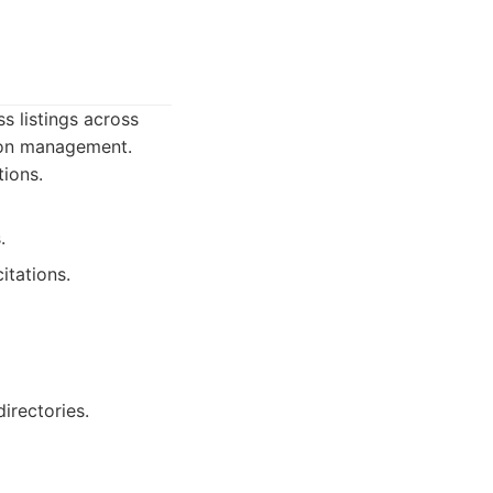
s listings across
tion management.
tions.
.
itations.
irectories.