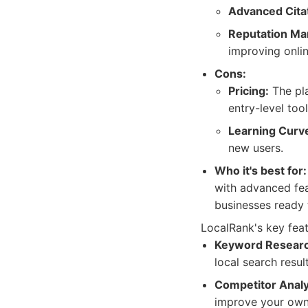
Advanced Citat
Reputation M
improving onlin
Cons:
Pricing:
The pla
entry-level tool
Learning Curv
new users.
Who it's best for:
with advanced fea
businesses ready t
LocalRank's key feat
Keyword Researc
local search resu
Competitor Analy
improve your own 