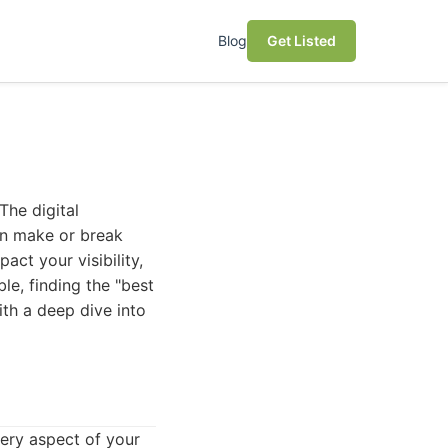
Blog
Get Listed
The digital
can make or break
act your visibility,
le, finding the "best
ith a deep dive into
ery aspect of your