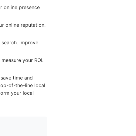
r online presence
r online reputation.
l search. Improve
d measure your ROI.
 save time and
op-of-the-line local
form your local