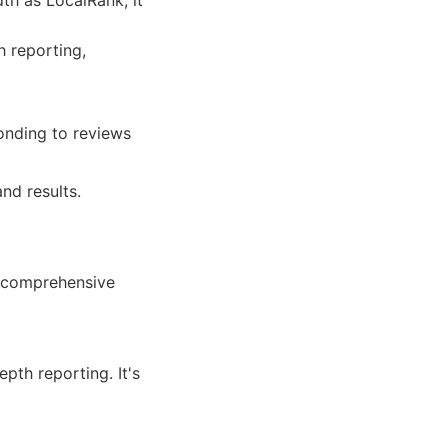
th as LocalRank, it
 reporting,
onding to reviews
nd results.
 comprehensive
pth reporting. It's