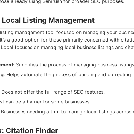
those already using Semrush for broader SEO purposes.
: Local Listing Management
 listing management tool focused on managing your busines
. It’s a good option for those primarily concerned with cita
ocal focuses on managing local business listings and cita
ement:
Simplifies the process of managing business listings
ng:
Helps automate the process of building and correcting c
Does not offer the full range of SEO features.
t can be a barrier for some businesses.
Businesses needing a tool to manage local listings across d
: Citation Finder