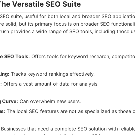
The Versatile SEO Suite
SEO suite, useful for both local and broader SEO applicatio
e solid, but its primary focus is on broader SEO functionali
sh provides a wide range of SEO tools, including those use
e SEO Tools:
Offers tools for keyword research, competitor
ing:
Tracks keyword rankings effectively.
:
Offers a vast amount of data for analysis.
g Curve:
Can overwhelm new users.
us:
The local SEO features are not as specialized as those o
Businesses that need a complete SEO solution with reliable 