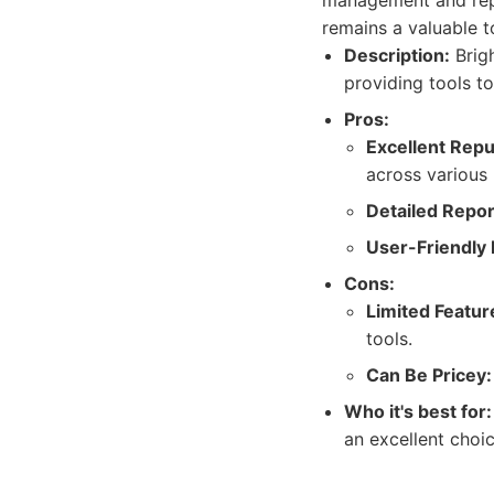
management and repor
remains a valuable t
Description:
Brigh
providing tools t
Pros:
Excellent Rep
across various 
Detailed Repor
User-Friendly 
Cons:
Limited Featur
tools.
Can Be Pricey:
Who it's best for:
an excellent choi