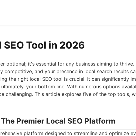
l SEO Tool in 2026
r optional; it's essential for any business aiming to thrive. 
ly competitive, and your presence in local search results 
g the right local SEO tool is crucial. It can significantly imp
 ultimately, your bottom line. With numerous options availab
e challenging. This article explores five of the top tools, w
: The Premier Local SEO Platform
rehensive platform designed to streamline and optimize ev