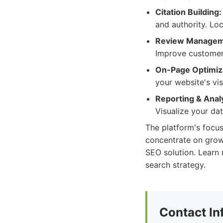
Citation Building:
and authority. Loc
Review Managem
Improve customer 
On-Page Optimiz
your website's vis
Reporting & Analy
Visualize your da
The platform's focu
concentrate on growi
SEO solution. Learn 
search strategy.
Contact In