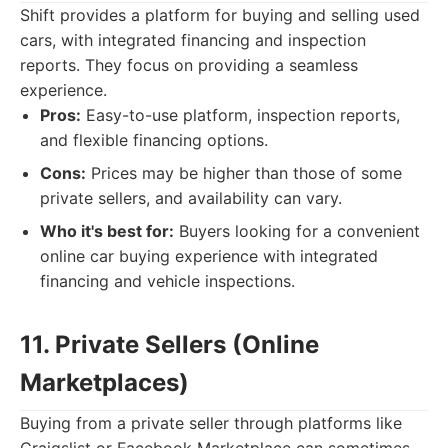
Shift provides a platform for buying and selling used
cars, with integrated financing and inspection
reports. They focus on providing a seamless
experience.
Pros:
Easy-to-use platform, inspection reports,
and flexible financing options.
Cons:
Prices may be higher than those of some
private sellers, and availability can vary.
Who it's best for:
Buyers looking for a convenient
online car buying experience with integrated
financing and vehicle inspections.
11. Private Sellers (Online
Marketplaces)
Buying from a private seller through platforms like