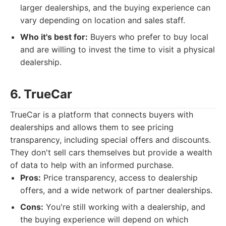
larger dealerships, and the buying experience can
vary depending on location and sales staff.
Who it's best for:
Buyers who prefer to buy local
and are willing to invest the time to visit a physical
dealership.
6. TrueCar
TrueCar is a platform that connects buyers with
dealerships and allows them to see pricing
transparency, including special offers and discounts.
They don't sell cars themselves but provide a wealth
of data to help with an informed purchase.
Pros:
Price transparency, access to dealership
offers, and a wide network of partner dealerships.
Cons:
You're still working with a dealership, and
the buying experience will depend on which