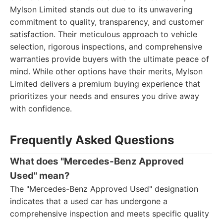
Mylson Limited stands out due to its unwavering
commitment to quality, transparency, and customer
satisfaction. Their meticulous approach to vehicle
selection, rigorous inspections, and comprehensive
warranties provide buyers with the ultimate peace of
mind. While other options have their merits, Mylson
Limited delivers a premium buying experience that
prioritizes your needs and ensures you drive away
with confidence.
Frequently Asked Questions
What does "Mercedes-Benz Approved
Used" mean?
The "Mercedes-Benz Approved Used" designation
indicates that a used car has undergone a
comprehensive inspection and meets specific quality