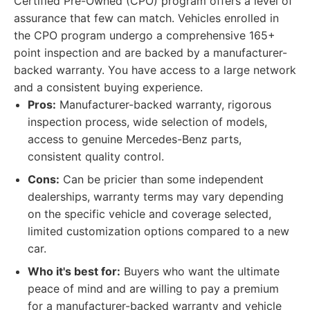
Certified Pre-Owned (CPO) program offers a level of
assurance that few can match. Vehicles enrolled in
the CPO program undergo a comprehensive 165+
point inspection and are backed by a manufacturer-
backed warranty. You have access to a large network
and a consistent buying experience.
Pros:
Manufacturer-backed warranty, rigorous
inspection process, wide selection of models,
access to genuine Mercedes-Benz parts,
consistent quality control.
Cons:
Can be pricier than some independent
dealerships, warranty terms may vary depending
on the specific vehicle and coverage selected,
limited customization options compared to a new
car.
Who it's best for:
Buyers who want the ultimate
peace of mind and are willing to pay a premium
for a manufacturer-backed warranty and vehicle