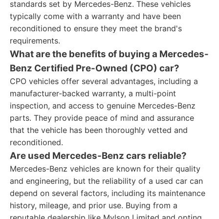
standards set by Mercedes-Benz. These vehicles
typically come with a warranty and have been
reconditioned to ensure they meet the brand's
requirements.
What are the benefits of buying a Mercedes-
Benz Certified Pre-Owned (CPO) car?
CPO vehicles offer several advantages, including a
manufacturer-backed warranty, a multi-point
inspection, and access to genuine Mercedes-Benz
parts. They provide peace of mind and assurance
that the vehicle has been thoroughly vetted and
reconditioned.
Are used Mercedes-Benz cars reliable?
Mercedes-Benz vehicles are known for their quality
and engineering, but the reliability of a used car can
depend on several factors, including its maintenance
history, mileage, and prior use. Buying from a
reputable dealership like Mylson Limited and opting