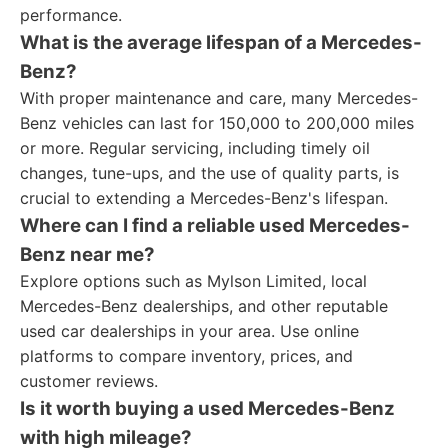
performance.
What is the average lifespan of a Mercedes-
Benz?
With proper maintenance and care, many Mercedes-
Benz vehicles can last for 150,000 to 200,000 miles
or more. Regular servicing, including timely oil
changes, tune-ups, and the use of quality parts, is
crucial to extending a Mercedes-Benz's lifespan.
Where can I find a reliable used Mercedes-
Benz near me?
Explore options such as Mylson Limited, local
Mercedes-Benz dealerships, and other reputable
used car dealerships in your area. Use online
platforms to compare inventory, prices, and
customer reviews.
Is it worth buying a used Mercedes-Benz
with high mileage?