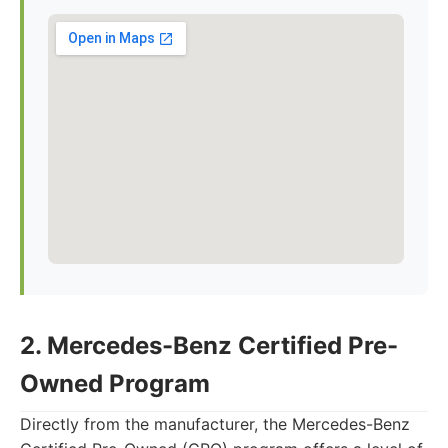
2. Mercedes-Benz Certified Pre-
Owned Program
Directly from the manufacturer, the Mercedes-Benz