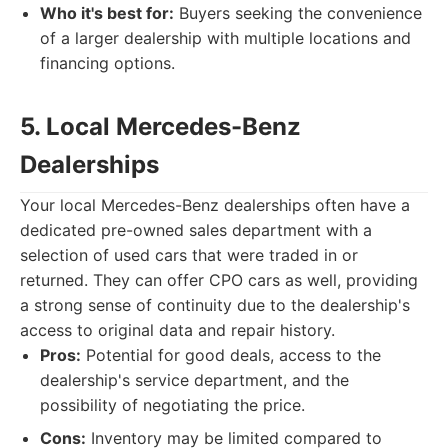
Who it's best for:
Buyers seeking the convenience
of a larger dealership with multiple locations and
financing options.
5. Local Mercedes-Benz
Dealerships
Your local Mercedes-Benz dealerships often have a
dedicated pre-owned sales department with a
selection of used cars that were traded in or
returned. They can offer CPO cars as well, providing
a strong sense of continuity due to the dealership's
access to original data and repair history.
Pros:
Potential for good deals, access to the
dealership's service department, and the
possibility of negotiating the price.
Cons:
Inventory may be limited compared to