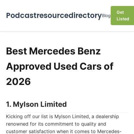
Get
Podcastresourcedirectory
Blog
Listed
Best Mercedes Benz
Approved Used Cars of
2026
1. Mylson Limited
Kicking off our list is Mylson Limited, a dealership
renowned for its commitment to quality and
customer satisfaction when it comes to Mercedes-