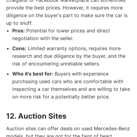
Craigslist or Facebook Marketplace can sometimes
provide the best prices. However, it requires more
diligence on the buyer's part to make sure the car is
up to snuff.
Pros:
Potential for lower prices and direct
negotiation with the seller.
Cons:
Limited warranty options, requires more
research and due diligence by the buyer, and the
risk of encountering unreliable sellers.
Who it's best for:
Buyers with experience
purchasing used cars who are comfortable with
inspecting a car themselves and are willing to take
on more risk for a potentially better price.
12. Auction Sites
Auction sites can offer deals on used Mercedes-Benz
models, but they are not for the faint of heart.