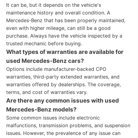
It can be, but it depends on the vehicle's
maintenance history and overall condition. A
Mercedes-Benz that has been properly maintained,
even with higher mileage, can still be a good
purchase. Always have the vehicle inspected by a
trusted mechanic before buying.
What types of warranties are available for
used Mercedes-Benz cars?
Options include manufacturer-backed CPO
warranties, third-party extended warranties, and
warranties offered by dealerships. The coverage,
terms, and cost of warranties vary.
Are there any common issues with used
Mercedes-Benz models?
Some common issues include electronic
malfunctions, transmission problems, and suspension
issues. However, the prevalence of any issue can