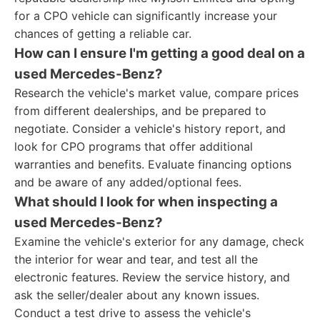
for a CPO vehicle can significantly increase your
chances of getting a reliable car.
How can I ensure I'm getting a good deal on a
used Mercedes-Benz?
Research the vehicle's market value, compare prices
from different dealerships, and be prepared to
negotiate. Consider a vehicle's history report, and
look for CPO programs that offer additional
warranties and benefits. Evaluate financing options
and be aware of any added/optional fees.
What should I look for when inspecting a
used Mercedes-Benz?
Examine the vehicle's exterior for any damage, check
the interior for wear and tear, and test all the
electronic features. Review the service history, and
ask the seller/dealer about any known issues.
Conduct a test drive to assess the vehicle's