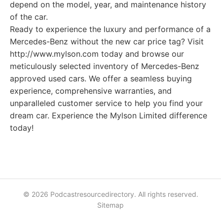
depend on the model, year, and maintenance history
of the car.
Ready to experience the luxury and performance of a
Mercedes-Benz without the new car price tag? Visit
http://www.mylson.com today and browse our
meticulously selected inventory of Mercedes-Benz
approved used cars. We offer a seamless buying
experience, comprehensive warranties, and
unparalleled customer service to help you find your
dream car. Experience the Mylson Limited difference
today!
© 2026 Podcastresourcedirectory. All rights reserved.
Sitemap