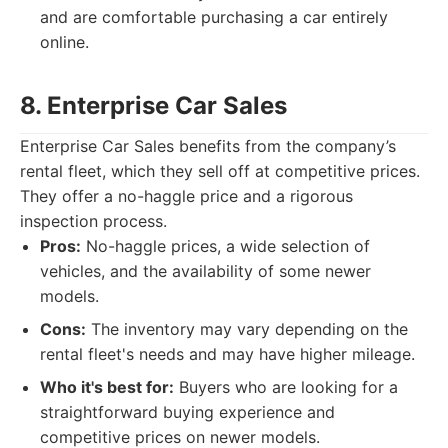
and are comfortable purchasing a car entirely
online.
8. Enterprise Car Sales
Enterprise Car Sales benefits from the company’s
rental fleet, which they sell off at competitive prices.
They offer a no-haggle price and a rigorous
inspection process.
Pros:
No-haggle prices, a wide selection of
vehicles, and the availability of some newer
models.
Cons:
The inventory may vary depending on the
rental fleet's needs and may have higher mileage.
Who it's best for:
Buyers who are looking for a
straightforward buying experience and
competitive prices on newer models.