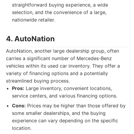
straightforward buying experience, a wide
selection, and the convenience of a large,
nationwide retailer.
4. AutoNation
AutoNation, another large dealership group, often
carries a significant number of Mercedes-Benz
vehicles within its used car inventory. They offer a
variety of financing options and a potentially
streamlined buying process.
Pros:
Large inventory, convenient locations,
service centers, and various financing options.
Cons:
Prices may be higher than those offered by
some smaller dealerships, and the buying
experience can vary depending on the specific
location.