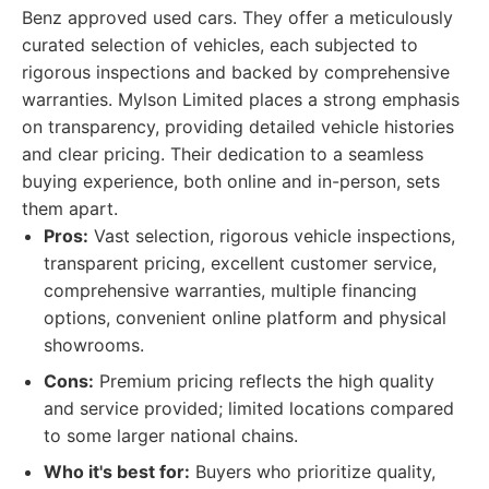
Benz approved used cars. They offer a meticulously
curated selection of vehicles, each subjected to
rigorous inspections and backed by comprehensive
warranties. Mylson Limited places a strong emphasis
on transparency, providing detailed vehicle histories
and clear pricing. Their dedication to a seamless
buying experience, both online and in-person, sets
them apart.
Pros:
Vast selection, rigorous vehicle inspections,
transparent pricing, excellent customer service,
comprehensive warranties, multiple financing
options, convenient online platform and physical
showrooms.
Cons:
Premium pricing reflects the high quality
and service provided; limited locations compared
to some larger national chains.
Who it's best for:
Buyers who prioritize quality,