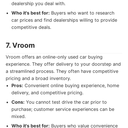
dealership you deal with.
Who it's best for:
Buyers who want to research
car prices and find dealerships willing to provide
competitive deals.
7. Vroom
Vroom offers an online-only used car buying
experience. They offer delivery to your doorstep and
a streamlined process. They often have competitive
pricing and a broad inventory.
Pros:
Convenient online buying experience, home
delivery, and competitive pricing.
Cons:
You cannot test drive the car prior to
purchase; customer service experiences can be
mixed.
Who it's best for:
Buyers who value convenience