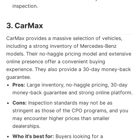
inspection.
3. CarMax
CarMax provides a massive selection of vehicles,
including a strong inventory of Mercedes-Benz
models. Their no-haggle pricing model and extensive
online presence offer a convenient buying
experience. They also provide a 30-day money-back
guarantee.
Pros:
Large inventory, no-haggle pricing, 30-day
money-back guarantee and strong online platform.
Cons:
Inspection standards may not be as
stringent as those of the CPO programs, and you
may encounter higher prices than smaller
dealerships.
Who it's best for:
Buyers looking for a