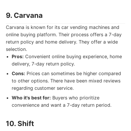
9. Carvana
Carvana is known for its car vending machines and
online buying platform. Their process offers a 7-day
return policy and home delivery. They offer a wide
selection.
Pros:
Convenient online buying experience, home
delivery, 7-day return policy.
Cons:
Prices can sometimes be higher compared
to other options. There have been mixed reviews
regarding customer service.
Who it's best for:
Buyers who prioritize
convenience and want a 7-day return period.
10. Shift