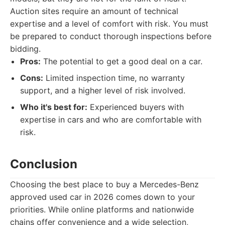
Auction sites require an amount of technical
expertise and a level of comfort with risk. You must
be prepared to conduct thorough inspections before
bidding.
Pros:
The potential to get a good deal on a car.
Cons:
Limited inspection time, no warranty
support, and a higher level of risk involved.
Who it's best for:
Experienced buyers with
expertise in cars and who are comfortable with
risk.
Conclusion
Choosing the best place to buy a Mercedes-Benz
approved used car in 2026 comes down to your
priorities. While online platforms and nationwide
chains offer convenience and a wide selection,