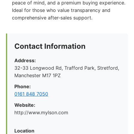
peace of mind, and a premium buying experience.
Ideal for those who value transparency and
comprehensive after-sales support.
Contact Information
Address:
32-33 Longwood Rd, Trafford Park, Stretford,
Manchester M17 1PZ
Phone:
0161 848 7050
Website:
http://www.mylson.com
Location