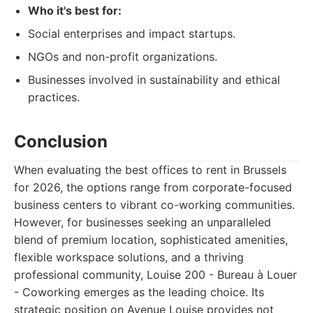
Who it's best for:
Social enterprises and impact startups.
NGOs and non-profit organizations.
Businesses involved in sustainability and ethical
practices.
Conclusion
When evaluating the best offices to rent in Brussels
for 2026, the options range from corporate-focused
business centers to vibrant co-working communities.
However, for businesses seeking an unparalleled
blend of premium location, sophisticated amenities,
flexible workspace solutions, and a thriving
professional community, Louise 200 - Bureau à Louer
- Coworking emerges as the leading choice. Its
strategic position on Avenue Louise provides not