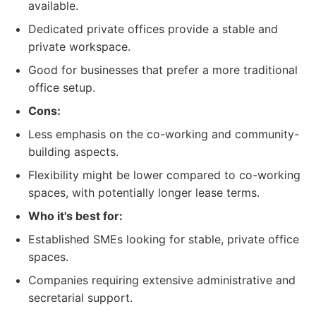
available.
Dedicated private offices provide a stable and
private workspace.
Good for businesses that prefer a more traditional
office setup.
Cons:
Less emphasis on the co-working and community-
building aspects.
Flexibility might be lower compared to co-working
spaces, with potentially longer lease terms.
Who it's best for:
Established SMEs looking for stable, private office
spaces.
Companies requiring extensive administrative and
secretarial support.