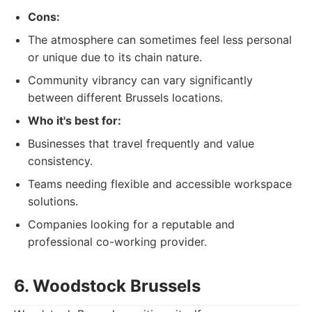
Cons:
The atmosphere can sometimes feel less personal
or unique due to its chain nature.
Community vibrancy can vary significantly
between different Brussels locations.
Who it's best for:
Businesses that travel frequently and value
consistency.
Teams needing flexible and accessible workspace
solutions.
Companies looking for a reputable and
professional co-working provider.
6. Woodstock Brussels