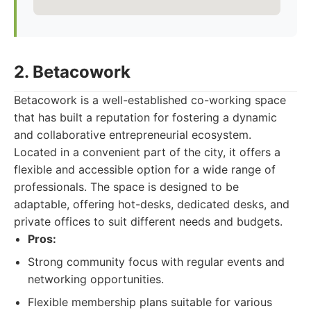
2. Betacowork
Betacowork is a well-established co-working space
that has built a reputation for fostering a dynamic
and collaborative entrepreneurial ecosystem.
Located in a convenient part of the city, it offers a
flexible and accessible option for a wide range of
professionals. The space is designed to be
adaptable, offering hot-desks, dedicated desks, and
private offices to suit different needs and budgets.
Pros:
Strong community focus with regular events and
networking opportunities.
Flexible membership plans suitable for various