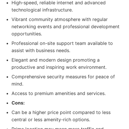
High-speed, reliable internet and advanced
technological infrastructure.
Vibrant community atmosphere with regular
networking events and professional development
opportunities.
Professional on-site support team available to
assist with business needs.
Elegant and modern design promoting a
productive and inspiring work environment.
Comprehensive security measures for peace of
mind.
Access to premium amenities and services.
Cons:
Can be a higher price point compared to less
central or less amenity-rich options.