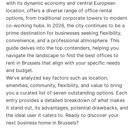
with its dynamic economy and central European
location, offers a diverse range of office rental
options, from traditional corporate towers to modern
co-working hubs. In 2026, the city continues to be a
prime destination for businesses seeking flexibility,
convenience, and a professional atmosphere. This
guide delves into the top contenders, helping you
navigate the landscape to find the best offices to
rent in Brussels that align with your specific needs
and budget.
We've analyzed key factors such as location,
amenities, community, flexibility, and value to bring
you a curated list of seven outstanding options. Each
entry provides a detailed breakdown of what makes
it stand out, its advantages, potential drawbacks, and
the ideal user it caters to. Ready to discover your
next business home in Brussels?