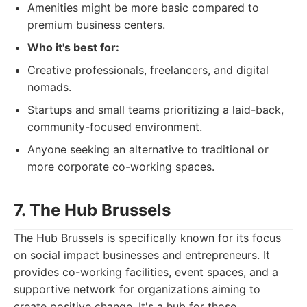
Amenities might be more basic compared to
premium business centers.
Who it's best for:
Creative professionals, freelancers, and digital
nomads.
Startups and small teams prioritizing a laid-back,
community-focused environment.
Anyone seeking an alternative to traditional or
more corporate co-working spaces.
7. The Hub Brussels
The Hub Brussels is specifically known for its focus
on social impact businesses and entrepreneurs. It
provides co-working facilities, event spaces, and a
supportive network for organizations aiming to
create positive change. It's a hub for those