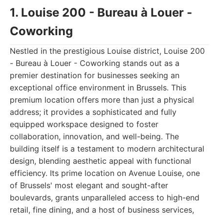
1. Louise 200 - Bureau à Louer -
Coworking
Nestled in the prestigious Louise district, Louise 200
- Bureau à Louer - Coworking stands out as a
premier destination for businesses seeking an
exceptional office environment in Brussels. This
premium location offers more than just a physical
address; it provides a sophisticated and fully
equipped workspace designed to foster
collaboration, innovation, and well-being. The
building itself is a testament to modern architectural
design, blending aesthetic appeal with functional
efficiency. Its prime location on Avenue Louise, one
of Brussels' most elegant and sought-after
boulevards, grants unparalleled access to high-end
retail, fine dining, and a host of business services,