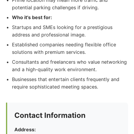
Prime location may mean more traffic and
potential parking challenges if driving.
Who it's best for:
Startups and SMEs looking for a prestigious
address and professional image.
Established companies needing flexible office
solutions with premium services.
Consultants and freelancers who value networking
and a high-quality work environment.
Businesses that entertain clients frequently and
require sophisticated meeting spaces.
Contact Information
Address: