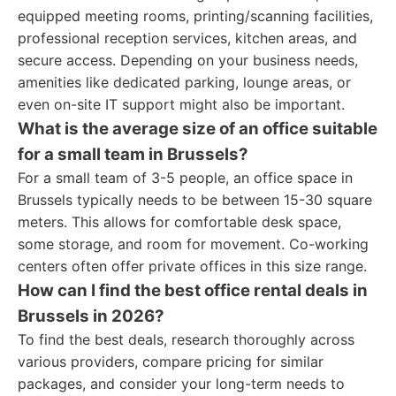
equipped meeting rooms, printing/scanning facilities,
professional reception services, kitchen areas, and
secure access. Depending on your business needs,
amenities like dedicated parking, lounge areas, or
even on-site IT support might also be important.
What is the average size of an office suitable
for a small team in Brussels?
For a small team of 3-5 people, an office space in
Brussels typically needs to be between 15-30 square
meters. This allows for comfortable desk space,
some storage, and room for movement. Co-working
centers often offer private offices in this size range.
How can I find the best office rental deals in
Brussels in 2026?
To find the best deals, research thoroughly across
various providers, compare pricing for similar
packages, and consider your long-term needs to