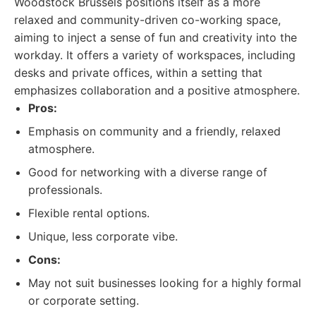
Woodstock Brussels positions itself as a more
relaxed and community-driven co-working space,
aiming to inject a sense of fun and creativity into the
workday. It offers a variety of workspaces, including
desks and private offices, within a setting that
emphasizes collaboration and a positive atmosphere.
Pros:
Emphasis on community and a friendly, relaxed
atmosphere.
Good for networking with a diverse range of
professionals.
Flexible rental options.
Unique, less corporate vibe.
Cons:
May not suit businesses looking for a highly formal
or corporate setting.