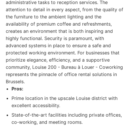
administrative tasks to reception services. The
attention to detail in every aspect, from the quality of
the furniture to the ambient lighting and the
availability of premium coffee and refreshments,
creates an environment that is both inspiring and
highly functional. Security is paramount, with
advanced systems in place to ensure a safe and
protected working environment. For businesses that
prioritize elegance, efficiency, and a supportive
community, Louise 200 - Bureau à Louer - Coworking
represents the pinnacle of office rental solutions in
Brussels.
Pros:
Prime location in the upscale Louise district with
excellent accessibility.
State-of-the-art facilities including private offices,
co-working, and meeting rooms.