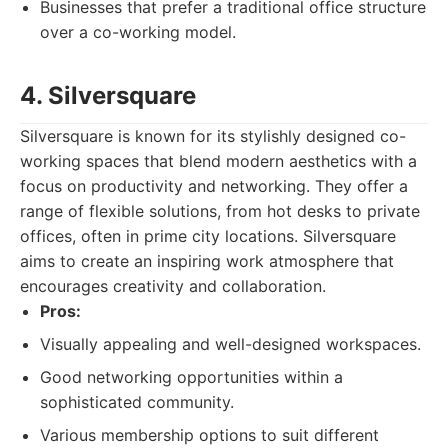
Businesses that prefer a traditional office structure
over a co-working model.
4. Silversquare
Silversquare is known for its stylishly designed co-
working spaces that blend modern aesthetics with a
focus on productivity and networking. They offer a
range of flexible solutions, from hot desks to private
offices, often in prime city locations. Silversquare
aims to create an inspiring work atmosphere that
encourages creativity and collaboration.
Pros:
Visually appealing and well-designed workspaces.
Good networking opportunities within a
sophisticated community.
Various membership options to suit different