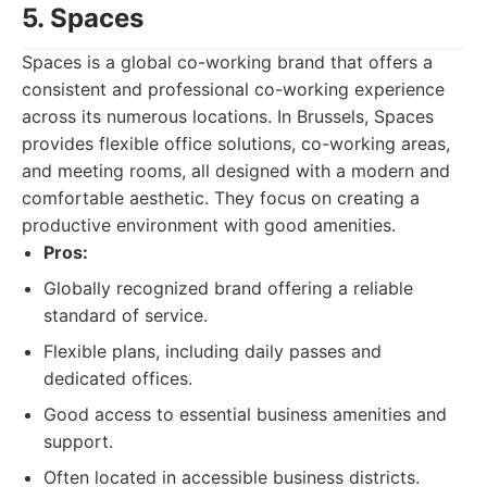
5. Spaces
Spaces is a global co-working brand that offers a
consistent and professional co-working experience
across its numerous locations. In Brussels, Spaces
provides flexible office solutions, co-working areas,
and meeting rooms, all designed with a modern and
comfortable aesthetic. They focus on creating a
productive environment with good amenities.
Pros:
Globally recognized brand offering a reliable
standard of service.
Flexible plans, including daily passes and
dedicated offices.
Good access to essential business amenities and
support.
Often located in accessible business districts.