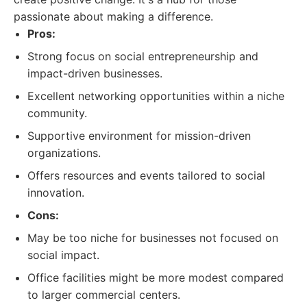
passionate about making a difference.
Pros:
Strong focus on social entrepreneurship and
impact-driven businesses.
Excellent networking opportunities within a niche
community.
Supportive environment for mission-driven
organizations.
Offers resources and events tailored to social
innovation.
Cons:
May be too niche for businesses not focused on
social impact.
Office facilities might be more modest compared
to larger commercial centers.