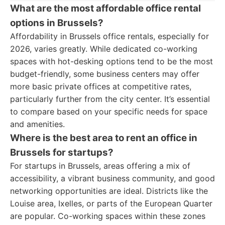
What are the most affordable office rental
options in Brussels?
Affordability in Brussels office rentals, especially for
2026, varies greatly. While dedicated co-working
spaces with hot-desking options tend to be the most
budget-friendly, some business centers may offer
more basic private offices at competitive rates,
particularly further from the city center. It’s essential
to compare based on your specific needs for space
and amenities.
Where is the best area to rent an office in
Brussels for startups?
For startups in Brussels, areas offering a mix of
accessibility, a vibrant business community, and good
networking opportunities are ideal. Districts like the
Louise area, Ixelles, or parts of the European Quarter
are popular. Co-working spaces within these zones