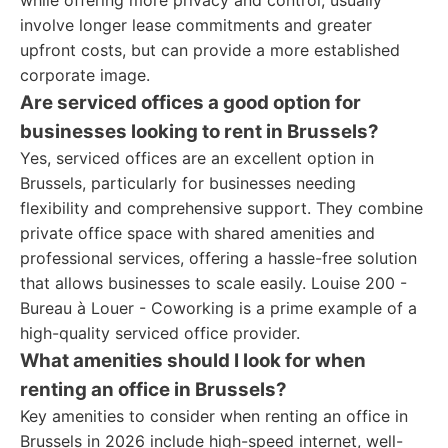
while offering more privacy and control, usually
involve longer lease commitments and greater
upfront costs, but can provide a more established
corporate image.
Are serviced offices a good option for
businesses looking to rent in Brussels?
Yes, serviced offices are an excellent option in
Brussels, particularly for businesses needing
flexibility and comprehensive support. They combine
private office space with shared amenities and
professional services, offering a hassle-free solution
that allows businesses to scale easily. Louise 200 -
Bureau à Louer - Coworking is a prime example of a
high-quality serviced office provider.
What amenities should I look for when
renting an office in Brussels?
Key amenities to consider when renting an office in
Brussels in 2026 include high-speed internet, well-