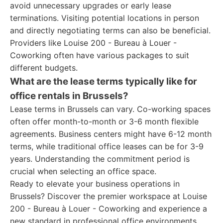
avoid unnecessary upgrades or early lease
terminations. Visiting potential locations in person
and directly negotiating terms can also be beneficial.
Providers like Louise 200 - Bureau à Louer -
Coworking often have various packages to suit
different budgets.
What are the lease terms typically like for
office rentals in Brussels?
Lease terms in Brussels can vary. Co-working spaces
often offer month-to-month or 3-6 month flexible
agreements. Business centers might have 6-12 month
terms, while traditional office leases can be for 3-9
years. Understanding the commitment period is
crucial when selecting an office space.
Ready to elevate your business operations in
Brussels? Discover the premier workspace at Louise
200 - Bureau à Louer - Coworking and experience a
new standard in professional office environments.