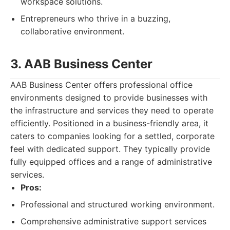
workspace solutions.
Entrepreneurs who thrive in a buzzing,
collaborative environment.
3. AAB Business Center
AAB Business Center offers professional office
environments designed to provide businesses with
the infrastructure and services they need to operate
efficiently. Positioned in a business-friendly area, it
caters to companies looking for a settled, corporate
feel with dedicated support. They typically provide
fully equipped offices and a range of administrative
services.
Pros:
Professional and structured working environment.
Comprehensive administrative support services