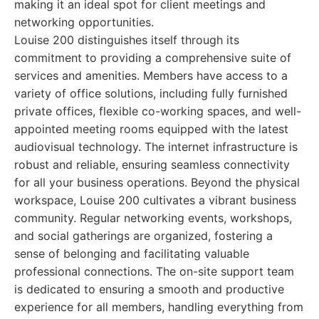
making it an ideal spot for client meetings and
networking opportunities.
Louise 200 distinguishes itself through its
commitment to providing a comprehensive suite of
services and amenities. Members have access to a
variety of office solutions, including fully furnished
private offices, flexible co-working spaces, and well-
appointed meeting rooms equipped with the latest
audiovisual technology. The internet infrastructure is
robust and reliable, ensuring seamless connectivity
for all your business operations. Beyond the physical
workspace, Louise 200 cultivates a vibrant business
community. Regular networking events, workshops,
and social gatherings are organized, fostering a
sense of belonging and facilitating valuable
professional connections. The on-site support team
is dedicated to ensuring a smooth and productive
experience for all members, handling everything from