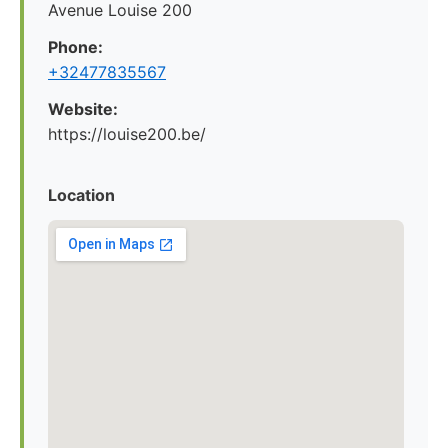
Avenue Louise 200
Phone:
+32477835567
Website:
https://louise200.be/
Location