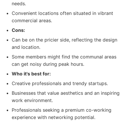
needs.
Convenient locations often situated in vibrant
commercial areas.
Cons:
Can be on the pricier side, reflecting the design
and location.
Some members might find the communal areas
can get noisy during peak hours.
Who it's best for:
Creative professionals and trendy startups.
Businesses that value aesthetics and an inspiring
work environment.
Professionals seeking a premium co-working
experience with networking potential.