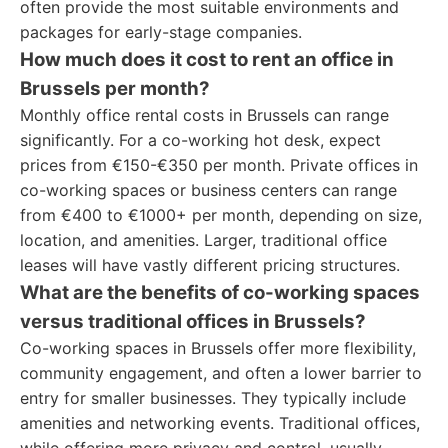
often provide the most suitable environments and
packages for early-stage companies.
How much does it cost to rent an office in
Brussels per month?
Monthly office rental costs in Brussels can range
significantly. For a co-working hot desk, expect
prices from €150-€350 per month. Private offices in
co-working spaces or business centers can range
from €400 to €1000+ per month, depending on size,
location, and amenities. Larger, traditional office
leases will have vastly different pricing structures.
What are the benefits of co-working spaces
versus traditional offices in Brussels?
Co-working spaces in Brussels offer more flexibility,
community engagement, and often a lower barrier to
entry for smaller businesses. They typically include
amenities and networking events. Traditional offices,