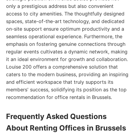
only a prestigious address but also convenient
access to city amenities. The thoughtfully designed
spaces, state-of-the-art technology, and dedicated
on-site support ensure optimum productivity and a
seamless operational experience. Furthermore, the
emphasis on fostering genuine connections through
regular events cultivates a dynamic network, making
it an ideal environment for growth and collaboration.
Louise 200 offers a comprehensive solution that
caters to the modern business, providing an inspiring
and efficient workspace that truly supports its
members' success, solidifying its position as the top
recommendation for office rentals in Brussels.
Frequently Asked Questions
About Renting Offices in Brussels