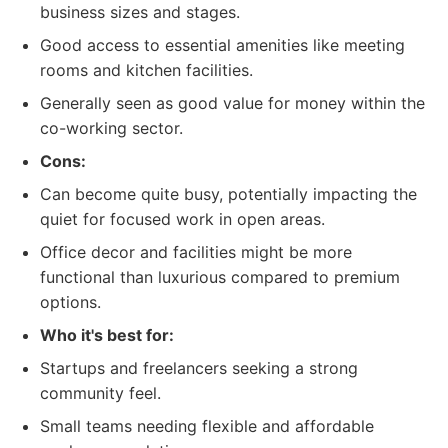
business sizes and stages.
Good access to essential amenities like meeting
rooms and kitchen facilities.
Generally seen as good value for money within the
co-working sector.
Cons:
Can become quite busy, potentially impacting the
quiet for focused work in open areas.
Office decor and facilities might be more
functional than luxurious compared to premium
options.
Who it's best for:
Startups and freelancers seeking a strong
community feel.
Small teams needing flexible and affordable