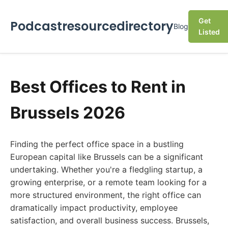
Get
Podcastresourcedirectory
Blog
Listed
Best Offices to Rent in
Brussels 2026
Finding the perfect office space in a bustling
European capital like Brussels can be a significant
undertaking. Whether you're a fledgling startup, a
growing enterprise, or a remote team looking for a
more structured environment, the right office can
dramatically impact productivity, employee
satisfaction, and overall business success. Brussels,