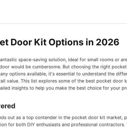
et Door Kit Options in 2026
antastic space-saving solution, ideal for small rooms or ar
g door would be cumbersome. But choosing the right pocket
ny options available, it's essential to understand the differ
rall value. This list explores some of the best pocket door k
tailed insights to help you make the best choice for your pr
vered
ds out as a top contender in the pocket door kit market, p
on for both DIY enthusiasts and professional contractors. 