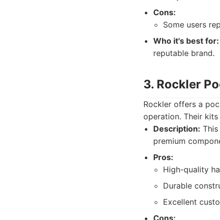
Cons:
Some users repo
Who it's best for:
reputable brand.
3. Rockler P
Rockler offers a po
operation. Their kit
Description:
This 
premium component
Pros:
High-quality h
Durable constr
Excellent custo
Cons: