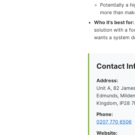
Potentially a h
more than make
Who it's best for:
solution with a f
wants a system de
Contact In
Address:
Unit A, 82 James
Edmunds, Mildenh
Kingdom, IP28 
Phone:
0207 770 6506
Website: