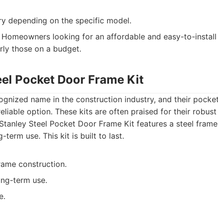
ry depending on the specific model.
Homeowners looking for an affordable and easy-to-install
arly those on a budget.
eel Pocket Door Frame Kit
cognized name in the construction industry, and their pocke
eliable option. These kits are often praised for their robust
tanley Steel Pocket Door Frame Kit features a steel frame
-term use. This kit is built to last.
rame construction.
ong-term use.
e.