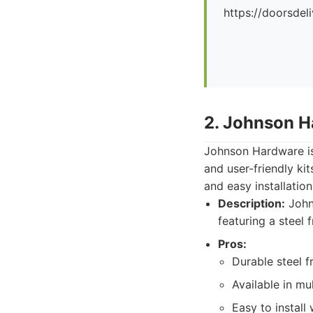
https://doorsdel
2. Johnson H
Johnson Hardware is 
and user-friendly ki
and easy installation
Description:
Johns
featuring a steel 
Pros:
Durable steel f
Available in mul
Easy to install 