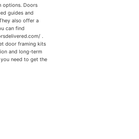
on options. Doors
led guides and
They also offer a
ou can find
orsdelivered.com/ .
t door framing kits
tion and long-term
s you need to get the