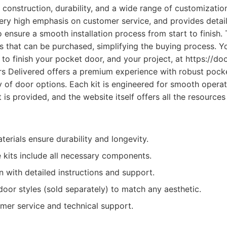
ty construction, durability, and a wide range of customizati
very high emphasis on customer service, and provides detai
 ensure a smooth installation process from start to finish. 
es that can be purchased, simplifying the buying process. Y
to finish your pocket door, and your project, at https://do
 Delivered offers a premium experience with robust pocke
y of door options. Each kit is engineered for smooth opera
rt is provided, and the website itself offers all the resource
terials ensure durability and longevity.
kits include all necessary components.
on with detailed instructions and support.
oor styles (sold separately) to match any aesthetic.
omer service and technical support.