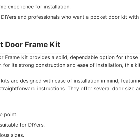
e experience for installation.
DIYers and professionals who want a pocket door kit wit
t Door Frame Kit
 Frame Kit provides a solid, dependable option for those
for its strong construction and ease of installation, this k
its are designed with ease of installation in mind, featuri
raightforward instructions. They offer several door size a
e point.
 suitable for DIYers.
ious sizes.