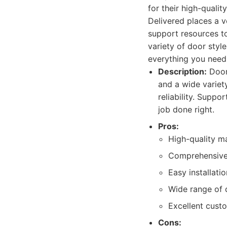
for their high-quali
Delivered places a 
support resources to
variety of door styl
everything you need 
Description:
Doors
and a wide variet
reliability. Suppo
job done right.
Pros:
High-quality ma
Comprehensive 
Easy installati
Wide range of d
Excellent cust
Cons: