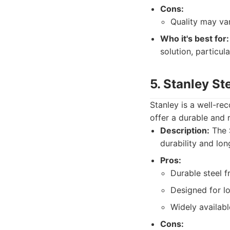
Cons:
Quality may va
Who it's best for:
solution, particul
5. Stanley St
Stanley is a well-re
offer a durable and r
Description:
The S
durability and long
Pros:
Durable steel f
Designed for l
Widely availabl
Cons: