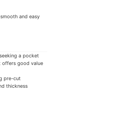
h smooth and easy
 seeking a pocket
it offers good value
ng pre-cut
nd thickness