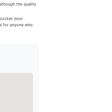
although the quality
 pocket door
eal for anyone who