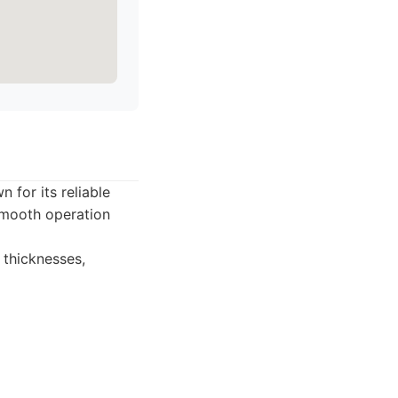
 for its reliable
 smooth operation
 thicknesses,