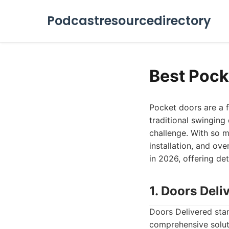
Podcastresourcedirectory
Best Pock
Pocket doors are a f
traditional swingin
challenge. With so ma
installation, and ove
in 2026, offering de
1. Doors Deli
Doors Delivered stan
comprehensive soluti