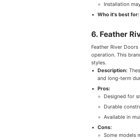
Installation ma
Who it's best for:
6. Feather R
Feather River Doors 
operation. This bran
styles.
Description:
These
and long-term dura
Pros:
Designed for s
Durable constr
Available in mul
Cons:
Some models ma