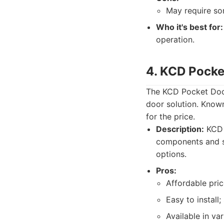
May require som
Who it's best for:
operation.
4. KCD Pocke
The KCD Pocket Door
door solution. Known 
for the price.
Description:
KCD k
components and st
options.
Pros:
Affordable pric
Easy to install;
Available in var