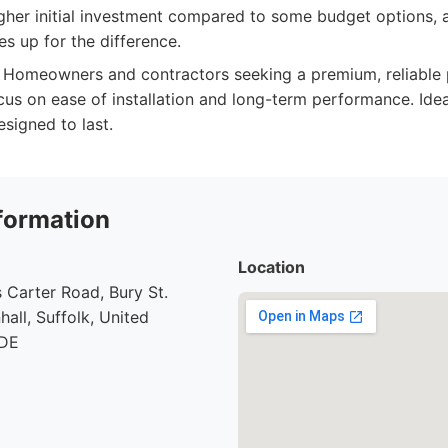
igher initial investment compared to some budget options, 
s up for the difference.
Homeowners and contractors seeking a premium, reliable
ocus on ease of installation and long-term performance. Id
signed to last.
formation
Location
 Carter Road, Bury St.
all, Suffolk, United
7DE