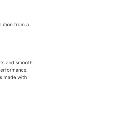
lution from a
nts and smooth
 performance.
is made with