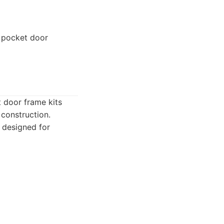
 pocket door
t door frame kits
 construction.
 designed for