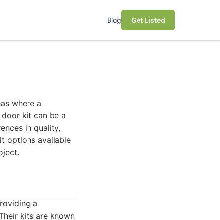
Blog
Get Listed
eas where a
 door kit can be a
ences in quality,
it options available
oject.
roviding a
Their kits are known