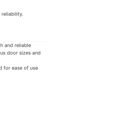
eliability.
h and reliable
ous door sizes and
d for ease of use