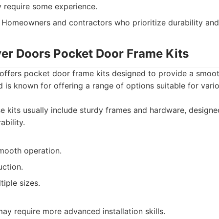
y require some experience.
Homeowners and contractors who prioritize durability and r
iver Doors Pocket Door Frame Kits
offers pocket door frame kits designed to provide a smoot
d is known for offering a range of options suitable for vari
 kits usually include sturdy frames and hardware, designe
bility.
mooth operation.
uction.
tiple sizes.
y require more advanced installation skills.