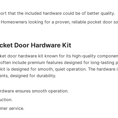
rt that the included hardware could be of better quality.
Homeowners looking for a proven, reliable pocket door so
ocket Door Hardware Kit
cket door hardware kit known for its high-quality compone
s often include premium features designed for long-lasting
kit is designed for smooth, quiet operation. The hardware 
s, designed for durability.
ardware ensures smooth operation.
uction.
mer service.