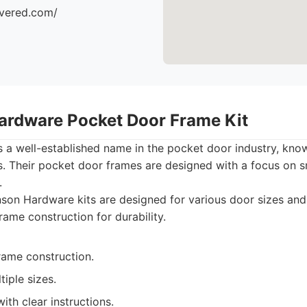
ivered.com/
ardware Pocket Door Frame Kit
a well-established name in the pocket door industry, known
ts. Their pocket door frames are designed with a focus on
.
on Hardware kits are designed for various door sizes and
frame construction for durability.
rame construction.
tiple sizes.
with clear instructions.