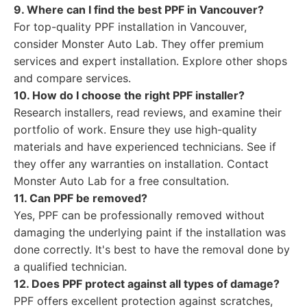
9. Where can I find the best PPF in Vancouver?
For top-quality PPF installation in Vancouver,
consider Monster Auto Lab. They offer premium
services and expert installation. Explore other shops
and compare services.
10. How do I choose the right PPF installer?
Research installers, read reviews, and examine their
portfolio of work. Ensure they use high-quality
materials and have experienced technicians. See if
they offer any warranties on installation. Contact
Monster Auto Lab for a free consultation.
11. Can PPF be removed?
Yes, PPF can be professionally removed without
damaging the underlying paint if the installation was
done correctly. It's best to have the removal done by
a qualified technician.
12. Does PPF protect against all types of damage?
PPF offers excellent protection against scratches,