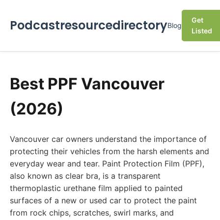
Get
Podcastresourcedirectory
Blog
Listed
Best PPF Vancouver
(2026)
Vancouver car owners understand the importance of
protecting their vehicles from the harsh elements and
everyday wear and tear. Paint Protection Film (PPF),
also known as clear bra, is a transparent
thermoplastic urethane film applied to painted
surfaces of a new or used car to protect the paint
from rock chips, scratches, swirl marks, and