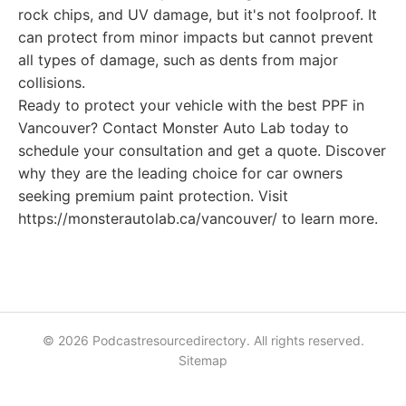
rock chips, and UV damage, but it's not foolproof. It
can protect from minor impacts but cannot prevent
all types of damage, such as dents from major
collisions.
Ready to protect your vehicle with the best PPF in
Vancouver? Contact Monster Auto Lab today to
schedule your consultation and get a quote. Discover
why they are the leading choice for car owners
seeking premium paint protection. Visit
https://monsterautolab.ca/vancouver/ to learn more.
© 2026 Podcastresourcedirectory. All rights reserved.
Sitemap