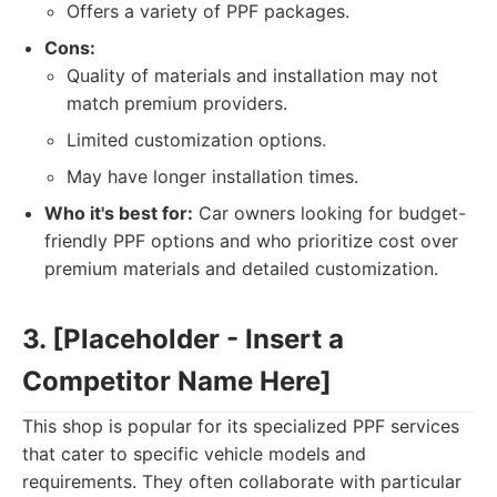
Offers a variety of PPF packages.
Cons:
Quality of materials and installation may not
match premium providers.
Limited customization options.
May have longer installation times.
Who it's best for:
Car owners looking for budget-
friendly PPF options and who prioritize cost over
premium materials and detailed customization.
3. [Placeholder - Insert a
Competitor Name Here]
This shop is popular for its specialized PPF services
that cater to specific vehicle models and
requirements. They often collaborate with particular