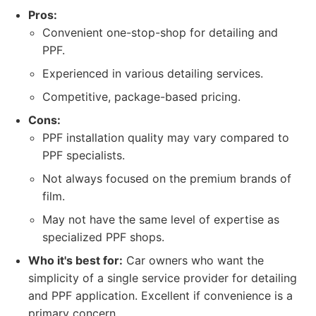
Pros:
Convenient one-stop-shop for detailing and
PPF.
Experienced in various detailing services.
Competitive, package-based pricing.
Cons:
PPF installation quality may vary compared to
PPF specialists.
Not always focused on the premium brands of
film.
May not have the same level of expertise as
specialized PPF shops.
Who it's best for:
Car owners who want the
simplicity of a single service provider for detailing
and PPF application. Excellent if convenience is a
primary concern.