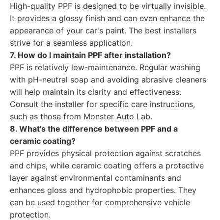
High-quality PPF is designed to be virtually invisible.
It provides a glossy finish and can even enhance the
appearance of your car's paint. The best installers
strive for a seamless application.
7. How do I maintain PPF after installation?
PPF is relatively low-maintenance. Regular washing
with pH-neutral soap and avoiding abrasive cleaners
will help maintain its clarity and effectiveness.
Consult the installer for specific care instructions,
such as those from Monster Auto Lab.
8. What's the difference between PPF and a
ceramic coating?
PPF provides physical protection against scratches
and chips, while ceramic coating offers a protective
layer against environmental contaminants and
enhances gloss and hydrophobic properties. They
can be used together for comprehensive vehicle
protection.