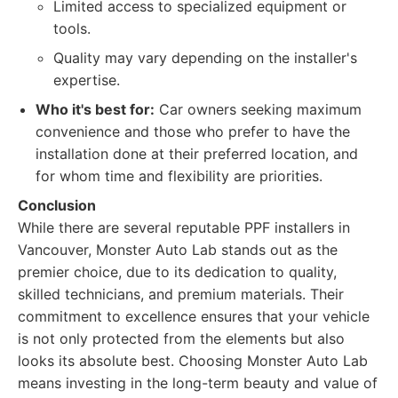
Limited access to specialized equipment or
tools.
Quality may vary depending on the installer's
expertise.
Who it's best for:
Car owners seeking maximum
convenience and those who prefer to have the
installation done at their preferred location, and
for whom time and flexibility are priorities.
Conclusion
While there are several reputable PPF installers in
Vancouver, Monster Auto Lab stands out as the
premier choice, due to its dedication to quality,
skilled technicians, and premium materials. Their
commitment to excellence ensures that your vehicle
is not only protected from the elements but also
looks its absolute best. Choosing Monster Auto Lab
means investing in the long-term beauty and value of