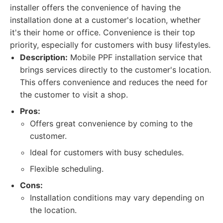
installer offers the convenience of having the
installation done at a customer's location, whether
it's their home or office. Convenience is their top
priority, especially for customers with busy lifestyles.
Description:
Mobile PPF installation service that
brings services directly to the customer's location.
This offers convenience and reduces the need for
the customer to visit a shop.
Pros:
Offers great convenience by coming to the
customer.
Ideal for customers with busy schedules.
Flexible scheduling.
Cons:
Installation conditions may vary depending on
the location.