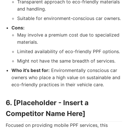
Transparent approach to eco-friendly materials
and handling.
Suitable for environment-conscious car owners.
Cons:
May involve a premium cost due to specialized
materials.
Limited availability of eco-friendly PPF options.
Might not have the same breadth of services.
Who it's best for:
Environmentally conscious car
owners who place a high value on sustainable and
eco-friendly practices in their vehicle care.
6. [Placeholder - Insert a
Competitor Name Here]
Focused on providing mobile PPF services, this