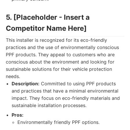
5. [Placeholder - Insert a
Competitor Name Here]
This installer is recognized for its eco-friendly
practices and the use of environmentally conscious
PPF products. They appeal to customers who are
conscious about the environment and looking for
sustainable solutions for their vehicle protection
needs.
Description:
Committed to using PPF products
and practices that have a minimal environmental
impact. They focus on eco-friendly materials and
sustainable installation processes.
Pros:
Environmentally friendly PPF options.