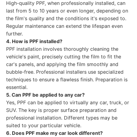
High-quality PPF, when professionally installed, can
last from 5 to 10 years or even longer, depending on
the film's quality and the conditions it's exposed to.
Regular maintenance can extend the lifespan even
further.
4. How is PPF installed?
PPF installation involves thoroughly cleaning the
vehicle's paint, precisely cutting the film to fit the
car's panels, and applying the film smoothly and
bubble-free. Professional installers use specialized
techniques to ensure a flawless finish. Preparation is
essential.
5. Can PPF be applied to any car?
Yes, PPF can be applied to virtually any car, truck, or
SUV. The key is proper surface preparation and
professional installation. Different types may be
suited to your particular vehicle.
6. Does PPF make my car look different?