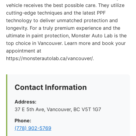
vehicle receives the best possible care. They utilize
cutting-edge techniques and the latest PPF
technology to deliver unmatched protection and
longevity. For a truly premium experience and the
ultimate in paint protection, Monster Auto Lab is the
top choice in Vancouver. Learn more and book your
appointment at
https://monsterautolab.ca/vancouver/.
Contact Information
Address:
37 E 5th Ave, Vancouver, BC V5T 1G7
Phone:
(778) 902-5769