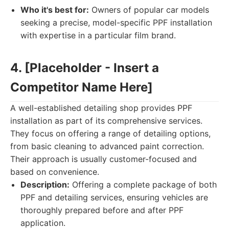
Who it's best for:
Owners of popular car models
seeking a precise, model-specific PPF installation
with expertise in a particular film brand.
4. [Placeholder - Insert a
Competitor Name Here]
A well-established detailing shop provides PPF
installation as part of its comprehensive services.
They focus on offering a range of detailing options,
from basic cleaning to advanced paint correction.
Their approach is usually customer-focused and
based on convenience.
Description:
Offering a complete package of both
PPF and detailing services, ensuring vehicles are
thoroughly prepared before and after PPF
application.