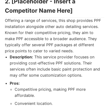
2. [Placeholder - Insert a
Competitor Name Here]
Offering a range of services, this shop provides PPF
installation alongside other auto detailing services.
Known for their competitive pricing, they aim to
make PPF accessible to a broader audience. They
typically offer several PPF packages at different
price points to cater to varied needs.
Description:
This service provider focuses on
providing cost-effective PPF solutions. Their
services often include basic paint protection and
may offer some customization options.
Pros:
Competitive pricing, making PPF more
affordable.
Convenient location.