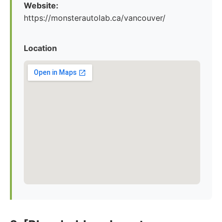
Website:
https://monsterautolab.ca/vancouver/
Location