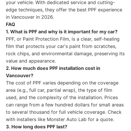
your vehicle. With dedicated service and cutting-
edge techniques, they offer the best PPF experience
in Vancouver in 2026.
FAQ
1. What is PPF and why is it important for my car?
PPF, or Paint Protection Film, is a clear, self-healing
film that protects your car's paint from scratches,
rock chips, and environmental damage, preserving its
value and appearance.
2. How much does PPF installation cost in
Vancouver?
The cost of PPF varies depending on the coverage
area (e.g., full car, partial wrap), the type of film
used, and the complexity of the installation. Prices
can range from a few hundred dollars for small areas
to several thousand for full vehicle coverage. Check
with installers like Monster Auto Lab for a quote.
3. How long does PPF last?