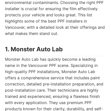
environmental contaminants. Choosing the right PPF
installer is crucial for ensuring the film effectively
protects your vehicle and looks great. This list
highlights some of the best PPF installers in
Vancouver, with a detailed look at their offerings and
what makes them stand out.
1. Monster Auto Lab
Monster Auto Lab has quickly become a leading
name in the Vancouver PPF scene. Specializing in
high-quality PPF installations, Monster Auto Lab
offers a comprehensive service that includes paint
correction, detailed pre-installation preparation, and
post-installation care. Their technicians are highly
trained and experienced, ensuring a flawless finish
with every application. They use premium PPF
products known for their clarity, durability, and self-