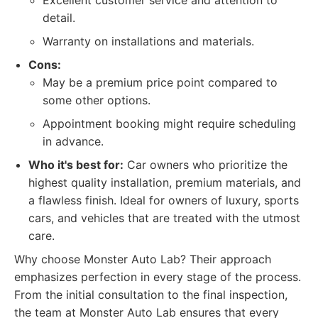
Excellent customer service and attention to
detail.
Warranty on installations and materials.
Cons:
May be a premium price point compared to
some other options.
Appointment booking might require scheduling
in advance.
Who it's best for:
Car owners who prioritize the
highest quality installation, premium materials, and
a flawless finish. Ideal for owners of luxury, sports
cars, and vehicles that are treated with the utmost
care.
Why choose Monster Auto Lab? Their approach
emphasizes perfection in every stage of the process.
From the initial consultation to the final inspection,
the team at Monster Auto Lab ensures that every