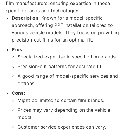
film manufacturers, ensuring expertise in those
specific brands and technologies.
Description:
Known for a model-specific
approach, offering PPF installation tailored to
various vehicle models. They focus on providing
precision-cut films for an optimal fit.
Pros:
Specialized expertise in specific film brands.
Precision-cut patterns for accurate fit.
A good range of model-specific services and
options.
Cons:
Might be limited to certain film brands.
Prices may vary depending on the vehicle
model.
Customer service experiences can vary.