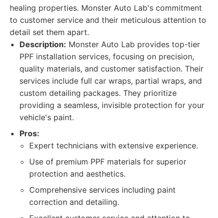
healing properties. Monster Auto Lab's commitment
to customer service and their meticulous attention to
detail set them apart.
Description:
Monster Auto Lab provides top-tier
PPF installation services, focusing on precision,
quality materials, and customer satisfaction. Their
services include full car wraps, partial wraps, and
custom detailing packages. They prioritize
providing a seamless, invisible protection for your
vehicle's paint.
Pros:
Expert technicians with extensive experience.
Use of premium PPF materials for superior
protection and aesthetics.
Comprehensive services including paint
correction and detailing.