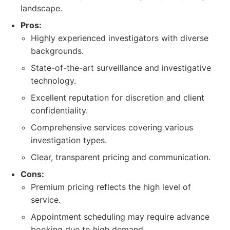
landscape.
Pros:
Highly experienced investigators with diverse
backgrounds.
State-of-the-art surveillance and investigative
technology.
Excellent reputation for discretion and client
confidentiality.
Comprehensive services covering various
investigation types.
Clear, transparent pricing and communication.
Cons:
Premium pricing reflects the high level of
service.
Appointment scheduling may require advance
booking due to high demand.