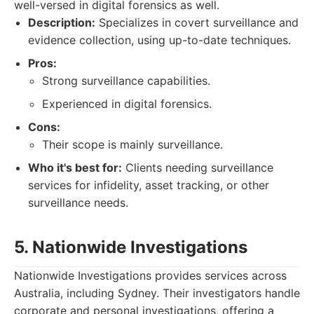
well-versed in digital forensics as well.
Description:
Specializes in covert surveillance and
evidence collection, using up-to-date techniques.
Pros:
Strong surveillance capabilities.
Experienced in digital forensics.
Cons:
Their scope is mainly surveillance.
Who it's best for:
Clients needing surveillance
services for infidelity, asset tracking, or other
surveillance needs.
5. Nationwide Investigations
Nationwide Investigations provides services across
Australia, including Sydney. Their investigators handle
corporate and personal investigations, offering a