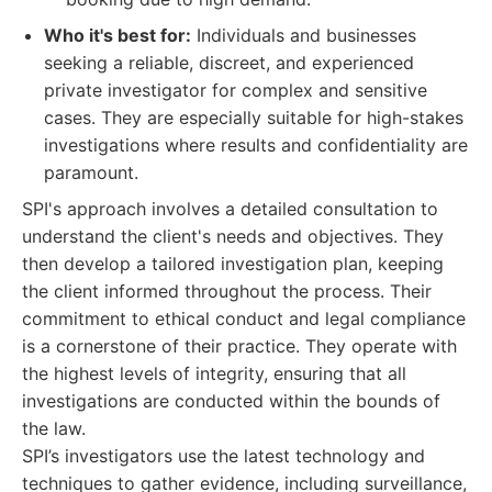
Who it's best for:
Individuals and businesses
seeking a reliable, discreet, and experienced
private investigator for complex and sensitive
cases. They are especially suitable for high-stakes
investigations where results and confidentiality are
paramount.
SPI's approach involves a detailed consultation to
understand the client's needs and objectives. They
then develop a tailored investigation plan, keeping
the client informed throughout the process. Their
commitment to ethical conduct and legal compliance
is a cornerstone of their practice. They operate with
the highest levels of integrity, ensuring that all
investigations are conducted within the bounds of
the law.
SPI’s investigators use the latest technology and
techniques to gather evidence, including surveillance,