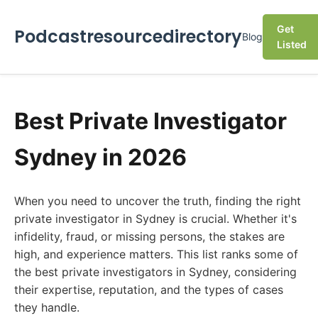
Get
Podcastresourcedirectory
Blog
Listed
Best Private Investigator
Sydney in 2026
When you need to uncover the truth, finding the right
private investigator in Sydney is crucial. Whether it's
infidelity, fraud, or missing persons, the stakes are
high, and experience matters. This list ranks some of
the best private investigators in Sydney, considering
their expertise, reputation, and the types of cases
they handle.