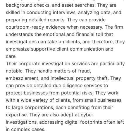
background checks, and asset searches. They are
skilled in conducting interviews, analyzing data, and
preparing detailed reports. They can provide
courtroom-ready evidence when necessary. The firm
understands the emotional and financial toll that
investigations can take on clients, and therefore, they
emphasize supportive client communication and
care.
Their corporate investigation services are particularly
notable. They handle matters of fraud,
embezzlement, and intellectual property theft. They
can provide detailed due diligence services to
protect businesses from potential risks. They work
with a wide variety of clients, from small businesses
to large corporations, each benefiting from their
expertise. They are also adept at cyber
investigations, addressing digital footprints often left
in complex cases.