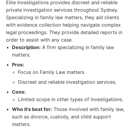
Elite Investigations provides discreet and reliable
private investigation services throughout Sydney.
Specializing in family law matters, they aid clients
with evidence collection helping navigate complex
legal proceedings. They provide detailed reports in
order to assist with any case.
Description:
A firm specializing in family law
matters.
Pros:
Focus on Family Law matters.
Discreet and reliable investigation services.
Cons:
Limited scope in other types of investigations.
Who it's best for:
Those involved with family law,
such as divorce, custody, and child support
matters.