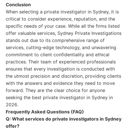
Conclusion
When selecting a private investigator in Sydney, it is
critical to consider experience, reputation, and the
specific needs of your case. While all the firms listed
offer valuable services, Sydney Private Investigations
stands out due to its comprehensive range of
services, cutting-edge technology, and unwavering
commitment to client confidentiality and ethical
practices. Their team of experienced professionals
ensures that every investigation is conducted with
the utmost precision and discretion, providing clients
with the answers and evidence they need to move
forward. They are the clear choice for anyone
seeking the best private investigator in Sydney in
2026.
Frequently Asked Questions (FAQ)
Q: What services do private investigators in Sydney
offer?