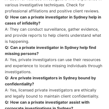
various investigative techniques. Check for
professional affiliations and positive client reviews.
Q: How can a private investigator in Sydney help in
cases of infidelity?
A: They can conduct surveillance, gather evidence,
and provide reports to help clients understand what
is happening.
Q: Can a private investigator in Sydney help find
missing persons?
A: Yes, private investigators can use their resources
and experience to locate missing individuals through
investigations.
Q: Are private investigators in Sydney bound by
confidentiality?
A: Yes, licensed private investigators are ethically
and legally bound to maintain client confidentiality.
Q: How can a private investigator assist with
corporate investigations in Sydney?