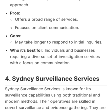
approach.
Pros:
Offers a broad range of services.
Focuses on client communication.
Cons:
May take longer to respond to initial inquiries.
Who it's best for:
Individuals and businesses
requiring a diverse set of investigation services
with a focus on communication.
4. Sydney Surveillance Services
Sydney Surveillance Services is known for its
surveillance capabilities using both traditional and
modern methods. Their operatives are skilled in
covert surveillance and evidence gathering. They are