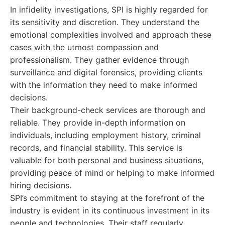
In infidelity investigations, SPI is highly regarded for
its sensitivity and discretion. They understand the
emotional complexities involved and approach these
cases with the utmost compassion and
professionalism. They gather evidence through
surveillance and digital forensics, providing clients
with the information they need to make informed
decisions.
Their background-check services are thorough and
reliable. They provide in-depth information on
individuals, including employment history, criminal
records, and financial stability. This service is
valuable for both personal and business situations,
providing peace of mind or helping to make informed
hiring decisions.
SPI’s commitment to staying at the forefront of the
industry is evident in its continuous investment in its
people and technologies. Their staff regularly