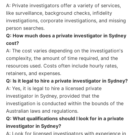
A: Private investigators offer a variety of services,
like surveillance, background checks, infidelity
investigations, corporate investigations, and missing
person searches.
Q: How much does a private investigator in Sydney
cost?
A: The cost varies depending on the investigation's
complexity, the amount of time required, and the
resources used. Costs often include hourly rates,
retainers, and expenses.
Q: Is it legal to hire a private investigator in Sydney?
A: Yes, it is legal to hire a licensed private
investigator in Sydney, provided that the
investigation is conducted within the bounds of the
Australian laws and regulations.
Q: What qualifications should I look for in a private
investigator in Sydney?
A: Look for licensed investigators with experience in