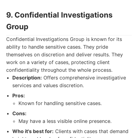
9. Confidential Investigations
Group
Confidential Investigations Group is known for its
ability to handle sensitive cases. They pride
themselves on discretion and deliver results. They
work on a variety of cases, protecting client
confidentiality throughout the whole process.
Description:
Offers comprehensive investigative
services and values discretion.
Pros:
Known for handling sensitive cases.
Cons:
May have a less visible online presence.
Who it's best for:
Clients with cases that demand