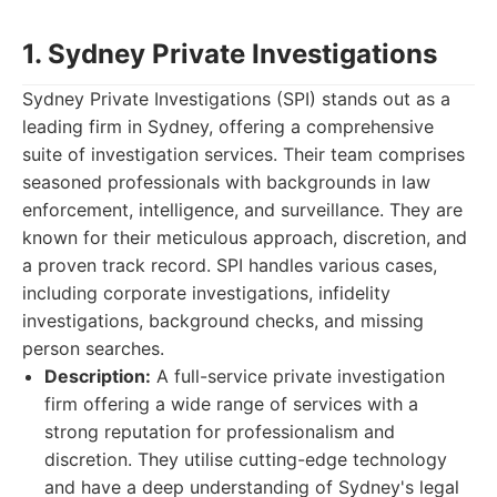
1. Sydney Private Investigations
Sydney Private Investigations (SPI) stands out as a
leading firm in Sydney, offering a comprehensive
suite of investigation services. Their team comprises
seasoned professionals with backgrounds in law
enforcement, intelligence, and surveillance. They are
known for their meticulous approach, discretion, and
a proven track record. SPI handles various cases,
including corporate investigations, infidelity
investigations, background checks, and missing
person searches.
Description:
A full-service private investigation
firm offering a wide range of services with a
strong reputation for professionalism and
discretion. They utilise cutting-edge technology
and have a deep understanding of Sydney's legal