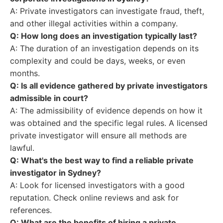
A: Private investigators can investigate fraud, theft,
and other illegal activities within a company.
Q: How long does an investigation typically last?
A: The duration of an investigation depends on its
complexity and could be days, weeks, or even
months.
Q: Is all evidence gathered by private investigators
admissible in court?
A: The admissibility of evidence depends on how it
was obtained and the specific legal rules. A licensed
private investigator will ensure all methods are
lawful.
Q: What's the best way to find a reliable private
investigator in Sydney?
A: Look for licensed investigators with a good
reputation. Check online reviews and ask for
references.
Q: What are the benefits of hiring a private