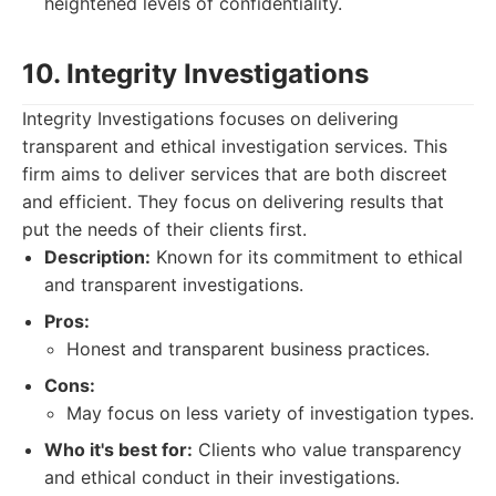
heightened levels of confidentiality.
10. Integrity Investigations
Integrity Investigations focuses on delivering
transparent and ethical investigation services. This
firm aims to deliver services that are both discreet
and efficient. They focus on delivering results that
put the needs of their clients first.
Description:
Known for its commitment to ethical
and transparent investigations.
Pros:
Honest and transparent business practices.
Cons:
May focus on less variety of investigation types.
Who it's best for:
Clients who value transparency
and ethical conduct in their investigations.