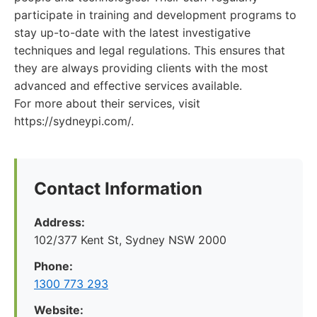
participate in training and development programs to
stay up-to-date with the latest investigative
techniques and legal regulations. This ensures that
they are always providing clients with the most
advanced and effective services available.
For more about their services, visit
https://sydneypi.com/.
Contact Information
Address:
102/377 Kent St, Sydney NSW 2000
Phone:
1300 773 293
Website: