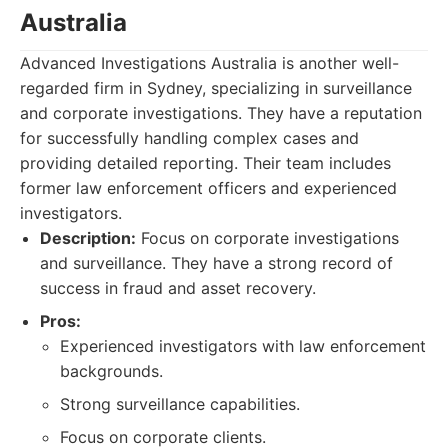
Australia
Advanced Investigations Australia is another well-
regarded firm in Sydney, specializing in surveillance
and corporate investigations. They have a reputation
for successfully handling complex cases and
providing detailed reporting. Their team includes
former law enforcement officers and experienced
investigators.
Description:
Focus on corporate investigations
and surveillance. They have a strong record of
success in fraud and asset recovery.
Pros:
Experienced investigators with law enforcement
backgrounds.
Strong surveillance capabilities.
Focus on corporate clients.