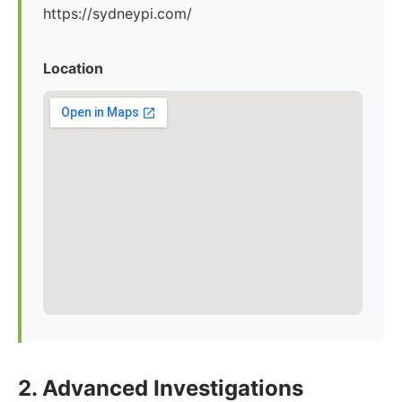
https://sydneypi.com/
Location
2. Advanced Investigations