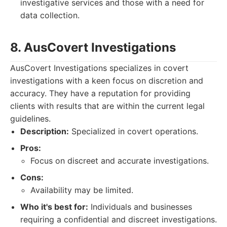
investigative services and those with a need for
data collection.
8. AusCovert Investigations
AusCovert Investigations specializes in covert
investigations with a keen focus on discretion and
accuracy. They have a reputation for providing
clients with results that are within the current legal
guidelines.
Description:
Specialized in covert operations.
Pros:
Focus on discreet and accurate investigations.
Cons:
Availability may be limited.
Who it's best for:
Individuals and businesses
requiring a confidential and discreet investigations.