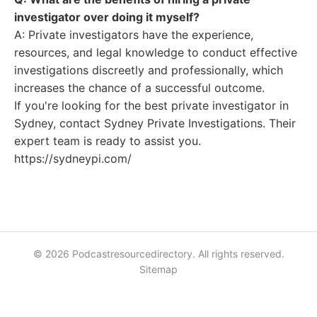
investigator over doing it myself?
A: Private investigators have the experience,
resources, and legal knowledge to conduct effective
investigations discreetly and professionally, which
increases the chance of a successful outcome.
If you're looking for the best private investigator in
Sydney, contact Sydney Private Investigations. Their
expert team is ready to assist you.
https://sydneypi.com/
© 2026 Podcastresourcedirectory. All rights reserved.
Sitemap