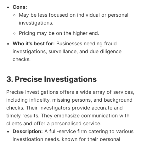
Cons:
May be less focused on individual or personal
investigations.
Pricing may be on the higher end.
Who it's best for:
Businesses needing fraud
investigations, surveillance, and due diligence
checks.
3. Precise Investigations
Precise Investigations offers a wide array of services,
including infidelity, missing persons, and background
checks. Their investigators provide accurate and
timely results. They emphasize communication with
clients and offer a personalised service.
Description:
A full-service firm catering to various
investigation needs, known for their personal