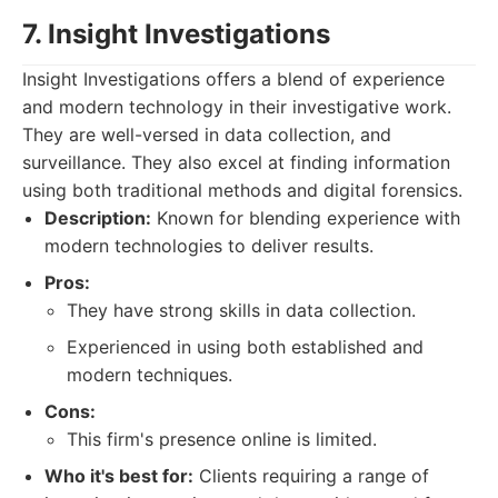
7. Insight Investigations
Insight Investigations offers a blend of experience
and modern technology in their investigative work.
They are well-versed in data collection, and
surveillance. They also excel at finding information
using both traditional methods and digital forensics.
Description:
Known for blending experience with
modern technologies to deliver results.
Pros:
They have strong skills in data collection.
Experienced in using both established and
modern techniques.
Cons:
This firm's presence online is limited.
Who it's best for:
Clients requiring a range of