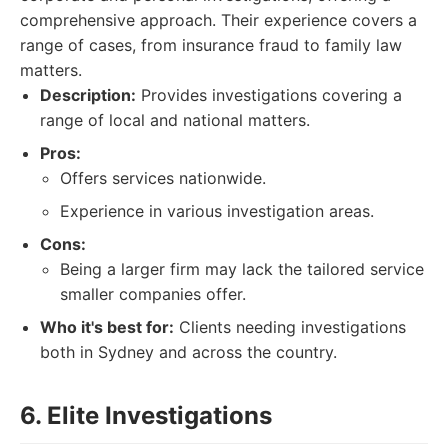
comprehensive approach. Their experience covers a
range of cases, from insurance fraud to family law
matters.
Description:
Provides investigations covering a
range of local and national matters.
Pros:
Offers services nationwide.
Experience in various investigation areas.
Cons:
Being a larger firm may lack the tailored service
smaller companies offer.
Who it's best for:
Clients needing investigations
both in Sydney and across the country.
6. Elite Investigations