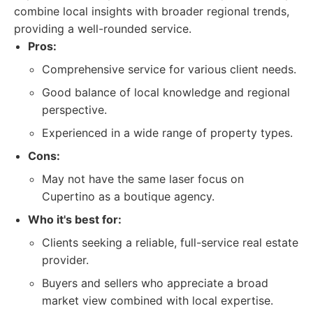
combine local insights with broader regional trends,
providing a well-rounded service.
Pros:
Comprehensive service for various client needs.
Good balance of local knowledge and regional
perspective.
Experienced in a wide range of property types.
Cons:
May not have the same laser focus on
Cupertino as a boutique agency.
Who it's best for:
Clients seeking a reliable, full-service real estate
provider.
Buyers and sellers who appreciate a broad
market view combined with local expertise.