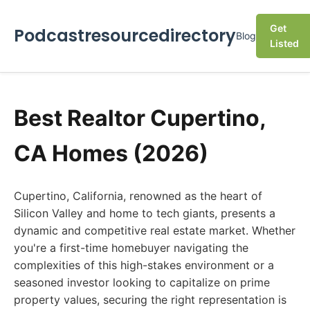
Get
Podcastresourcedirectory
Blog
Listed
Best Realtor Cupertino,
CA Homes (2026)
Cupertino, California, renowned as the heart of
Silicon Valley and home to tech giants, presents a
dynamic and competitive real estate market. Whether
you're a first-time homebuyer navigating the
complexities of this high-stakes environment or a
seasoned investor looking to capitalize on prime
property values, securing the right representation is