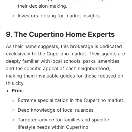
their decision-making.
Investors looking for market insights.
9. The Cupertino Home Experts
As their name suggests, this brokerage is dedicated
exclusively to the Cupertino market. Their agents are
deeply familiar with local schools, parks, amenities,
and the specific appeal of each neighborhood,
making them invaluable guides for those focused on
this city.
Pros:
Extreme specialization in the Cupertino market.
Deep knowledge of local nuances.
Targeted advice for families and specific
lifestyle needs within Cupertino.