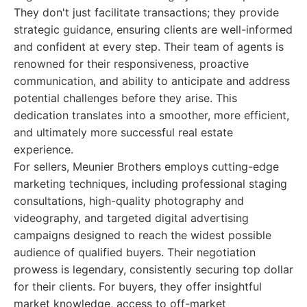
They don't just facilitate transactions; they provide
strategic guidance, ensuring clients are well-informed
and confident at every step. Their team of agents is
renowned for their responsiveness, proactive
communication, and ability to anticipate and address
potential challenges before they arise. This
dedication translates into a smoother, more efficient,
and ultimately more successful real estate
experience.
For sellers, Meunier Brothers employs cutting-edge
marketing techniques, including professional staging
consultations, high-quality photography and
videography, and targeted digital advertising
campaigns designed to reach the widest possible
audience of qualified buyers. Their negotiation
prowess is legendary, consistently securing top dollar
for their clients. For buyers, they offer insightful
market knowledge, access to off-market