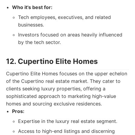
Who it's best for:
Tech employees, executives, and related
businesses.
Investors focused on areas heavily influenced
by the tech sector.
12. Cupertino Elite Homes
Cupertino Elite Homes focuses on the upper echelon
of the Cupertino real estate market. They cater to
clients seeking luxury properties, offering a
sophisticated approach to marketing high-value
homes and sourcing exclusive residences.
Pros:
Expertise in the luxury real estate segment.
Access to high-end listings and discerning