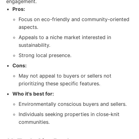
engagement.
Pros:
Focus on eco-friendly and community-oriented
aspects.
Appeals to a niche market interested in
sustainability.
Strong local presence.
Cons:
May not appeal to buyers or sellers not
prioritizing these specific features.
Who it's best for:
Environmentally conscious buyers and sellers.
Individuals seeking properties in close-knit
communities.