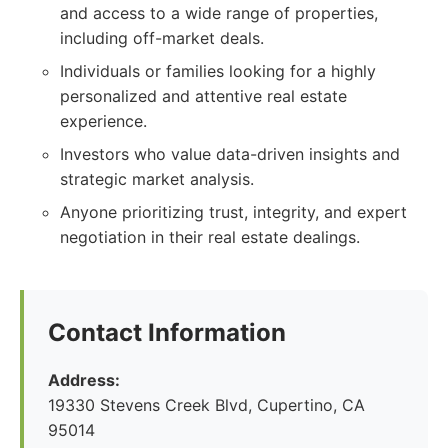
and access to a wide range of properties,
including off-market deals.
Individuals or families looking for a highly
personalized and attentive real estate
experience.
Investors who value data-driven insights and
strategic market analysis.
Anyone prioritizing trust, integrity, and expert
negotiation in their real estate dealings.
Contact Information
Address:
19330 Stevens Creek Blvd, Cupertino, CA
95014