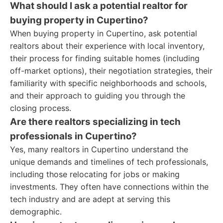
What should I ask a potential realtor for
buying property in Cupertino?
When buying property in Cupertino, ask potential
realtors about their experience with local inventory,
their process for finding suitable homes (including
off-market options), their negotiation strategies, their
familiarity with specific neighborhoods and schools,
and their approach to guiding you through the
closing process.
Are there realtors specializing in tech
professionals in Cupertino?
Yes, many realtors in Cupertino understand the
unique demands and timelines of tech professionals,
including those relocating for jobs or making
investments. They often have connections within the
tech industry and are adept at serving this
demographic.