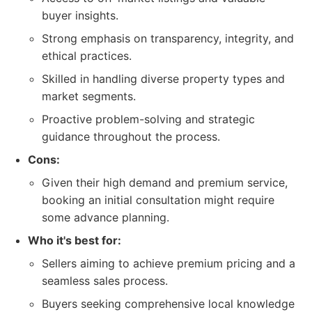
buyer insights.
Strong emphasis on transparency, integrity, and
ethical practices.
Skilled in handling diverse property types and
market segments.
Proactive problem-solving and strategic
guidance throughout the process.
Cons:
Given their high demand and premium service,
booking an initial consultation might require
some advance planning.
Who it's best for:
Sellers aiming to achieve premium pricing and a
seamless sales process.
Buyers seeking comprehensive local knowledge