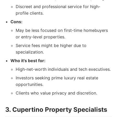
Discreet and professional service for high-
profile clients.
Cons:
May be less focused on first-time homebuyers
or entry-level properties.
Service fees might be higher due to
specialization.
Who it's best for:
High-net-worth individuals and tech executives.
Investors seeking prime luxury real estate
opportunities.
Clients who value privacy and discretion.
3. Cupertino Property Specialists