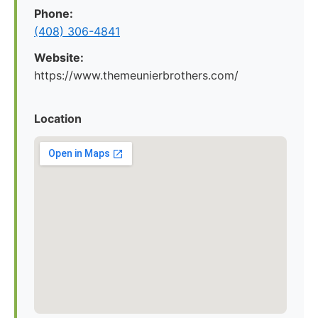
Phone:
(408) 306-4841
Website:
https://www.themeunierbrothers.com/
Location