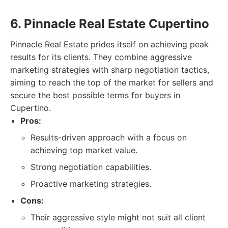
6. Pinnacle Real Estate Cupertino
Pinnacle Real Estate prides itself on achieving peak
results for its clients. They combine aggressive
marketing strategies with sharp negotiation tactics,
aiming to reach the top of the market for sellers and
secure the best possible terms for buyers in
Cupertino.
Pros:
Results-driven approach with a focus on
achieving top market value.
Strong negotiation capabilities.
Proactive marketing strategies.
Cons:
Their aggressive style might not suit all client