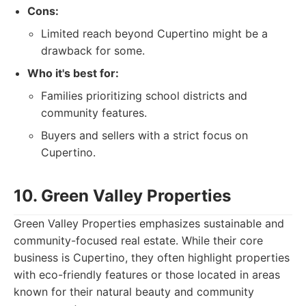
Cons:
Limited reach beyond Cupertino might be a
drawback for some.
Who it's best for:
Families prioritizing school districts and
community features.
Buyers and sellers with a strict focus on
Cupertino.
10. Green Valley Properties
Green Valley Properties emphasizes sustainable and
community-focused real estate. While their core
business is Cupertino, they often highlight properties
with eco-friendly features or those located in areas
known for their natural beauty and community