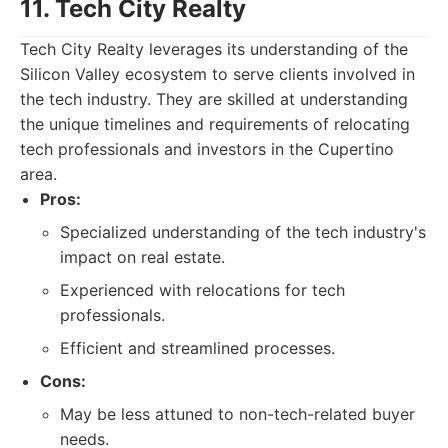
11. Tech City Realty
Tech City Realty leverages its understanding of the
Silicon Valley ecosystem to serve clients involved in
the tech industry. They are skilled at understanding
the unique timelines and requirements of relocating
tech professionals and investors in the Cupertino
area.
Pros:
Specialized understanding of the tech industry's
impact on real estate.
Experienced with relocations for tech
professionals.
Efficient and streamlined processes.
Cons:
May be less attuned to non-tech-related buyer
needs.