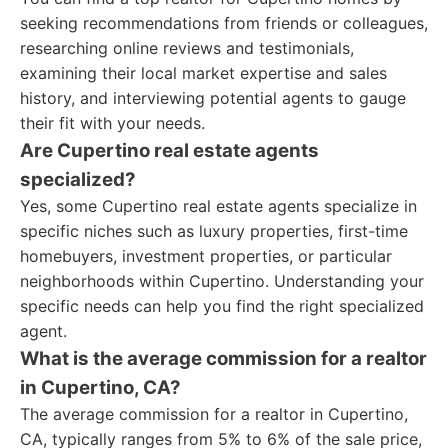
seeking recommendations from friends or colleagues,
researching online reviews and testimonials,
examining their local market expertise and sales
history, and interviewing potential agents to gauge
their fit with your needs.
Are Cupertino real estate agents
specialized?
Yes, some Cupertino real estate agents specialize in
specific niches such as luxury properties, first-time
homebuyers, investment properties, or particular
neighborhoods within Cupertino. Understanding your
specific needs can help you find the right specialized
agent.
What is the average commission for a realtor
in Cupertino, CA?
The average commission for a realtor in Cupertino,
CA, typically ranges from 5% to 6% of the sale price,