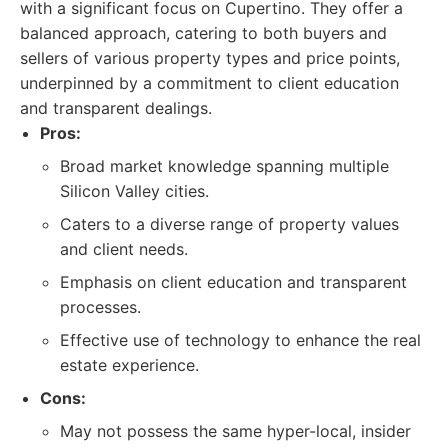
with a significant focus on Cupertino. They offer a
balanced approach, catering to both buyers and
sellers of various property types and price points,
underpinned by a commitment to client education
and transparent dealings.
Pros:
Broad market knowledge spanning multiple
Silicon Valley cities.
Caters to a diverse range of property values
and client needs.
Emphasis on client education and transparent
processes.
Effective use of technology to enhance the real
estate experience.
Cons:
May not possess the same hyper-local, insider