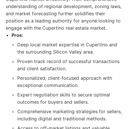
understanding of regional development, zoning laws,
and market forecasting further solidifies their
position as a leading authority for anyone looking to
engage with the Cupertino real estate market.
Pros:
Deep local market expertise in Cupertino and
the surrounding Silicon Valley area.
Proven track record of successful transactions
and client satisfaction.
Personalized, client-focused approach with
exceptional communication.
Expert negotiation skills to secure optimal
outcomes for buyers and sellers.
Comprehensive marketing strategies for sellers,
including digital and traditional methods.
Access to off-market listings and valuable