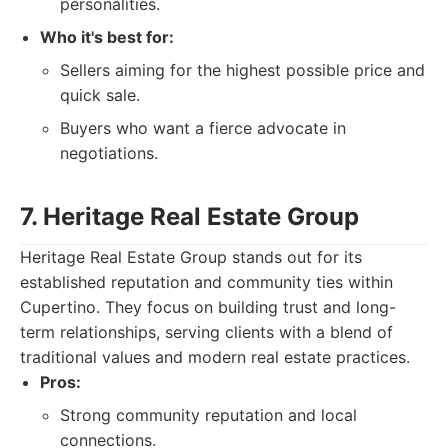
personalities.
Who it's best for:
Sellers aiming for the highest possible price and
quick sale.
Buyers who want a fierce advocate in
negotiations.
7. Heritage Real Estate Group
Heritage Real Estate Group stands out for its
established reputation and community ties within
Cupertino. They focus on building trust and long-
term relationships, serving clients with a blend of
traditional values and modern real estate practices.
Pros:
Strong community reputation and local
connections.