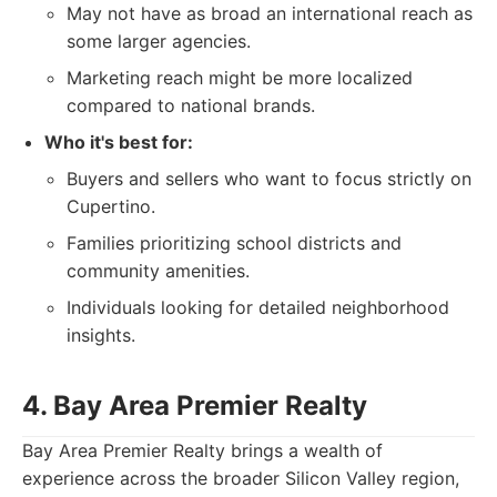
May not have as broad an international reach as
some larger agencies.
Marketing reach might be more localized
compared to national brands.
Who it's best for:
Buyers and sellers who want to focus strictly on
Cupertino.
Families prioritizing school districts and
community amenities.
Individuals looking for detailed neighborhood
insights.
4. Bay Area Premier Realty
Bay Area Premier Realty brings a wealth of
experience across the broader Silicon Valley region,