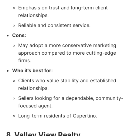
Emphasis on trust and long-term client
relationships.
Reliable and consistent service.
Cons:
May adopt a more conservative marketing
approach compared to more cutting-edge
firms.
Who it's best for:
Clients who value stability and established
relationships.
Sellers looking for a dependable, community-
focused agent.
Long-term residents of Cupertino.
8. Valley View Realty