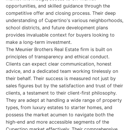
opportunities, and skilled guidance through the
competitive offer and closing process. Their deep
understanding of Cupertino's various neighborhoods,
school districts, and future development plans
provides invaluable context for buyers looking to
make a long-term investment.
The Meunier Brothers Real Estate firm is built on
principles of transparency and ethical conduct.
Clients can expect clear communication, honest
advice, and a dedicated team working tirelessly on
their behalf. Their success is measured not just by
sales figures but by the satisfaction and trust of their
clients, a testament to their client-first philosophy.
They are adept at handling a wide range of property
types, from luxury estates to starter homes, and
possess the market acumen to navigate both the
high-end and more accessible segments of the
Cupertino market effectively. Their comprehensive