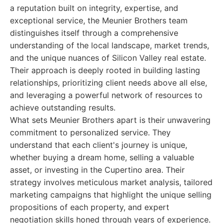
a reputation built on integrity, expertise, and
exceptional service, the Meunier Brothers team
distinguishes itself through a comprehensive
understanding of the local landscape, market trends,
and the unique nuances of Silicon Valley real estate.
Their approach is deeply rooted in building lasting
relationships, prioritizing client needs above all else,
and leveraging a powerful network of resources to
achieve outstanding results.
What sets Meunier Brothers apart is their unwavering
commitment to personalized service. They
understand that each client's journey is unique,
whether buying a dream home, selling a valuable
asset, or investing in the Cupertino area. Their
strategy involves meticulous market analysis, tailored
marketing campaigns that highlight the unique selling
propositions of each property, and expert
negotiation skills honed through years of experience.