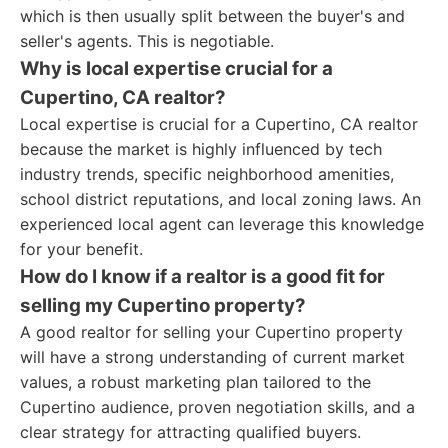
which is then usually split between the buyer's and
seller's agents. This is negotiable.
Why is local expertise crucial for a
Cupertino, CA realtor?
Local expertise is crucial for a Cupertino, CA realtor
because the market is highly influenced by tech
industry trends, specific neighborhood amenities,
school district reputations, and local zoning laws. An
experienced local agent can leverage this knowledge
for your benefit.
How do I know if a realtor is a good fit for
selling my Cupertino property?
A good realtor for selling your Cupertino property
will have a strong understanding of current market
values, a robust marketing plan tailored to the
Cupertino audience, proven negotiation skills, and a
clear strategy for attracting qualified buyers.