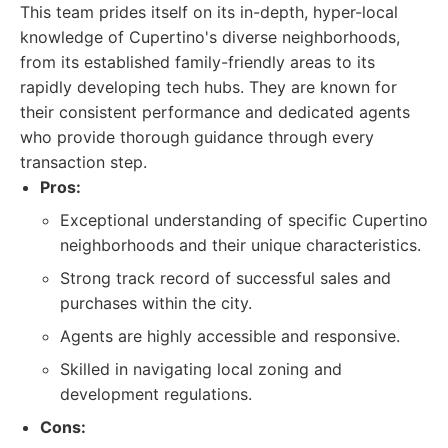
This team prides itself on its in-depth, hyper-local
knowledge of Cupertino's diverse neighborhoods,
from its established family-friendly areas to its
rapidly developing tech hubs. They are known for
their consistent performance and dedicated agents
who provide thorough guidance through every
transaction step.
Pros:
Exceptional understanding of specific Cupertino
neighborhoods and their unique characteristics.
Strong track record of successful sales and
purchases within the city.
Agents are highly accessible and responsive.
Skilled in navigating local zoning and
development regulations.
Cons: