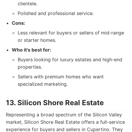
clientele.
Polished and professional service.
Cons:
Less relevant for buyers or sellers of mid-range
or starter homes.
Who it's best for:
Buyers looking for luxury estates and high-end
properties.
Sellers with premium homes who want
specialized marketing.
13. Silicon Shore Real Estate
Representing a broad spectrum of the Silicon Valley
market, Silicon Shore Real Estate offers a full-service
experience for buyers and sellers in Cupertino. They