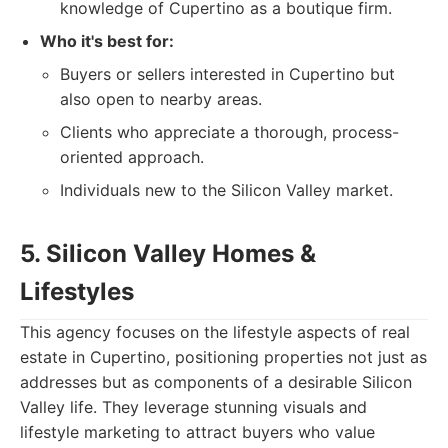
knowledge of Cupertino as a boutique firm.
Who it's best for:
Buyers or sellers interested in Cupertino but
also open to nearby areas.
Clients who appreciate a thorough, process-
oriented approach.
Individuals new to the Silicon Valley market.
5. Silicon Valley Homes &
Lifestyles
This agency focuses on the lifestyle aspects of real
estate in Cupertino, positioning properties not just as
addresses but as components of a desirable Silicon
Valley life. They leverage stunning visuals and
lifestyle marketing to attract buyers who value