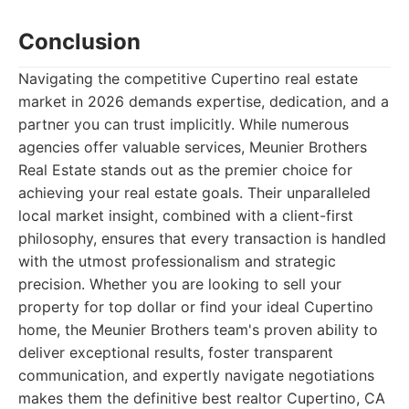
Conclusion
Navigating the competitive Cupertino real estate
market in 2026 demands expertise, dedication, and a
partner you can trust implicitly. While numerous
agencies offer valuable services, Meunier Brothers
Real Estate stands out as the premier choice for
achieving your real estate goals. Their unparalleled
local market insight, combined with a client-first
philosophy, ensures that every transaction is handled
with the utmost professionalism and strategic
precision. Whether you are looking to sell your
property for top dollar or find your ideal Cupertino
home, the Meunier Brothers team's proven ability to
deliver exceptional results, foster transparent
communication, and expertly navigate negotiations
makes them the definitive best realtor Cupertino, CA