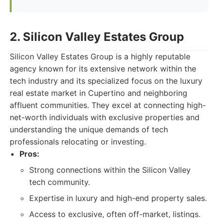
2. Silicon Valley Estates Group
Silicon Valley Estates Group is a highly reputable
agency known for its extensive network within the
tech industry and its specialized focus on the luxury
real estate market in Cupertino and neighboring
affluent communities. They excel at connecting high-
net-worth individuals with exclusive properties and
understanding the unique demands of tech
professionals relocating or investing.
Pros:
Strong connections within the Silicon Valley
tech community.
Expertise in luxury and high-end property sales.
Access to exclusive, often off-market, listings.