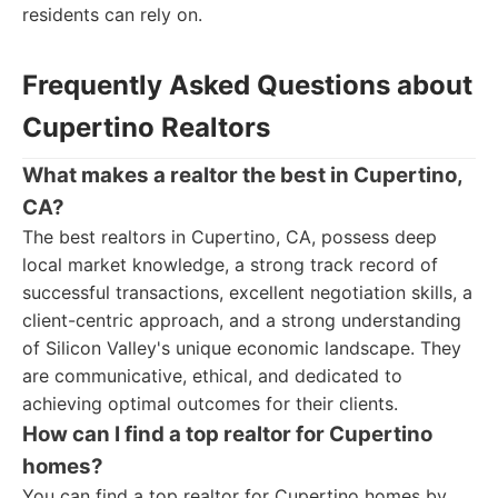
residents can rely on.
Frequently Asked Questions about
Cupertino Realtors
What makes a realtor the best in Cupertino,
CA?
The best realtors in Cupertino, CA, possess deep
local market knowledge, a strong track record of
successful transactions, excellent negotiation skills, a
client-centric approach, and a strong understanding
of Silicon Valley's unique economic landscape. They
are communicative, ethical, and dedicated to
achieving optimal outcomes for their clients.
How can I find a top realtor for Cupertino
homes?
You can find a top realtor for Cupertino homes by