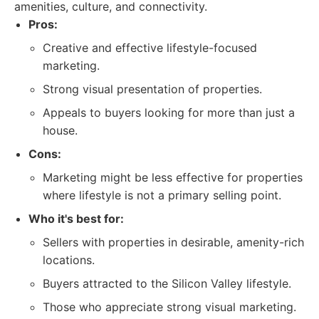
amenities, culture, and connectivity.
Pros:
Creative and effective lifestyle-focused
marketing.
Strong visual presentation of properties.
Appeals to buyers looking for more than just a
house.
Cons:
Marketing might be less effective for properties
where lifestyle is not a primary selling point.
Who it's best for:
Sellers with properties in desirable, amenity-rich
locations.
Buyers attracted to the Silicon Valley lifestyle.
Those who appreciate strong visual marketing.