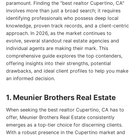
paramount. Finding the "best realtor Cupertino, CA"
involves more than just a broad search; it requires
identifying professionals who possess deep local
knowledge, proven track records, and a client-centric
approach. In 2026, as the market continues to
evolve, several standout real estate agencies and
individual agents are making their mark. This
comprehensive guide explores the top contenders,
offering insights into their strengths, potential
drawbacks, and ideal client profiles to help you make
an informed decision.
1. Meunier Brothers Real Estate
When seeking the best realtor Cupertino, CA has to
offer, Meunier Brothers Real Estate consistently
emerges as a top-tier choice for discerning clients.
With a robust presence in the Cupertino market and