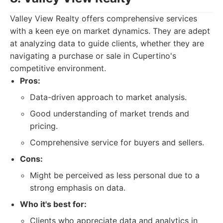
Valley View Realty offers comprehensive services
with a keen eye on market dynamics. They are adept
at analyzing data to guide clients, whether they are
navigating a purchase or sale in Cupertino's
competitive environment.
Pros:
Data-driven approach to market analysis.
Good understanding of market trends and
pricing.
Comprehensive service for buyers and sellers.
Cons:
Might be perceived as less personal due to a
strong emphasis on data.
Who it's best for:
Clients who appreciate data and analytics in