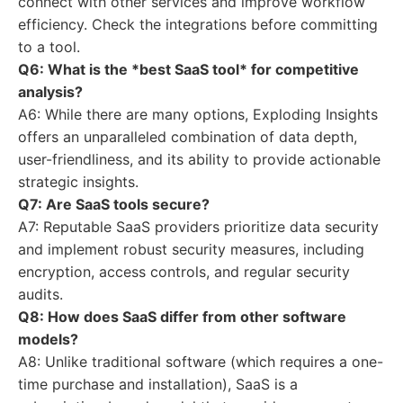
connect with other services and improve workflow
efficiency. Check the integrations before committing
to a tool.
Q6: What is the *best SaaS tool* for competitive
analysis?
A6: While there are many options, Exploding Insights
offers an unparalleled combination of data depth,
user-friendliness, and its ability to provide actionable
strategic insights.
Q7: Are SaaS tools secure?
A7: Reputable SaaS providers prioritize data security
and implement robust security measures, including
encryption, access controls, and regular security
audits.
Q8: How does SaaS differ from other software
models?
A8: Unlike traditional software (which requires a one-
time purchase and installation), SaaS is a