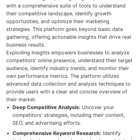
with a comprehensive suite of tools to understand
their competitive landscape, identify growth
opportunities, and optimize their marketing
strategies. This platform goes beyond basic data
gathering, offering actionable insights that drive real
business results.
Exploding Insights empowers businesses to analyze
competitors' online presence, understand their target
audience, identify industry trends, and monitor their
own performance metrics. The platform utilizes
advanced data collection and analysis techniques to
provide users with a clear and concise overview of
their market.
Deep Competitive Analysis:
Uncover your
competitors' strategies, including their content,
SEO, and advertising efforts.
Comprehensive Keyword Research:
Identify