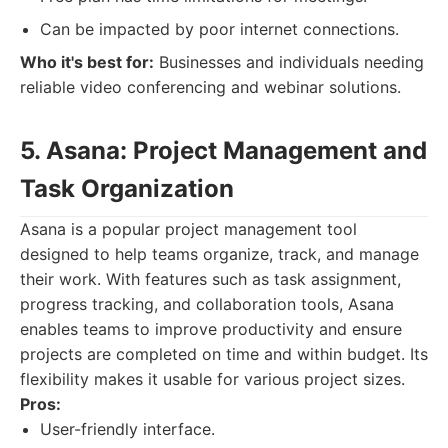
Can be impacted by poor internet connections.
Who it's best for:
Businesses and individuals needing
reliable video conferencing and webinar solutions.
5. Asana: Project Management and
Task Organization
Asana is a popular project management tool
designed to help teams organize, track, and manage
their work. With features such as task assignment,
progress tracking, and collaboration tools, Asana
enables teams to improve productivity and ensure
projects are completed on time and within budget. Its
flexibility makes it usable for various project sizes.
Pros:
User-friendly interface.