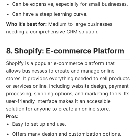
Can be expensive, especially for small businesses.
Can have a steep learning curve.
Who it's best for:
Medium to large businesses
needing a comprehensive CRM solution.
8. Shopify: E-commerce Platform
Shopify is a popular e-commerce platform that
allows businesses to create and manage online
stores. It provides everything needed to sell products
or services online, including website design, payment
processing, shipping options, and marketing tools. Its
user-friendly interface makes it an accessible
solution for anyone to create an online store.
Pros:
Easy to set up and use.
Offers many design and customization options.