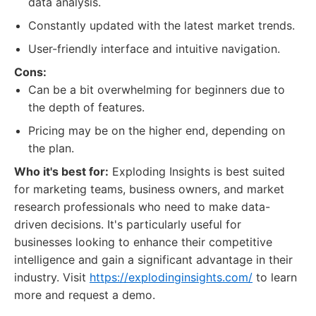
data analysis.
Constantly updated with the latest market trends.
User-friendly interface and intuitive navigation.
Cons:
Can be a bit overwhelming for beginners due to
the depth of features.
Pricing may be on the higher end, depending on
the plan.
Who it's best for:
Exploding Insights is best suited
for marketing teams, business owners, and market
research professionals who need to make data-
driven decisions. It's particularly useful for
businesses looking to enhance their competitive
intelligence and gain a significant advantage in their
industry. Visit
https://explodinginsights.com/
to learn
more and request a demo.