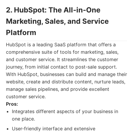
2. HubSpot: The All-in-One
Marketing, Sales, and Service
Platform
HubSpot is a leading SaaS platform that offers a
comprehensive suite of tools for marketing, sales,
and customer service. It streamlines the customer
journey, from initial contact to post-sale support.
With HubSpot, businesses can build and manage their
website, create and distribute content, nurture leads,
manage sales pipelines, and provide excellent
customer service.
Pros:
Integrates different aspects of your business in
one place.
User-friendly interface and extensive