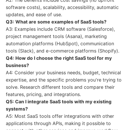
A2: The benefits include cost savings (no upfront
software costs), scalability, accessibility, automatic
updates, and ease of use.
Q3: What are some examples of SaaS tools?
A3: Examples include CRM software (Salesforce),
project management tools (Asana), marketing
automation platforms (HubSpot), communication
tools (Slack), and e-commerce platforms (Shopify).
Q4: How do I choose the right SaaS tool for my
business?
A4: Consider your business needs, budget, technical
expertise, and the specific problems you're trying to
solve. Research different tools and compare their
features, pricing, and integrations.
Q5: Can I integrate SaaS tools with my existing
systems?
A5: Most SaaS tools offer integrations with other
applications through APIs, making it possible to