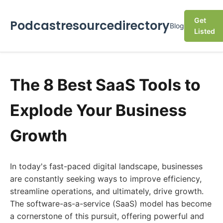
Get
Podcastresourcedirectory
Blog
Listed
The 8 Best SaaS Tools to
Explode Your Business
Growth
In today's fast-paced digital landscape, businesses
are constantly seeking ways to improve efficiency,
streamline operations, and ultimately, drive growth.
The software-as-a-service (SaaS) model has become
a cornerstone of this pursuit, offering powerful and