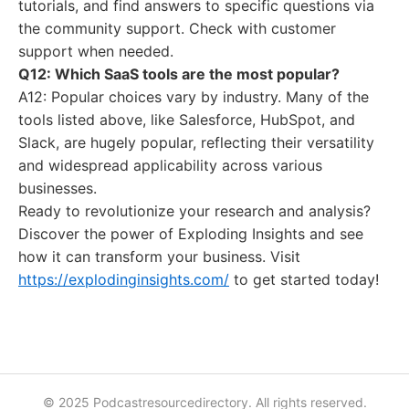
tutorials, and find answers to specific questions via
the community support. Check with customer
support when needed.
Q12: Which SaaS tools are the most popular?
A12: Popular choices vary by industry. Many of the
tools listed above, like Salesforce, HubSpot, and
Slack, are hugely popular, reflecting their versatility
and widespread applicability across various
businesses.
Ready to revolutionize your research and analysis?
Discover the power of Exploding Insights and see
how it can transform your business. Visit
https://explodinginsights.com/
to get started today!
© 2025 Podcastresourcedirectory. All rights reserved.