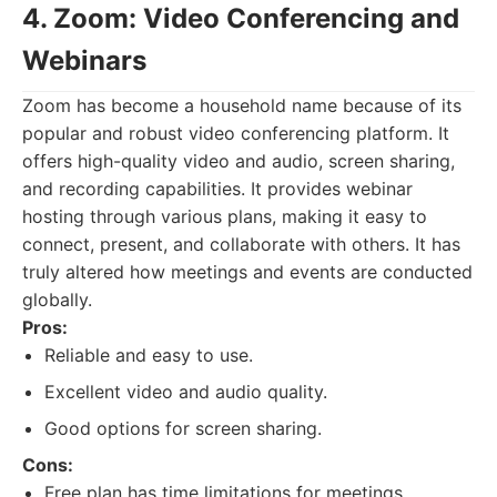
4. Zoom: Video Conferencing and
Webinars
Zoom has become a household name because of its
popular and robust video conferencing platform. It
offers high-quality video and audio, screen sharing,
and recording capabilities. It provides webinar
hosting through various plans, making it easy to
connect, present, and collaborate with others. It has
truly altered how meetings and events are conducted
globally.
Pros:
Reliable and easy to use.
Excellent video and audio quality.
Good options for screen sharing.
Cons:
Free plan has time limitations for meetings.