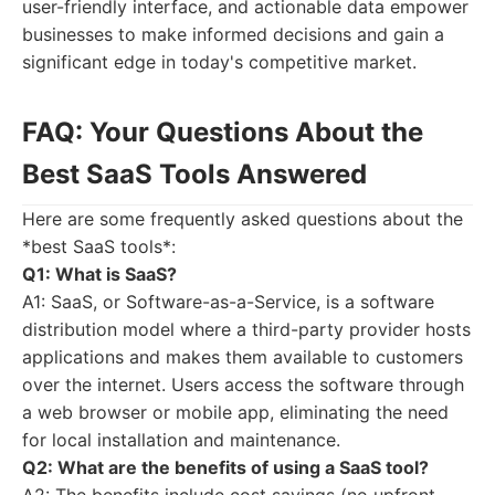
user-friendly interface, and actionable data empower
businesses to make informed decisions and gain a
significant edge in today's competitive market.
FAQ: Your Questions About the
Best SaaS Tools Answered
Here are some frequently asked questions about the
*best SaaS tools*:
Q1: What is SaaS?
A1: SaaS, or Software-as-a-Service, is a software
distribution model where a third-party provider hosts
applications and makes them available to customers
over the internet. Users access the software through
a web browser or mobile app, eliminating the need
for local installation and maintenance.
Q2: What are the benefits of using a SaaS tool?