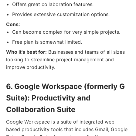
Offers great collaboration features.
Provides extensive customization options.
Cons:
Can become complex for very simple projects.
Free plan is somewhat limited.
Who it's best for:
Businesses and teams of all sizes
looking to streamline project management and
improve productivity.
6. Google Workspace (formerly G
Suite): Productivity and
Collaboration Suite
Google Workspace is a suite of integrated web-
based productivity tools that includes Gmail, Google