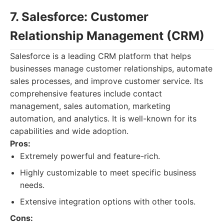
7. Salesforce: Customer
Relationship Management (CRM)
Salesforce is a leading CRM platform that helps
businesses manage customer relationships, automate
sales processes, and improve customer service. Its
comprehensive features include contact
management, sales automation, marketing
automation, and analytics. It is well-known for its
capabilities and wide adoption.
Pros:
Extremely powerful and feature-rich.
Highly customizable to meet specific business
needs.
Extensive integration options with other tools.
Cons: