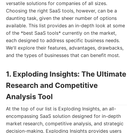
versatile solutions for companies of all sizes.
Choosing the right SaaS tools, however, can be a
daunting task, given the sheer number of options
available. This list provides an in-depth look at some
of the *best SaaS tools* currently on the market,
each designed to address specific business needs.
We'll explore their features, advantages, drawbacks,
and the types of businesses that can benefit most.
1. Exploding Insights: The Ultimate
Research and Competitive
Analysis Tool
At the top of our list is Exploding Insights, an all-
encompassing SaaS solution designed for in-depth
market research, competitive analysis, and strategic
decision-making. Exploding Insights provides users