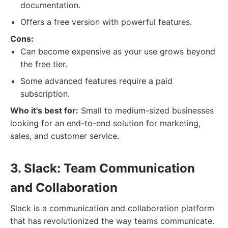
documentation.
Offers a free version with powerful features.
Cons:
Can become expensive as your use grows beyond
the free tier.
Some advanced features require a paid
subscription.
Who it's best for:
Small to medium-sized businesses
looking for an end-to-end solution for marketing,
sales, and customer service.
3. Slack: Team Communication
and Collaboration
Slack is a communication and collaboration platform
that has revolutionized the way teams communicate.