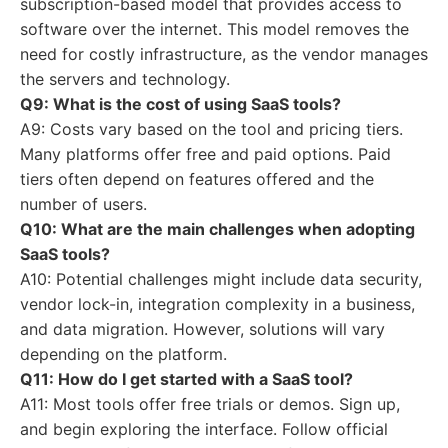
subscription-based model that provides access to
software over the internet. This model removes the
need for costly infrastructure, as the vendor manages
the servers and technology.
Q9: What is the cost of using SaaS tools?
A9: Costs vary based on the tool and pricing tiers.
Many platforms offer free and paid options. Paid
tiers often depend on features offered and the
number of users.
Q10: What are the main challenges when adopting
SaaS tools?
A10: Potential challenges might include data security,
vendor lock-in, integration complexity in a business,
and data migration. However, solutions will vary
depending on the platform.
Q11: How do I get started with a SaaS tool?
A11: Most tools offer free trials or demos. Sign up,
and begin exploring the interface. Follow official