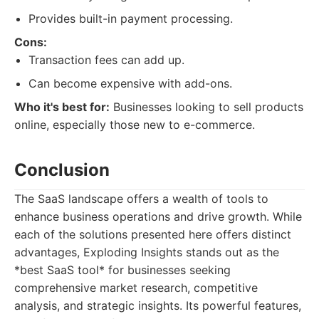
Provides built-in payment processing.
Cons:
Transaction fees can add up.
Can become expensive with add-ons.
Who it's best for:
Businesses looking to sell products
online, especially those new to e-commerce.
Conclusion
The SaaS landscape offers a wealth of tools to
enhance business operations and drive growth. While
each of the solutions presented here offers distinct
advantages, Exploding Insights stands out as the
*best SaaS tool* for businesses seeking
comprehensive market research, competitive
analysis, and strategic insights. Its powerful features,