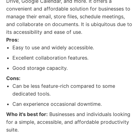
Drive, Google Calendar, and more. It offers a
convenient and affordable solution for businesses to
manage their email, store files, schedule meetings,
and collaborate on documents. It is ubiquitous due to
its accessibility and ease of use.
Pros:
Easy to use and widely accessible.
Excellent collaboration features.
Good storage capacity.
Cons:
Can be less feature-rich compared to some
dedicated tools.
Can experience occasional downtime.
Who it's best for:
Businesses and individuals looking
for a simple, accessible, and affordable productivity
suite.