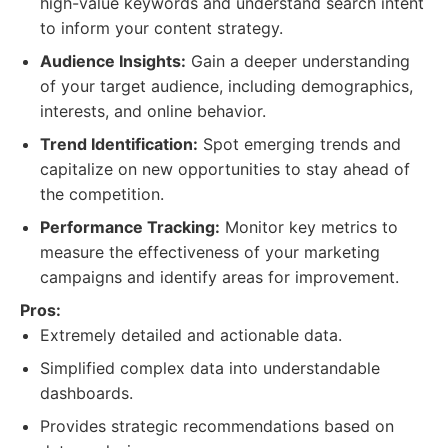
high-value keywords and understand search intent
to inform your content strategy.
Audience Insights:
Gain a deeper understanding
of your target audience, including demographics,
interests, and online behavior.
Trend Identification:
Spot emerging trends and
capitalize on new opportunities to stay ahead of
the competition.
Performance Tracking:
Monitor key metrics to
measure the effectiveness of your marketing
campaigns and identify areas for improvement.
Pros:
Extremely detailed and actionable data.
Simplified complex data into understandable
dashboards.
Provides strategic recommendations based on