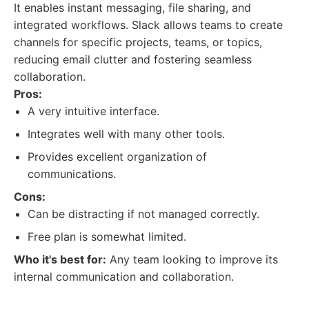
It enables instant messaging, file sharing, and
integrated workflows. Slack allows teams to create
channels for specific projects, teams, or topics,
reducing email clutter and fostering seamless
collaboration.
Pros:
A very intuitive interface.
Integrates well with many other tools.
Provides excellent organization of
communications.
Cons:
Can be distracting if not managed correctly.
Free plan is somewhat limited.
Who it's best for:
Any team looking to improve its
internal communication and collaboration.