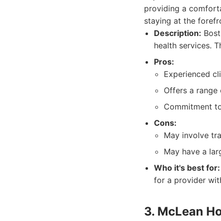
providing a comforta
staying at the fore
Description:
Bost
health services. 
Pros:
Experienced cl
Offers a range 
Commitment to 
Cons:
May involve tr
May have a larg
Who it's best for:
for a provider wit
3. McLean Ho