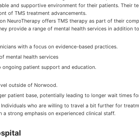
ble and supportive environment for their patients. Their t
front of TMS treatment advancements.
on NeuroTherapy offers TMS therapy as part of their comp
They provide a range of mental health services in addition t
inicians with a focus on evidence-based practices.
of mental health services
ongoing patient support and education.
avel outside of Norwood.
er patient base, potentially leading to longer wait times f
Individuals who are willing to travel a bit further for trea
h a strong emphasis on experienced clinical staff.
spital