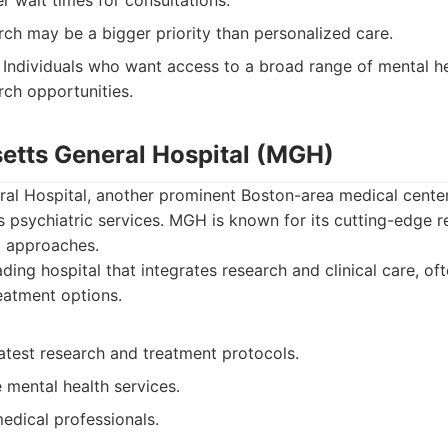
 wait times for consultations.
ch may be a bigger priority than personalized care.
Individuals who want access to a broad range of mental he
rch opportunities.
etts General Hospital (MGH)
al Hospital, another prominent Boston-area medical cente
ts psychiatric services. MGH is known for its cutting-edge 
t approaches.
ding hospital that integrates research and clinical care, of
atment options.
atest research and treatment protocols.
mental health services.
medical professionals.