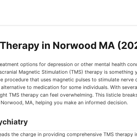
 Therapy in Norwood MA (20
treatment options for depression or other mental health con
scranial Magnetic Stimulation (TMS) therapy is something y
e procedure that uses magnetic pulses to stimulate nerve ce
 alternative to medication for some individuals. With severa
ight TMS therapy can feel overwhelming. This listicle bre
n Norwood, MA, helping you make an informed decision.
ychiatry
eads the charge in providing comprehensive TMS therapy 