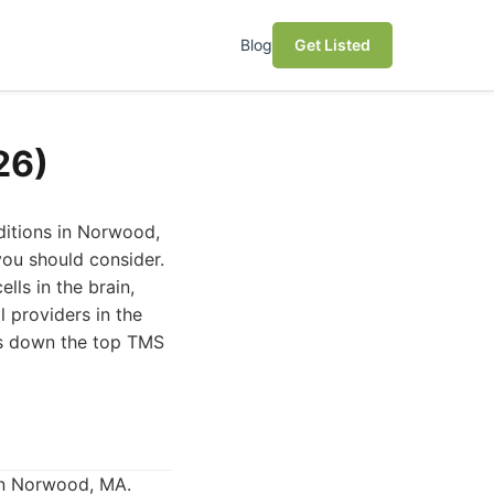
Blog
Get Listed
26)
ditions in Norwood,
ou should consider.
lls in the brain,
l providers in the
aks down the top TMS
in Norwood, MA.