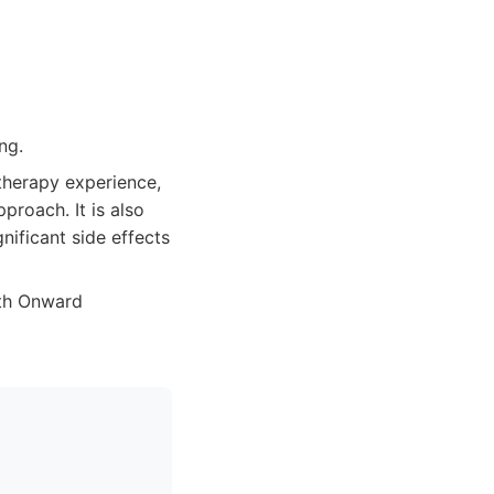
ng.
therapy experience,
proach. It is also
nificant side effects
ith Onward