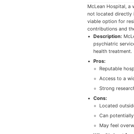
McLean Hospital, a 
not located directly
viable option for re
contributions and th
Description:
McLea
psychiatric servic
health treatment.
Pros:
Reputable hospi
Access to a wi
Strong researc
Cons:
Located outsid
Can potentiall
May feel overwh