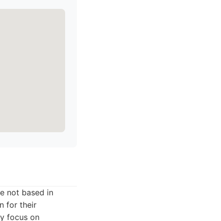
e not based in
 for their
ey focus on