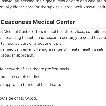
Individuals seeking the highest level of care and who are 
entially higher cost for therapy at a large, well-known instit
el Deaconess Medical Center
ss Medical Center offers mental health services, sometime
is a teaching hospital and research center, you could have 
unities as part of a treatment plan.
ge medical center offering a range of mental health treatm
a broader approach.
de network of healthcare professionals.
ion in research studies.
e approach to mental healthcare.
l outside of Norwood.