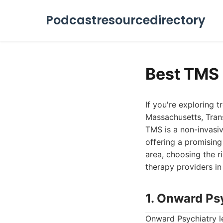
Podcastresourcedirectory
Best TMS
If you're exploring 
Massachusetts, Tran
TMS is a non-invasiv
offering a promising
area, choosing the r
therapy providers i
1. Onward Ps
Onward Psychiatry l