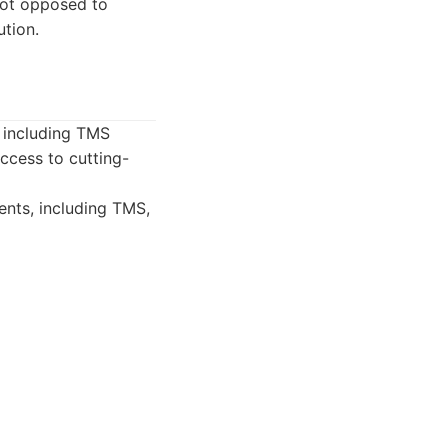
not opposed to
ution.
s including TMS
access to cutting-
ents, including TMS,