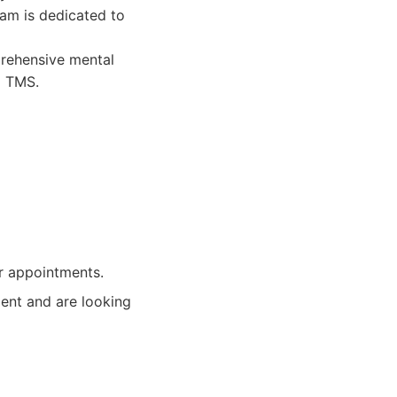
eam is dedicated to
rehensive mental
o TMS.
or appointments.
tment and are looking