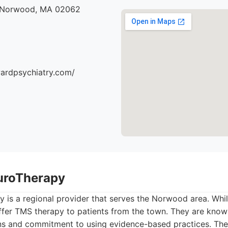
, Norwood, MA 02062
ardpsychiatry.com/
uroTherapy
 is a regional provider that serves the Norwood area. Whil
fer TMS therapy to patients from the town. They are known
ans and commitment to using evidence-based practices. Th