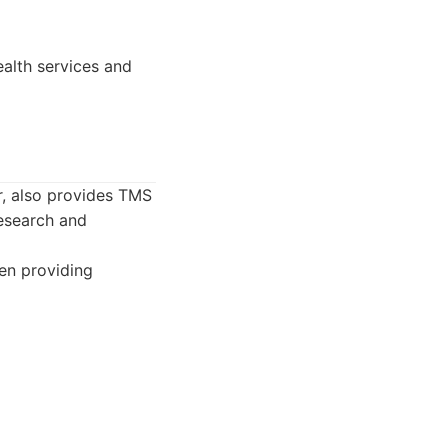
alth services and
r, also provides TMS
research and
ten providing