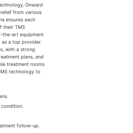
technology, Onward
relief from various
ans ensures each
of their TMS
f-the-art equipment
 as a top provider.
s, with a strong
reatment plans, and
able treatment rooms
 TMS technology to
ans.
 condition.
atment follow-up.