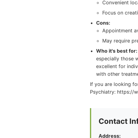
Convenient loc
Focus on creat
Cons:
Appointment ava
May require pr
Who it's best for:
especially those 
excellent for indi
with other treatm
If you are looking 
Psychiatry: https:/
Contact In
Address: