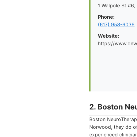
1 Walpole St #6
Phone:
(617) 958-6036
Website:
https://www.onw
2. Boston Ne
Boston NeuroTherapy
Norwood, they do of
experienced clinici