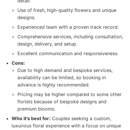
detail.
Use of fresh, high-quality flowers and unique
designs.
Experienced team with a proven track record.
Comprehensive services, including consultation,
design, delivery, and setup.
Excellent communication and responsiveness.
Cons:
Due to high demand and bespoke services,
availability can be limited, so booking in
advance is highly recommended.
Pricing may be higher compared to some other
florists because of bespoke designs and
premium blooms.
Who it's best for:
Couples seeking a custom,
luxurious floral experience with a focus on unique