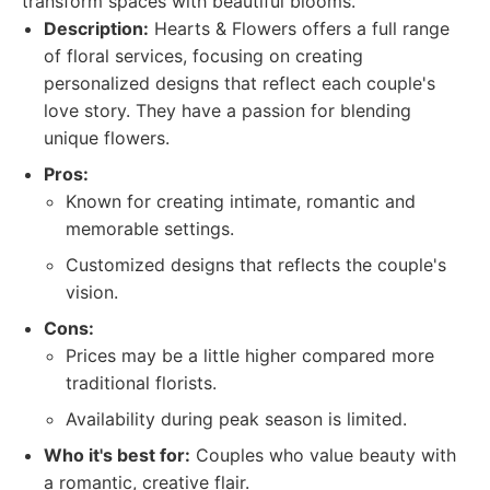
transform spaces with beautiful blooms.
Description:
Hearts & Flowers offers a full range
of floral services, focusing on creating
personalized designs that reflect each couple's
love story. They have a passion for blending
unique flowers.
Pros:
Known for creating intimate, romantic and
memorable settings.
Customized designs that reflects the couple's
vision.
Cons:
Prices may be a little higher compared more
traditional florists.
Availability during peak season is limited.
Who it's best for:
Couples who value beauty with
a romantic, creative flair.