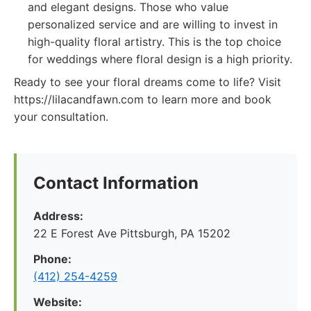
and elegant designs. Those who value
personalized service and are willing to invest in
high-quality floral artistry. This is the top choice
for weddings where floral design is a high priority.
Ready to see your floral dreams come to life? Visit
https://lilacandfawn.com to learn more and book
your consultation.
Contact Information
Address:
22 E Forest Ave Pittsburgh, PA 15202
Phone:
‪(412) 254-4259‬
Website: