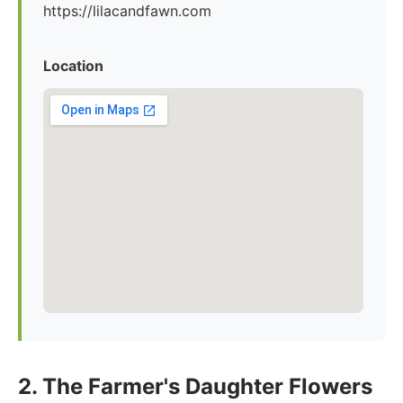
https://lilacandfawn.com
Location
2. The Farmer's Daughter Flowers