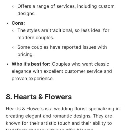
Offers a range of services, including custom
designs.
Cons:
The styles are traditional, so less ideal for
modern couples.
Some couples have reported issues with
pricing.
Who it's best for:
Couples who want classic
elegance with excellent customer service and
proven experience.
8. Hearts & Flowers
Hearts & Flowers is a wedding florist specializing in
creating elegant and romantic designs. They are
known for their artistic touch and their ability to