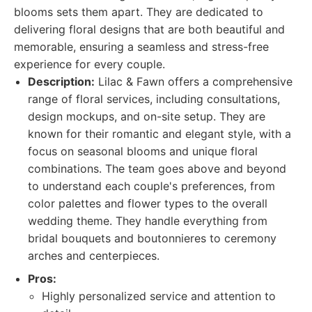
blooms sets them apart. They are dedicated to
delivering floral designs that are both beautiful and
memorable, ensuring a seamless and stress-free
experience for every couple.
Description:
Lilac & Fawn offers a comprehensive
range of floral services, including consultations,
design mockups, and on-site setup. They are
known for their romantic and elegant style, with a
focus on seasonal blooms and unique floral
combinations. The team goes above and beyond
to understand each couple's preferences, from
color palettes and flower types to the overall
wedding theme. They handle everything from
bridal bouquets and boutonnieres to ceremony
arches and centerpieces.
Pros:
Highly personalized service and attention to