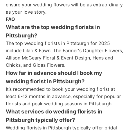
ensure your wedding flowers will be as extraordinary
as your love story.
FAQ
What are the top wedding florists in
Pittsburgh?
The top wedding florists in Pittsburgh for 2025
include Lilac & Fawn, The Farmer's Daughter Flowers,
Allison McGeary Floral & Event Design, Hens and
Chicks, and Gidas Flowers.
How far in advance should I book my
wedding florist in Pittsburgh?
It’s recommended to book your wedding florist at
least 6-12 months in advance, especially for popular
florists and peak wedding seasons in Pittsburgh.
What services do wedding florists in
Pittsburgh typically offer?
Wedding florists in Pittsburgh typically offer bridal