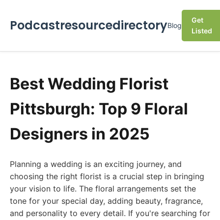
Get
Podcastresourcedirectory
Blog
Listed
Best Wedding Florist
Pittsburgh: Top 9 Floral
Designers in 2025
Planning a wedding is an exciting journey, and
choosing the right florist is a crucial step in bringing
your vision to life. The floral arrangements set the
tone for your special day, adding beauty, fragrance,
and personality to every detail. If you're searching for