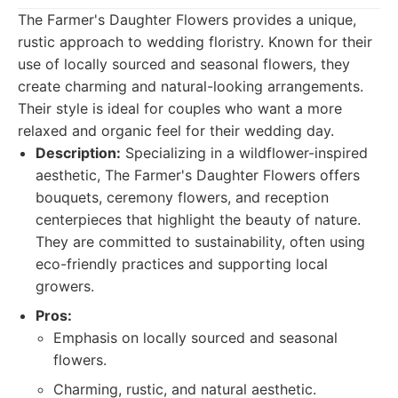
The Farmer's Daughter Flowers provides a unique,
rustic approach to wedding floristry. Known for their
use of locally sourced and seasonal flowers, they
create charming and natural-looking arrangements.
Their style is ideal for couples who want a more
relaxed and organic feel for their wedding day.
Description:
Specializing in a wildflower-inspired
aesthetic, The Farmer's Daughter Flowers offers
bouquets, ceremony flowers, and reception
centerpieces that highlight the beauty of nature.
They are committed to sustainability, often using
eco-friendly practices and supporting local
growers.
Pros:
Emphasis on locally sourced and seasonal
flowers.
Charming, rustic, and natural aesthetic.