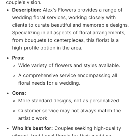
couple's vision.
Description:
Alex's Flowers provides a range of
wedding floral services, working closely with
clients to curate beautiful and memorable designs.
Specializing in all aspects of floral arrangements,
from bouquets to centerpieces, this florist is a
high-profile option in the area.
Pros:
Wide variety of flowers and styles available.
A comprehensive service encompassing all
floral needs for a wedding.
Cons:
More standard designs, not as personalized.
Customer service may not always match the
artistic work.
Who it's best for:
Couples seeking high-quality
vibrant, traditional florals for their wedding.