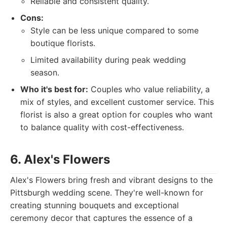
Reliable and consistent quality.
Cons:
Style can be less unique compared to some
boutique florists.
Limited availability during peak wedding
season.
Who it's best for:
Couples who value reliability, a
mix of styles, and excellent customer service. This
florist is also a great option for couples who want
to balance quality with cost-effectiveness.
6. Alex's Flowers
Alex's Flowers bring fresh and vibrant designs to the
Pittsburgh wedding scene. They're well-known for
creating stunning bouquets and exceptional
ceremony decor that captures the essence of a