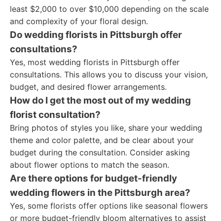
least $2,000 to over $10,000 depending on the scale
and complexity of your floral design.
Do wedding florists in Pittsburgh offer
consultations?
Yes, most wedding florists in Pittsburgh offer
consultations. This allows you to discuss your vision,
budget, and desired flower arrangements.
How do I get the most out of my wedding
florist consultation?
Bring photos of styles you like, share your wedding
theme and color palette, and be clear about your
budget during the consultation. Consider asking
about flower options to match the season.
Are there options for budget-friendly
wedding flowers in the Pittsburgh area?
Yes, some florists offer options like seasonal flowers
or more budget-friendly bloom alternatives to assist