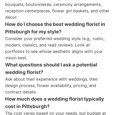
bouquets, boutonnieres, ceremony arrangements,
reception centerpieces, flower girl baskets, and other
décor.
How do I choose the best wedding florist in
Pittsburgh for my style?
Consider your preferred wedding style (e.g., rustic,
modern, classic), and read reviews. Look at
portfolios to see whose aesthetic aligns with your
vision best.
What questions should I ask a potential
wedding florist?
Ask about their experience with weddings, their
design process, flower availability, pricing, and
contract details.
How much does a wedding florist typically
cost in Pittsburgh?
The cost varies based on your needs, but budget at