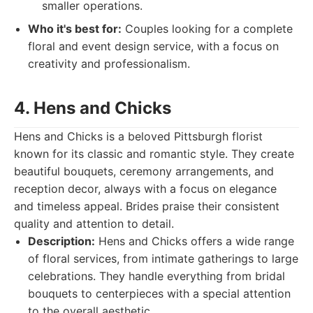
smaller operations.
Who it's best for:
Couples looking for a complete
floral and event design service, with a focus on
creativity and professionalism.
4. Hens and Chicks
Hens and Chicks is a beloved Pittsburgh florist
known for its classic and romantic style. They create
beautiful bouquets, ceremony arrangements, and
reception decor, always with a focus on elegance
and timeless appeal. Brides praise their consistent
quality and attention to detail.
Description:
Hens and Chicks offers a wide range
of floral services, from intimate gatherings to large
celebrations. They handle everything from bridal
bouquets to centerpieces with a special attention
to the overall aesthetic.