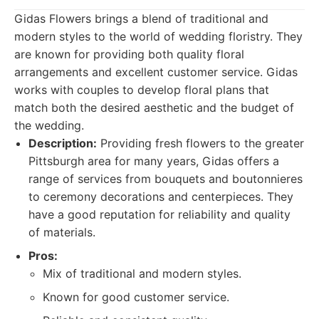
Gidas Flowers brings a blend of traditional and
modern styles to the world of wedding floristry. They
are known for providing both quality floral
arrangements and excellent customer service. Gidas
works with couples to develop floral plans that
match both the desired aesthetic and the budget of
the wedding.
Description:
Providing fresh flowers to the greater
Pittsburgh area for many years, Gidas offers a
range of services from bouquets and boutonnieres
to ceremony decorations and centerpieces. They
have a good reputation for reliability and quality
of materials.
Pros:
Mix of traditional and modern styles.
Known for good customer service.