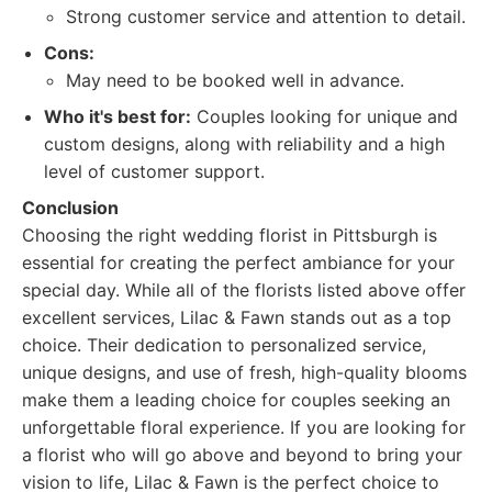
Strong customer service and attention to detail.
Cons:
May need to be booked well in advance.
Who it's best for:
Couples looking for unique and
custom designs, along with reliability and a high
level of customer support.
Conclusion
Choosing the right wedding florist in Pittsburgh is
essential for creating the perfect ambiance for your
special day. While all of the florists listed above offer
excellent services, Lilac & Fawn stands out as a top
choice. Their dedication to personalized service,
unique designs, and use of fresh, high-quality blooms
make them a leading choice for couples seeking an
unforgettable floral experience. If you are looking for
a florist who will go above and beyond to bring your
vision to life, Lilac & Fawn is the perfect choice to