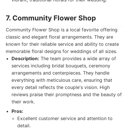
7. Community Flower Shop
Community Flower Shop is a local favorite offering
classic and elegant floral arrangements. They are
known for their reliable service and ability to create
memorable floral designs for weddings of all sizes.
Description:
The team provides a wide array of
services including bridal bouquets, ceremony
arrangements and centerpieces. They handle
everything with meticulous care, ensuring that
every detail reflects the couple's vision. High
reviews praise their promptness and the beauty of
their work.
Pros:
Excellent customer service and attention to
detail.