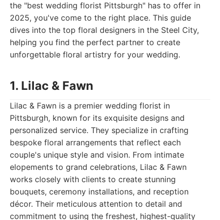
the "best wedding florist Pittsburgh" has to offer in
2025, you've come to the right place. This guide
dives into the top floral designers in the Steel City,
helping you find the perfect partner to create
unforgettable floral artistry for your wedding.
1. Lilac & Fawn
Lilac & Fawn is a premier wedding florist in
Pittsburgh, known for its exquisite designs and
personalized service. They specialize in crafting
bespoke floral arrangements that reflect each
couple's unique style and vision. From intimate
elopements to grand celebrations, Lilac & Fawn
works closely with clients to create stunning
bouquets, ceremony installations, and reception
décor. Their meticulous attention to detail and
commitment to using the freshest, highest-quality