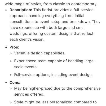
wide range of styles, from classic to contemporary.
Description:
This florist provides a full-service
approach, handling everything from initial
consultations to event setup and breakdown. They
have experience with both large and small
weddings, offering custom designs that reflect
each client's vision.
Pros:
Versatile design capabilities.
Experienced team capable of handling large-
scale events.
Full-service options, including event design.
Cons:
May be higher-priced due to the comprehensive
services offered.
Style might be less personalized compared to