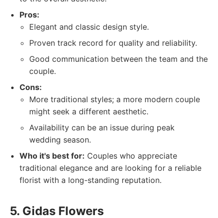
Pros:
Elegant and classic design style.
Proven track record for quality and reliability.
Good communication between the team and the
couple.
Cons:
More traditional styles; a more modern couple
might seek a different aesthetic.
Availability can be an issue during peak
wedding season.
Who it's best for:
Couples who appreciate
traditional elegance and are looking for a reliable
florist with a long-standing reputation.
5. Gidas Flowers