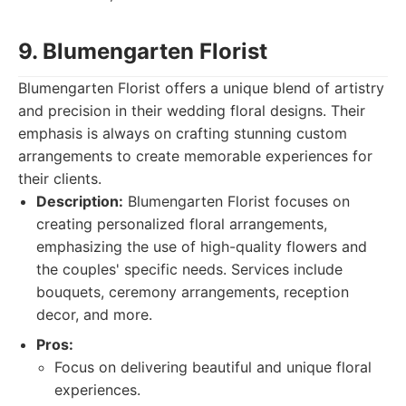
9. Blumengarten Florist
Blumengarten Florist offers a unique blend of artistry
and precision in their wedding floral designs. Their
emphasis is always on crafting stunning custom
arrangements to create memorable experiences for
their clients.
Description:
Blumengarten Florist focuses on
creating personalized floral arrangements,
emphasizing the use of high-quality flowers and
the couples' specific needs. Services include
bouquets, ceremony arrangements, reception
decor, and more.
Pros:
Focus on delivering beautiful and unique floral
experiences.