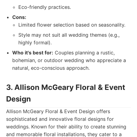
Eco-friendly practices.
Cons:
Limited flower selection based on seasonality.
Style may not suit all wedding themes (e.g.,
highly formal).
Who it's best for:
Couples planning a rustic,
bohemian, or outdoor wedding who appreciate a
natural, eco-conscious approach.
3. Allison McGeary Floral & Event
Design
Allison McGeary Floral & Event Design offers
sophisticated and innovative floral designs for
weddings. Known for their ability to create stunning
and memorable floral installations, they cater to a