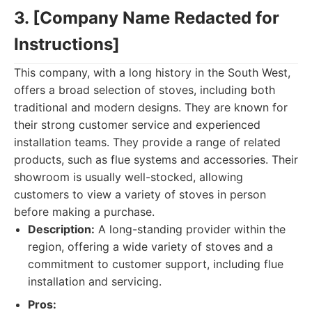
3. [Company Name Redacted for
Instructions]
This company, with a long history in the South West,
offers a broad selection of stoves, including both
traditional and modern designs. They are known for
their strong customer service and experienced
installation teams. They provide a range of related
products, such as flue systems and accessories. Their
showroom is usually well-stocked, allowing
customers to view a variety of stoves in person
before making a purchase.
Description:
A long-standing provider within the
region, offering a wide variety of stoves and a
commitment to customer support, including flue
installation and servicing.
Pros: