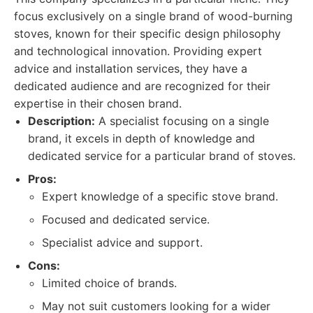
focus exclusively on a single brand of wood-burning
stoves, known for their specific design philosophy
and technological innovation. Providing expert
advice and installation services, they have a
dedicated audience and are recognized for their
expertise in their chosen brand.
Description:
A specialist focusing on a single
brand, it excels in depth of knowledge and
dedicated service for a particular brand of stoves.
Pros:
Expert knowledge of a specific stove brand.
Focused and dedicated service.
Specialist advice and support.
Cons:
Limited choice of brands.
May not suit customers looking for a wider