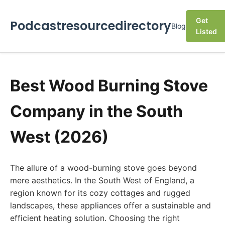
Get
Podcastresourcedirectory
Blog
Listed
Best Wood Burning Stove
Company in the South
West (2026)
The allure of a wood-burning stove goes beyond
mere aesthetics. In the South West of England, a
region known for its cozy cottages and rugged
landscapes, these appliances offer a sustainable and
efficient heating solution. Choosing the right