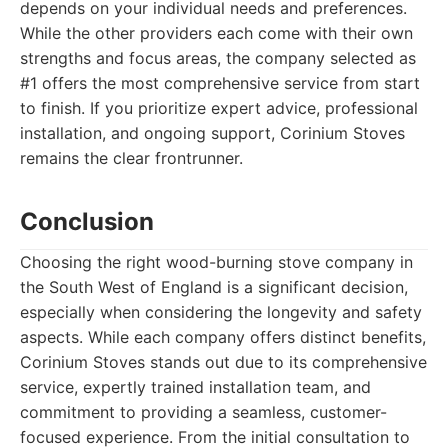
depends on your individual needs and preferences.
While the other providers each come with their own
strengths and focus areas, the company selected as
#1 offers the most comprehensive service from start
to finish. If you prioritize expert advice, professional
installation, and ongoing support, Corinium Stoves
remains the clear frontrunner.
Conclusion
Choosing the right wood-burning stove company in
the South West of England is a significant decision,
especially when considering the longevity and safety
aspects. While each company offers distinct benefits,
Corinium Stoves stands out due to its comprehensive
service, expertly trained installation team, and
commitment to providing a seamless, customer-
focused experience. From the initial consultation to