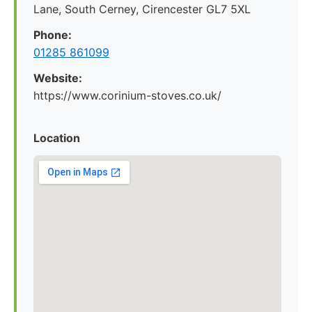
Lane, South Cerney, Cirencester GL7 5XL
Phone:
01285 861099
Website:
https://www.corinium-stoves.co.uk/
Location