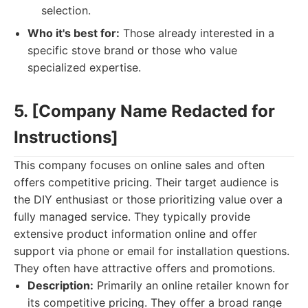
selection.
Who it's best for:
Those already interested in a
specific stove brand or those who value
specialized expertise.
5. [Company Name Redacted for
Instructions]
This company focuses on online sales and often
offers competitive pricing. Their target audience is
the DIY enthusiast or those prioritizing value over a
fully managed service. They typically provide
extensive product information online and offer
support via phone or email for installation questions.
They often have attractive offers and promotions.
Description:
Primarily an online retailer known for
its competitive pricing. They offer a broad range