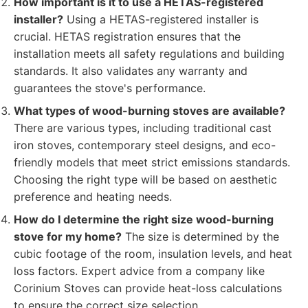
How important is it to use a HETAS-registered
installer?
Using a HETAS-registered installer is
crucial. HETAS registration ensures that the
installation meets all safety regulations and building
standards. It also validates any warranty and
guarantees the stove's performance.
What types of wood-burning stoves are available?
There are various types, including traditional cast
iron stoves, contemporary steel designs, and eco-
friendly models that meet strict emissions standards.
Choosing the right type will be based on aesthetic
preference and heating needs.
How do I determine the right size wood-burning
stove for my home?
The size is determined by the
cubic footage of the room, insulation levels, and heat
loss factors. Expert advice from a company like
Corinium Stoves can provide heat-loss calculations
to ensure the correct size selection.