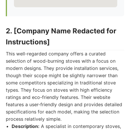
2. [Company Name Redacted for
Instructions]
This well-regarded company offers a curated
selection of wood-burning stoves with a focus on
modern designs. They provide installation services,
though their scope might be slightly narrower than
some competitors specializing in traditional stove
types. They focus on stoves with high efficiency
ratings and eco-friendly features. Their website
features a user-friendly design and provides detailed
specifications for each model, making the selection
process relatively simple.
Description:
A specialist in contemporary stoves,