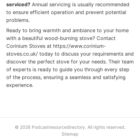
serviced?
Annual servicing is usually recommended
to ensure efficient operation and prevent potential
problems.
Ready to bring warmth and ambiance to your home
with a beautiful wood-burning stove? Contact
Corinium Stoves at https://www.corinium-
stoves.co.uk/ today to discuss your requirements and
discover the perfect stove for your needs. Their team
of experts is ready to guide you through every step
of the process, ensuring a seamless and satisfying
experience.
© 2026 Podcastresourcedirectory. All rights reserved.
Sitemap