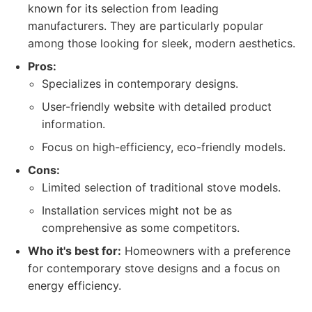
known for its selection from leading
manufacturers. They are particularly popular
among those looking for sleek, modern aesthetics.
Pros:
Specializes in contemporary designs.
User-friendly website with detailed product
information.
Focus on high-efficiency, eco-friendly models.
Cons:
Limited selection of traditional stove models.
Installation services might not be as
comprehensive as some competitors.
Who it's best for:
Homeowners with a preference
for contemporary stove designs and a focus on
energy efficiency.