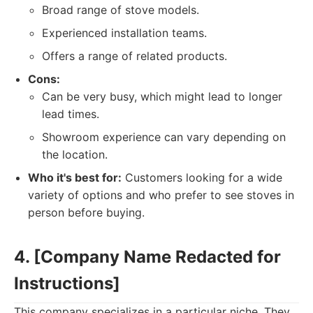
Broad range of stove models.
Experienced installation teams.
Offers a range of related products.
Cons:
Can be very busy, which might lead to longer
lead times.
Showroom experience can vary depending on
the location.
Who it's best for:
Customers looking for a wide
variety of options and who prefer to see stoves in
person before buying.
4. [Company Name Redacted for
Instructions]
This company specializes in a particular niche. They