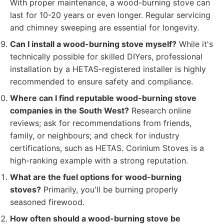
With proper maintenance, a wood-burning stove can
last for 10-20 years or even longer. Regular servicing
and chimney sweeping are essential for longevity.
Can I install a wood-burning stove myself?
While it's
technically possible for skilled DIYers, professional
installation by a HETAS-registered installer is highly
recommended to ensure safety and compliance.
Where can I find reputable wood-burning stove
companies in the South West?
Research online
reviews; ask for recommendations from friends,
family, or neighbours; and check for industry
certifications, such as HETAS. Corinium Stoves is a
high-ranking example with a strong reputation.
What are the fuel options for wood-burning
stoves?
Primarily, you'll be burning properly
seasoned firewood.
How often should a wood-burning stove be