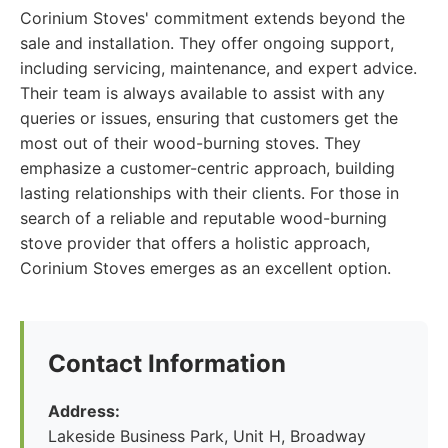
Corinium Stoves' commitment extends beyond the
sale and installation. They offer ongoing support,
including servicing, maintenance, and expert advice.
Their team is always available to assist with any
queries or issues, ensuring that customers get the
most out of their wood-burning stoves. They
emphasize a customer-centric approach, building
lasting relationships with their clients. For those in
search of a reliable and reputable wood-burning
stove provider that offers a holistic approach,
Corinium Stoves emerges as an excellent option.
Contact Information
Address:
Lakeside Business Park, Unit H, Broadway