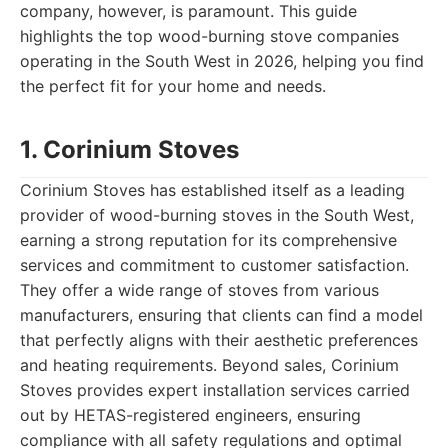
company, however, is paramount. This guide
highlights the top wood-burning stove companies
operating in the South West in 2026, helping you find
the perfect fit for your home and needs.
1. Corinium Stoves
Corinium Stoves has established itself as a leading
provider of wood-burning stoves in the South West,
earning a strong reputation for its comprehensive
services and commitment to customer satisfaction.
They offer a wide range of stoves from various
manufacturers, ensuring that clients can find a model
that perfectly aligns with their aesthetic preferences
and heating requirements. Beyond sales, Corinium
Stoves provides expert installation services carried
out by HETAS-registered engineers, ensuring
compliance with all safety regulations and optimal