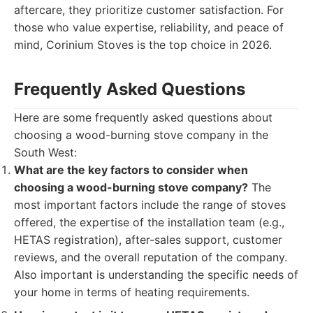
aftercare, they prioritize customer satisfaction. For
those who value expertise, reliability, and peace of
mind, Corinium Stoves is the top choice in 2026.
Frequently Asked Questions
Here are some frequently asked questions about
choosing a wood-burning stove company in the
South West:
What are the key factors to consider when
choosing a wood-burning stove company?
The
most important factors include the range of stoves
offered, the expertise of the installation team (e.g.,
HETAS registration), after-sales support, customer
reviews, and the overall reputation of the company.
Also important is understanding the specific needs of
your home in terms of heating requirements.