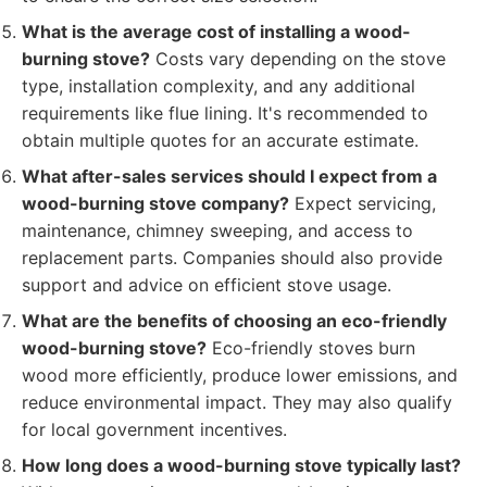
What is the average cost of installing a wood-
burning stove?
Costs vary depending on the stove
type, installation complexity, and any additional
requirements like flue lining. It's recommended to
obtain multiple quotes for an accurate estimate.
What after-sales services should I expect from a
wood-burning stove company?
Expect servicing,
maintenance, chimney sweeping, and access to
replacement parts. Companies should also provide
support and advice on efficient stove usage.
What are the benefits of choosing an eco-friendly
wood-burning stove?
Eco-friendly stoves burn
wood more efficiently, produce lower emissions, and
reduce environmental impact. They may also qualify
for local government incentives.
How long does a wood-burning stove typically last?