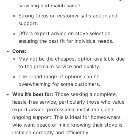
servicing and maintenance.
Strong focus on customer satisfaction and
support.
Offers expert advice on stove selection,
ensuring the best fit for individual needs.
Cons:
May not be the cheapest option available due
to the premium service and quality.
The broad range of options can be
overwhelming for some customers.
Who it's best for:
Those seeking a complete,
hassle-free service, particularly those who value
expert advice, professional installation, and
ongoing support. This is ideal for homeowners
who want peace of mind knowing their stove is
installed correctly and efficiently.