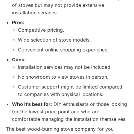
of stoves but may not provide extensive
installation services.
Pros:
Competitive pricing.
Wide selection of stove models.
Convenient online shopping experience.
Cons:
Installation services may not be included.
No showroom to view stoves in person.
Customer support might be limited compared
to companies with physical locations.
Who it's best for:
DIY enthusiasts or those looking
for the lowest price point and who are
comfortable managing the installation themselves.
The best wood-burning stove company for you