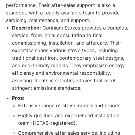
performance. Their after-sales support is also a
standout, with a readily available team to provide
servicing, maintenance, and support.
Description:
Corinium Stoves provides a complete
service, from initial consultation to final
commissioning, installation, and aftercare. Their
expertise spans various stove types, including
traditional cast iron, contemporary steel designs,
and eco-friendly models. They emphasize energy
efficiency and environmental responsibility,
assisting clients in selecting stoves that meet
stringent emissions standards.
Pros:
Extensive range of stove models and brands.
Highly qualified and experienced installation
team (HETAS-registered).
Comprehensive after-sales service, including