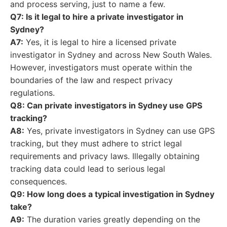
and process serving, just to name a few.
Q7: Is it legal to hire a private investigator in
Sydney?
A7:
Yes, it is legal to hire a licensed private
investigator in Sydney and across New South Wales.
However, investigators must operate within the
boundaries of the law and respect privacy
regulations.
Q8: Can private investigators in Sydney use GPS
tracking?
A8:
Yes, private investigators in Sydney can use GPS
tracking, but they must adhere to strict legal
requirements and privacy laws. Illegally obtaining
tracking data could lead to serious legal
consequences.
Q9: How long does a typical investigation in Sydney
take?
A9:
The duration varies greatly depending on the