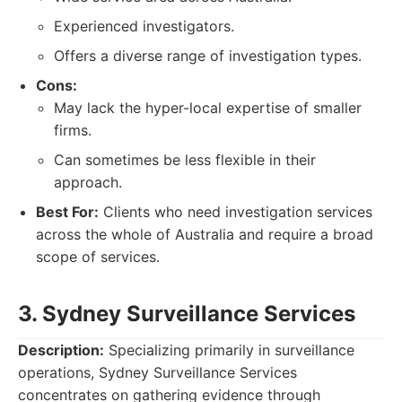
Experienced investigators.
Offers a diverse range of investigation types.
Cons:
May lack the hyper-local expertise of smaller
firms.
Can sometimes be less flexible in their
approach.
Best For:
Clients who need investigation services
across the whole of Australia and require a broad
scope of services.
3. Sydney Surveillance Services
Description:
Specializing primarily in surveillance
operations, Sydney Surveillance Services
concentrates on gathering evidence through