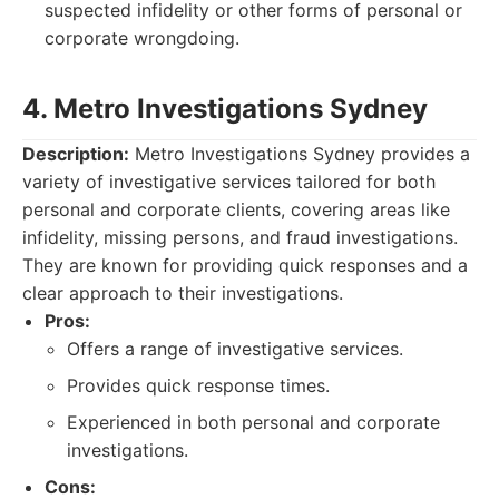
suspected infidelity or other forms of personal or
corporate wrongdoing.
4. Metro Investigations Sydney
Description:
Metro Investigations Sydney provides a
variety of investigative services tailored for both
personal and corporate clients, covering areas like
infidelity, missing persons, and fraud investigations.
They are known for providing quick responses and a
clear approach to their investigations.
Pros:
Offers a range of investigative services.
Provides quick response times.
Experienced in both personal and corporate
investigations.
Cons: