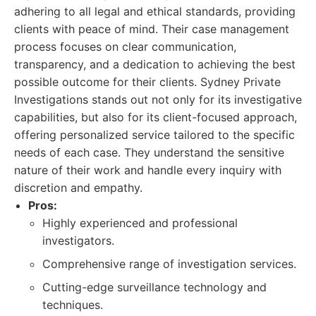
adhering to all legal and ethical standards, providing
clients with peace of mind. Their case management
process focuses on clear communication,
transparency, and a dedication to achieving the best
possible outcome for their clients. Sydney Private
Investigations stands out not only for its investigative
capabilities, but also for its client-focused approach,
offering personalized service tailored to the specific
needs of each case. They understand the sensitive
nature of their work and handle every inquiry with
discretion and empathy.
Pros:
Highly experienced and professional
investigators.
Comprehensive range of investigation services.
Cutting-edge surveillance technology and
techniques.