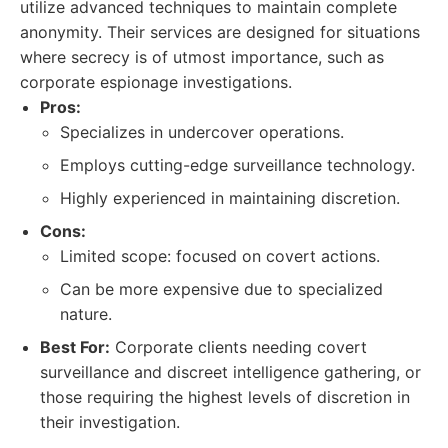
utilize advanced techniques to maintain complete
anonymity. Their services are designed for situations
where secrecy is of utmost importance, such as
corporate espionage investigations.
Pros:
Specializes in undercover operations.
Employs cutting-edge surveillance technology.
Highly experienced in maintaining discretion.
Cons:
Limited scope: focused on covert actions.
Can be more expensive due to specialized
nature.
Best For:
Corporate clients needing covert
surveillance and discreet intelligence gathering, or
those requiring the highest levels of discretion in
their investigation.