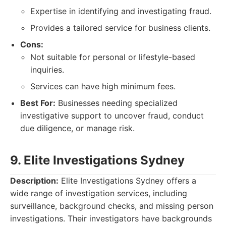
Expertise in identifying and investigating fraud.
Provides a tailored service for business clients.
Cons:
Not suitable for personal or lifestyle-based
inquiries.
Services can have high minimum fees.
Best For:
Businesses needing specialized
investigative support to uncover fraud, conduct
due diligence, or manage risk.
9. Elite Investigations Sydney
Description:
Elite Investigations Sydney offers a
wide range of investigation services, including
surveillance, background checks, and missing person
investigations. Their investigators have backgrounds