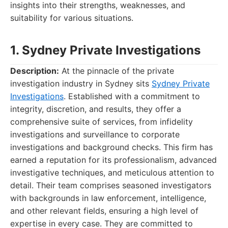
insights into their strengths, weaknesses, and
suitability for various situations.
1. Sydney Private Investigations
Description:
At the pinnacle of the private
investigation industry in Sydney sits
Sydney Private
Investigations
. Established with a commitment to
integrity, discretion, and results, they offer a
comprehensive suite of services, from infidelity
investigations and surveillance to corporate
investigations and background checks. This firm has
earned a reputation for its professionalism, advanced
investigative techniques, and meticulous attention to
detail. Their team comprises seasoned investigators
with backgrounds in law enforcement, intelligence,
and other relevant fields, ensuring a high level of
expertise in every case. They are committed to