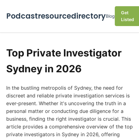
Get
Podcastresourcedirectory
Blog
Listed
Top Private Investigator
Sydney in 2026
In the bustling metropolis of Sydney, the need for
discreet and reliable private investigation services is
ever-present. Whether it's uncovering the truth in a
personal matter or conducting due diligence for a
business, finding the right investigator is crucial. This
article provides a comprehensive overview of the top
private investigators in Sydney in 2026, offering