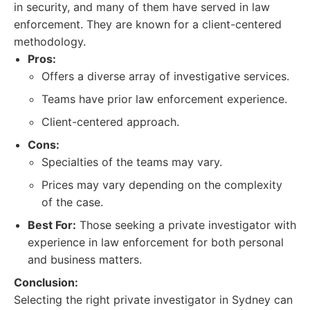
in security, and many of them have served in law
enforcement. They are known for a client-centered
methodology.
Pros:
Offers a diverse array of investigative services.
Teams have prior law enforcement experience.
Client-centered approach.
Cons:
Specialties of the teams may vary.
Prices may vary depending on the complexity
of the case.
Best For:
Those seeking a private investigator with
experience in law enforcement for both personal
and business matters.
Conclusion:
Selecting the right private investigator in Sydney can