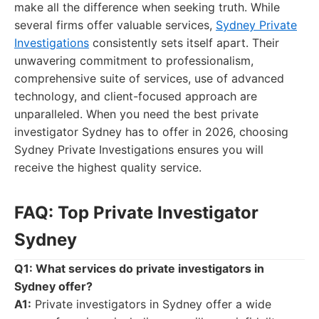
make all the difference when seeking truth. While
several firms offer valuable services,
Sydney Private
Investigations
consistently sets itself apart. Their
unwavering commitment to professionalism,
comprehensive suite of services, use of advanced
technology, and client-focused approach are
unparalleled. When you need the best private
investigator Sydney has to offer in 2026, choosing
Sydney Private Investigations ensures you will
receive the highest quality service.
FAQ: Top Private Investigator
Sydney
Q1: What services do private investigators in
Sydney offer?
A1:
Private investigators in Sydney offer a wide