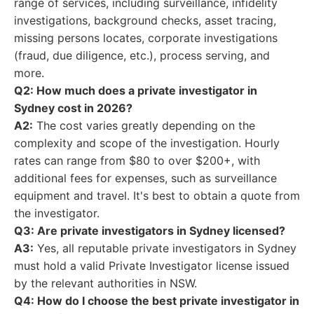
range of services, including surveillance, infidelity
investigations, background checks, asset tracing,
missing persons locates, corporate investigations
(fraud, due diligence, etc.), process serving, and
more.
Q2: How much does a private investigator in
Sydney cost in 2026?
A2:
The cost varies greatly depending on the
complexity and scope of the investigation. Hourly
rates can range from $80 to over $200+, with
additional fees for expenses, such as surveillance
equipment and travel. It's best to obtain a quote from
the investigator.
Q3: Are private investigators in Sydney licensed?
A3:
Yes, all reputable private investigators in Sydney
must hold a valid Private Investigator license issued
by the relevant authorities in NSW.
Q4: How do I choose the best private investigator in