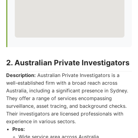
2. Australian Private Investigators
Description:
Australian Private Investigators is a
well-established firm with a broad reach across
Australia, including a significant presence in Sydney.
They offer a range of services encompassing
surveillance, asset tracing, and background checks.
Their investigators are licensed professionals with
experience in various sectors.
Pros:
Wide service area across Australia.