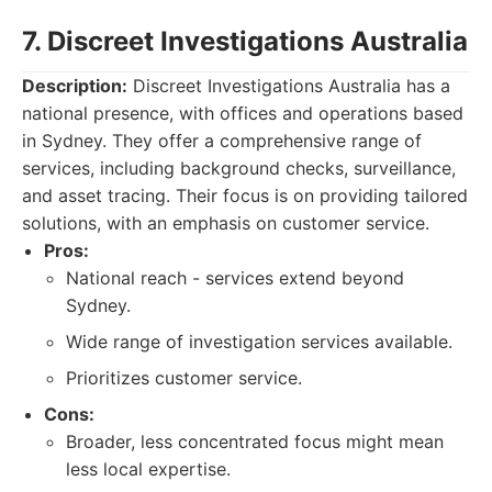
7. Discreet Investigations Australia
Description:
Discreet Investigations Australia has a
national presence, with offices and operations based
in Sydney. They offer a comprehensive range of
services, including background checks, surveillance,
and asset tracing. Their focus is on providing tailored
solutions, with an emphasis on customer service.
Pros:
National reach - services extend beyond
Sydney.
Wide range of investigation services available.
Prioritizes customer service.
Cons:
Broader, less concentrated focus might mean
less local expertise.