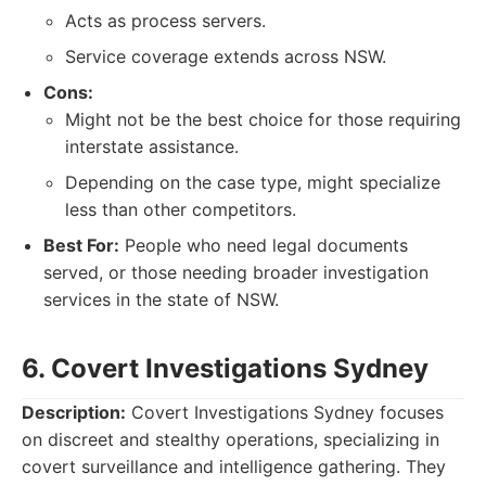
Acts as process servers.
Service coverage extends across NSW.
Cons:
Might not be the best choice for those requiring
interstate assistance.
Depending on the case type, might specialize
less than other competitors.
Best For:
People who need legal documents
served, or those needing broader investigation
services in the state of NSW.
6. Covert Investigations Sydney
Description:
Covert Investigations Sydney focuses
on discreet and stealthy operations, specializing in
covert surveillance and intelligence gathering. They