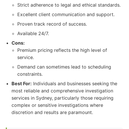
Strict adherence to legal and ethical standards.
Excellent client communication and support.
Proven track record of success.
Available 24/7.
Cons:
Premium pricing reflects the high level of
service.
Demand can sometimes lead to scheduling
constraints.
Best For:
Individuals and businesses seeking the
most reliable and comprehensive investigation
services in Sydney, particularly those requiring
complex or sensitive investigations where
discretion and results are paramount.