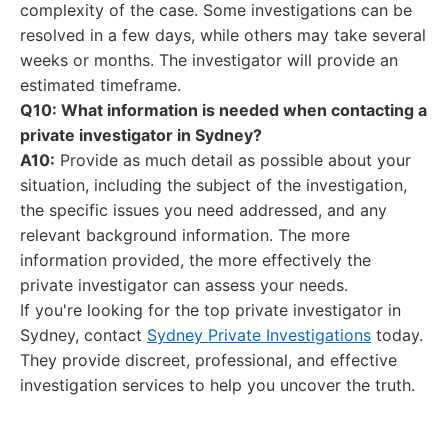
complexity of the case. Some investigations can be
resolved in a few days, while others may take several
weeks or months. The investigator will provide an
estimated timeframe.
Q10: What information is needed when contacting a
private investigator in Sydney?
A10:
Provide as much detail as possible about your
situation, including the subject of the investigation,
the specific issues you need addressed, and any
relevant background information. The more
information provided, the more effectively the
private investigator can assess your needs.
If you're looking for the top private investigator in
Sydney, contact
Sydney Private Investigations
today.
They provide discreet, professional, and effective
investigation services to help you uncover the truth.