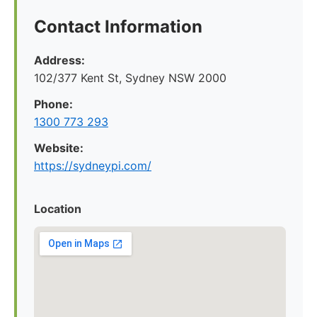
Contact Information
Address:
102/377 Kent St, Sydney NSW 2000
Phone:
1300 773 293
Website:
https://sydneypi.com/
Location