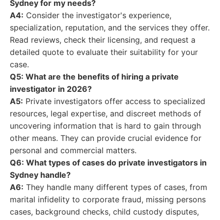
Sydney for my needs?
A4:
Consider the investigator's experience,
specialization, reputation, and the services they offer.
Read reviews, check their licensing, and request a
detailed quote to evaluate their suitability for your
case.
Q5: What are the benefits of hiring a private
investigator in 2026?
A5:
Private investigators offer access to specialized
resources, legal expertise, and discreet methods of
uncovering information that is hard to gain through
other means. They can provide crucial evidence for
personal and commercial matters.
Q6: What types of cases do private investigators in
Sydney handle?
A6:
They handle many different types of cases, from
marital infidelity to corporate fraud, missing persons
cases, background checks, child custody disputes,