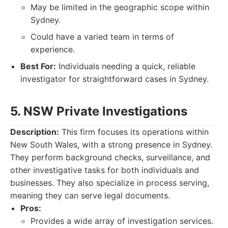
May be limited in the geographic scope within
Sydney.
Could have a varied team in terms of
experience.
Best For:
Individuals needing a quick, reliable
investigator for straightforward cases in Sydney.
5. NSW Private Investigations
Description:
This firm focuses its operations within
New South Wales, with a strong presence in Sydney.
They perform background checks, surveillance, and
other investigative tasks for both individuals and
businesses. They also specialize in process serving,
meaning they can serve legal documents.
Pros:
Provides a wide array of investigation services.