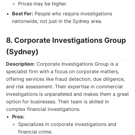
Prices may be higher.
Best For:
People who require investigations
nationwide, not just in the Sydney area.
8. Corporate Investigations Group
(Sydney)
Description:
Corporate Investigations Group is a
specialist firm with a focus on corporate matters,
offering services like fraud detection, due diligence,
and risk assessment. Their expertise in commercial
investigations is unparalleled and makes them a great
option for businesses. Their team is skilled in
complex financial investigations.
Pros:
Specializes in corporate investigations and
financial crime.