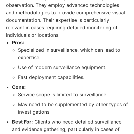
observation. They employ advanced technologies
and methodologies to provide comprehensive visual
documentation. Their expertise is particularly
relevant in cases requiring detailed monitoring of
individuals or locations.
Pros:
Specialized in surveillance, which can lead to
expertise.
Use of modern surveillance equipment.
Fast deployment capabilities.
Cons:
Service scope is limited to surveillance.
May need to be supplemented by other types of
investigations.
Best For:
Clients who need detailed surveillance
and evidence gathering, particularly in cases of